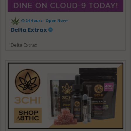
24 Hours - Open Now~
Delta Extrax
Delta Extrax