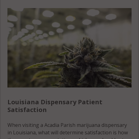
Louisiana Dispensary Patient
Satisfaction
When visiting a Acadia Parish marijuana dispensary
in Louisiana, what will determine satisfaction is how