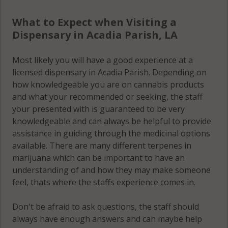
What to Expect when Visiting a
Dispensary in Acadia Parish, LA
Most likely you will have a good experience at a
licensed dispensary in Acadia Parish. Depending on
how knowledgeable you are on cannabis products
and what your recommended or seeking, the staff
your presented with is guaranteed to be very
knowledgeable and can always be helpful to provide
assistance in guiding through the medicinal options
available. There are many different terpenes in
marijuana which can be important to have an
understanding of and how they may make someone
feel, thats where the staffs experience comes in.
Don't be afraid to ask questions, the staff should
always have enough answers and can maybe help