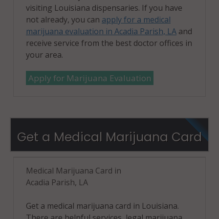
visiting Louisiana dispensaries. If you have
not already, you can
apply for a medical
marijuana evaluation in Acadia Parish, LA
and
receive service from the best doctor offices in
your area.
Apply for Marijuana Evaluation
Get a Medical Marijuana Card
Medical Marijuana Card in
Acadia Parish, LA
Get a medical marijuana card in Louisiana.
There are helpful services, legal marijuana