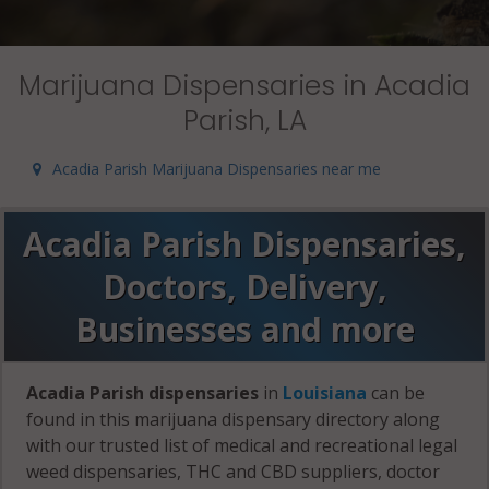
Marijuana Dispensaries in Acadia
Parish, LA
Acadia Parish Marijuana Dispensaries near me
Acadia Parish Dispensaries,
Doctors, Delivery,
Businesses and more
Acadia Parish dispensaries
in
Louisiana
can be
found in this marijuana dispensary directory along
with our trusted list of medical and recreational legal
weed dispensaries, THC and CBD suppliers, doctor