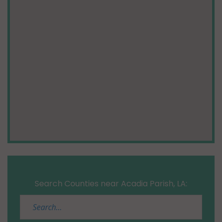
Search Counties near Acadia Parish, LA: