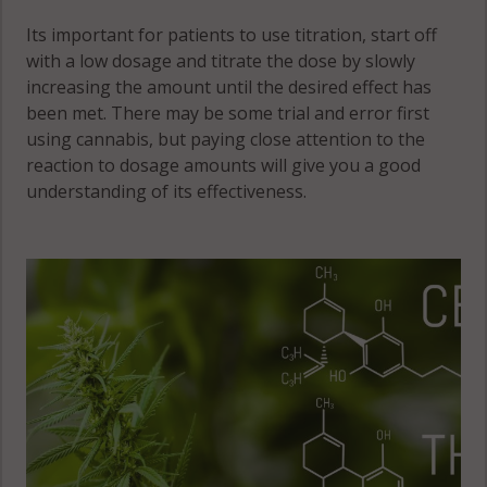
Its important for patients to use titration, start off
with a low dosage and titrate the dose by slowly
increasing the amount until the desired effect has
been met. There may be some trial and error first
using cannabis, but paying close attention to the
reaction to dosage amounts will give you a good
understanding of its effectiveness.