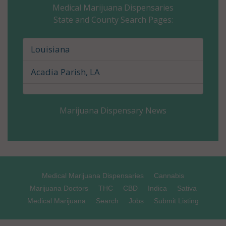
Medical Marijuana Dispensaries
State and County Search Pages:
Caldwell Parish, LA
Cameron Parish, LA
Louisiana
Catahoula Parish, LA
Acadia Parish, LA
Claiborne Parish, LA
Marijuana Dispensary News
Concordia Parish, LA
De Soto Parish, LA
East Baton Rouge Parish, LA
Medical Marijuana Dispensaries
Cannabis
East Carroll Parish, LA
Marijuana Doctors
THC
CBD
Indica
Sativa
Medical Marijuana
Search
Jobs
Submit Listing
East Feliciana Parish, LA