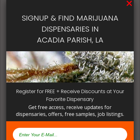
patient, instead of having to search for another
dispensary business in seek of another product to
SIGNUP & FIND MARIJUANA
try. Questioning staff about growing and curing
methods can give a deeper understanding on how
DISPENSARIES IN
their products are made.
ACADIA PARISH, LA
Register for FREE + Receive Discounts at Your
Favorite Dispensary
Get free access, receive updates for
dispensaries, offers, free samples, job listings.