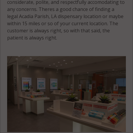
considerate, polite, and respectfully accomodating to
any concerns. Theres a good chance of finding a
legal Acadia Parish, LA dispensary location or maybe
within 15 miles or so of your current location. The
customer is always right, so with that said, the
patient is always right.