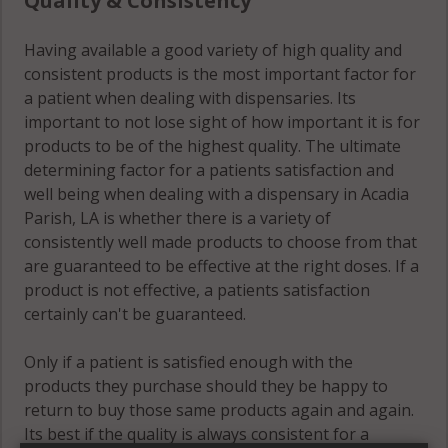
Quality & Consistency
Having available a good variety of high quality and
consistent products is the most important factor for
a patient when dealing with dispensaries. Its
important to not lose sight of how important it is for
products to be of the highest quality. The ultimate
determining factor for a patients satisfaction and
well being when dealing with a dispensary in Acadia
Parish, LA is whether there is a variety of
consistently well made products to choose from that
are guaranteed to be effective at the right doses. If a
product is not effective, a patients satisfaction
certainly can't be guaranteed.
Only if a patient is satisfied enough with the
products they purchase should they be happy to
return to buy those same products again and again.
Its best if the quality is always consistent for a