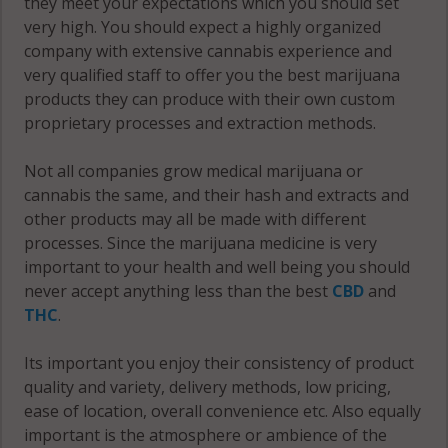
they meet your expectations which you should set
very high. You should expect a highly organized
company with extensive cannabis experience and
very qualified staff to offer you the best marijuana
products they can produce with their own custom
proprietary processes and extraction methods.
Not all companies grow medical marijuana or
cannabis the same, and their hash and extracts and
other products may all be made with different
processes. Since the marijuana medicine is very
important to your health and well being you should
never accept anything less than the best
CBD
and
THC
.
Its important you enjoy their consistency of product
quality and variety, delivery methods, low pricing,
ease of location, overall convenience etc. Also equally
important is the atmosphere or ambience of the