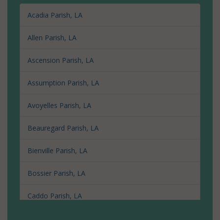
Acadia Parish, LA
Allen Parish, LA
Ascension Parish, LA
Assumption Parish, LA
Avoyelles Parish, LA
Beauregard Parish, LA
Bienville Parish, LA
Bossier Parish, LA
Caddo Parish, LA
Calcasieu Parish, LA