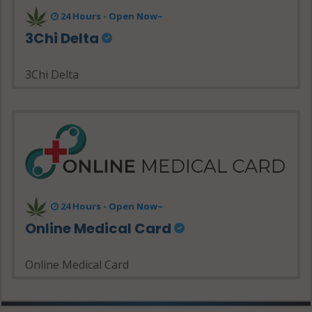
24 Hours - Open Now~
3Chi Delta
3Chi Delta
24 Hours - Open Now~
Online Medical Card
Online Medical Card