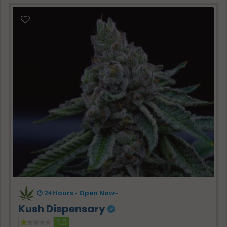
24 Hours -
Open Now~
Kush Dispensary
1.0