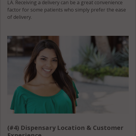
LA. Receiving a delivery can be a great convenience
factor for some patients who simply prefer the ease
of delivery.
(#4) Dispensary Location & Customer
Experience