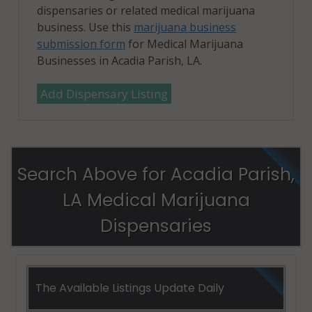
dispensaries or related medical marijuana
business. Use this
marijuana business
submission form
for Medical Marijuana
Businesses in Acadia Parish, LA.
Add Dispensary Listing
Search Above for Acadia Parish,
LA Medical Marijuana
Dispensaries
The Available Listings Update Daily