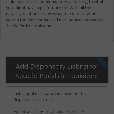
make product recommendations according to what
you might have a preference for. With all these
details you should know what to expect in your
search for the best medical marijuana dispensary in
Acadia Parish Louisiana.
Add Dispensary Listing for
Acadia Parish in Louisiana
List a legal marijuana business on this
dispensary directory
Add new listings for Acadia Parish, LA