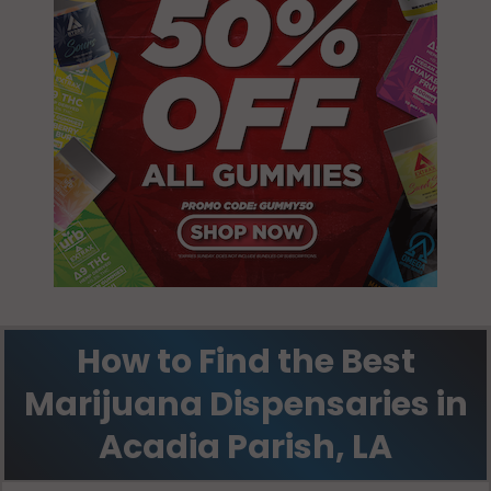
How to Find the Best
Marijuana Dispensaries in
Acadia Parish, LA