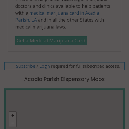
doctors and clinics available to help patients
with a
medical marijuana card in Acadia
Parish, LA
and in all the other States with
medical marijuana laws.
Get a Medical Marijuana Card
Subscribe
/
required for full subscribed access.
Login
Acadia Parish Dispensary Maps