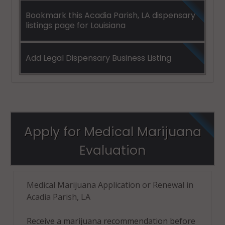
Bookmark this Acadia Parish, LA dispensary
listings page for Louisiana
Add Legal Dispensary Business Listing
Apply for Medical Marijuana
Evaluation
Medical Marijuana Application or Renewal in
Acadia Parish, LA
Receive a marijuana recommendation before