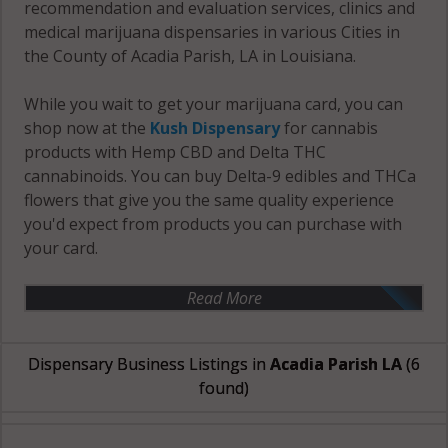
recommendation and evaluation services, clinics and
medical marijuana dispensaries in various Cities in
the County of Acadia Parish, LA in Louisiana.
While you wait to get your marijuana card, you can
shop now at the
Kush Dispensary
for cannabis
products with Hemp CBD and Delta THC
cannabinoids. You can buy Delta-9 edibles and THCa
flowers that give you the same quality experience
you'd expect from products you can purchase with
your card.
Read More
Dispensary Business Listings in
Acadia Parish LA
(6
found)