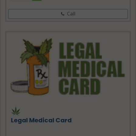
Call
Legal Medical Card