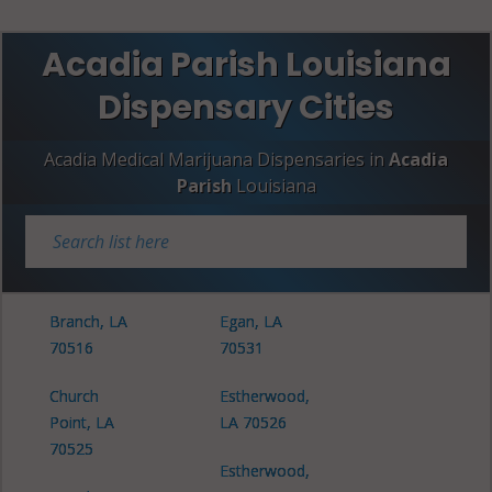
Acadia Parish Louisiana
Dispensary Cities
Acadia Medical Marijuana Dispensaries in
Acadia
Parish
Louisiana
Branch, LA
Egan, LA
70516
70531
Church
Estherwood,
Point, LA
LA 70526
70525
Estherwood,