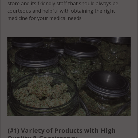
store and its friendly staff that should always be
courteous and helpful with obtaining the right
medicine for your medical needs.
(#1) Variety of Products with High