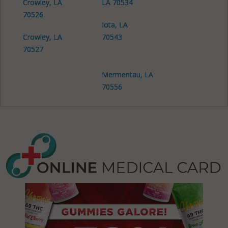
Crowley, LA
LA 70534
70526
Iota, LA
Crowley, LA
70543
70527
Mermentau, LA
70556
Mermentau, LA
70559
Morse, LA
70559
Rayne, LA
70578