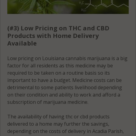
(#3) Low Pricing on THC and CBD
Products with Home Delivery
Available
Low pricing on Louisiana cannabis marijuana is a big
factor for all residents as this medicine may be
required to be taken on a routine basis so its
important to have a budget. Medicine costs can be
detrimental to some patients livelihood depending
on their condition and ability to work and afford a
subscription of marijuana medicine.
The availability of having thc or cbd products
delivered to a home may further the savings,
depending on the costs of delivery in Acadia Parish,