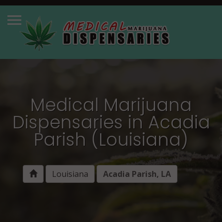
Medical Marijuana
Dispensaries in Acadia
Parish (Louisiana)
Louisiana
Acadia Parish, LA