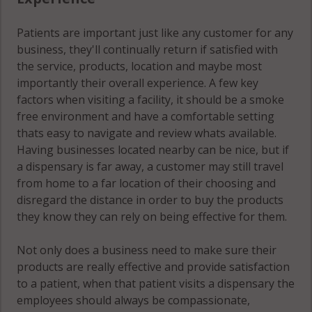
Patients are important just like any customer for any
business, they'll continually return if satisfied with
the service, products, location and maybe most
importantly their overall experience. A few key
factors when visiting a facility, it should be a smoke
free environment and have a comfortable setting
thats easy to navigate and review whats available.
Having businesses located nearby can be nice, but if
a dispensary is far away, a customer may still travel
from home to a far location of their choosing and
disregard the distance in order to buy the products
they know they can rely on being effective for them.
Not only does a business need to make sure their
products are really effective and provide satisfaction
to a patient, when that patient visits a dispensary the
employees should always be compassionate,