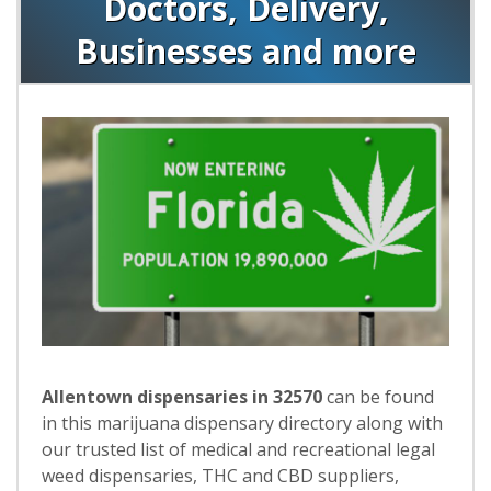
Doctors, Delivery,
Businesses and more
Allentown dispensaries in 32570
can be found
in this marijuana dispensary directory along with
our trusted list of medical and recreational legal
weed dispensaries, THC and CBD suppliers,