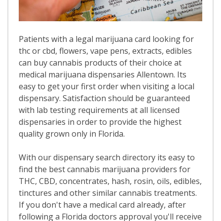
Patients with a legal marijuana card looking for
thc or cbd, flowers, vape pens, extracts, edibles
can buy cannabis products of their choice at
medical marijuana dispensaries Allentown. Its
easy to get your first order when visiting a local
dispensary. Satisfaction should be guaranteed
with lab testing requirements at all licensed
dispensaries in order to provide the highest
quality grown only in Florida.
With our dispensary search directory its easy to
find the best cannabis marijuana providers for
THC, CBD, concentrates, hash, rosin, oils, edibles,
tinctures and other similar cannabis treatments.
If you don't have a medical card already, after
following a Florida doctors approval you'll receive