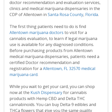
doctor recommendation and evaluation services,
clinics and medical marijuana dispensaries in the
CDP of Allentown in
Santa Rosa County
,
Florida
.
The first thing patients need to do is find
Allentown marijuana doctors
to visit for a
cannabis evaluation, to learn if legal marijuana
use is available for any diagnosed conditions.
Before purchasing products from Allentown
medical marijuana dispensaries, patients need a
certified Doctor recommendation and
registration for a
Allentown, FL 32570 medical
marijuana card
.
While you wait to get your card, you can shop
now at the
Kush Dispensary
for cannabis
products with Hemp CBD and Delta THC
cannabinoids. You can buy Delta-9 edibles and
THCa flowers that give you the same quality