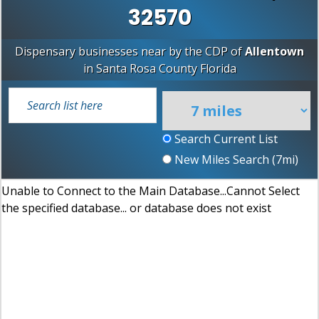
32570
Dispensary businesses near by the CDP of
Allentown
in
Santa Rosa County
Florida
Search Current List
New Miles Search (
7
mi)
Unable to Connect to the Main Database...Cannot Select
the specified database... or database does not exist