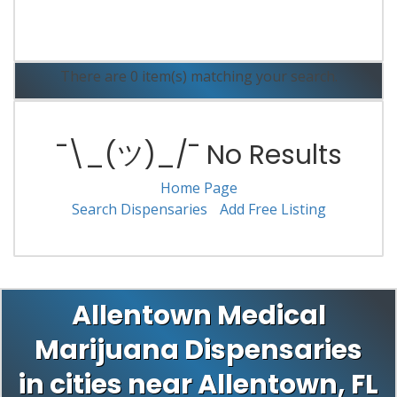
Read More
There are 0 item(s) matching your search.
¯\_(ツ)_/¯ No Results
Home Page
Search Dispensaries
Add Free Listing
Allentown Medical
Marijuana Dispensaries
in cities near Allentown, FL