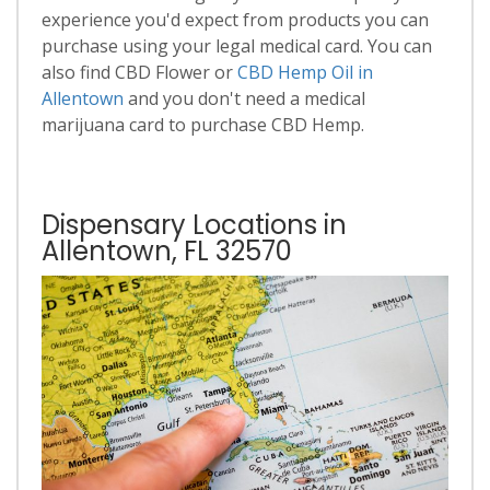
experience you'd expect from products you can
purchase using your legal medical card. You can
also find CBD Flower or
CBD Hemp Oil in
Allentown
and you don't need a medical
marijuana card to purchase CBD Hemp.
Dispensary Locations in
Allentown, FL 32570