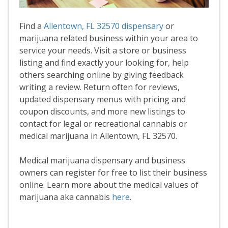
Find a
Allentown, FL 32570 dispensary
or
marijuana related business within your area to
service your needs. Visit a store or business
listing and find exactly your looking for, help
others searching online by giving feedback
writing a review. Return often for reviews,
updated dispensary menus with pricing and
coupon discounts, and more new listings to
contact for legal or recreational cannabis or
medical marijuana in Allentown, FL 32570.
Medical marijuana dispensary and business
owners can register for free to list their business
online. Learn more about the medical values of
marijuana aka cannabis
here
.