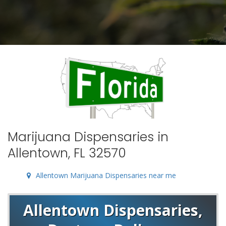
Marijuana Dispensaries in
Allentown, FL 32570
Allentown Marijuana Dispensaries near me
Allentown Dispensaries,