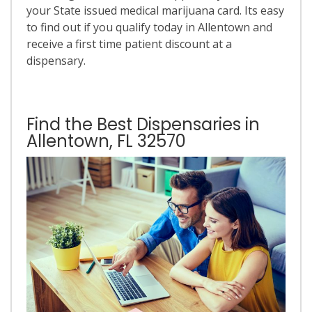
your State issued medical marijuana card. Its easy
to find out if you qualify today in Allentown and
receive a first time patient discount at a
dispensary.
Find the Best Dispensaries in
Allentown, FL 32570