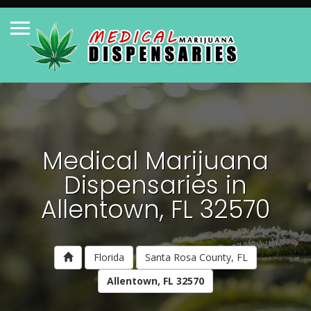
Medical Marijuana
Dispensaries in
Allentown, FL 32570
Florida
Santa Rosa County, FL
Allentown, FL 32570