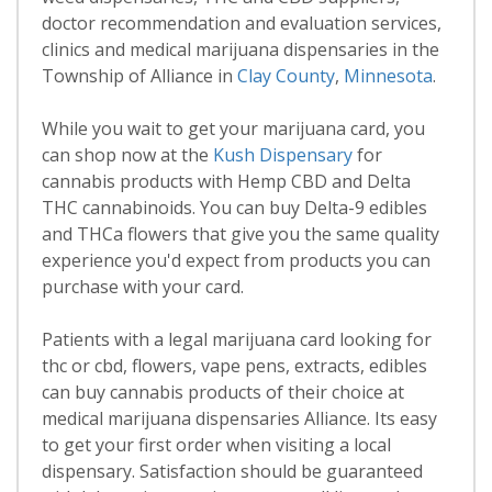
doctor recommendation and evaluation services,
clinics and medical marijuana dispensaries in the
Township of Alliance in
Clay County
,
Minnesota
.
While you wait to get your marijuana card, you
can shop now at the
Kush Dispensary
for
cannabis products with Hemp CBD and Delta
THC cannabinoids. You can buy Delta-9 edibles
and THCa flowers that give you the same quality
experience you'd expect from products you can
purchase with your card.
Patients with a legal marijuana card looking for
thc or cbd, flowers, vape pens, extracts, edibles
can buy cannabis products of their choice at
medical marijuana dispensaries Alliance. Its easy
to get your first order when visiting a local
dispensary. Satisfaction should be guaranteed