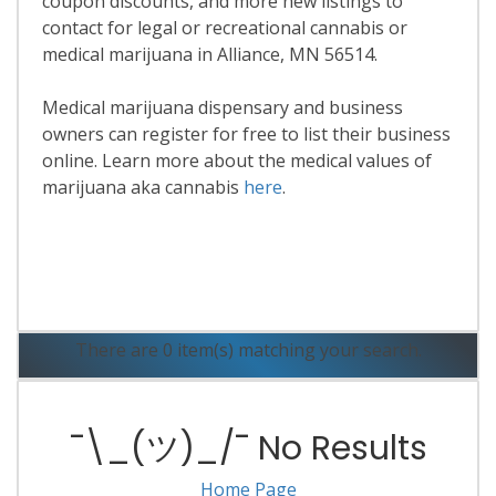
coupon discounts, and more new listings to
contact for legal or recreational cannabis or
medical marijuana in Alliance, MN 56514.
Medical marijuana dispensary and business
owners can register for free to list their business
online. Learn more about the medical values of
marijuana aka cannabis
here
.
Read More
There are 0 item(s) matching your search.
¯\_(ツ)_/¯ No Results
Home Page