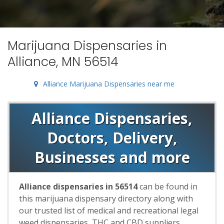
Marijuana Dispensaries in
Alliance, MN 56514
Alliance Marijuana Dispensaries near me
Alliance Dispensaries,
Doctors, Delivery,
Businesses and more
Alliance dispensaries in 56514
can be found in
this marijuana dispensary directory along with
our trusted list of medical and recreational legal
weed dispensaries, THC and CBD suppliers,