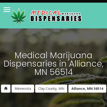
Medical Marijuana
Dispensaries in Alliance,
MN 56514
Minnesota
Clay County, MN
Alliance, MN 56514