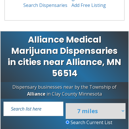
Search Dispensaries
Add Free Listing
Alliance Medical
Marijuana Dispensaries
in cities near Alliance, MN
56514
Dispensary businesses near by the Township of
Alliance
in
Clay County
Minnesota
Search Current List