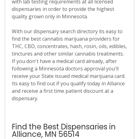
with lab testing requirements at all licensed
dispensaries in order to provide the highest
quality grown only in Minnesota.
With our dispensary search directory its easy to
find the best cannabis marijuana providers for
THC, CBD, concentrates, hash, rosin, oils, edibles,
tinctures and other similar cannabis treatments.
If you don't have a medical card already, after
following a Minnesota doctors approval you'll
receive your State issued medical marijuana card.
Its easy to find out if you qualify today in Alliance
and receive a first time patient discount at a
dispensary.
Find the Best Dispensaries in
Alliance, MN 56514