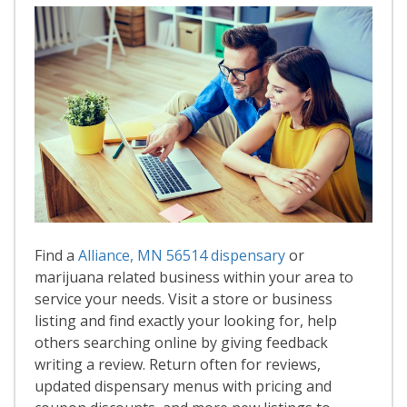
Find a
Alliance, MN 56514 dispensary
or
marijuana related business within your area to
service your needs. Visit a store or business
listing and find exactly your looking for, help
others searching online by giving feedback
writing a review. Return often for reviews,
updated dispensary menus with pricing and