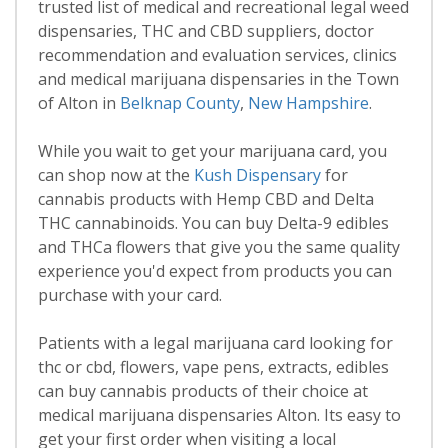
trusted list of medical and recreational legal weed
dispensaries, THC and CBD suppliers, doctor
recommendation and evaluation services, clinics
and medical marijuana dispensaries in the Town
of Alton in
Belknap County
,
New Hampshire
.
While you wait to get your marijuana card, you
can shop now at the
Kush Dispensary
for
cannabis products with Hemp CBD and Delta
THC cannabinoids. You can buy Delta-9 edibles
and THCa flowers that give you the same quality
experience you'd expect from products you can
purchase with your card.
Patients with a legal marijuana card looking for
thc or cbd, flowers, vape pens, extracts, edibles
can buy cannabis products of their choice at
medical marijuana dispensaries Alton. Its easy to
get your first order when visiting a local