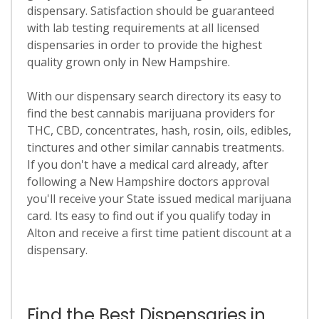
dispensary. Satisfaction should be guaranteed
with lab testing requirements at all licensed
dispensaries in order to provide the highest
quality grown only in New Hampshire.
With our dispensary search directory its easy to
find the best cannabis marijuana providers for
THC, CBD, concentrates, hash, rosin, oils, edibles,
tinctures and other similar cannabis treatments.
If you don't have a medical card already, after
following a New Hampshire doctors approval
you'll receive your State issued medical marijuana
card. Its easy to find out if you qualify today in
Alton and receive a first time patient discount at a
dispensary.
Find the Best Dispensaries in