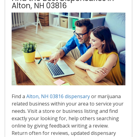
Alton, NH 03816
Find a
Alton, NH 03816 dispensary
or marijuana
related business within your area to service your
needs. Visit a store or business listing and find
exactly your looking for, help others searching
online by giving feedback writing a review.
Return often for reviews, updated dispensary