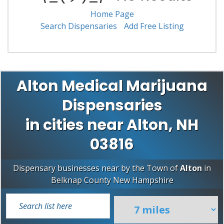
Home Page
Search Dispensaries
Add Free Listing
Alton Medical Marijuana
Dispensaries
in cities near Alton, NH
03816
Dispensary businesses near by the Town of
Alton
in
Belknap County
New Hampshire