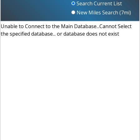
Search Current List
New Miles Search (
7
mi)
Unable to Connect to the Main Database...Cannot Select
the specified database... or database does not exist