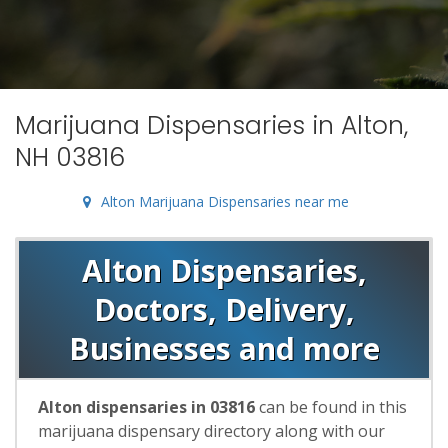
Marijuana Dispensaries in Alton,
NH 03816
Alton Marijuana Dispensaries near me
Alton Dispensaries,
Doctors, Delivery,
Businesses and more
Alton dispensaries in 03816
can be found in this
marijuana dispensary directory along with our