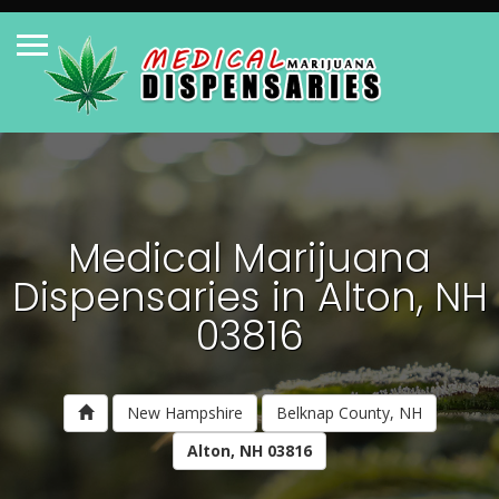
Medical Marijuana
Dispensaries in Alton, NH
03816
New Hampshire
Belknap County, NH
Alton, NH 03816