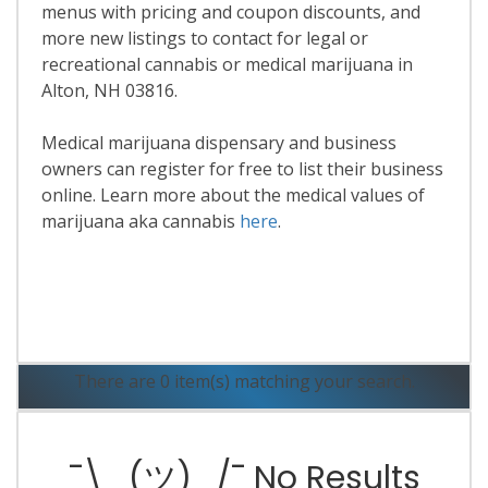
menus with pricing and coupon discounts, and
more new listings to contact for legal or
recreational cannabis or medical marijuana in
Alton, NH 03816.
Medical marijuana dispensary and business
owners can register for free to list their business
online. Learn more about the medical values of
marijuana aka cannabis
here
.
Read More
There are 0 item(s) matching your search.
¯\_(ツ)_/¯ No Results