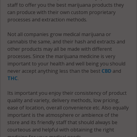
County
staff to offer you the best marijuana products they
Fulton
Nevada
can produce with their own custom proprietary
County
County
Yell County
processes and extraction methods.
Not all companies grow medical marijuana or
cannabis the same, and their hash and extracts and
other products may all be made with different
processes. Since the marijuana medicine is very
important to your health and well being you should
never accept anything less than the best
CBD
and
THC
.
Its important you enjoy their consistency of product
quality and variety, delivery methods, low pricing,
ease of location, overall convenience etc. Also equally
important is the atmosphere or ambience of the
store and its friendly staff that should always be
courteous and helpful with obtaining the right