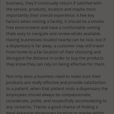
business, they'll continually return if satisfied with
the service, products, location and maybe most
importantly their overall experience. A few key
factors when visiting a facility, it should be a smoke
free environment and have a comfortable setting
thats easy to navigate and review whats available.
Having businesses located nearby can be nice, but if
a dispensary is far away, a customer may still travel
from home to a far location of their choosing and
disregard the distance in order to buy the products
they know they can rely on being effective for them.
Not only does a business need to make sure their
products are really effective and provide satisfaction
to a patient, when that patient visits a dispensary the
employees should always be compassionate,
considerate, polite, and respectfully accomodating to
any concerns. Theres a good chance of finding a
legal Arkansas dispensary location or maybe within