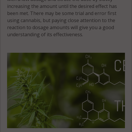
increasing the amount until the desired effect has
been met. There may be some trial and error first
using cannabis, but paying close attention to the
reaction to dosage amounts will give you a good
understanding of its effectiveness.