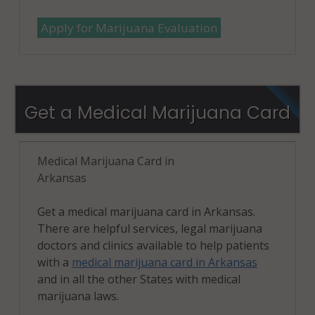
Apply for Marijuana Evaluation
Get a Medical Marijuana Card
Medical Marijuana Card in
Arkansas
Get a medical marijuana card in Arkansas.
There are helpful services, legal marijuana
doctors and clinics available to help patients
with a
medical marijuana card in Arkansas
and in all the other States with medical
marijuana laws.