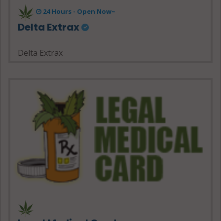
24 Hours - Open Now~
Delta Extrax
Delta Extrax