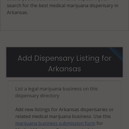
search for the best medical marijuana dispensary in
Arkansas.
Add Dispensary Listing for
Arkansas
List a legal marijuana business on this
dispensary directory
Add new listings for Arkansas dispensaries or
related medical marijuana business. Use this
marijuana business submission form
for