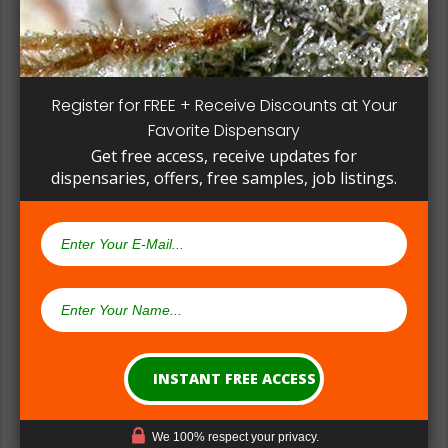
methods can give a deeper understanding on how
their products are made.
Register for FREE + Receive Discounts at Your
Favorite Dispensary
Get free access, receive updates for
dispensaries, offers, free samples, job listings.
(#2) Multiple Medical Approaches &
Formulations
We 100% respect your privacy.