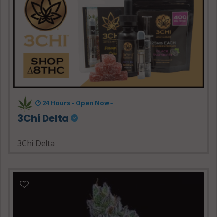
24 Hours - Open Now~
3Chi Delta
3Chi Delta