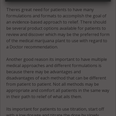
Theres great need for patients to have many
formulations and formats to accomplish the goal of
an evidence-based approach to relief. There should
be several product options available for patients to
review and discover which may be the preferred form
of the medical marijuana plant to use with regard to
a Doctor recommendation.
Another good reason its important to have multiple
medical approaches and different formulations is
because there may be advantages and
disadvantages of each method that can be different
from patient to patient. Not all methods may be
appropriate and comfort all patients in the same way
in their path to relief of what ails them.
Its important for patients to use titration, start off
with a low dosage and titrate the dose by slowly