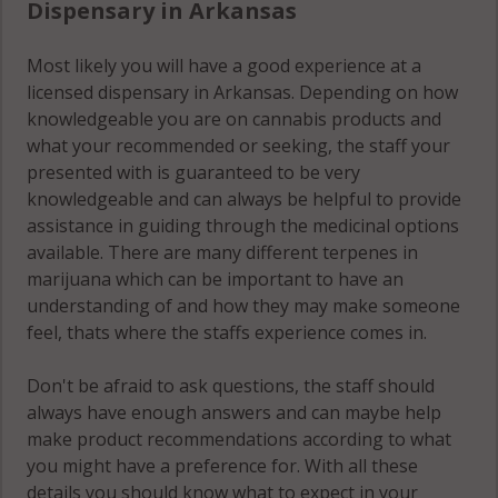
Dispensary in Arkansas
Most likely you will have a good experience at a
licensed dispensary in Arkansas. Depending on how
knowledgeable you are on cannabis products and
what your recommended or seeking, the staff your
presented with is guaranteed to be very
knowledgeable and can always be helpful to provide
assistance in guiding through the medicinal options
available. There are many different terpenes in
marijuana which can be important to have an
understanding of and how they may make someone
feel, thats where the staffs experience comes in.
Don't be afraid to ask questions, the staff should
always have enough answers and can maybe help
make product recommendations according to what
you might have a preference for. With all these
details you should know what to expect in your