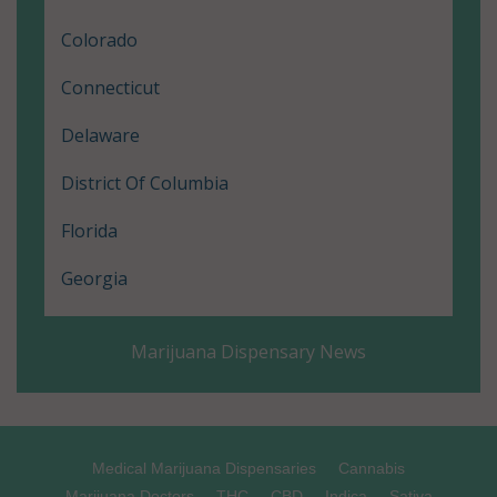
Colorado
Connecticut
Delaware
District Of Columbia
Florida
Georgia
Hawaii
Marijuana Dispensary News
Illinois
Louisiana
Maine
Medical Marijuana Dispensaries
Cannabis
Marijuana Doctors
THC
CBD
Indica
Sativa