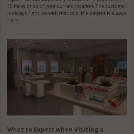
15 miles or so of your current location. The customer
is always right, so with that said, the patient is always
right.
What to Expect when Visiting a