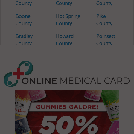
County
County
County
Boone
Hot Spring
Pike
County
County
County
Bradley
Howard
Poinsett
County
County
County
Calhoun
Independence
Polk
County
County
County
Carroll
Izard
Pope
County
County
County
Chicot
Jackson
Prairie
County
County
County
Clark
Jefferson
Pulaski
County
County
County