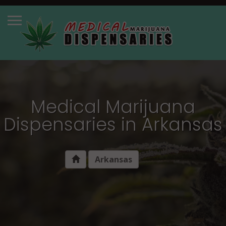
Medical Marijuana
Dispensaries in Arkansas
Arkansas