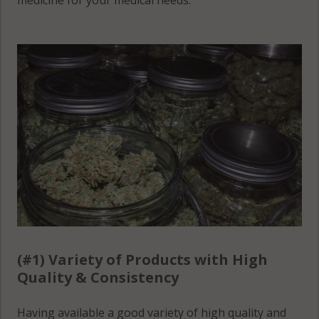
medicine for your medical needs.
(#1) Variety of Products with High
Quality & Consistency
Having available a good variety of high quality and