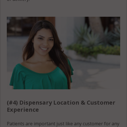
(#4) Dispensary Location & Customer
Experience
Patients are important just like any customer for any