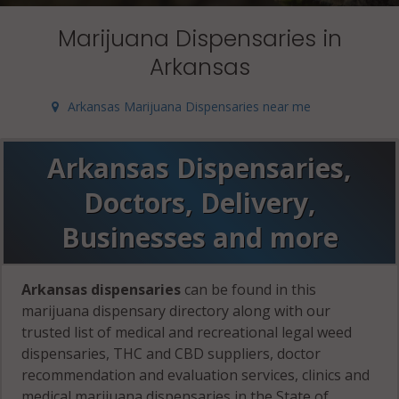
Marijuana Dispensaries in
Arkansas
Arkansas Marijuana Dispensaries near me
Arkansas Dispensaries,
Doctors, Delivery,
Businesses and more
Arkansas dispensaries
can be found in this
marijuana dispensary directory along with our
trusted list of medical and recreational legal weed
dispensaries, THC and CBD suppliers, doctor
recommendation and evaluation services, clinics and
medical marijuana dispensaries in the State of