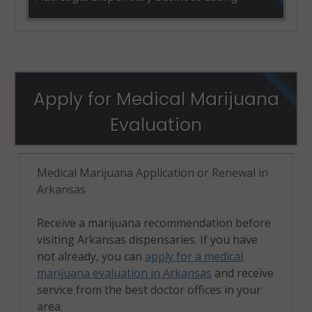
Apply for Medical Marijuana
Evaluation
Medical Marijuana Application or Renewal in
Arkansas
Receive a marijuana recommendation before
visiting Arkansas dispensaries. If you have
not already, you can
apply for a medical
marijuana evaluation in Arkansas
and receive
service from the best doctor offices in your
area.