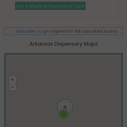
Get a Medical Marijuana Card
Subscribe
/
required for full subscribed access.
Login
Arkansas Dispensary Maps
2