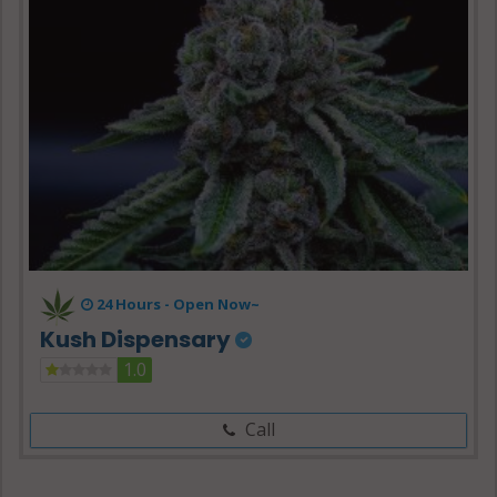
24 Hours -
Open Now~
Kush Dispensary
1.0
Call