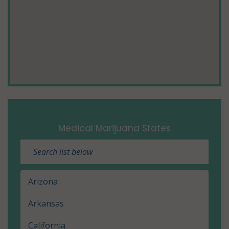
Medical Marijuana States
Arizona
Arkansas
California