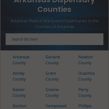
Counties
Arkansas Medical Marijuana Dispensaries in the
Counties of Arkansas
Arkansas
Garland
Newton
County
County
County
Ashley
Grant
Ouachita
County
County
County
Baxter
Greene
Perry
County
County
County
Benton
Hempstead
Phillips