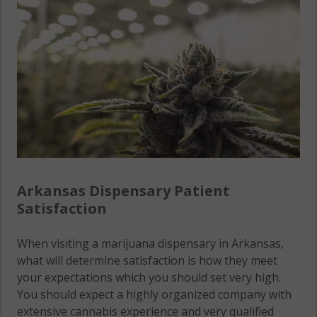
Crittenden
Lonoke
County
County
St. Francis
County
Cross
Madison
County
County
Stone
County
Dallas
Marion
County
County
Union
County
Desha
Miller
County
County
Van Buren
County
Arkansas Dispensary Patient
Drew
Mississippi
Satisfaction
County
County
Washington
County
Faulkner
Monroe
When visiting a marijuana dispensary in Arkansas,
County
County
White
what will determine satisfaction is how they meet
County
your expectations which you should set very high.
Franklin
Montgomery
You should expect a highly organized company with
County
County
Woodruff
extensive cannabis experience and very qualified