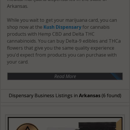
Arkansas.
While you wait to get your marijuana card, you can
shop now at the
Kush Dispensary
for cannabis
products with Hemp CBD and Delta THC
cannabinoids. You can buy Delta-9 edibles and THCa
flowers that give you the same quality experience
you'd expect from products you can purchase with
your card.
Read More
Dispensary Business Listings in
Arkansas
(6 found)