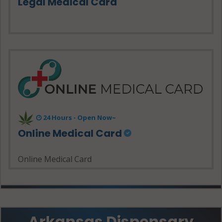
Legal Medical Card
24 Hours - Open Now~
Online Medical Card
Online Medical Card
Arkansas Dispensary