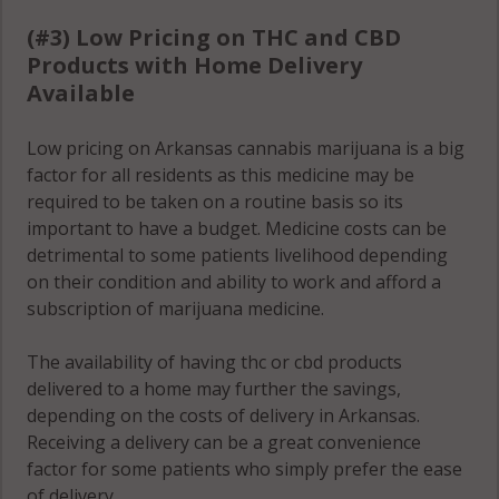
(#3) Low Pricing on THC and CBD
Products with Home Delivery
Available
Low pricing on Arkansas cannabis marijuana is a big
factor for all residents as this medicine may be
required to be taken on a routine basis so its
important to have a budget. Medicine costs can be
detrimental to some patients livelihood depending
on their condition and ability to work and afford a
subscription of marijuana medicine.
The availability of having thc or cbd products
delivered to a home may further the savings,
depending on the costs of delivery in Arkansas.
Receiving a delivery can be a great convenience
factor for some patients who simply prefer the ease
of delivery.