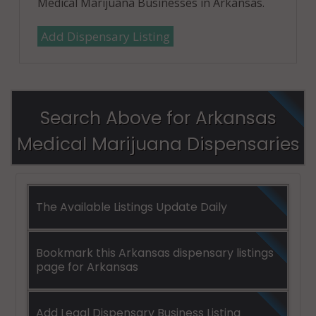
Medical Marijuana Businesses in Arkansas.
Add Dispensary Listing
Search Above for Arkansas
Medical Marijuana Dispensaries
The Available Listings Update Daily
Bookmark this Arkansas dispensary listings
page for Arkansas
Add Legal Dispensary Business Listing