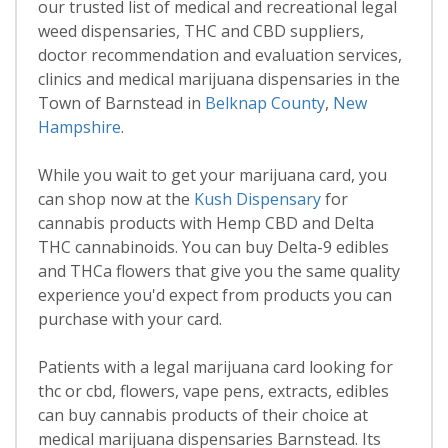
our trusted list of medical and recreational legal
weed dispensaries, THC and CBD suppliers,
doctor recommendation and evaluation services,
clinics and medical marijuana dispensaries in the
Town of Barnstead in
Belknap County
,
New
Hampshire
.
While you wait to get your marijuana card, you
can shop now at the
Kush Dispensary
for
cannabis products with Hemp CBD and Delta
THC cannabinoids. You can buy Delta-9 edibles
and THCa flowers that give you the same quality
experience you'd expect from products you can
purchase with your card.
Patients with a legal marijuana card looking for
thc or cbd, flowers, vape pens, extracts, edibles
can buy cannabis products of their choice at
medical marijuana dispensaries Barnstead. Its