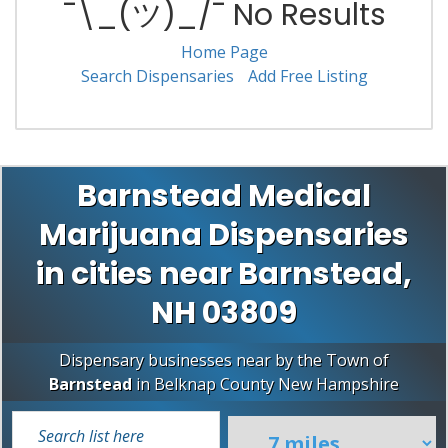
¯\_(ツ)_/¯ No Results
Home Page
Search Dispensaries
Add Free Listing
Barnstead Medical
Marijuana Dispensaries
in cities near Barnstead,
NH 03809
Dispensary businesses near by the Town of
Barnstead
in
Belknap County
New Hampshire