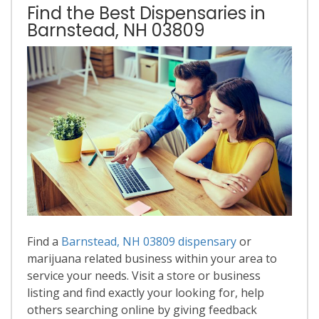
Find the Best Dispensaries in
Barnstead, NH 03809
Find a
Barnstead, NH 03809 dispensary
or
marijuana related business within your area to
service your needs. Visit a store or business
listing and find exactly your looking for, help
others searching online by giving feedback