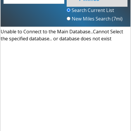
Search Current List
New Miles Search (
7
mi)
Unable to Connect to the Main Database...Cannot Select
the specified database... or database does not exist