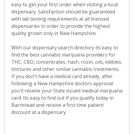
easy to get your first order when visiting a local
dispensary. Satisfaction should be guaranteed
with lab testing requirements at all licensed
dispensaries in order to provide the highest
quality grown only in New Hampshire.
With our dispensary search directory its easy to
find the best cannabis marijuana providers for
THC, CBD, concentrates, hash, rosin, oils, edibles,
tinctures and other similar cannabis treatments.
If you don't have a medical card already, after
following a New Hampshire doctors approval
you'll receive your State issued medical marijuana
card. Its easy to find out if you qualify today in
Barnstead and receive a first time patient
discount at a dispensary.