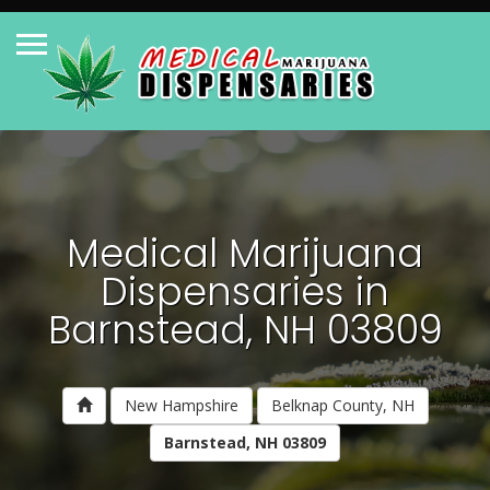
Medical Marijuana
Dispensaries in
Barnstead, NH 03809
New Hampshire
Belknap County, NH
Barnstead, NH 03809