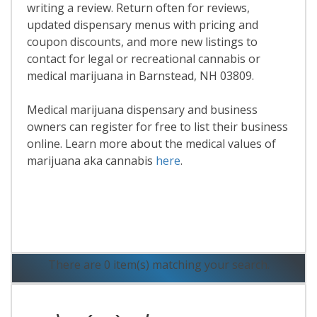
writing a review. Return often for reviews,
updated dispensary menus with pricing and
coupon discounts, and more new listings to
contact for legal or recreational cannabis or
medical marijuana in Barnstead, NH 03809.
Medical marijuana dispensary and business
owners can register for free to list their business
online. Learn more about the medical values of
marijuana aka cannabis
here
.
Read More
There are 0 item(s) matching your search.