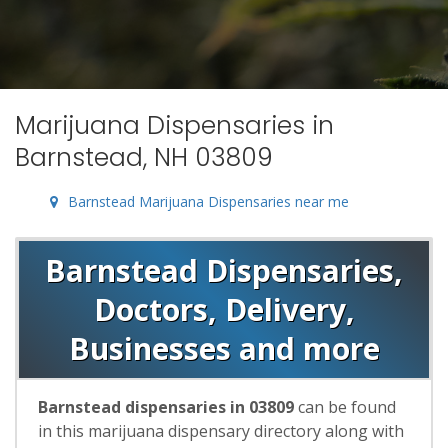
Marijuana Dispensaries in
Barnstead, NH 03809
Barnstead Marijuana Dispensaries near me
Barnstead Dispensaries,
Doctors, Delivery,
Businesses and more
Barnstead dispensaries in 03809
can be found
in this marijuana dispensary directory along with