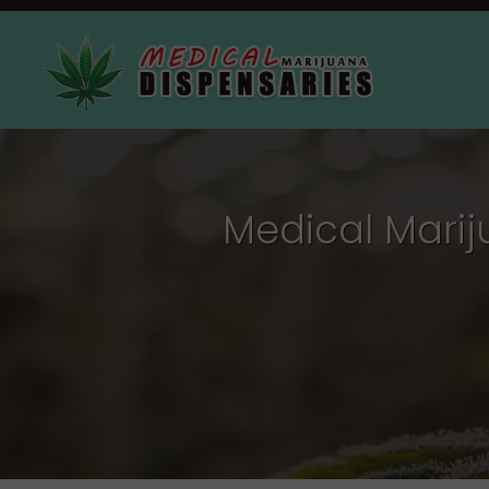
Medical Marij