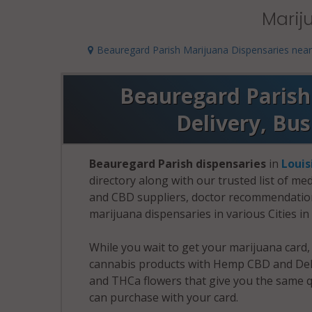
Marij
Beauregard Parish Marijuana Dispensaries nea
Beauregard Parish 
Delivery, Bu
Beauregard Parish dispensaries
in
Louis
directory along with our trusted list of me
and CBD suppliers, doctor recommendation 
marijuana dispensaries in various Cities i
While you wait to get your marijuana card
cannabis products with Hemp CBD and Delt
and THCa flowers that give you the same q
can purchase with your card.