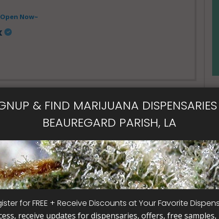
- Open Now~
x
IGNUP & FIND MARIJUANA DISPENSARIES 
BEAUREGARD PARISH, LA
al Card
ister for FREE + Receive Discounts at Your Favorite Dispen
cess, receive updates for dispensaries, offers, free samples, j