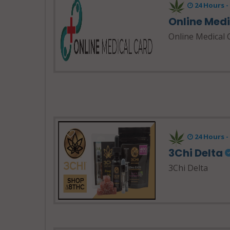
24 Hours 
Online Med
Online Medical 
24 Hours 
3Chi Delta
3Chi Delta