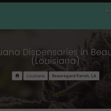
Br
uana Dispensaries in Bea
(Louisiana)
Louisiana
Beauregard Parish, LA