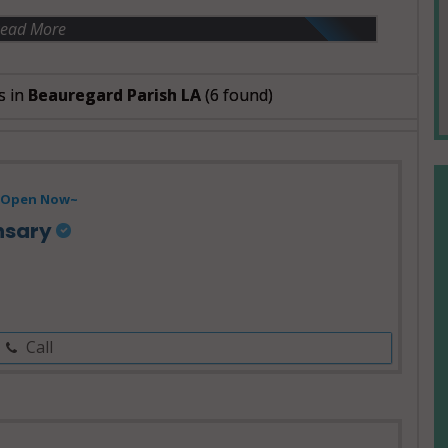
ead More
s in
Beauregard Parish LA
(6 found)
Open Now~
nsary
Call