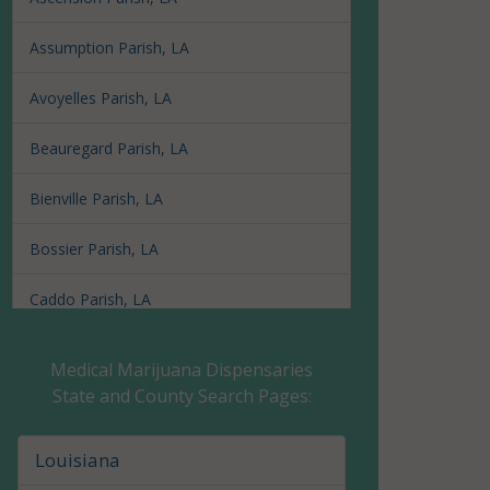
Assumption Parish, LA
Avoyelles Parish, LA
Beauregard Parish, LA
Bienville Parish, LA
Bossier Parish, LA
Caddo Parish, LA
Calcasieu Parish, LA
Medical Marijuana Dispensaries
State and County Search Pages:
Caldwell Parish, LA
Cameron Parish, LA
Louisiana