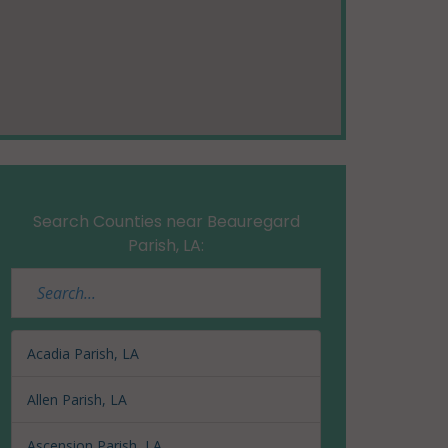
Search Counties near Beauregard
Parish, LA:
Acadia Parish, LA
Allen Parish, LA
Ascension Parish, LA