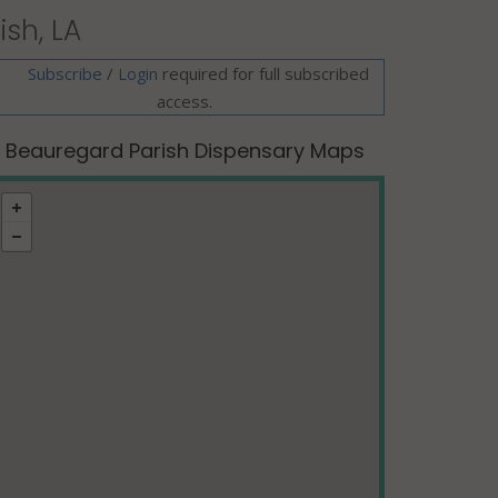
sh, LA
Subscribe
/
required for full subscribed
Login
access.
Beauregard Parish Dispensary Maps