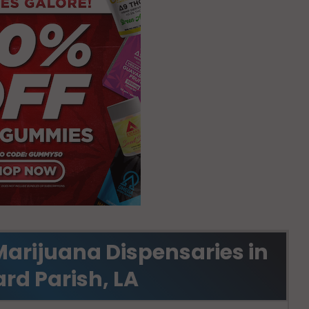
Marijuana Dispensaries in
rd Parish, LA