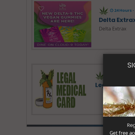
24 Hours 
Delta Extra
Delta Extrax
S
Legal Medic
Reg
Get free ac