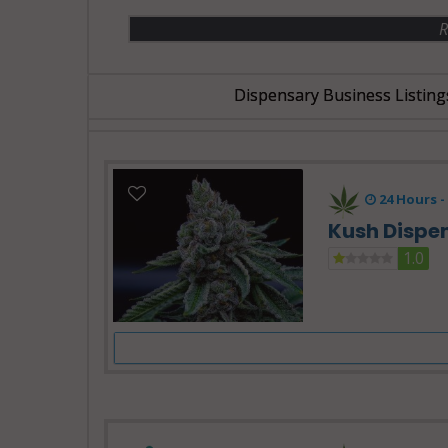
R
Dispensary Business Listing
24 Hours -
Kush Dispe
1.0