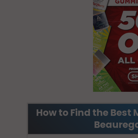
How to Find the Best 
Beaurega