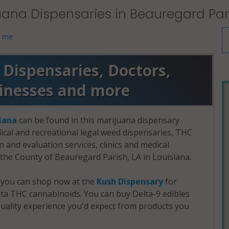
uana Dispensaries in Beauregard Pari
r me
Dispensaries, Doctors,
sinesses and more
iana
can be found in this marijuana dispensary
dical and recreational legal weed dispensaries, THC
and evaluation services, clinics and medical
n the County of Beauregard Parish, LA in Louisiana.
, you can shop now at the
Kush Dispensary
for
a THC cannabinoids. You can buy Delta-9 edibles
uality experience you'd expect from products you