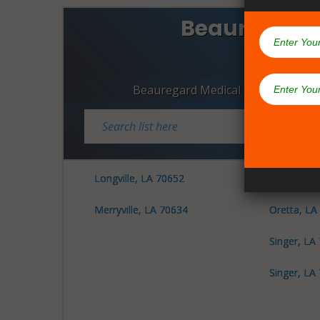
Beauregard 
Dispen
Beauregard Medical Marijuana Dis
Longville, LA 70652
Merryville
Merryville, LA 70634
Oretta, LA
Singer, LA
Singer, LA