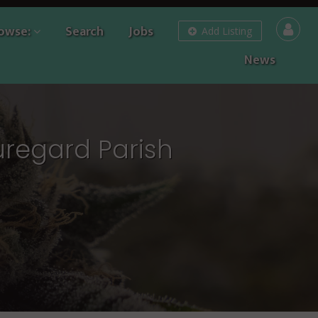
owse:
Search
Jobs
Add Listing
News
uregard Parish