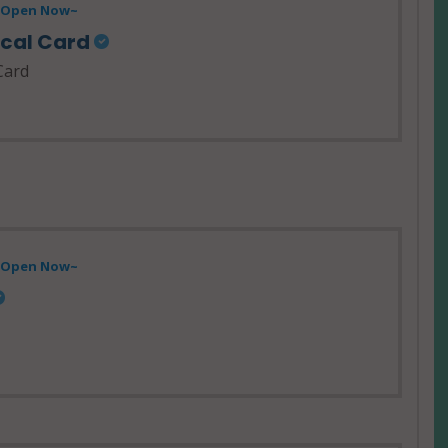
- Open Now~
ical Card
Card
- Open Now~