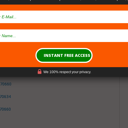
Parish Louisiana
sary Cities
pensaries in
Beauregard Parish
Louisiana
, LA 70653
We 100% respect your privacy.
 70660
 70634
 70660