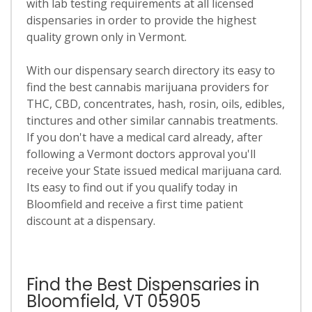
with lab testing requirements at all licensed
dispensaries in order to provide the highest
quality grown only in Vermont.
With our dispensary search directory its easy to
find the best cannabis marijuana providers for
THC, CBD, concentrates, hash, rosin, oils, edibles,
tinctures and other similar cannabis treatments.
If you don't have a medical card already, after
following a Vermont doctors approval you'll
receive your State issued medical marijuana card.
Its easy to find out if you qualify today in
Bloomfield and receive a first time patient
discount at a dispensary.
Find the Best Dispensaries in
Bloomfield, VT 05905