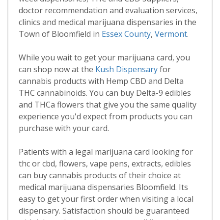
doctor recommendation and evaluation services,
clinics and medical marijuana dispensaries in the
Town of Bloomfield in
Essex County
,
Vermont
.
While you wait to get your marijuana card, you
can shop now at the
Kush Dispensary
for
cannabis products with Hemp CBD and Delta
THC cannabinoids. You can buy Delta-9 edibles
and THCa flowers that give you the same quality
experience you'd expect from products you can
purchase with your card.
Patients with a legal marijuana card looking for
thc or cbd, flowers, vape pens, extracts, edibles
can buy cannabis products of their choice at
medical marijuana dispensaries Bloomfield. Its
easy to get your first order when visiting a local
dispensary. Satisfaction should be guaranteed