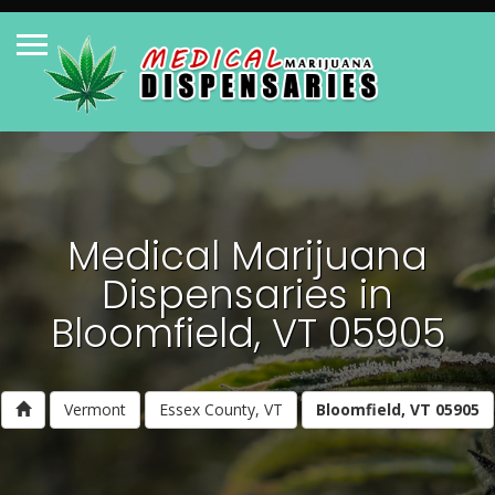
Medical Marijuana
Dispensaries in
Bloomfield, VT 05905
Vermont
Essex County, VT
Bloomfield, VT 05905