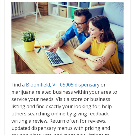
Find a
Bloomfield, VT 05905 dispensary
or
marijuana related business within your area to
service your needs. Visit a store or business
listing and find exactly your looking for, help
others searching online by giving feedback
writing a review. Return often for reviews,
updated dispensary menus with pricing and