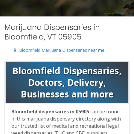
Marijuana Dispensaries in
Bloomfield, VT 05905
Bloomfield Marijuana Dispensaries near me
Bloomfield Dispensaries,
Doctors, Delivery,
Businesses and more
Bloomfield dispensaries in 05905
can be found
in this marijuana dispensary directory along with
our trusted list of medical and recreational legal
weed dispensaries, THC and CBD suppliers,