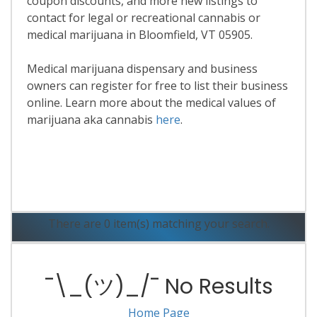
coupon discounts, and more new listings to
contact for legal or recreational cannabis or
medical marijuana in Bloomfield, VT 05905.
Medical marijuana dispensary and business
owners can register for free to list their business
online. Learn more about the medical values of
marijuana aka cannabis
here
.
Read More
There are 0 item(s) matching your search.
¯\_(ツ)_/¯ No Results
Home Page