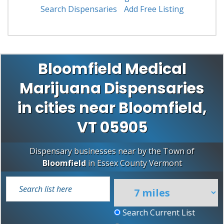
Search Dispensaries
Add Free Listing
Bloomfield Medical
Marijuana Dispensaries
in cities near Bloomfield,
VT 05905
Dispensary businesses near by the Town of
Bloomfield
in
Essex County
Vermont
Search Current List