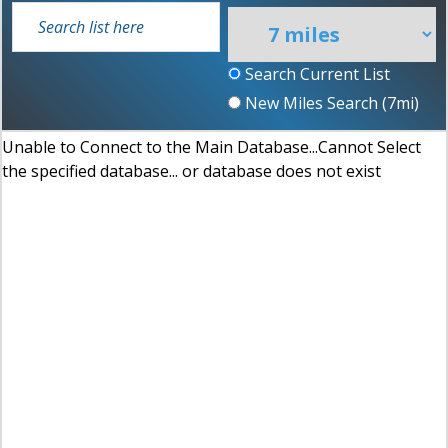
Search Current List
New Miles Search (
7
mi)
Unable to Connect to the Main Database...Cannot Select
the specified database... or database does not exist