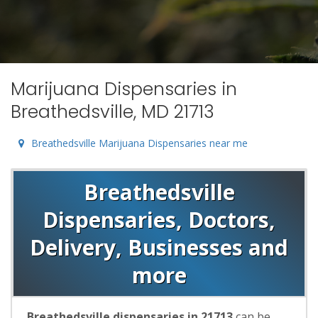
Marijuana Dispensaries in
Breathedsville, MD 21713
Breathedsville Marijuana Dispensaries near me
Breathedsville
Dispensaries, Doctors,
Delivery, Businesses and
more
Breathedsville dispensaries in 21713
can be