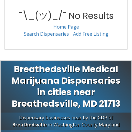
¯\_(ツ)_/¯ No Results
Home Page
Search Dispensaries
Add Free Listing
Breathedsville Medical
Marijuana Dispensaries
in cities near
Breathedsville, MD 21713
Dispensary businesses near by the CDP of
Breathedsville
in
Washington County
Maryland