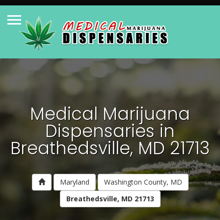
Medical Marijuana
Dispensaries in
Breathedsville, MD 21713
Maryland
Washington County, MD
Breathedsville, MD 21713