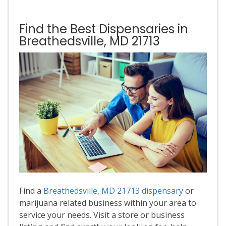
Find the Best Dispensaries in
Breathedsville, MD 21713
Find a
Breathedsville, MD 21713 dispensary
or
marijuana related business within your area to
service your needs. Visit a store or business