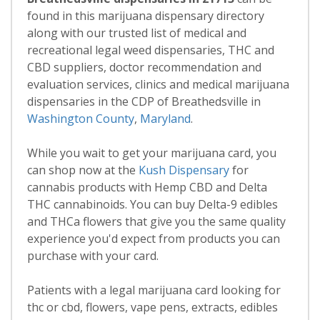
found in this marijuana dispensary directory
along with our trusted list of medical and
recreational legal weed dispensaries, THC and
CBD suppliers, doctor recommendation and
evaluation services, clinics and medical marijuana
dispensaries in the CDP of Breathedsville in
Washington County
,
Maryland
.
While you wait to get your marijuana card, you
can shop now at the
Kush Dispensary
for
cannabis products with Hemp CBD and Delta
THC cannabinoids. You can buy Delta-9 edibles
and THCa flowers that give you the same quality
experience you'd expect from products you can
purchase with your card.
Patients with a legal marijuana card looking for
thc or cbd, flowers, vape pens, extracts, edibles