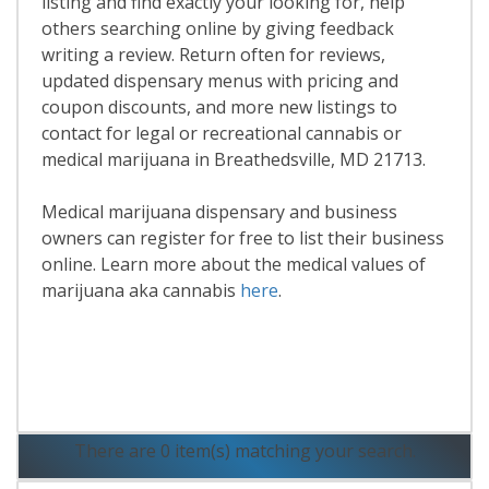
listing and find exactly your looking for, help
others searching online by giving feedback
writing a review. Return often for reviews,
updated dispensary menus with pricing and
coupon discounts, and more new listings to
contact for legal or recreational cannabis or
medical marijuana in Breathedsville, MD 21713.
Medical marijuana dispensary and business
owners can register for free to list their business
online. Learn more about the medical values of
marijuana aka cannabis
here
.
Read More
There are 0 item(s) matching your search.