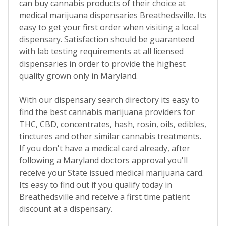
can buy cannabis products of their choice at
medical marijuana dispensaries Breathedsville. Its
easy to get your first order when visiting a local
dispensary. Satisfaction should be guaranteed
with lab testing requirements at all licensed
dispensaries in order to provide the highest
quality grown only in Maryland.
With our dispensary search directory its easy to
find the best cannabis marijuana providers for
THC, CBD, concentrates, hash, rosin, oils, edibles,
tinctures and other similar cannabis treatments.
If you don't have a medical card already, after
following a Maryland doctors approval you'll
receive your State issued medical marijuana card.
Its easy to find out if you qualify today in
Breathedsville and receive a first time patient
discount at a dispensary.