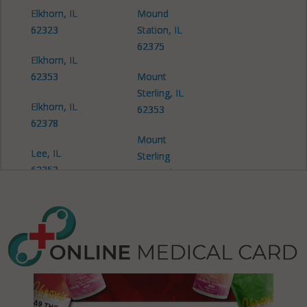
Elkhorn, IL
Mound
62323
Station, IL
62375
Elkhorn, IL
62353
Mount
Sterling, IL
Elkhorn, IL
62353
62378
Mount
Lee, IL
Sterling
62353
(Township),
IL 62353
Pea Ridge,
IL 62324
Pea Ridge, IL
62353