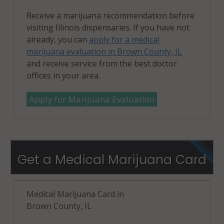
Receive a marijuana recommendation before
visiting Illinois dispensaries. If you have not
already, you can
apply for a medical
marijuana evaluation in Brown County, IL
and receive service from the best doctor
offices in your area.
Apply for Marijuana Evaluation
Get a Medical Marijuana Card
Medical Marijuana Card in
Brown County, IL