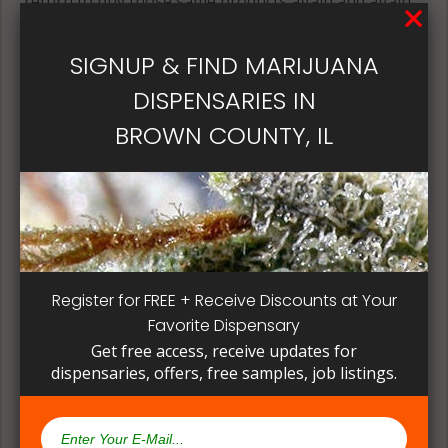
return to buy those same products again and again.
Its best if the quality is always consistent for a
patient, instead of having to search for another
SIGNUP & FIND MARIJUANA
dispensary business in seek of another product to
DISPENSARIES IN
try. Questioning staff about growing and curing
methods can give a deeper understanding on how
BROWN COUNTY, IL
their products are made.
Register for FREE + Receive Discounts at Your
Favorite Dispensary
Get free access, receive updates for
dispensaries, offers, free samples, job listings.