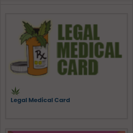
Legal Medical Card