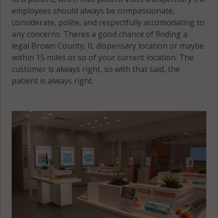
employees should always be compassionate,
considerate, polite, and respectfully accomodating to
any concerns. Theres a good chance of finding a
legal Brown County, IL dispensary location or maybe
within 15 miles or so of your current location. The
customer is always right, so with that said, the
patient is always right.