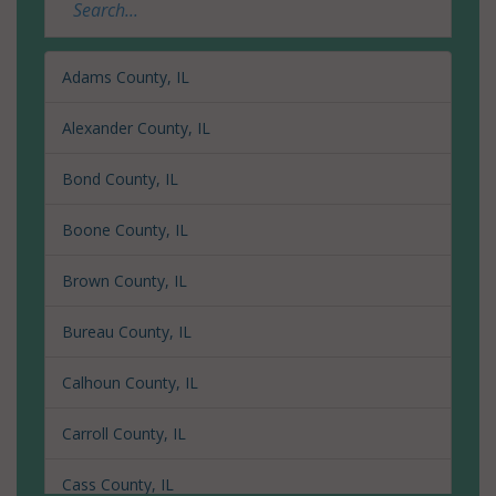
Adams County, IL
Alexander County, IL
Bond County, IL
Boone County, IL
Brown County, IL
Bureau County, IL
Calhoun County, IL
Carroll County, IL
Cass County, IL