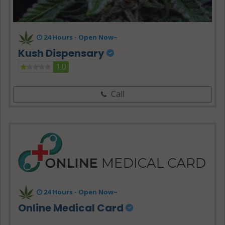
24 Hours -
Open Now~
Kush Dispensary
1.0
Call
24 Hours - Open Now~
Online Medical Card