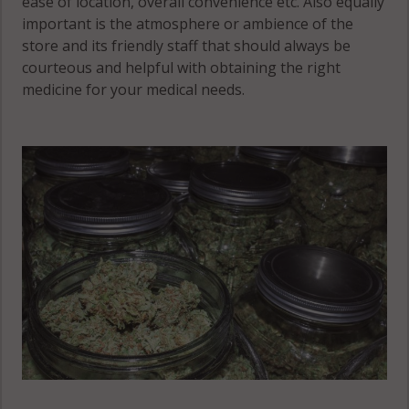
ease of location, overall convenience etc. Also equally
important is the atmosphere or ambience of the
store and its friendly staff that should always be
courteous and helpful with obtaining the right
medicine for your medical needs.