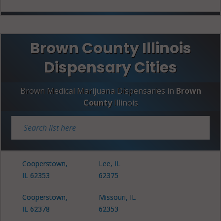
Brown County Illinois
Dispensary Cities
Brown Medical Marijuana Dispensaries in
Brown
County
Illinois
Cooperstown,
Lee, IL
IL 62353
62375
Cooperstown,
Missouri, IL
IL 62378
62353