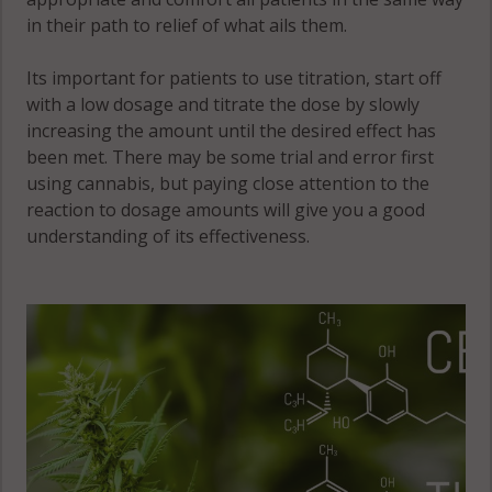
in their path to relief of what ails them.
Its important for patients to use titration, start off
with a low dosage and titrate the dose by slowly
increasing the amount until the desired effect has
been met. There may be some trial and error first
using cannabis, but paying close attention to the
reaction to dosage amounts will give you a good
understanding of its effectiveness.