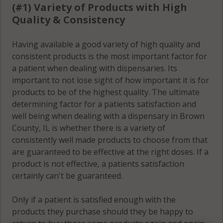
(#1) Variety of Products with High
Quality & Consistency
Having available a good variety of high quality and
consistent products is the most important factor for
a patient when dealing with dispensaries. Its
important to not lose sight of how important it is for
products to be of the highest quality. The ultimate
determining factor for a patients satisfaction and
well being when dealing with a dispensary in Brown
County, IL is whether there is a variety of
consistently well made products to choose from that
are guaranteed to be effective at the right doses. If a
product is not effective, a patients satisfaction
certainly can't be guaranteed.
Only if a patient is satisfied enough with the
products they purchase should they be happy to