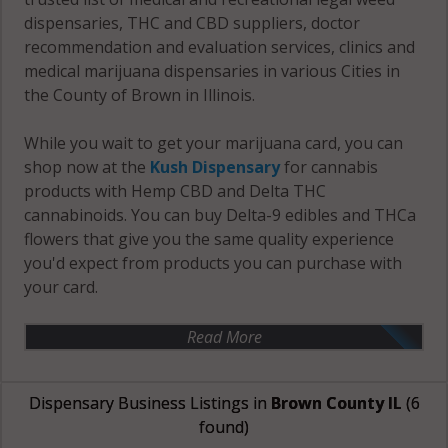
dispensaries, THC and CBD suppliers, doctor
recommendation and evaluation services, clinics and
medical marijuana dispensaries in various Cities in
the County of Brown in Illinois.
While you wait to get your marijuana card, you can
shop now at the
Kush Dispensary
for cannabis
products with Hemp CBD and Delta THC
cannabinoids. You can buy Delta-9 edibles and THCa
flowers that give you the same quality experience
you'd expect from products you can purchase with
your card.
Read More
Dispensary Business Listings in
Brown County IL
(6
found)