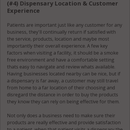
(#4) Dispensary Location & Customer
Experience
Patients are important just like any customer for any
business, they'll continually return if satisfied with
the service, products, location and maybe most
importantly their overall experience. A few key
factors when visiting a facility, it should be a smoke
free environment and have a comfortable setting
thats easy to navigate and review whats available.
Having businesses located nearby can be nice, but if
a dispensary is far away, a customer may still travel
from home to a far location of their choosing and
disregard the distance in order to buy the products
they know they can rely on being effective for them.
Not only does a business need to make sure their
products are really effective and provide satisfaction
to a patient, when that patient visits a dispensary the