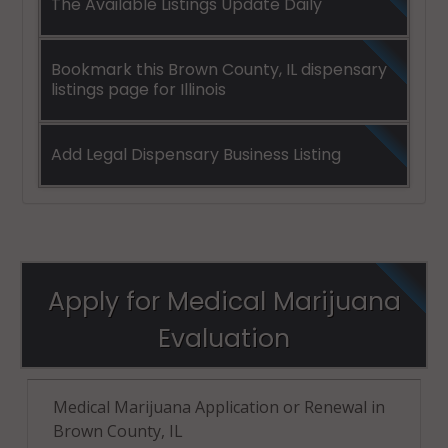
The Available Listings Update Daily
Bookmark this Brown County, IL dispensary
listings page for Illinois
Add Legal Dispensary Business Listing
Apply for Medical Marijuana
Evaluation
Medical Marijuana Application or Renewal in
Brown County, IL