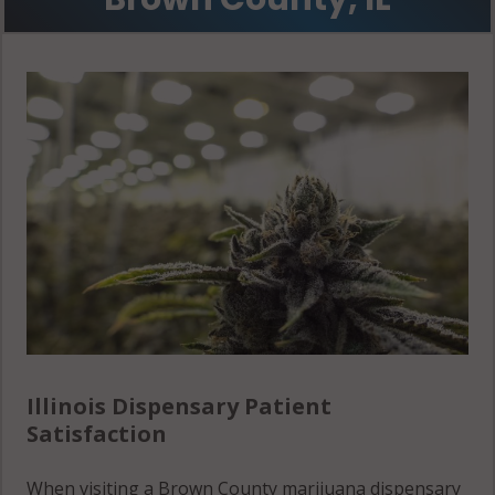
Illinois Dispensary Patient
Satisfaction
When visiting a Brown County marijuana dispensary