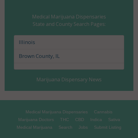
Champaign County, IL
Medical Marijuana Dispensaries
State and County Search Pages:
Christian County, IL
Clark County, IL
Illinois
Clay County, IL
Brown County, IL
Clinton County, IL
Marijuana Dispensary News
Coles County, IL
Cook County, IL
Crawford County, IL
Medical Marijuana Dispensaries
Cannabis
Marijuana Doctors
THC
CBD
Indica
Sativa
Cumberland County, IL
Medical Marijuana
Search
Jobs
Submit Listing