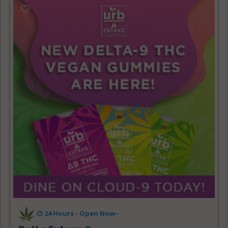
24 Hours - Open Now~