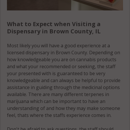
What to Expect when Visiting a
Dispensary in Brown County, IL
Most likely you will have a good experience at a
licensed dispensary in Brown County. Depending on
how knowledgeable you are on cannabis products
and what your recommended or seeking, the staff
your presented with is guaranteed to be very
knowledgeable and can always be helpful to provide
assistance in guiding through the medicinal options
available. There are many different terpenes in
marijuana which can be important to have an
understanding of and how they may make someone
feel, thats where the staffs experience comes in.
Don't be afraid to ask questions, the staff should