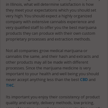
in Illinois, what will determine satisfaction is how
they meet your expectations which you should set
very high. You should expect a highly organized
company with extensive cannabis experience and
very qualified staff to offer you the best marijuana
products they can produce with their own custom
proprietary processes and extraction methods.
Not all companies grow medical marijuana or
cannabis the same, and their hash and extracts and
other products may all be made with different
processes. Since the marijuana medicine is very
important to your health and well being you should
never accept anything less than the best
CBD
and
THC
.
Its important you enjoy their consistency of product
quality and variety, delivery methods, low pricing,