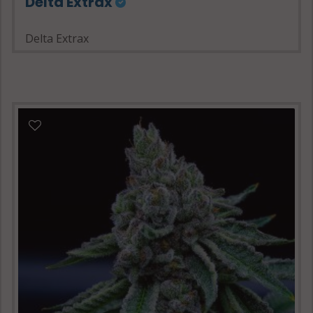
Delta Extrax
Delta Extrax