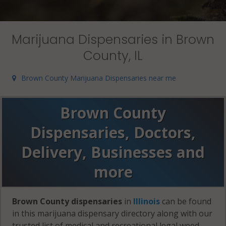
Marijuana Dispensaries in Brown
County, IL
Brown County Marijuana Dispensaries near me
Brown County
Dispensaries, Doctors,
Delivery, Businesses and
more
Brown County dispensaries
in
Illinois
can be found
in this marijuana dispensary directory along with our
trusted list of medical and recreational legal weed