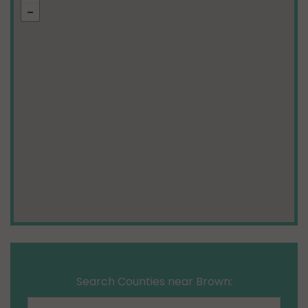
Search Counties near Brown: