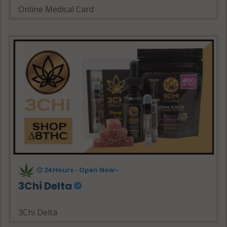
Online Medical Card
24 Hours - Open Now~
3Chi Delta
3Chi Delta