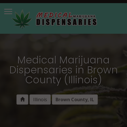
Medical Marijuana
Dispensaries in Brown
County (Illinois)
Illinois
Brown County, IL