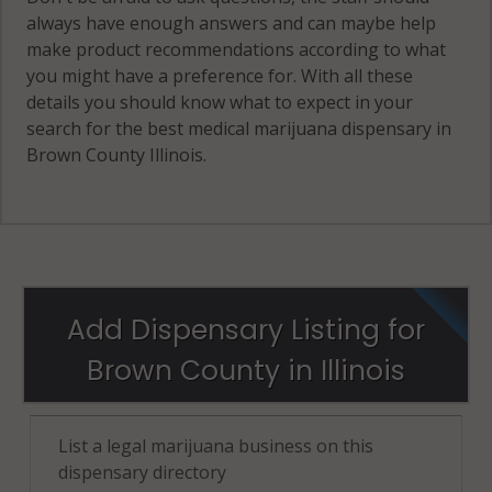
always have enough answers and can maybe help
make product recommendations according to what
you might have a preference for. With all these
details you should know what to expect in your
search for the best medical marijuana dispensary in
Brown County Illinois.
Add Dispensary Listing for
Brown County in Illinois
List a legal marijuana business on this
dispensary directory