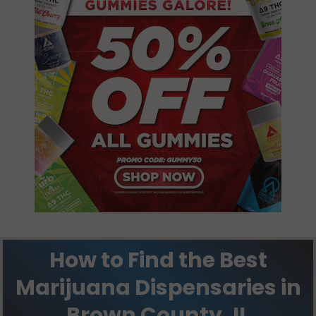
Pea Ridge, IL
62375
Versailles, IL
62378
Versailles
(Township), IL
62353
Versailles
(Township), IL
62378
How to Find the Best
Marijuana Dispensaries in
Brown County, IL