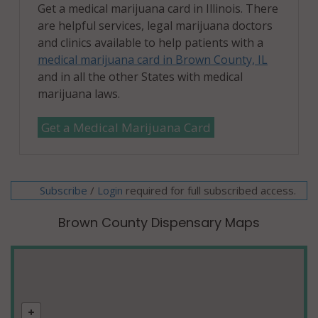
Get a medical marijuana card in Illinois. There
are helpful services, legal marijuana doctors
and clinics available to help patients with a
medical marijuana card in Brown County, IL
and in all the other States with medical
marijuana laws.
Get a Medical Marijuana Card
Subscribe
/
required for full subscribed access.
Login
Brown County Dispensary Maps