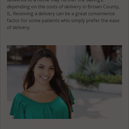
depending on the costs of delivery in Brown County,
IL. Receiving a delivery can be a great convenience
factor for some patients who simply prefer the ease
of delivery.