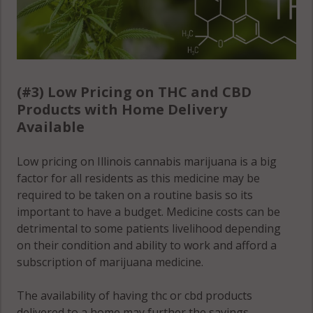
(#3) Low Pricing on THC and CBD
Products with Home Delivery
Available
Low pricing on Illinois cannabis marijuana is a big
factor for all residents as this medicine may be
required to be taken on a routine basis so its
important to have a budget. Medicine costs can be
detrimental to some patients livelihood depending
on their condition and ability to work and afford a
subscription of marijuana medicine.
The availability of having thc or cbd products
delivered to a home may further the savings,