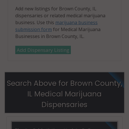
Add new listings for Brown County, IL
dispensaries or related medical marijuana
business. Use this
marijuana business
submission form
for Medical Marijuana
Businesses in Brown County, IL.
Add Dispensary Listing
Search Above for Brown County,
IL Medical Marijuana
Dispensaries