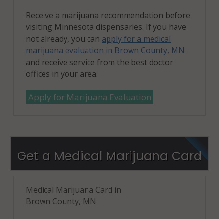
Receive a marijuana recommendation before
visiting Minnesota dispensaries. If you have
not already, you can
apply for a medical
marijuana evaluation in Brown County, MN
and receive service from the best doctor
offices in your area.
Apply for Marijuana Evaluation
Get a Medical Marijuana Card
Medical Marijuana Card in
Brown County, MN