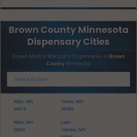
Brown County Minnesota
Dispensary Cities
Brown Medical Marijuana Dispensaries in
Brown
County
Minnesota
Albin, MN
Home, MN
56019
56085
Albin, MN
Lake
56041
Hanska, MN
56041