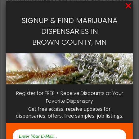
return to buy those same products again and again.
Its best if the quality is always consistent for a
patient, instead of having to search for another
SIGNUP & FIND MARIJUANA
dispensary business in seek of another product to
DISPENSARIES IN
try. Questioning staff about growing and curing
methods can give a deeper understanding on how
BROWN COUNTY, MN
their products are made.
Register for FREE + Receive Discounts at Your
Favorite Dispensary
Get free access, receive updates for
dispensaries, offers, free samples, job listings.