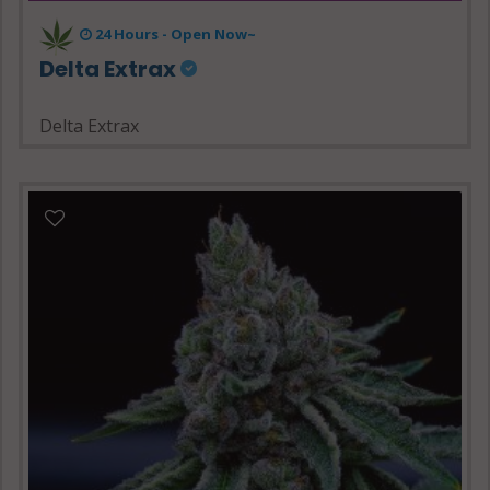
24 Hours - Open Now~
Delta Extrax
Delta Extrax