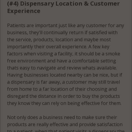
(#4) Dispensary Location & Customer
Experience
Patients are important just like any customer for any
business, they'll continually return if satisfied with
the service, products, location and maybe most
importantly their overall experience. A few key
factors when visiting a facility, it should be a smoke
free environment and have a comfortable setting
thats easy to navigate and review whats available.
Having businesses located nearby can be nice, but if
a dispensary is far away, a customer may still travel
from home to a far location of their choosing and
disregard the distance in order to buy the products
they know they can rely on being effective for them.
Not only does a business need to make sure their
products are really effective and provide satisfaction
to a patient, when that patient visits a dispensary the