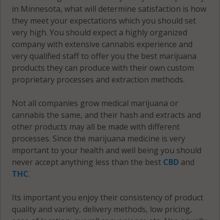
56085
in Minnesota, what will determine satisfaction is how
they meet your expectations which you should set
Sleepy Eye, MN
very high. You should expect a highly organized
56085
company with extensive cannabis experience and
very qualified staff to offer you the best marijuana
Springfield, MN
products they can produce with their own custom
56087
proprietary processes and extraction methods.
Stark, MN
56085
Not all companies grow medical marijuana or
cannabis the same, and their hash and extracts and
Stately, MN
other products may all be made with different
56019
processes. Since the marijuana medicine is very
important to your health and well being you should
Stately, MN
never accept anything less than the best
CBD
and
56083
THC
.
Stately, MN
Its important you enjoy their consistency of product
56087
quality and variety, delivery methods, low pricing,