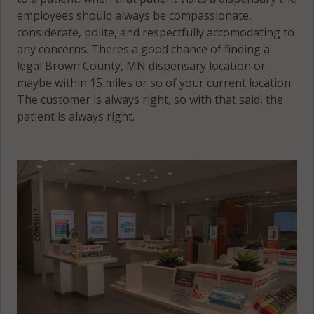
employees should always be compassionate,
considerate, polite, and respectfully accomodating to
any concerns. Theres a good chance of finding a
legal Brown County, MN dispensary location or
maybe within 15 miles or so of your current location.
The customer is always right, so with that said, the
patient is always right.