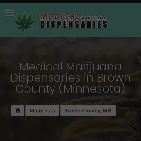
Medical Marijuana
Dispensaries in Brown
County (Minnesota)
Minnesota
Brown County, MN