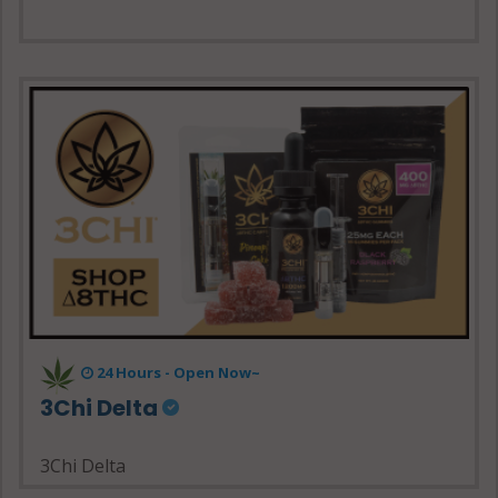
24 Hours - Open Now~
3Chi Delta
3Chi Delta