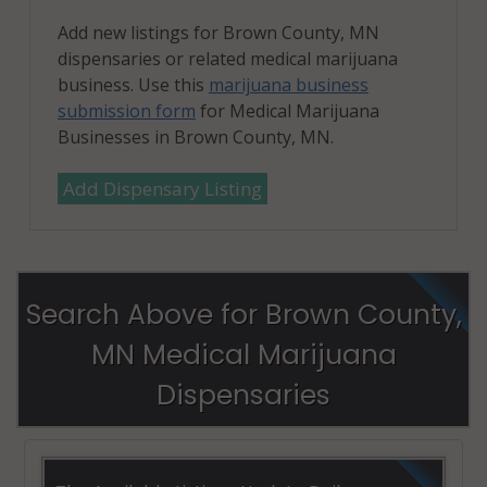
Add new listings for Brown County, MN
dispensaries or related medical marijuana
business. Use this
marijuana business
submission form
for Medical Marijuana
Businesses in Brown County, MN.
Add Dispensary Listing
Search Above for Brown County,
MN Medical Marijuana
Dispensaries