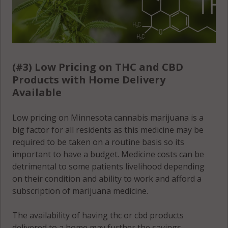
(#3) Low Pricing on THC and CBD
Products with Home Delivery
Available
Low pricing on Minnesota cannabis marijuana is a
big factor for all residents as this medicine may be
required to be taken on a routine basis so its
important to have a budget. Medicine costs can be
detrimental to some patients livelihood depending
on their condition and ability to work and afford a
subscription of marijuana medicine.
The availability of having thc or cbd products
delivered to a home may further the savings,