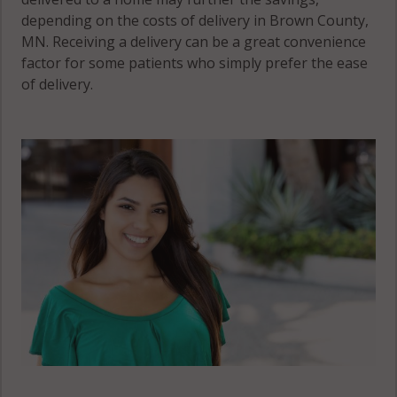
depending on the costs of delivery in Brown County,
MN. Receiving a delivery can be a great convenience
factor for some patients who simply prefer the ease
of delivery.