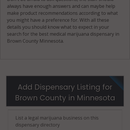
always have enough answers and can maybe help
make product recommendations according to what
you might have a preference for. With all these
details you should know what to expect in your
search for the best medical marijuana dispensary in
Brown County Minnesota.
Add Dispensary Listing for
Brown County in Minnesota
List a legal marijuana business on this
dispensary directory