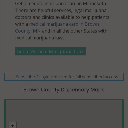
Get a medical marijuana card in Minnesota.
There are helpful services, legal marijuana
doctors and clinics available to help patients
with a
medical marijuana card in Brown
County, MN
and in all the other States with
medical marijuana laws.
Get a Medical Marijuana Card
Subscribe
/
required for full subscribed access.
Login
Brown County Dispensary Maps