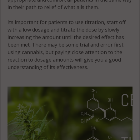
in their path to relief of what ails them.
Its important for patients to use titration, start off
with a low dosage and titrate the dose by slowly
increasing the amount until the desired effect has
been met. There may be some trial and error first
using cannabis, but paying close attention to the
reaction to dosage amounts will give you a good
understanding of its effectiveness.