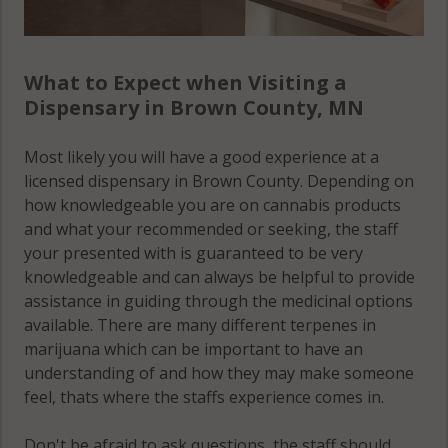
What to Expect when Visiting a
Dispensary in Brown County, MN
Most likely you will have a good experience at a
licensed dispensary in Brown County. Depending on
how knowledgeable you are on cannabis products
and what your recommended or seeking, the staff
your presented with is guaranteed to be very
knowledgeable and can always be helpful to provide
assistance in guiding through the medicinal options
available. There are many different terpenes in
marijuana which can be important to have an
understanding of and how they may make someone
feel, thats where the staffs experience comes in.
Don't be afraid to ask questions, the staff should