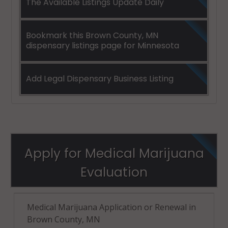
The Available Listings Update Daily
Bookmark this Brown County, MN
dispensary listings page for Minnesota
Add Legal Dispensary Business Listing
Apply for Medical Marijuana
Evaluation
Medical Marijuana Application or Renewal in
Brown County, MN