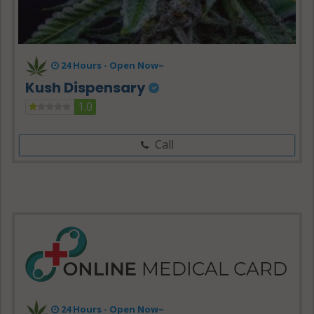
24 Hours -
Open Now~
Kush Dispensary
1.0
Call
24 Hours - Open Now~