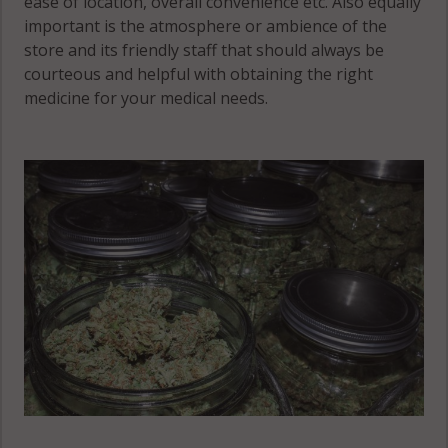
ease of location, overall convenience etc. Also equally
important is the atmosphere or ambience of the
store and its friendly staff that should always be
courteous and helpful with obtaining the right
medicine for your medical needs.