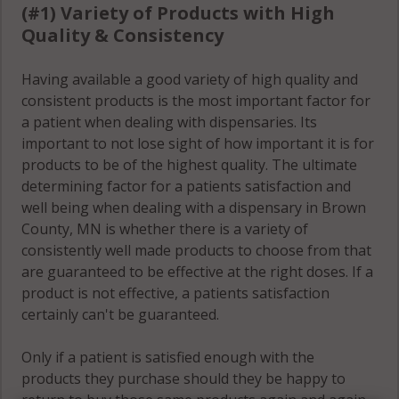
(#1) Variety of Products with High
Quality & Consistency
Having available a good variety of high quality and
consistent products is the most important factor for
a patient when dealing with dispensaries. Its
important to not lose sight of how important it is for
products to be of the highest quality. The ultimate
determining factor for a patients satisfaction and
well being when dealing with a dispensary in Brown
County, MN is whether there is a variety of
consistently well made products to choose from that
are guaranteed to be effective at the right doses. If a
product is not effective, a patients satisfaction
certainly can't be guaranteed.
Only if a patient is satisfied enough with the
products they purchase should they be happy to