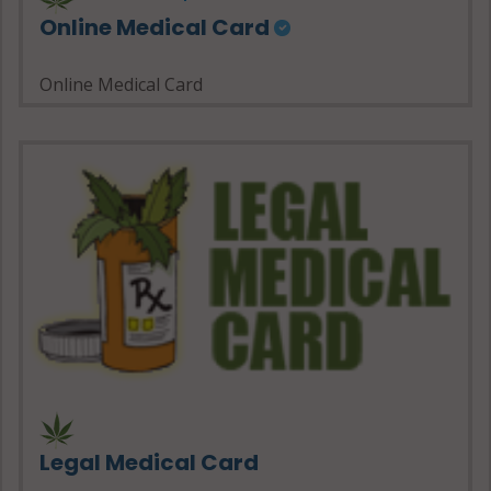
Online Medical Card
Online Medical Card
Legal Medical Card