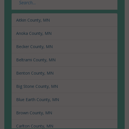
Aitkin County, MN
Anoka County, MN
Becker County, MN
Beltrami County, MN
Benton County, MN
Big Stone County, MN
Blue Earth County, MN
Brown County, MN
Carlton County, MN