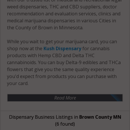
weed dispensaries, THC and CBD suppliers, doctor
recommendation and evaluation services, clinics and
medical marijuana dispensaries in various Cities in
the County of Brown in Minnesota.
While you wait to get your marijuana card, you can
shop now at the
Kush Dispensary
for cannabis
products with Hemp CBD and Delta THC
cannabinoids. You can buy Delta-9 edibles and THCa
flowers that give you the same quality experience
you'd expect from products you can purchase with
your card.
Read More
Dispensary Business Listings in
Brown County MN
(6 found)