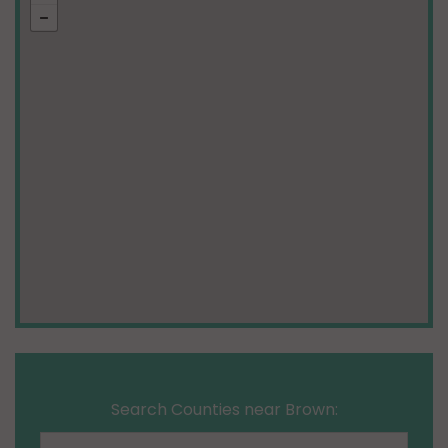
Search Counties near Brown: