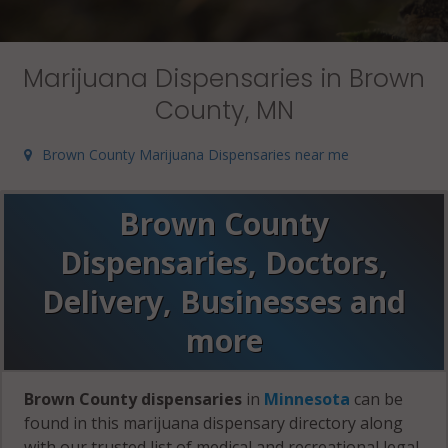
Marijuana Dispensaries in Brown
County, MN
Brown County Marijuana Dispensaries near me
Brown County
Dispensaries, Doctors,
Delivery, Businesses and
more
Brown County dispensaries
in
Minnesota
can be
found in this marijuana dispensary directory along
with our trusted list of medical and recreational legal