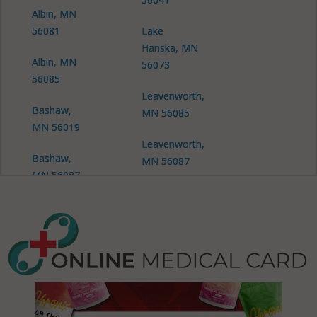
Albin, MN
56081
Lake
Hanska, MN
Albin, MN
56073
56085
Leavenworth,
Bashaw,
MN 56085
MN 56019
Leavenworth,
Bashaw,
MN 56087
MN 56087
Linden, MN
Burnstown,
56041
MN 56087
Linden, MN
Cottonwood,
56062
MN 56041
Linden, MN
Cottonwood,
56073