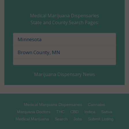
Carver County, MN
Medical Marijuana Dispensaries
State and County Search Pages:
Cass County, MN
Chippewa County, MN
Minnesota
Chisago County, MN
Brown County, MN
Clay County, MN
Marijuana Dispensary News
Clearwater County, MN
Cook County, MN
Cottonwood County, MN
Medical Marijuana Dispensaries
Cannabis
Marijuana Doctors
THC
CBD
Indica
Sativa
Crow Wing County, MN
Medical Marijuana
Search
Jobs
Submit Listing