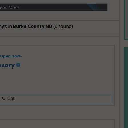
ead More
ngs in
Burke County ND
(6 found)
Open Now~
nsary
Call