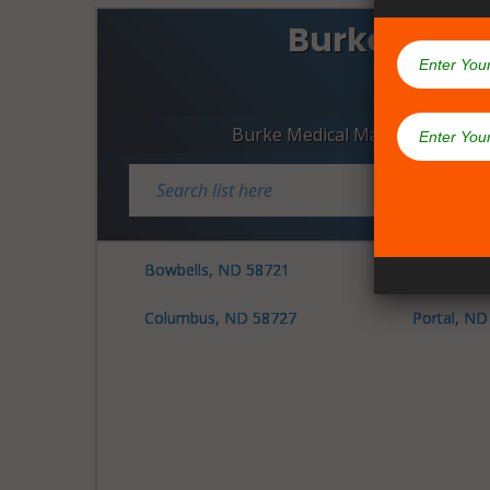
Burke Coun
Dispen
Burke Medical Marijuana Dispe
Bowbells, ND 58721
Lignite, N
Columbus, ND 58727
Portal, ND