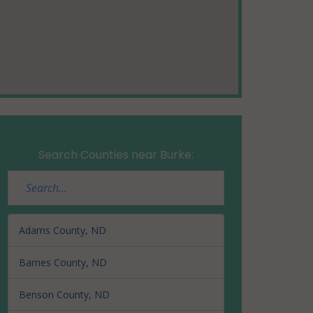
Search Counties near Burke:
Adams County, ND
Barnes County, ND
Benson County, ND