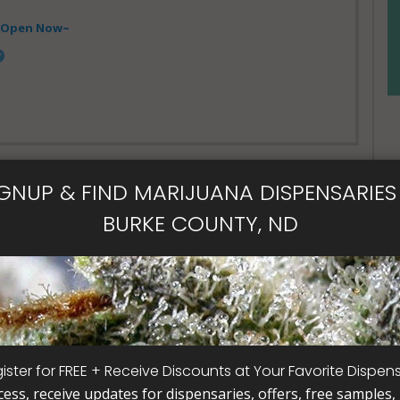
- Open Now~
IGNUP & FIND MARIJUANA DISPENSARIES 
BURKE COUNTY, ND
al Card
ister for FREE + Receive Discounts at Your Favorite Dispen
cess, receive updates for dispensaries, offers, free samples, j