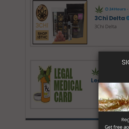
24 Hours 
3Chi Delta
3Chi Delta
S
Legal Medic
Reg
Get free ac