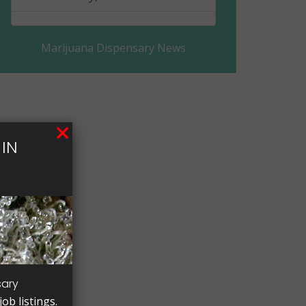
Eddy County, ND
Marijuana Dispensary News
Emmons County, ND
Foster County, ND
Golden Valley County, ND
IN
Grand Forks County, ND
Grant County, ND
Griggs County, ND
Hettinger County, ND
Kidder County, ND
sary
ob listings.
LaMoure County, ND