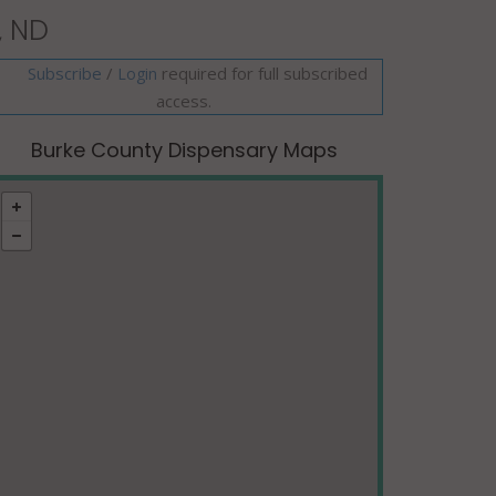
, ND
Subscribe
/
required for full subscribed
Login
access.
Burke County Dispensary Maps