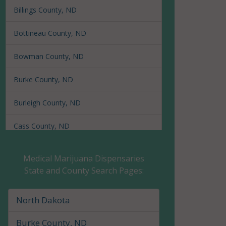
Billings County, ND
Bottineau County, ND
Bowman County, ND
Burke County, ND
Burleigh County, ND
Cass County, ND
Cavalier County, ND
Medical Marijuana Dispensaries
State and County Search Pages:
Dickey County, ND
Divide County, ND
North Dakota
Dunn County, ND
Burke County, ND