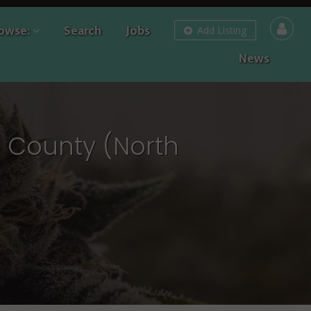
owse:
Search
Jobs
Add Listing
News
e County (North