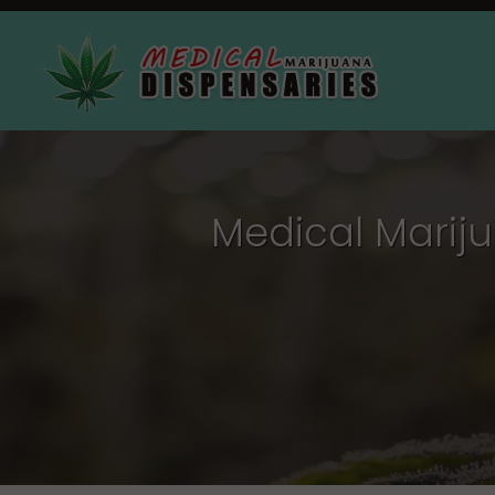
Medical Mariju