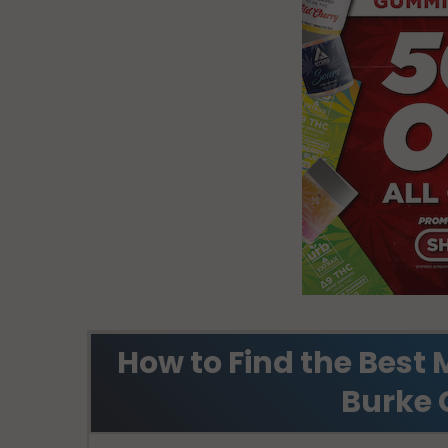
How to Find the Best 
Burke 