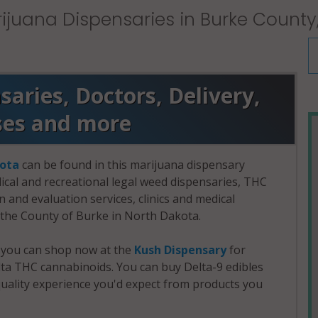
ijuana Dispensaries in Burke County
aries, Doctors, Delivery,
ses and more
ota
can be found in this marijuana dispensary
dical and recreational legal weed dispensaries, THC
and evaluation services, clinics and medical
n the County of Burke in North Dakota.
, you can shop now at the
Kush Dispensary
for
a THC cannabinoids. You can buy Delta-9 edibles
uality experience you'd expect from products you