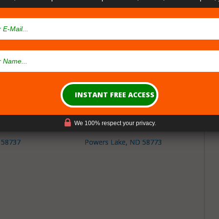
ty North Dakota
sary Cities
nsaries in
Burke County
North Dakota
D 58752
Portal, ND 58772
We 100% respect your privacy.
 58737
Powers Lake, ND 58773