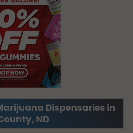
Marijuana Dispensaries in
County, ND