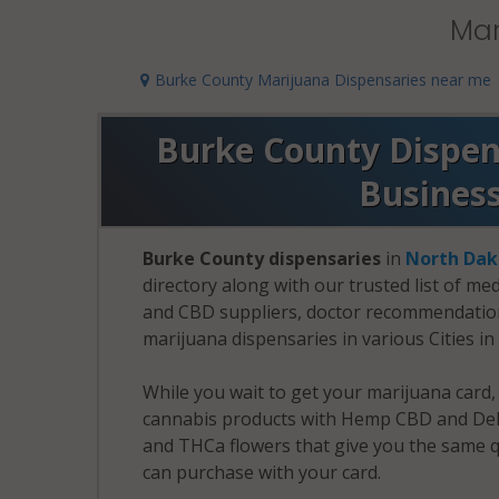
Mar
Burke County Marijuana Dispensaries near me
Burke County Dispens
Busines
Burke County dispensaries
in
North Dak
directory along with our trusted list of me
and CBD suppliers, doctor recommendation 
marijuana dispensaries in various Cities i
While you wait to get your marijuana card
cannabis products with Hemp CBD and Delt
and THCa flowers that give you the same q
can purchase with your card.