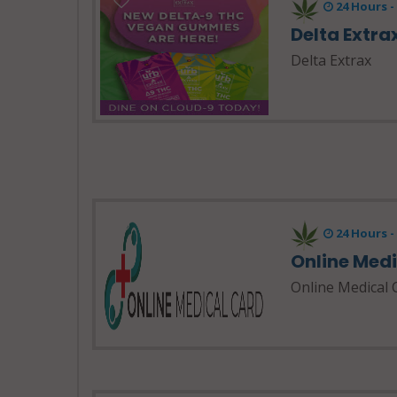
24 Hours 
Delta Extra
Delta Extrax
24 Hours 
Online Med
Online Medical 