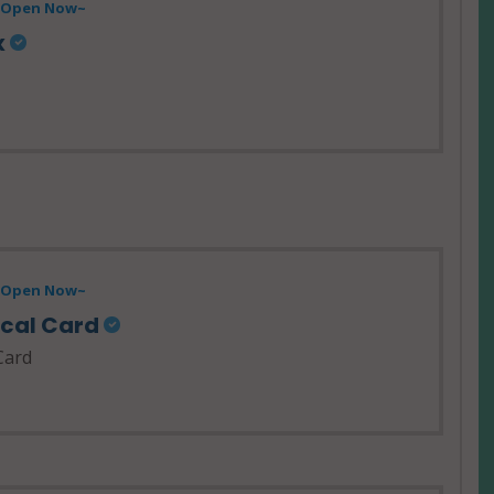
- Open Now~
x
- Open Now~
ical Card
Card