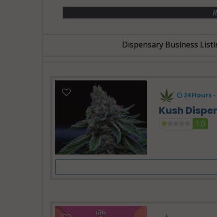
R
Dispensary Business Listi
24 Hours -
Kush Dispe
1.0