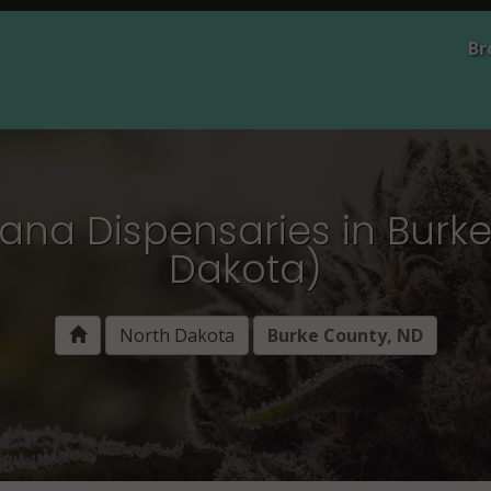
Br
ana Dispensaries in Burk
Dakota)
North Dakota
Burke County, ND