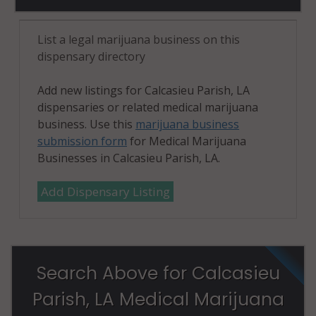
List a legal marijuana business on this
dispensary directory
Add new listings for Calcasieu Parish, LA
dispensaries or related medical marijuana
business. Use this
marijuana business
submission form
for Medical Marijuana
Businesses in Calcasieu Parish, LA.
Add Dispensary Listing
Search Above for Calcasieu
Parish, LA Medical Marijuana