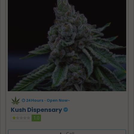
24 Hours -
Open Now~
Kush Dispensary
1.0
Call