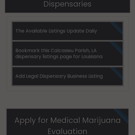
Dispensaries
The Available Listings Update Daily
Bookmark this Calcasieu Parish, LA
dispensary listings page for Louisiana
Add Legal Dispensary Business Listing
Apply for Medical Marijuana
Evaluation