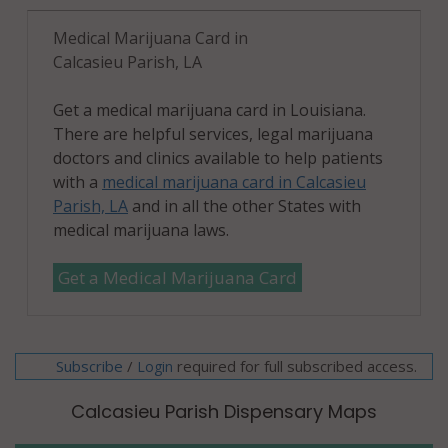
Medical Marijuana Card in
Calcasieu Parish, LA
Get a medical marijuana card in Louisiana.
There are helpful services, legal marijuana
doctors and clinics available to help patients
with a
medical marijuana card in Calcasieu
Parish, LA
and in all the other States with
medical marijuana laws.
Get a Medical Marijuana Card
Subscribe
/
required for full subscribed access.
Login
Calcasieu Parish Dispensary Maps