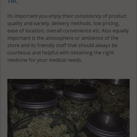
THC
.
Its important you enjoy their consistency of product
quality and variety, delivery methods, low pricing,
ease of location, overall convenience etc. Also equally
important is the atmosphere or ambience of the
store and its friendly staff that should always be
courteous and helpful with obtaining the right
medicine for your medical needs.