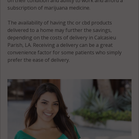
on their condition and ability to work and afford a
subscription of marijuana medicine.
The availability of having thc or cbd products
delivered to a home may further the savings,
depending on the costs of delivery in Calcasieu
Parish, LA. Receiving a delivery can be a great
convenience factor for some patients who simply
prefer the ease of delivery.