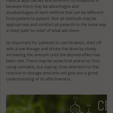
medical approaches and different formulations is
because there may be advantages and
disadvantages of each method that can be different
from patient to patient. Not all methods may be
appropriate and comfort all patients in the same way
in their path to relief of what ails them.
Its important for patients to use titration, start off
with a low dosage and titrate the dose by slowly
increasing the amount until the desired effect has
been met. There may be some trial and error first
using cannabis, but paying close attention to the
reaction to dosage amounts will give you a good
understanding of its effectiveness.