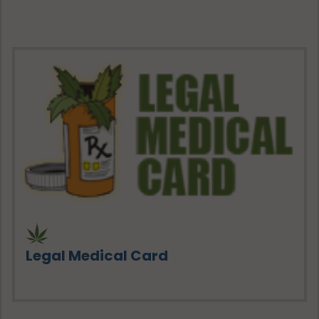
Legal Medical Card