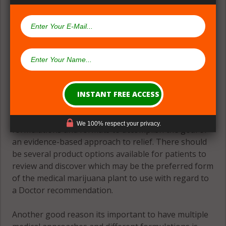
(#2) Multiple Medical Approaches &
Formulations
Theres great need for patients to have many
We 100% respect your privacy.
formulations and formats to accomplish the goal of
an evidence-based approach to relief. There should
be several product options available for patients to
review and discover which may be the preferred form
of the medical marijuana plant to use with regard to
a Doctor recommendation.
Another good reason its important to have multiple