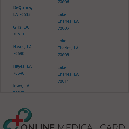
70606
DeQuincy,
LA 70633
Lake
Charles, LA
Gillis, LA
70607
70611
Lake
Hayes, LA
Charles, LA
70630
70609
Hayes, LA
Lake
70646
Charles, LA
70611
Iowa, LA
70647
Lake
Charles, LA
Lake
70612
Charles, LA
70601
Lake
Charles, LA