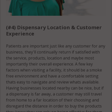
(#4) Dispensary Location & Customer
Experience
Patients are important just like any customer for any
business, they'll continually return if satisfied with
the service, products, location and maybe most
importantly their overall experience. A few key
factors when visiting a facility, it should be a smoke
free environment and have a comfortable setting
thats easy to navigate and review whats available.
Having businesses located nearby can be nice, but if
a dispensary is far away, a customer may still travel
from home to a far location of their choosing and
disregard the distance in order to buy the products
they know they can rely on being effective for them.