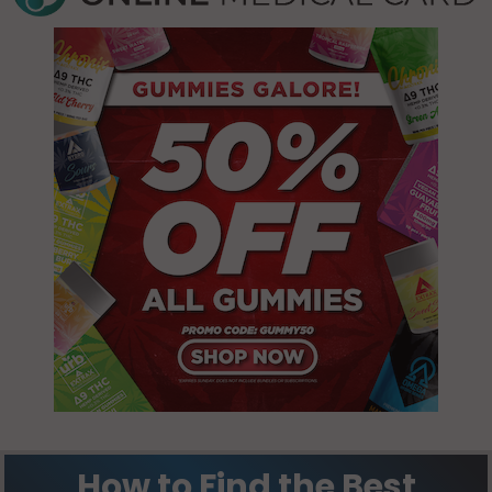
Lake
70615
Charles, LA
70602
Lake
Charles, LA
Lake
70616
Charles, LA
70605
Lake
Charles, LA
70629
Moss Bluff,
LA 70611
Prien, LA 70605
Starks, LA
70661
How to Find the Best