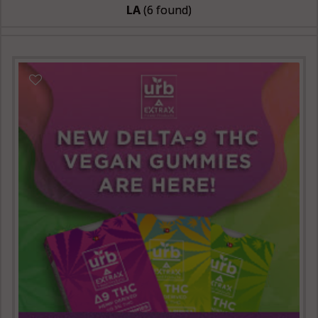
LA
(6 found)