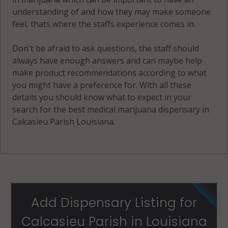
understanding of and how they may make someone
feel, thats where the staffs experience comes in.
Don't be afraid to ask questions, the staff should
always have enough answers and can maybe help
make product recommendations according to what
you might have a preference for. With all these
details you should know what to expect in your
search for the best medical marijuana dispensary in
Calcasieu Parish Louisiana.
Add Dispensary Listing for
Calcasieu Parish in Louisiana