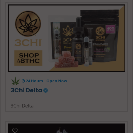
24 Hours - Open Now~
3Chi Delta
3Chi Delta