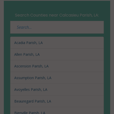
Search Counties near Calcasieu Parish, LA:
Acadia Parish, LA
Allen Parish, LA
Ascension Parish, LA
Assumption Parish, LA
Avoyelles Parish, LA
Beauregard Parish, LA
Bienville Parish, LA