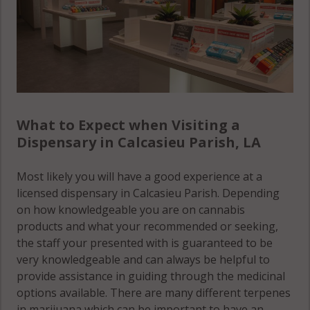
What to Expect when Visiting a
Dispensary in Calcasieu Parish, LA
Most likely you will have a good experience at a
licensed dispensary in Calcasieu Parish. Depending
on how knowledgeable you are on cannabis
products and what your recommended or seeking,
the staff your presented with is guaranteed to be
very knowledgeable and can always be helpful to
provide assistance in guiding through the medicinal
options available. There are many different terpenes
in marijuana which can be important to have an