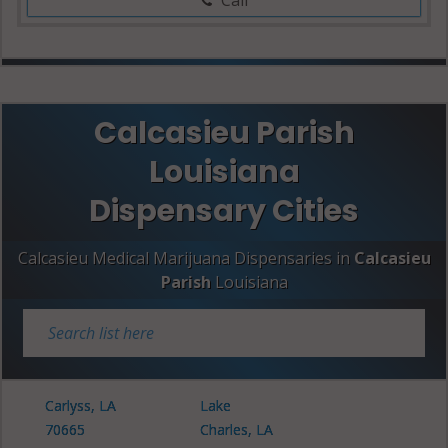
Calcasieu Parish
Louisiana
Dispensary Cities
Calcasieu Medical Marijuana Dispensaries in
Calcasieu
Parish
Louisiana
Carlyss, LA
Lake
70665
Charles, LA