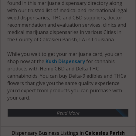
found in this marijuana dispensary directory along
with our trusted list of medical and recreational legal
weed dispensaries, THC and CBD suppliers, doctor
recommendation and evaluation services, clinics and
medical marijuana dispensaries in various Cities in
the County of Calcasieu Parish, LA in Louisiana.
While you wait to get your marijuana card, you can
shop now at the
Kush Dispensary
for cannabis
products with Hemp CBD and Delta THC
cannabinoids. You can buy Delta-9 edibles and THCa
flowers that give you the same quality experience
you'd expect from products you can purchase with
your card.
Read More
Dispensary Business Listings in
Calcasieu Parish