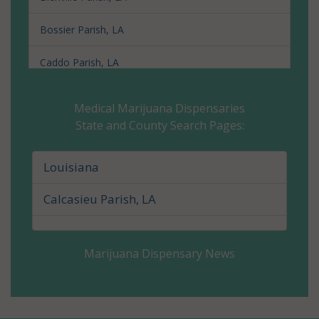
Bossier Parish, LA
Caddo Parish, LA
Calcasieu Parish, LA
Medical Marijuana Dispensaries
State and County Search Pages:
Caldwell Parish, LA
Cameron Parish, LA
Louisiana
Catahoula Parish, LA
Calcasieu Parish, LA
Claiborne Parish, LA
Marijuana Dispensary News
Concordia Parish, LA
De Soto Parish, LA