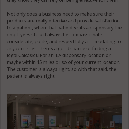
Not only does a business need to make sure their
products are really effective and provide satisfaction
to a patient, when that patient visits a dispensary the
employees should always be compassionate,
considerate, polite, and respectfully accomodating to
any concerns. Theres a good chance of finding a
legal Calcasieu Parish, LA dispensary location or
maybe within 15 miles or so of your current location.
The customer is always right, so with that said, the
patient is always right.