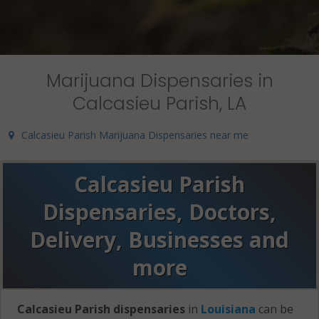
Marijuana Dispensaries in
Calcasieu Parish, LA
Calcasieu Parish Marijuana Dispensaries near me
Calcasieu Parish
Dispensaries, Doctors,
Delivery, Businesses and
more
Calcasieu Parish dispensaries
in
Louisiana
can be