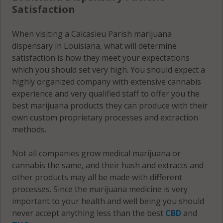
Satisfaction
When visiting a Calcasieu Parish marijuana
dispensary in Louisiana, what will determine
satisfaction is how they meet your expectations
which you should set very high. You should expect a
highly organized company with extensive cannabis
experience and very qualified staff to offer you the
best marijuana products they can produce with their
own custom proprietary processes and extraction
methods.
Not all companies grow medical marijuana or
cannabis the same, and their hash and extracts and
other products may all be made with different
processes. Since the marijuana medicine is very
important to your health and well being you should
never accept anything less than the best
CBD
and