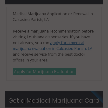
Medical Marijuana Application or Renewal in
Calcasieu Parish, LA
Receive a marijuana recommendation before
visiting Louisiana dispensaries. If you have
not already, you can
apply for a medical
marijuana evaluation in Calcasieu Parish, LA
and receive service from the best doctor
offices in your area.
Apply for Marijuana Evaluation
Get a Medical Marijuana Card