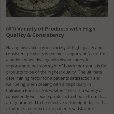
(#1) Variety of Products with High
Quality & Consistency
Having available a good variety of high quality and
consistent products is the most important factor for
a patient when dealing with dispensaries. Its
important to not lose sight of how important it is for
products to be of the highest quality. The ultimate
determining factor for a patients satisfaction and
well being when dealing with a dispensary in
Calcasieu Parish, LA is whether there is a variety of
consistently well made products to choose from that
are guaranteed to be effective at the right doses. If a
product is not effective, a patients satisfaction