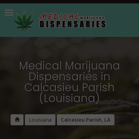
Medical Marijuana
Dispensaries in
Calcasieu Parish
(Louisiana)
Louisiana
Calcasieu Parish, LA