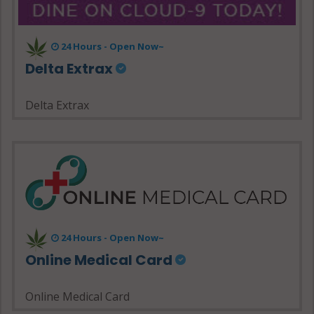
24 Hours - Open Now~
Delta Extrax
Delta Extrax
24 Hours - Open Now~
Online Medical Card
Online Medical Card