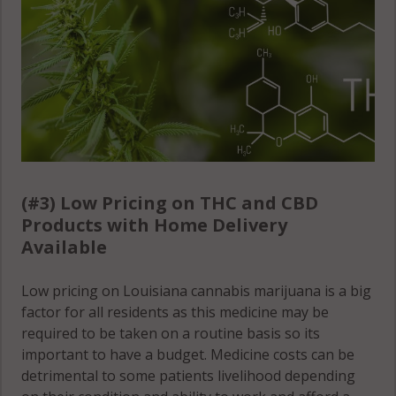
(#3) Low Pricing on THC and CBD
Products with Home Delivery
Available
Low pricing on Louisiana cannabis marijuana is a big
factor for all residents as this medicine may be
required to be taken on a routine basis so its
important to have a budget. Medicine costs can be
detrimental to some patients livelihood depending