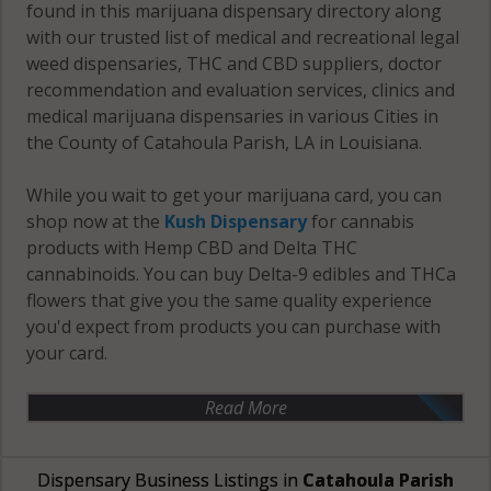
found in this marijuana dispensary directory along
with our trusted list of medical and recreational legal
weed dispensaries, THC and CBD suppliers, doctor
recommendation and evaluation services, clinics and
medical marijuana dispensaries in various Cities in
the County of Catahoula Parish, LA in Louisiana.
While you wait to get your marijuana card, you can
shop now at the
Kush Dispensary
for cannabis
products with Hemp CBD and Delta THC
cannabinoids. You can buy Delta-9 edibles and THCa
flowers that give you the same quality experience
you'd expect from products you can purchase with
your card.
Read More
Dispensary Business Listings in
Catahoula Parish