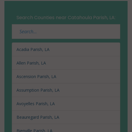
Search Counties near Catahoula Parish, LA:
Acadia Parish, LA
Allen Parish, LA
Ascension Parish, LA
Assumption Parish, LA
Avoyelles Parish, LA
Beauregard Parish, LA
Bienville Parish, LA