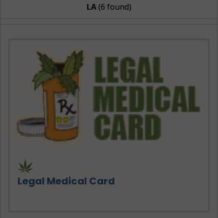
LA
(6 found)
Legal Medical Card