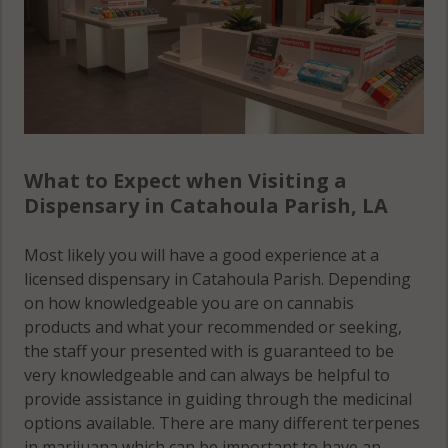
What to Expect when Visiting a
Dispensary in Catahoula Parish, LA
Most likely you will have a good experience at a
licensed dispensary in Catahoula Parish. Depending
on how knowledgeable you are on cannabis
products and what your recommended or seeking,
the staff your presented with is guaranteed to be
very knowledgeable and can always be helpful to
provide assistance in guiding through the medicinal
options available. There are many different terpenes
in marijuana which can be important to have an