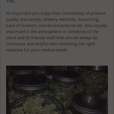
THC
.
Its important you enjoy their consistency of product
quality and variety, delivery methods, low pricing,
ease of location, overall convenience etc. Also equally
important is the atmosphere or ambience of the
store and its friendly staff that should always be
courteous and helpful with obtaining the right
medicine for your medical needs.