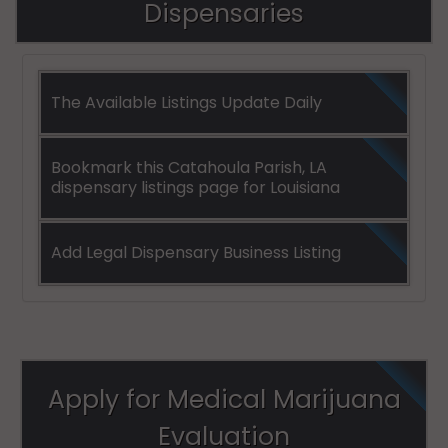
Dispensaries
The Available Listings Update Daily
Bookmark this Catahoula Parish, LA
dispensary listings page for Louisiana
Add Legal Dispensary Business Listing
Apply for Medical Marijuana
Evaluation