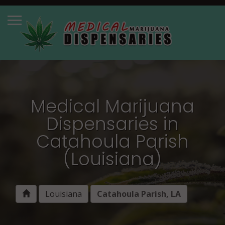
Medical Marijuana
Dispensaries in
Catahoula Parish
(Louisiana)
Louisiana
Catahoula Parish, LA