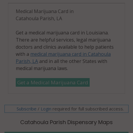
Medical Marijuana Card in
Catahoula Parish, LA
Get a medical marijuana card in Louisiana.
There are helpful services, legal marijuana
doctors and clinics available to help patients
with a
medical marijuana card in Catahoula
Parish, LA
and in all the other States with
medical marijuana laws.
Get a Medical Marijuana Card
Subscribe
/
required for full subscribed access.
Login
Catahoula Parish Dispensary Maps