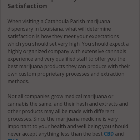
Satisfaction
When visiting a Catahoula Parish marijuana
dispensary in Louisiana, what will determine
satisfaction is how they meet your expectations
which you should set very high. You should expect a
highly organized company with extensive cannabis
experience and very qualified staff to offer you the
best marijuana products they can produce with their
own custom proprietary processes and extraction
methods.
Not all companies grow medical marijuana or
cannabis the same, and their hash and extracts and
other products may all be made with different
processes. Since the marijuana medicine is very
important to your health and well being you should
never accept anything less than the best
CBD
and