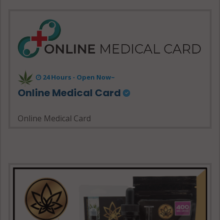
24 Hours - Open Now~
Online Medical Card
Online Medical Card