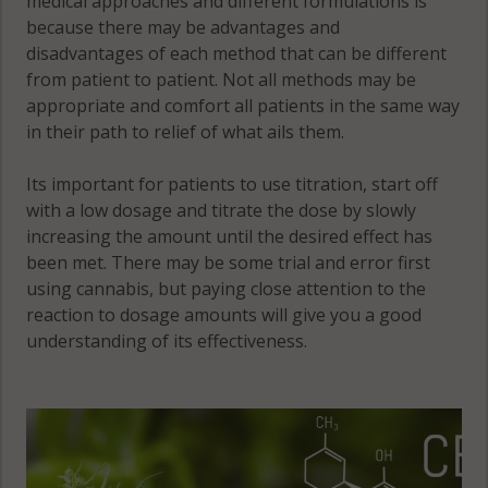
medical approaches and different formulations is
because there may be advantages and
disadvantages of each method that can be different
from patient to patient. Not all methods may be
appropriate and comfort all patients in the same way
in their path to relief of what ails them.
Its important for patients to use titration, start off
with a low dosage and titrate the dose by slowly
increasing the amount until the desired effect has
been met. There may be some trial and error first
using cannabis, but paying close attention to the
reaction to dosage amounts will give you a good
understanding of its effectiveness.