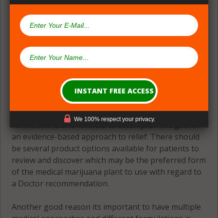
(#2) Multiple Medical Approaches &
Formulations
Theres great need for patients to have many
We 100% respect your privacy.
formulations and formats to accomplish the goal of
an evidence-based approach to relief. There should
be several product options available for patients to
review and discover which may be the preferred form
of the medical marijuana plant to use with regard to
a Doctor recommendation.
Another good reason its important to have multiple