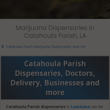
Marijuana Dispensaries in
Catahoula Parish, LA
Catahoula Parish Marijuana Dispensaries near me
Catahoula Parish
Dispensaries, Doctors,
Delivery, Businesses and
more
Catahoula Parish dispensaries
in
Louisiana
can be