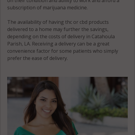
on their condition and ability to work and afford a
subscription of marijuana medicine.
The availability of having thc or cbd products
delivered to a home may further the savings,
depending on the costs of delivery in Catahoula
Parish, LA. Receiving a delivery can be a great
convenience factor for some patients who simply
prefer the ease of delivery.