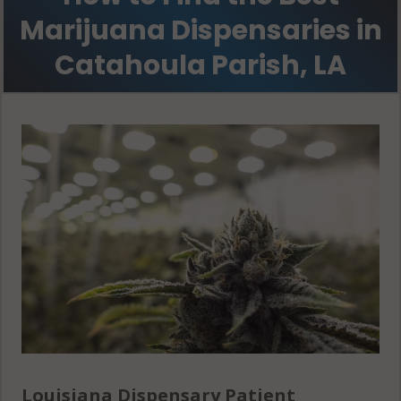
Marijuana Dispensaries in
Catahoula Parish, LA
Louisiana Dispensary Patient