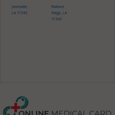
Jonesville,
Wallace
LA 71343
Ridge, LA
71343