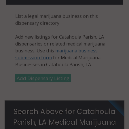
List a legal marijuana business on this
dispensary directory
Add new listings for Catahoula Parish, LA
dispensaries or related medical marijuana
business. Use this
marijuana business
submission form
for Medical Marijuana
Businesses in Catahoula Parish, LA.
Add Dispensary Listing
Search Above for Catahoula
Parish, LA Medical Marijuana