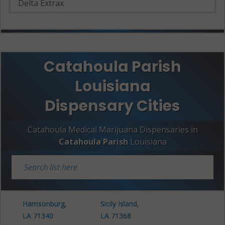
Delta Extrax
Catahoula Parish
Louisiana
Dispensary Cities
Catahoula Medical Marijuana Dispensaries in
Catahoula Parish
Louisiana
Harrisonburg,
Sicily Island,
LA 71340
LA 71368