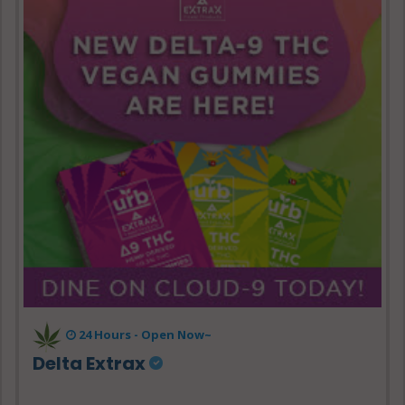
24 Hours - Open Now~
Delta Extrax