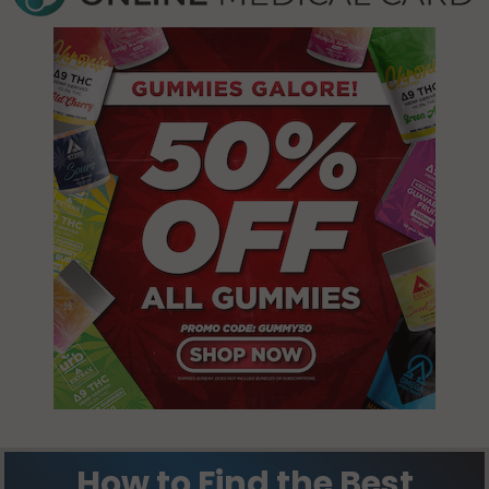
How to Find the Best