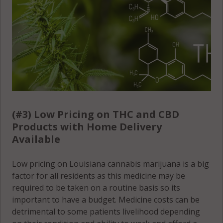
(#3) Low Pricing on THC and CBD
Products with Home Delivery
Available
Low pricing on Louisiana cannabis marijuana is a big
factor for all residents as this medicine may be
required to be taken on a routine basis so its
important to have a budget. Medicine costs can be
detrimental to some patients livelihood depending