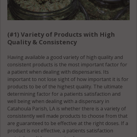
(#1) Variety of Products with High
Quality & Consistency
Having available a good variety of high quality and
consistent products is the most important factor for
a patient when dealing with dispensaries. Its
important to not lose sight of how important it is for
products to be of the highest quality. The ultimate
determining factor for a patients satisfaction and
well being when dealing with a dispensary in
Catahoula Parish, LA is whether there is a variety of
consistently well made products to choose from that
are guaranteed to be effective at the right doses. If a
product is not effective, a patients satisfaction