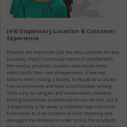
(#4) Dispensary Location & Customer
Experience
Patients are important just like any customer for any
business, they'll continually return if satisfied with
the service, products, location and maybe most
importantly their overall experience. A few key
factors when visiting a facility, it should be a smoke
free environment and have a comfortable setting
thats easy to navigate and review whats available.
Having businesses located nearby can be nice, but if
a dispensary is far away, a customer may still travel
from home to a far location of their choosing and
disregard the distance in order to buy the products
they know they can rely on being effective for them.