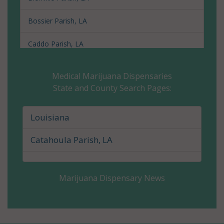
Bossier Parish, LA
Caddo Parish, LA
Calcasieu Parish, LA
Medical Marijuana Dispensaries
State and County Search Pages:
Caldwell Parish, LA
Cameron Parish, LA
Louisiana
Catahoula Parish, LA
Catahoula Parish, LA
Claiborne Parish, LA
Marijuana Dispensary News
Concordia Parish, LA
De Soto Parish, LA