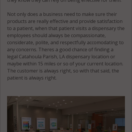
Not only does a business need to make sure their
products are really effective and provide satisfaction
to a patient, when that patient visits a dispensary the
employees should always be compassionate,
considerate, polite, and respectfully accomodating to
any concerns. Theres a good chance of finding a
legal Catahoula Parish, LA dispensary location or
maybe within 15 miles or so of your current location.
The customer is always right, so with that said, the
patient is always right.