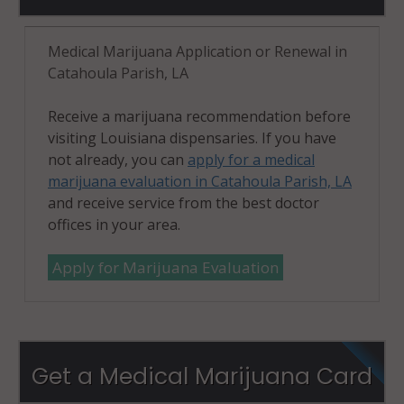
Medical Marijuana Application or Renewal in
Catahoula Parish, LA
Receive a marijuana recommendation before
visiting Louisiana dispensaries. If you have
not already, you can
apply for a medical
marijuana evaluation in Catahoula Parish, LA
and receive service from the best doctor
offices in your area.
Apply for Marijuana Evaluation
Get a Medical Marijuana Card