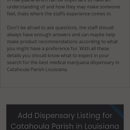
understanding of and how they may make someone
feel, thats where the staffs experience comes in.
Don't be afraid to ask questions, the staff should
always have enough answers and can maybe help
make product recommendations according to what
you might have a preference for. With all these
details you should know what to expect in your
search for the best medical marijuana dispensary in
Catahoula Parish Louisiana.
Add Dispensary Listing for
Catahoula Parish in Louisiana