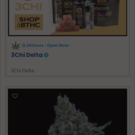
24 Hours - Open Now~
3Chi Delta
3Chi Delta