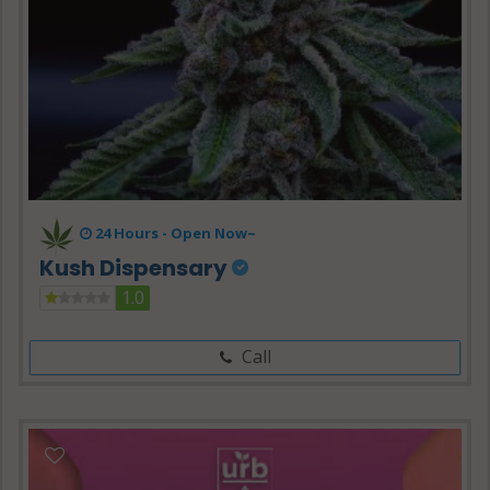
24 Hours -
Open Now~
Kush Dispensary
1.0
Call