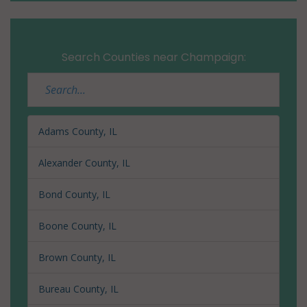
Search Counties near Champaign:
Adams County, IL
Alexander County, IL
Bond County, IL
Boone County, IL
Brown County, IL
Bureau County, IL