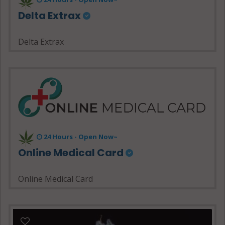
Delta Extrax
Delta Extrax
24 Hours - Open Now~
Online Medical Card
Online Medical Card