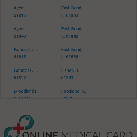
Ayers, IL
East Bend,
61816
IL 61843
Ayers, IL
East Bend,
61849
IL 61845
Bondville, IL
East Bend,
61815
IL 61866
Bondville, IL
Fisher, IL
61822
61843
Broadlands,
Foosland, IL
IL 61816
61845
Brown, IL
Gifford, IL
61843
61847
Brown, IL
Harwood, IL