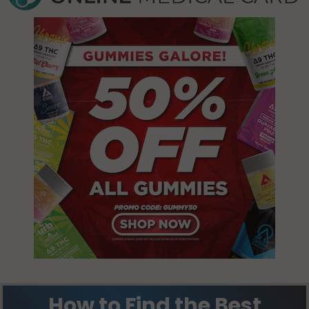
61845
60949
Champaign,
Harwood, IL
IL 61820
60957
Champaign,
Harwood, IL
IL 61821
61847
Champaign,
Harwood, IL
IL 61822
61866
Champaign,
Hensley, IL
IL 61824
61821
Champaign,
Hensley, IL
IL 61825
61822
Champaign,
Homer, IL
IL 61826
61849
How to Find the Best