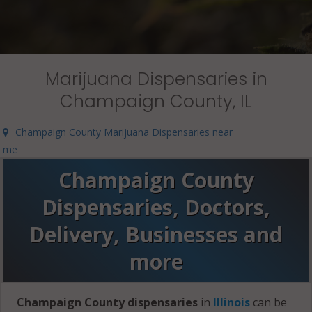
Marijuana Dispensaries in
Champaign County, IL
Champaign County Marijuana Dispensaries near
me
Champaign County
Dispensaries, Doctors,
Delivery, Businesses and
more
Champaign County dispensaries
in
Illinois
can be