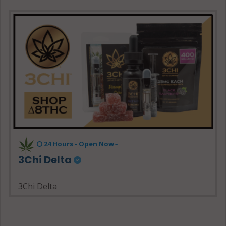
24 Hours - Open Now~
3Chi Delta
3Chi Delta