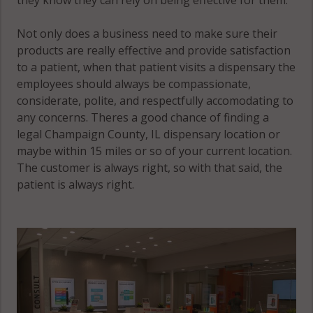
Sidney
(Township), IL
Not only does a business need to make sure their
61873
products are really effective and provide satisfaction
to a patient, when that patient visits a dispensary the
Sidney
employees should always be compassionate,
(Township), IL
considerate, polite, and respectfully accomodating to
61877
any concerns. Theres a good chance of finding a
legal Champaign County, IL dispensary location or
Somer, IL
maybe within 15 miles or so of your current location.
61802
The customer is always right, so with that said, the
Somer, IL
patient is always right.
61822
Somer, IL
61878
South Homer,
IL 61849