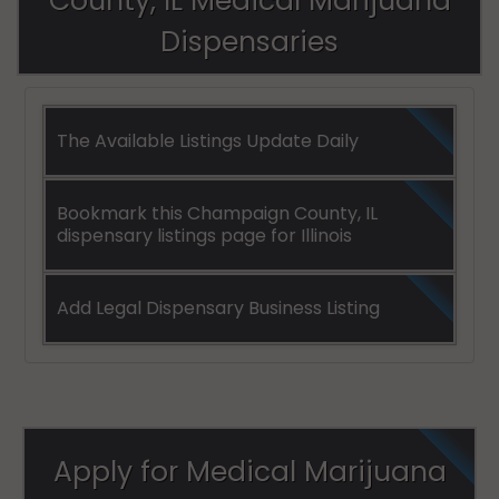
County, IL Medical Marijuana
(Township), IL
Dispensaries
61802
Urbana
(Township), IL
The Available Listings Update Daily
61820
Urbana
Bookmark this Champaign County, IL
(Township), IL
dispensary listings page for Illinois
61822
Add Legal Dispensary Business Listing
Apply for Medical Marijuana