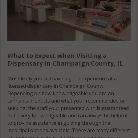
South Homer,
IL 61873
St. Joseph, IL
61873
St. Joseph
(Township), IL
What to Expect when Visiting a
61802
Dispensary in Champaign County, IL
St. Joseph
Most likely you will have a good experience at a
(Township), IL
licensed dispensary in Champaign County.
61873
Depending on how knowledgeable you are on
cannabis products and what your recommended or
Stanton, IL
seeking, the staff your presented with is guaranteed
61802
to be very knowledgeable and can always be helpful
to provide assistance in guiding through the
Stanton, IL
medicinal options available. There are many different
61873
terpenes in marijuana which can be important to