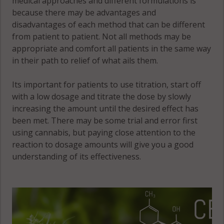
medical approaches and different formulations is
IL 61864
because there may be advantages and
Philo
disadvantages of each method that can be different
(Township),
from patient to patient. Not all methods may be
IL 61880
appropriate and comfort all patients in the same way
in their path to relief of what ails them.
Rantoul, IL
61866
Its important for patients to use titration, start off
with a low dosage and titrate the dose by slowly
increasing the amount until the desired effect has
Rantoul
been met. There may be some trial and error first
(Township), IL
using cannabis, but paying close attention to the
61866
reaction to dosage amounts will give you a good
understanding of its effectiveness.
Rantoul
(Township), IL
61878
Raymond, IL
61816