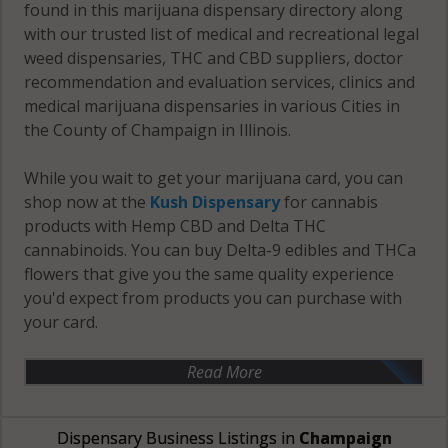
found in this marijuana dispensary directory along
with our trusted list of medical and recreational legal
weed dispensaries, THC and CBD suppliers, doctor
recommendation and evaluation services, clinics and
medical marijuana dispensaries in various Cities in
the County of Champaign in Illinois.
While you wait to get your marijuana card, you can
shop now at the
Kush Dispensary
for cannabis
products with Hemp CBD and Delta THC
cannabinoids. You can buy Delta-9 edibles and THCa
flowers that give you the same quality experience
you'd expect from products you can purchase with
your card.
Read More
Dispensary Business Listings in
Champaign