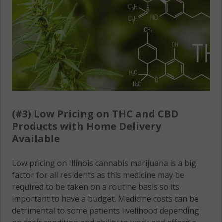
Raymond, IL
61852
Raymond, IL
61864
Raymond, IL
61877
(#3) Low Pricing on THC and CBD
Royal, IL 61871
Products with Home Delivery
Available
Sadorus, IL
61872
Low pricing on Illinois cannabis marijuana is a big
factor for all residents as this medicine may be
Sadorus
required to be taken on a routine basis so its
(Township), IL
important to have a budget. Medicine costs can be
61851
detrimental to some patients livelihood depending
Sadorus