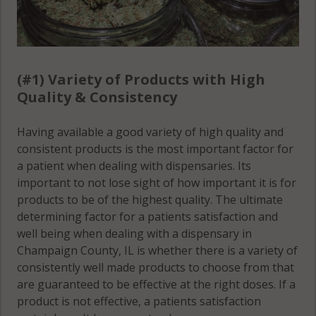
(Township),
IL 61847
IL 61875
Compromise,
Newcomb,
IL 61859
(#1) Variety of Products with High
IL 61840
Compromise,
Quality & Consistency
Newcomb,
IL 61862
IL 61843
Having available a good variety of high quality and
Compromise,
consistent products is the most important factor for
Newcomb,
IL 61866
a patient when dealing with dispensaries. Its
IL 61853
important to not lose sight of how important it is for
Compromise,
products to be of the highest quality. The ultimate
Ogden, IL
IL 61873
determining factor for a patients satisfaction and
61859
well being when dealing with a dispensary in
Compromise,
Champaign County, IL is whether there is a variety of
Ogden
IL 61878
consistently well made products to choose from that
(Township),
are guaranteed to be effective at the right doses. If a
Condit, IL
IL 61859
product is not effective, a patients satisfaction
61822