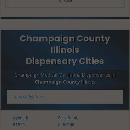
Champaign County
Illinois
Dispensary Cities
Champaign Medical Marijuana Dispensaries in
Champaign County
Illinois
Ayers, IL
East Bend,
61810
IL 61840