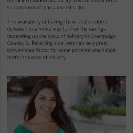
on their condition and ability to work and afford a
(Township), IL
subscription of marijuana medicine.
61863
The availability of having thc or cbd products
Sadorus
delivered to a home may further the savings,
(Township), IL
depending on the costs of delivery in Champaign
61872
County, IL. Receiving a delivery can be a great
convenience factor for some patients who simply
Savoy, IL 61822
prefer the ease of delivery.
Savoy, IL 61874
Savoy, IL 61880
Scott, IL 61815
Scott, IL 61822
Scott, IL 61875
Scott, IL 61884