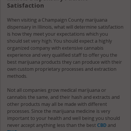
Satisfaction
60949
Champaign
City, IL
Ludlow
When visiting a Champaign County marijuana
61821
(Township),
dispensary in Illinois, what will determine satisfaction
IL 60949
is how they meet your expectations which you
Champaign
should set very high. You should expect a highly
City, IL
Ludlow
organized company with extensive cannabis
61822
(Township),
experience and very qualified staff to offer you the
IL 60957
Champaign
best marijuana products they can produce with their
City, IL
own custom proprietary processes and extraction
Ludlow
61824
methods.
(Township),
IL 61866
Champaign
Not all companies grow medical marijuana or
City, IL
cannabis the same, and their hash and extracts and
Mahomet,
61825
other products may all be made with different
IL 61822
processes. Since the marijuana medicine is very
Champaign
important to your health and well being you should
Mahomet,
City, IL
never accept anything less than the best
CBD
and
IL 61840
61826