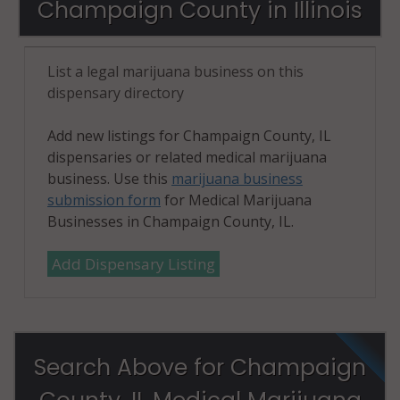
Champaign County in Illinois
61874
Tolono
List a legal marijuana business on this
(Township), IL
dispensary directory
61880
Urbana, IL
Add new listings for Champaign County, IL
61801
dispensaries or related medical marijuana
business. Use this
marijuana business
Urbana, IL
submission form
for Medical Marijuana
61802
Businesses in Champaign County, IL.
Urbana, IL
Add Dispensary Listing
61803
Urbana
(Township), IL
61801
Search Above for Champaign
Urbana