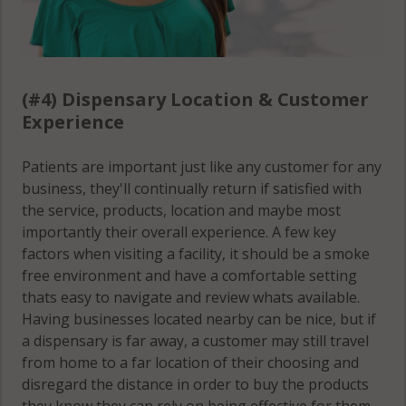
Seymour, IL
61875
(#4) Dispensary Location & Customer
Sidney, IL
Experience
61877
Sidney
Patients are important just like any customer for any
(Township), IL
business, they'll continually return if satisfied with
61802
the service, products, location and maybe most
importantly their overall experience. A few key
Sidney
factors when visiting a facility, it should be a smoke
(Township), IL
free environment and have a comfortable setting
61849
thats easy to navigate and review whats available.
Having businesses located nearby can be nice, but if
Sidney
a dispensary is far away, a customer may still travel
(Township), IL
from home to a far location of their choosing and
61864
disregard the distance in order to buy the products
they know they can rely on being effective for them.