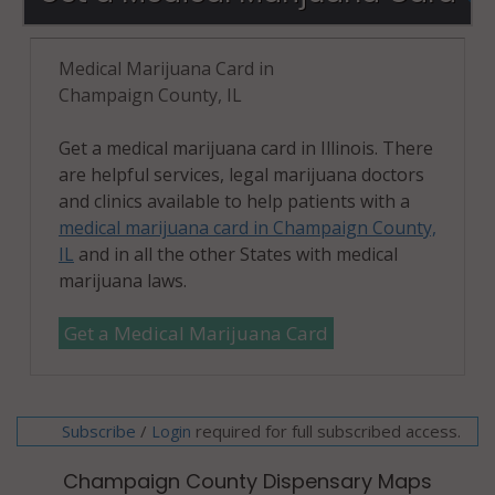
Medical Marijuana Card in
Champaign County, IL
Get a medical marijuana card in Illinois. There
are helpful services, legal marijuana doctors
and clinics available to help patients with a
medical marijuana card in Champaign County,
IL
and in all the other States with medical
marijuana laws.
Get a Medical Marijuana Card
Subscribe
/
required for full subscribed access.
Login
Champaign County Dispensary Maps