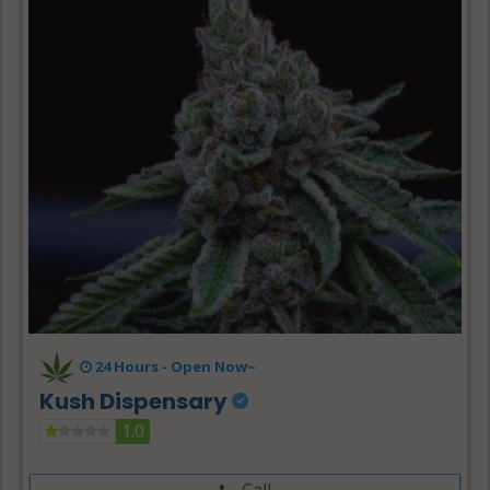
24 Hours -
Open Now~
Kush Dispensary
1.0
Call