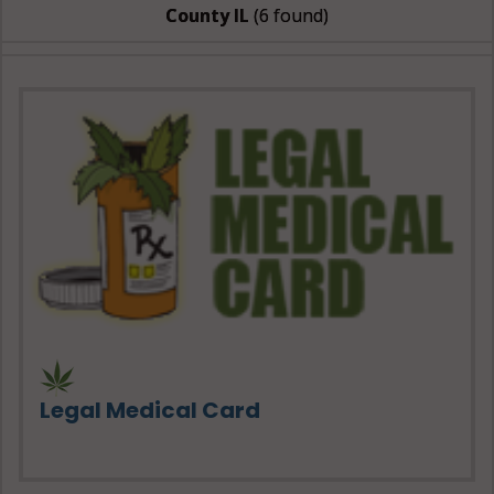
County IL
(6 found)
Legal Medical Card