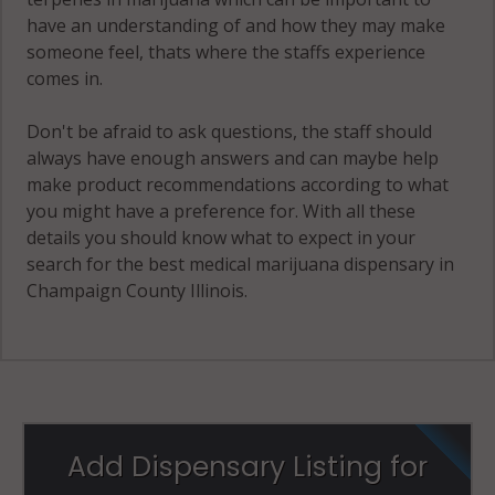
have an understanding of and how they may make
Stanton, IL
someone feel, thats where the staffs experience
61878
comes in.
Thomasboro,
IL 61878
Don't be afraid to ask questions, the staff should
always have enough answers and can maybe help
Tolono, IL
make product recommendations according to what
61880
you might have a preference for. With all these
details you should know what to expect in your
Tolono
search for the best medical marijuana dispensary in
(Township), IL
Champaign County Illinois.
61822
Tolono
(Township), IL
61872
Tolono
Add Dispensary Listing for
(Township), IL