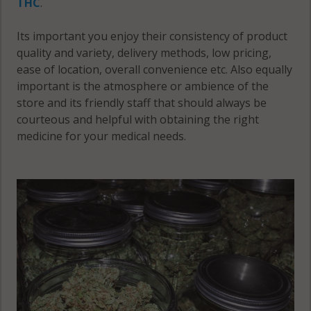
THC
.
Mahomet,
Colfax, IL
Its important you enjoy their consistency of product
IL 61853
61822
quality and variety, delivery methods, low pricing,
Mahomet,
ease of location, overall convenience etc. Also equally
Colfax, IL
IL 61875
important is the atmosphere or ambience of the
61851
store and its friendly staff that should always be
Mahomet
courteous and helpful with obtaining the right
Colfax, IL
(Township),
medicine for your medical needs.
61872
IL 61822
Colfax, IL
Mahomet
61875
(Township),
IL 61840
Colfax, IL
61880
Mahomet
(Township),
Colfax, IL
IL 61853
61884
Mahomet
Compromise,