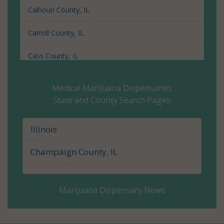
Calhoun County, IL
Carroll County, IL
Cass County, IL
Champaign County, IL
Medical Marijuana Dispensaries
State and County Search Pages:
Christian County, IL
Clark County, IL
Illinois
Clay County, IL
Champaign County, IL
Clinton County, IL
Marijuana Dispensary News
Coles County, IL
Cook County, IL