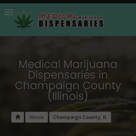
Medical Marijuana
Dispensaries in
Champaign County
(Illinois)
Illinois
Champaign County, IL