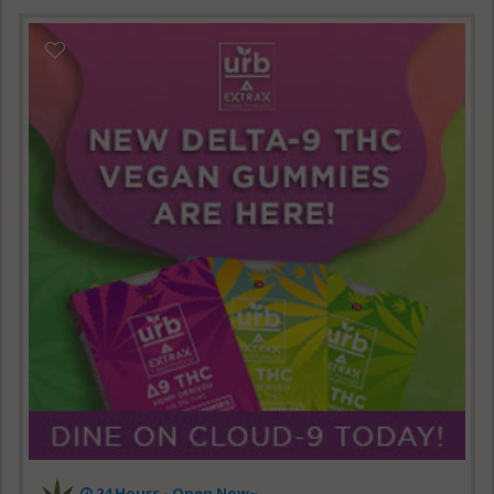
24 Hours - Open Now~