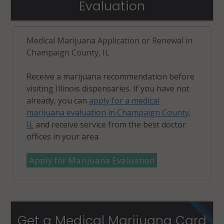
Evaluation
Medical Marijuana Application or Renewal in
Champaign County, IL
Receive a marijuana recommendation before
visiting Illinois dispensaries. If you have not
already, you can
apply for a medical
marijuana evaluation in Champaign County,
IL
and receive service from the best doctor
offices in your area.
Apply for Marijuana Evaluation
Get a Medical Marijuana Card