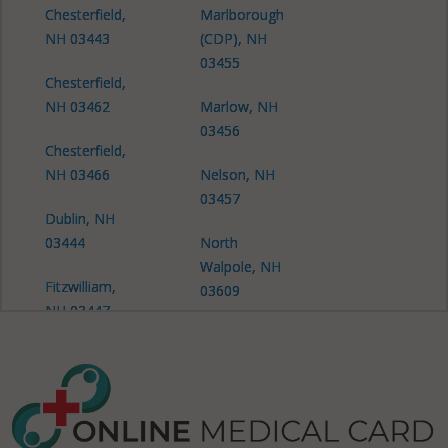
Chesterfield,
Marlborough
NH 03443
(CDP), NH
03455
Chesterfield,
NH 03462
Marlow, NH
03456
Chesterfield,
NH 03466
Nelson, NH
03457
Dublin, NH
03444
North
Walpole, NH
Fitzwilliam,
03609
NH 03447
Richmond,
Gilsum, NH
NH 03447
03431
Richmond,
Gilsum, NH
NH 03470
03448