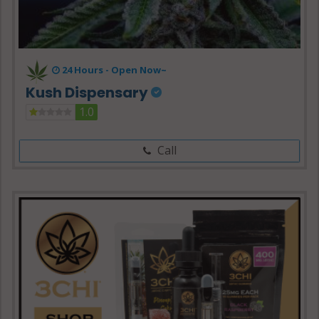
24 Hours -
Open Now~
Kush Dispensary
1.0
Call