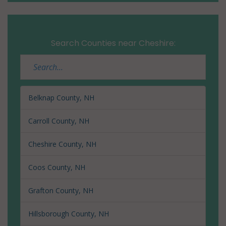
Search Counties near Cheshire:
Belknap County, NH
Carroll County, NH
Cheshire County, NH
Coos County, NH
Grafton County, NH
Hillsborough County, NH