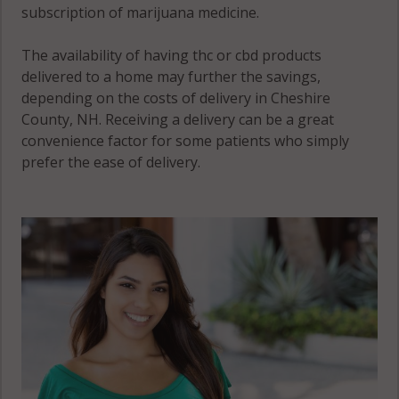
subscription of marijuana medicine.
The availability of having thc or cbd products
delivered to a home may further the savings,
depending on the costs of delivery in Cheshire
County, NH. Receiving a delivery can be a great
convenience factor for some patients who simply
prefer the ease of delivery.