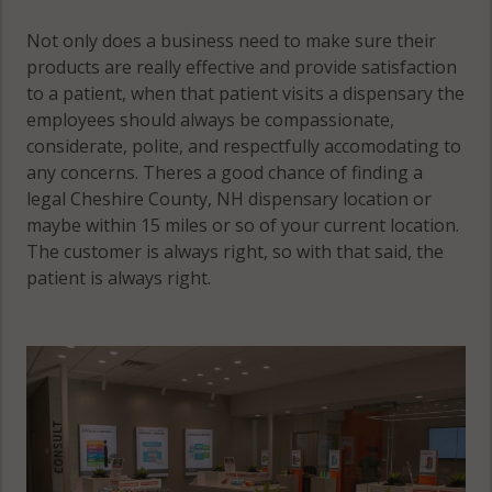
Not only does a business need to make sure their
products are really effective and provide satisfaction
to a patient, when that patient visits a dispensary the
employees should always be compassionate,
considerate, polite, and respectfully accomodating to
any concerns. Theres a good chance of finding a
legal Cheshire County, NH dispensary location or
maybe within 15 miles or so of your current location.
The customer is always right, so with that said, the
patient is always right.