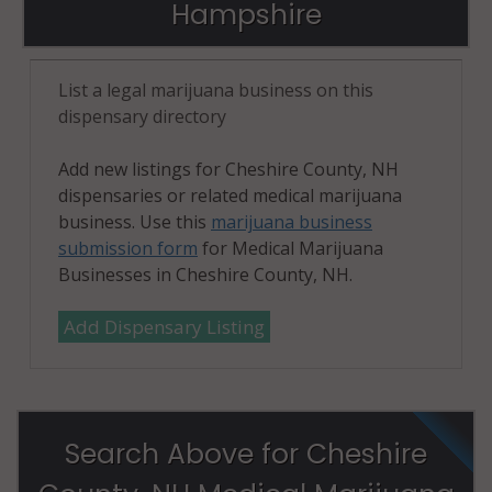
Hampshire
List a legal marijuana business on this
dispensary directory
Add new listings for Cheshire County, NH
dispensaries or related medical marijuana
business. Use this
marijuana business
submission form
for Medical Marijuana
Businesses in Cheshire County, NH.
Add Dispensary Listing
Search Above for Cheshire