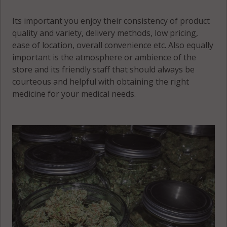
NH 03469
Its important you enjoy their consistency of product
Westmoreland,
quality and variety, delivery methods, low pricing,
NH 03462
ease of location, overall convenience etc. Also equally
important is the atmosphere or ambience of the
Westmoreland,
store and its friendly staff that should always be
NH 03467
courteous and helpful with obtaining the right
Winchester, NH
medicine for your medical needs.
03441
Winchester, NH
03451
Winchester, NH
03470
Winchester
(CDP), NH
03470