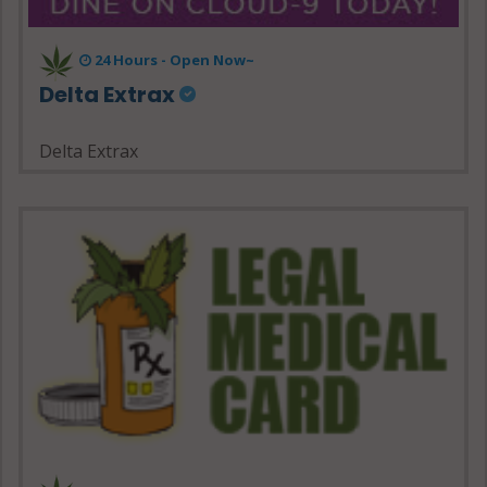
24 Hours - Open Now~
Delta Extrax
Delta Extrax