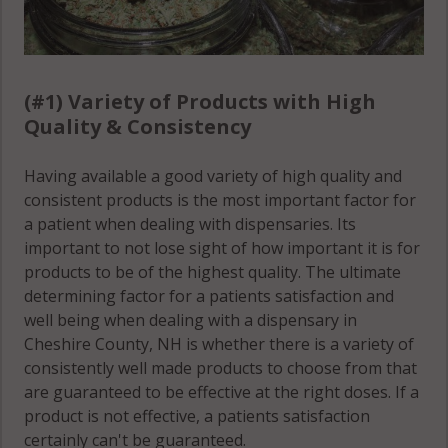
(#1) Variety of Products with High
Quality & Consistency
Having available a good variety of high quality and
consistent products is the most important factor for
a patient when dealing with dispensaries. Its
important to not lose sight of how important it is for
products to be of the highest quality. The ultimate
determining factor for a patients satisfaction and
well being when dealing with a dispensary in
Cheshire County, NH is whether there is a variety of
consistently well made products to choose from that
are guaranteed to be effective at the right doses. If a
product is not effective, a patients satisfaction
certainly can't be guaranteed.