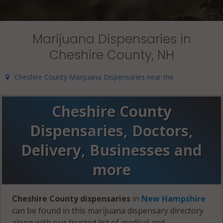
Marijuana Dispensaries in
Cheshire County, NH
Cheshire County Marijuana Dispensaries near me
Cheshire County
Dispensaries, Doctors,
Delivery, Businesses and
more
Cheshire County dispensaries
in
New Hampshire
can be found in this marijuana dispensary directory
along with our trusted list of medical and