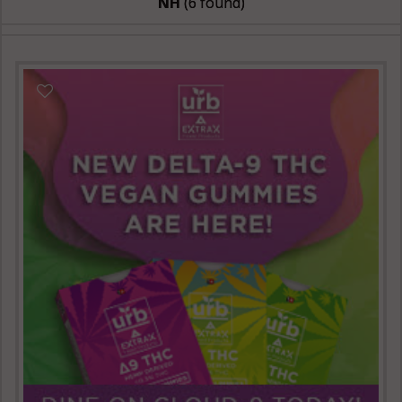
NH
(6 found)