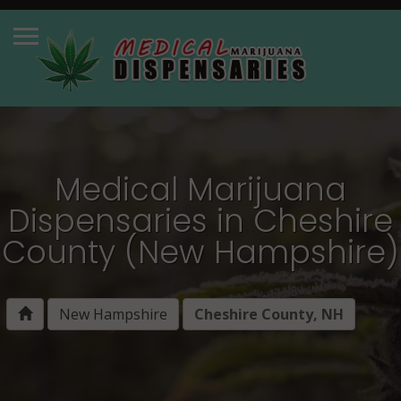
Medical Marijuana
Dispensaries in Cheshire
County (New Hampshire)
New Hampshire
Cheshire County, NH