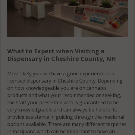
What to Expect when Visiting a
Dispensary in Cheshire County, NH
Most likely you will have a good experience at a
licensed dispensary in Cheshire County. Depending
on how knowledgeable you are on cannabis
products and what your recommended or seeking,
the staff your presented with is guaranteed to be
very knowledgeable and can always be helpful to
provide assistance in guiding through the medicinal
options available. There are many different terpenes
in marijuana which can be important to have an