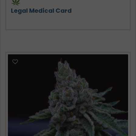
Legal Medical Card