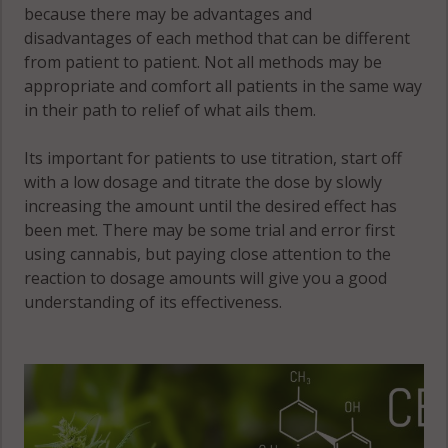
because there may be advantages and
disadvantages of each method that can be different
from patient to patient. Not all methods may be
appropriate and comfort all patients in the same way
in their path to relief of what ails them.
Its important for patients to use titration, start off
with a low dosage and titrate the dose by slowly
increasing the amount until the desired effect has
been met. There may be some trial and error first
using cannabis, but paying close attention to the
reaction to dosage amounts will give you a good
understanding of its effectiveness.