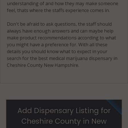
understanding of and how they may make someone
feel, thats where the staffs experience comes in.
Don't be afraid to ask questions, the staff should
always have enough answers and can maybe help
make product recommendations according to what
you might have a preference for. With all these
details you should know what to expect in your
search for the best medical marijuana dispensary in
Cheshire County New Hampshire.
Add Dispensary Listing for
Cheshire County in New