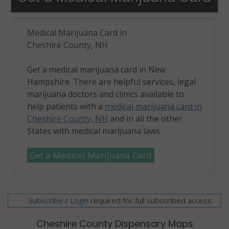
Medical Marijuana Card in
Cheshire County, NH
Get a medical marijuana card in New
Hampshire. There are helpful services, legal
marijuana doctors and clinics available to
help patients with a
medical marijuana card in
Cheshire County, NH
and in all the other
States with medical marijuana laws.
Get a Medical Marijuana Card
Subscribe
/
required for full subscribed access.
Login
Cheshire County Dispensary Maps