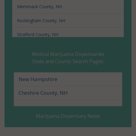
Merrimack County, NH
Rockingham County, NH
Strafford County, NH
Sullivan County, NH
Medical Marijuana Dispensaries
State and County Search Pages:
New Hampshire
Cheshire County, NH
Marijuana Dispensary News