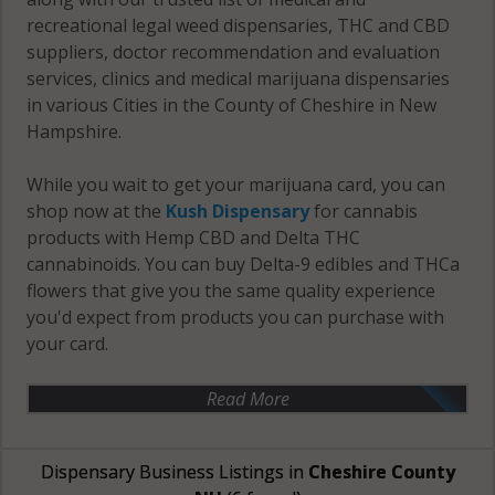
recreational legal weed dispensaries, THC and CBD
suppliers, doctor recommendation and evaluation
services, clinics and medical marijuana dispensaries
in various Cities in the County of Cheshire in New
Hampshire.
While you wait to get your marijuana card, you can
shop now at the
Kush Dispensary
for cannabis
products with Hemp CBD and Delta THC
cannabinoids. You can buy Delta-9 edibles and THCa
flowers that give you the same quality experience
you'd expect from products you can purchase with
your card.
Read More
Dispensary Business Listings in
Cheshire County