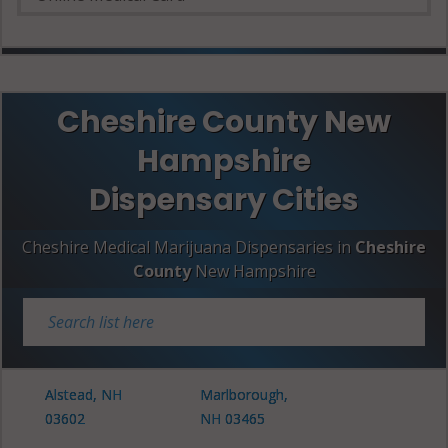
Cheshire County New
Hampshire
Dispensary Cities
Cheshire Medical Marijuana Dispensaries in
Cheshire
County
New Hampshire
Alstead, NH
Marlborough,
03602
NH 03465