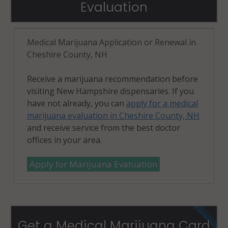
Evaluation
Medical Marijuana Application or Renewal in
Cheshire County, NH
Receive a marijuana recommendation before
visiting New Hampshire dispensaries. If you
have not already, you can
apply for a medical
marijuana evaluation in Cheshire County, NH
and receive service from the best doctor
offices in your area.
Apply for Marijuana Evaluation
Get a Medical Marijuana Card