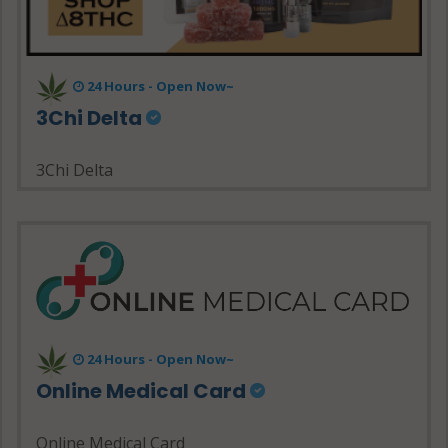
24 Hours - Open Now~
3Chi Delta
3Chi Delta
24 Hours - Open Now~
Online Medical Card
Online Medical Card