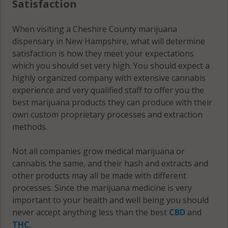
Satisfaction
Troy (CDP), NH
03465
When visiting a Cheshire County marijuana
dispensary in New Hampshire, what will determine
Walpole, NH
satisfaction is how they meet your expectations
03604
which you should set very high. You should expect a
highly organized company with extensive cannabis
Walpole, NH
experience and very qualified staff to offer you the
03608
best marijuana products they can produce with their
Walpole, NH
own custom proprietary processes and extraction
03609
methods.
Walpole (CDP),
Not all companies grow medical marijuana or
NH 03608
cannabis the same, and their hash and extracts and
other products may all be made with different
West Swanzey,
processes. Since the marijuana medicine is very
NH 03446
important to your health and well being you should
never accept anything less than the best
CBD
and
West Swanzey,
THC
.