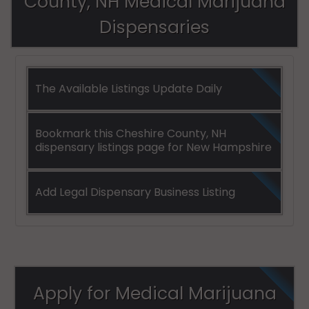
County, NH Medical Marijuana
Dispensaries
The Available Listings Update Daily
Bookmark this Cheshire County, NH
dispensary listings page for New Hampshire
Add Legal Dispensary Business Listing
Apply for Medical Marijuana