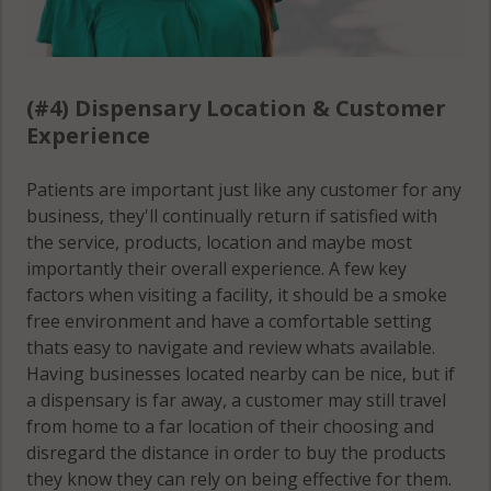
(#4) Dispensary Location & Customer
Experience
Patients are important just like any customer for any
business, they'll continually return if satisfied with
the service, products, location and maybe most
importantly their overall experience. A few key
factors when visiting a facility, it should be a smoke
free environment and have a comfortable setting
thats easy to navigate and review whats available.
Having businesses located nearby can be nice, but if
a dispensary is far away, a customer may still travel
from home to a far location of their choosing and
disregard the distance in order to buy the products
they know they can rely on being effective for them.