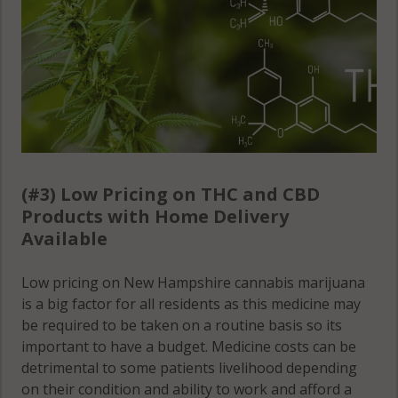
(#3) Low Pricing on THC and CBD
Products with Home Delivery
Available
Low pricing on New Hampshire cannabis marijuana
is a big factor for all residents as this medicine may
be required to be taken on a routine basis so its
important to have a budget. Medicine costs can be
detrimental to some patients livelihood depending
on their condition and ability to work and afford a