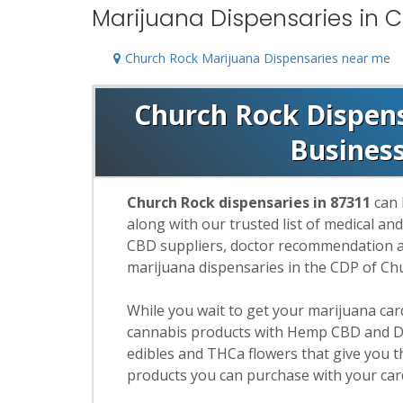
Marijuana Dispensaries in C
Church Rock Marijuana Dispensaries near me
Church Rock Dispensa
Busines
Church Rock dispensaries in 87311
can 
along with our trusted list of medical an
CBD suppliers, doctor recommendation and
marijuana dispensaries in the CDP of Ch
While you wait to get your marijuana ca
cannabis products with Hemp CBD and De
edibles and THCa flowers that give you t
products you can purchase with your car