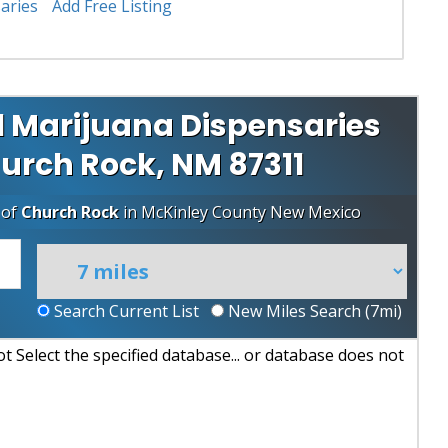
aries
Add Free Listing
 Marijuana Dispensaries
hurch Rock, NM 87311
 of
Church Rock
in
McKinley County
New Mexico
Search Current List
New Miles Search (
7
mi)
 Select the specified database... or database does not