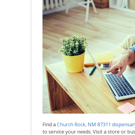
Find a
Church Rock, NM 87311 dispensar
to service your needs. Visit a store or bus