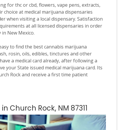
ng for thc or cbd, flowers, vape pens, extracts,
ir choice at medical marijuana dispensaries
der when visiting a local dispensary. Satisfaction
quirements at all licensed dispensaries in order
y in New Mexico.
 easy to find the best cannabis marijuana
h, rosin, oils, edibles, tinctures and other
have a medical card already, after following a
ve your State issued medical marijuana card. Its
hurch Rock and receive a first time patient
s in Church Rock, NM 87311