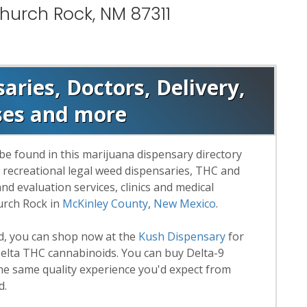
hurch Rock, NM 87311
ries, Doctors, Delivery,
ses and more
be found in this marijuana dispensary directory
d recreational legal weed dispensaries, THC and
 evaluation services, clinics and medical
urch Rock in
McKinley County
,
New Mexico
.
rd, you can shop now at the
Kush Dispensary
for
lta THC cannabinoids. You can buy Delta-9
he same quality experience you'd expect from
d.