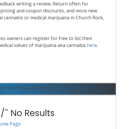
eedback writing a review. Return often for
 pricing and coupon discounts, and more new
onal cannabis or medical marijuana in Church Rock,
 owners can register for free to list their
edical values of marijuana aka cannabis
here
.
ead More
(s) matching your search.
¯ No Results
ome Page