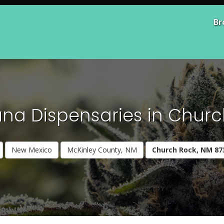
Br
na Dispensaries in Churc
New Mexico
McKinley County, NM
Church Rock, NM 87