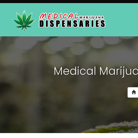
Medical Marijua