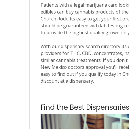
Patients with a legal marijuana card looki
edibles can buy cannabis products of the
Church Rock. Its easy to get your first or
should be guaranteed with lab testing re
to provide the highest quality grown onl
With our dispensary search directory its
providers for THC, CBD, concentrates, has
similar cannabis treatments. If you don't 
New Mexico doctors approval you'll recei
easy to find out if you qualify today in C
discount at a dispensary.
Find the Best Dispensarie