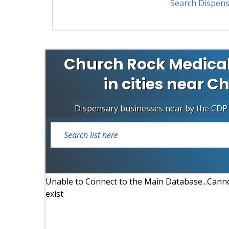
Search Dispens
Church Rock Medical
in cities near C
Dispensary businesses near by the CDP
Unable to Connect to the Main Database...Cannot
exist