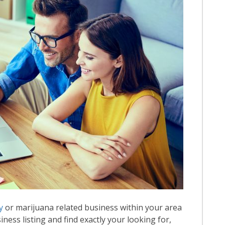
y
or marijuana related business within your area
iness listing and find exactly your looking for,