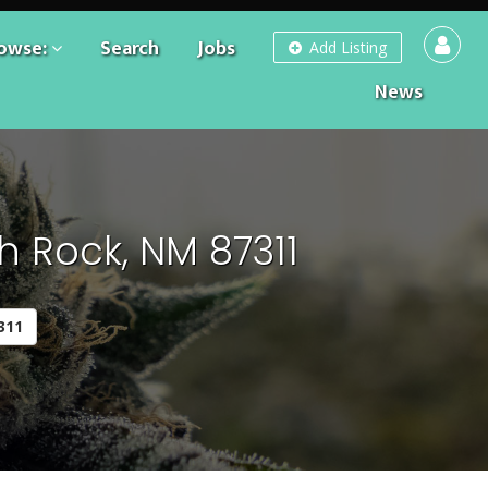
owse:
Search
Jobs
Add Listing
News
h Rock, NM 87311
311