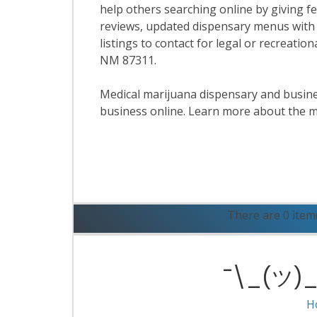
help others searching online by giving f
reviews, updated dispensary menus with
listings to contact for legal or recreati
NM 87311.
Medical marijuana dispensary and business
business online. Learn more about the m
R
There are 0 item
¯\_(ツ)_/
H