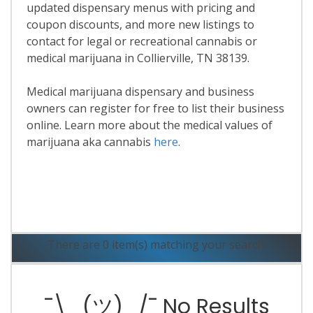
updated dispensary menus with pricing and
coupon discounts, and more new listings to
contact for legal or recreational cannabis or
medical marijuana in Collierville, TN 38139.
Medical marijuana dispensary and business
owners can register for free to list their business
online. Learn more about the medical values of
marijuana aka cannabis
here
.
Read More
There are 0 item(s) matching your search.
¯\_(ツ)_/¯ No Results