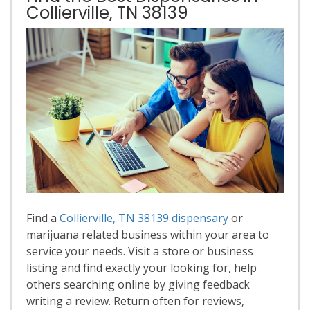
Collierville, TN 38139
Find a
Collierville, TN 38139 dispensary
or
marijuana related business within your area to
service your needs. Visit a store or business
listing and find exactly your looking for, help
others searching online by giving feedback
writing a review. Return often for reviews,