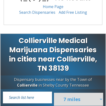
Home Page
Search Dispensaries
Add Free Listing
Collierville Medical
Marijuana Dispensaries
in cities near Collierville,
TN 38139
Dispensary businesses near by the Town of
Collierville
in
Shelby County
Tennessee