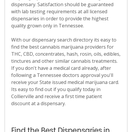
dispensary. Satisfaction should be guaranteed
with lab testing requirements at all licensed
dispensaries in order to provide the highest
quality grown only in Tennessee.
With our dispensary search directory its easy to
find the best cannabis marijuana providers for
THC, CBD, concentrates, hash, rosin, oils, edibles,
tinctures and other similar cannabis treatments.
If you don't have a medical card already, after
following a Tennessee doctors approval you'll
receive your State issued medical marijuana card.
Its easy to find out if you qualify today in
Collierville and receive a first time patient
discount at a dispensary.
Find the Best Dispensaries in