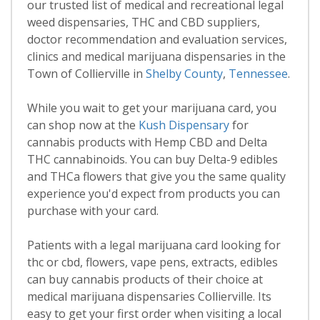
our trusted list of medical and recreational legal
weed dispensaries, THC and CBD suppliers,
doctor recommendation and evaluation services,
clinics and medical marijuana dispensaries in the
Town of Collierville in
Shelby County
,
Tennessee
.
While you wait to get your marijuana card, you
can shop now at the
Kush Dispensary
for
cannabis products with Hemp CBD and Delta
THC cannabinoids. You can buy Delta-9 edibles
and THCa flowers that give you the same quality
experience you'd expect from products you can
purchase with your card.
Patients with a legal marijuana card looking for
thc or cbd, flowers, vape pens, extracts, edibles
can buy cannabis products of their choice at
medical marijuana dispensaries Collierville. Its
easy to get your first order when visiting a local