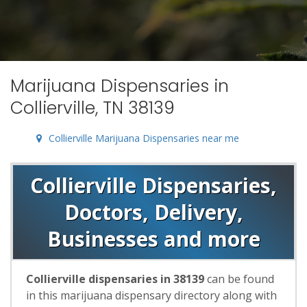
Marijuana Dispensaries in
Collierville, TN 38139
Collierville Marijuana Dispensaries near me
Collierville Dispensaries,
Doctors, Delivery,
Businesses and more
Collierville dispensaries in 38139
can be found
in this marijuana dispensary directory along with