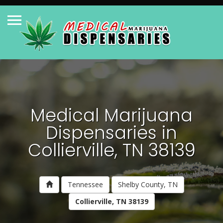
Medical Marijuana
Dispensaries in
Collierville, TN 38139
Tennessee
Shelby County, TN
Collierville, TN 38139