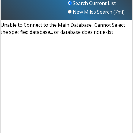
Search Current List
New Miles Search (
7
mi)
Unable to Connect to the Main Database...Cannot Select
the specified database... or database does not exist