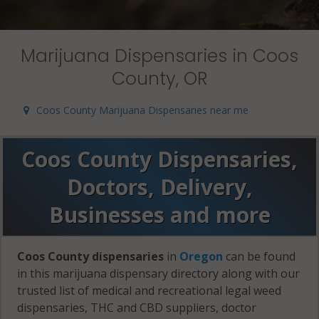
Marijuana Dispensaries in Coos
County, OR
Coos County Marijuana Dispensaries near me
Coos County Dispensaries,
Doctors, Delivery,
Businesses and more
Coos County dispensaries
in
Oregon
can be found
in this marijuana dispensary directory along with our
trusted list of medical and recreational legal weed
dispensaries, THC and CBD suppliers, doctor