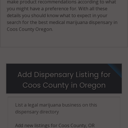
make product recommendations according to what
you might have a preference for. With all these
details you should know what to expect in your
search for the best medical marijuana dispensary in
Coos County Oregon.
Add Dispensary Listing for
Coos County in Oregon
List a legal marijuana business on this
dispensary directory
Add new listings for Coos County, OR