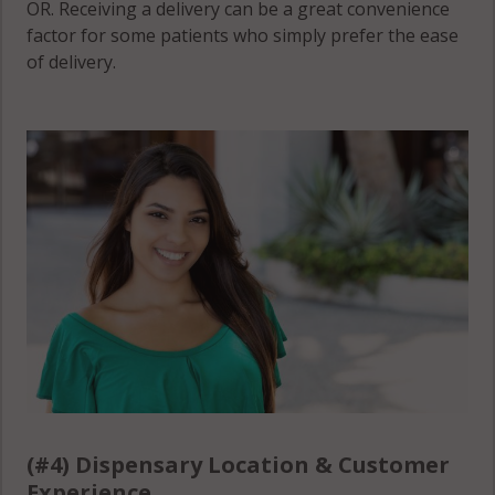
OR. Receiving a delivery can be a great convenience
factor for some patients who simply prefer the ease
of delivery.
(#4) Dispensary Location & Customer
Experience