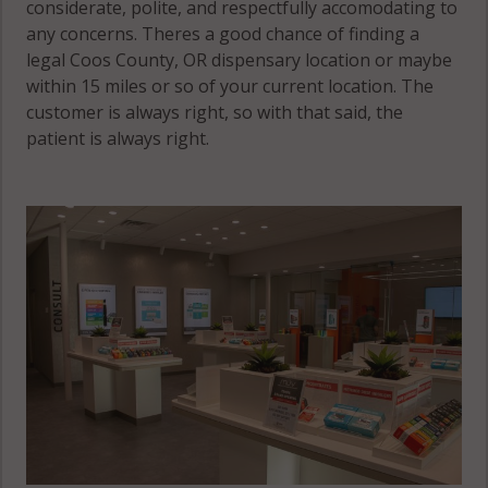
considerate, polite, and respectfully accomodating to
any concerns. Theres a good chance of finding a
legal Coos County, OR dispensary location or maybe
within 15 miles or so of your current location. The
customer is always right, so with that said, the
patient is always right.