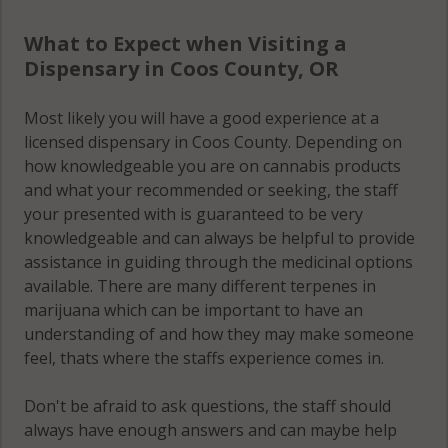
What to Expect when Visiting a
Dispensary in Coos County, OR
Most likely you will have a good experience at a
licensed dispensary in Coos County. Depending on
how knowledgeable you are on cannabis products
and what your recommended or seeking, the staff
your presented with is guaranteed to be very
knowledgeable and can always be helpful to provide
assistance in guiding through the medicinal options
available. There are many different terpenes in
marijuana which can be important to have an
understanding of and how they may make someone
feel, thats where the staffs experience comes in.
Don't be afraid to ask questions, the staff should
always have enough answers and can maybe help