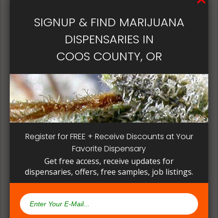
patient, instead of having to search for another
dispensary business in seek of another product to
SIGNUP & FIND MARIJUANA
try. Questioning staff about growing and curing
DISPENSARIES IN
methods can give a deeper understanding on how
their products are made.
COOS COUNTY, OR
Register for FREE + Receive Discounts at Your
Favorite Dispensary
Get free access, receive updates for
dispensaries, offers, free samples, job listings.