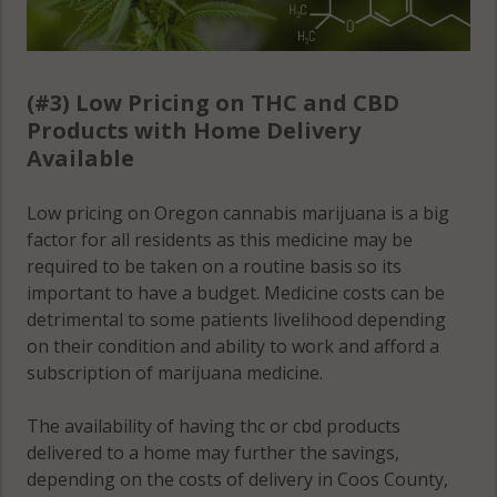
(#3) Low Pricing on THC and CBD
Products with Home Delivery
Available
Low pricing on Oregon cannabis marijuana is a big
factor for all residents as this medicine may be
required to be taken on a routine basis so its
important to have a budget. Medicine costs can be
detrimental to some patients livelihood depending
on their condition and ability to work and afford a
subscription of marijuana medicine.
The availability of having thc or cbd products
delivered to a home may further the savings,
depending on the costs of delivery in Coos County,