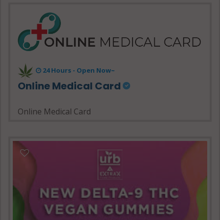
24 Hours - Open Now~
Online Medical Card
Online Medical Card