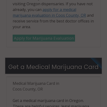
visiting Oregon dispensaries. If you have not
already, you can
apply for a medical
marijuana evaluation in Coos County, OR
and
receive service from the best doctor offices in
your area.
Apply for Marijuana Evaluation
Get a Medical Marijuana Card
Medical Marijuana Card in
Coos County, OR
Get a medical marijuana card in Oregon.
There are helpful services, legal marijuana