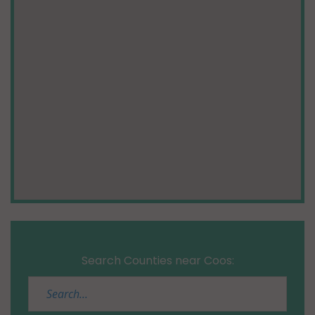
Search Counties near Coos: