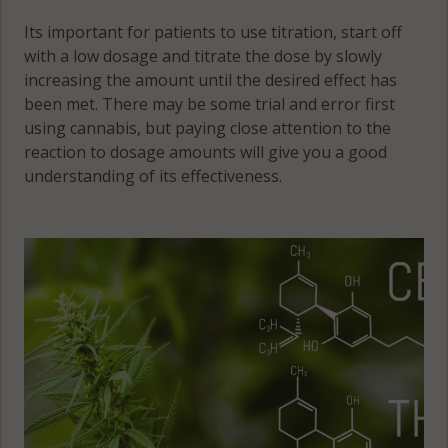
Its important for patients to use titration, start off
with a low dosage and titrate the dose by slowly
increasing the amount until the desired effect has
been met. There may be some trial and error first
using cannabis, but paying close attention to the
reaction to dosage amounts will give you a good
understanding of its effectiveness.