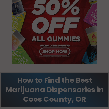
How to Find the Best
Marijuana Dispensaries in
Coos County, OR