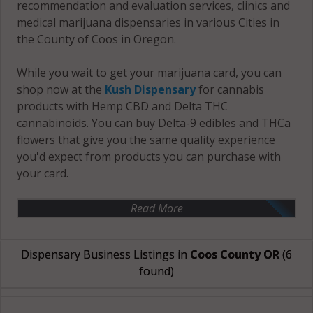
recommendation and evaluation services, clinics and
medical marijuana dispensaries in various Cities in
the County of Coos in Oregon.
While you wait to get your marijuana card, you can
shop now at the
Kush Dispensary
for cannabis
products with Hemp CBD and Delta THC
cannabinoids. You can buy Delta-9 edibles and THCa
flowers that give you the same quality experience
you'd expect from products you can purchase with
your card.
Read More
Dispensary Business Listings in
Coos County OR
(6
found)