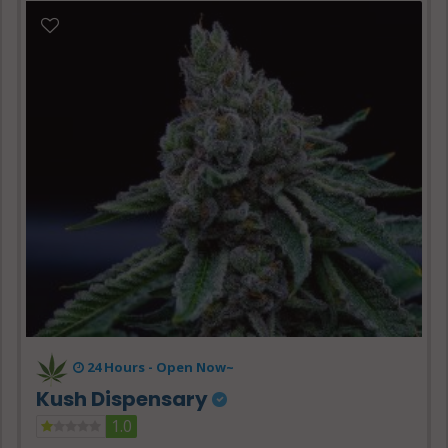
24 Hours -
Open Now~
Kush Dispensary
1.0