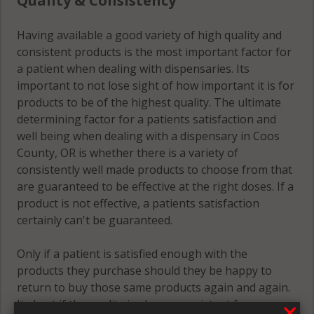
Quality & Consistency
Having available a good variety of high quality and
consistent products is the most important factor for
a patient when dealing with dispensaries. Its
important to not lose sight of how important it is for
products to be of the highest quality. The ultimate
determining factor for a patients satisfaction and
well being when dealing with a dispensary in Coos
County, OR is whether there is a variety of
consistently well made products to choose from that
are guaranteed to be effective at the right doses. If a
product is not effective, a patients satisfaction
certainly can't be guaranteed.
Only if a patient is satisfied enough with the
products they purchase should they be happy to
return to buy those same products again and again.
Its best if the quality is always consistent for a