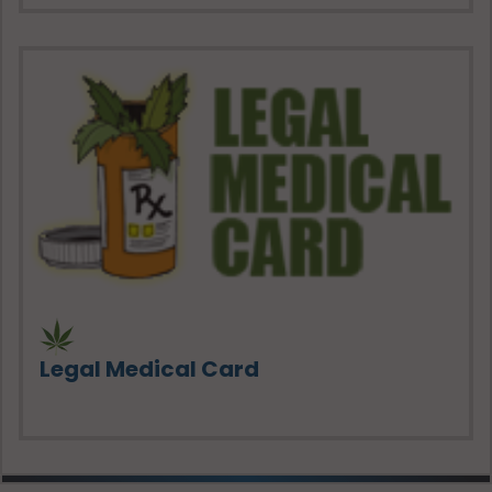
Legal Medical Card