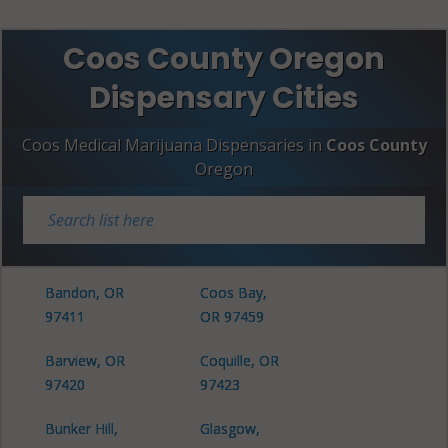
Coos County Oregon
Dispensary Cities
Coos Medical Marijuana Dispensaries in
Coos County
Oregon
Bandon, OR
Coos Bay,
97411
OR 97459
Barview, OR
Coquille, OR
97420
97423
Bunker Hill,
Glasgow,