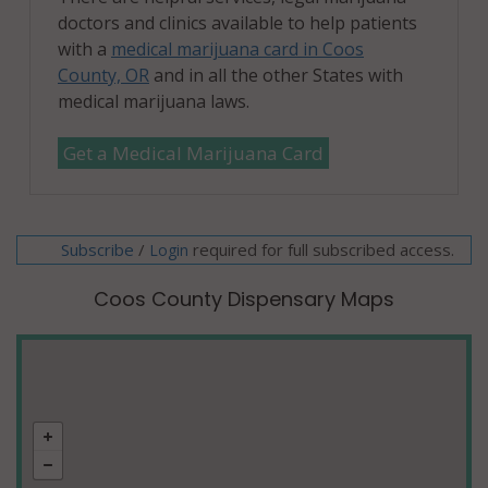
doctors and clinics available to help patients
with a
medical marijuana card in Coos
County, OR
and in all the other States with
medical marijuana laws.
Get a Medical Marijuana Card
Subscribe
/
required for full subscribed access.
Login
Coos County Dispensary Maps