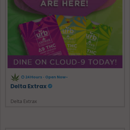
24 Hours - Open Now~
Delta Extrax
Delta Extrax