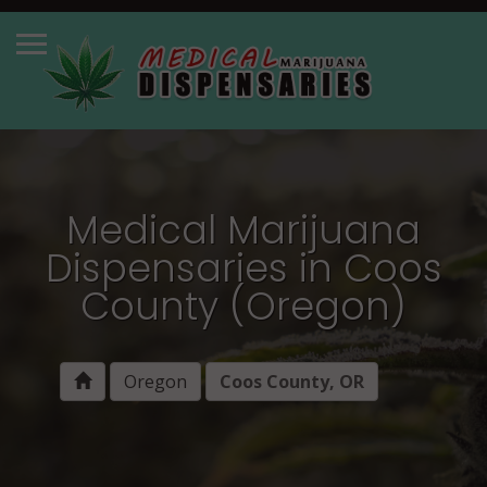
Medical Marijuana
Dispensaries in Coos
County (Oregon)
Oregon
Coos County, OR