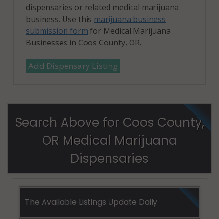
dispensaries or related medical marijuana
business. Use this
marijuana business
submission form
for Medical Marijuana
Businesses in Coos County, OR.
Add Dispensary Listing
Search Above for Coos County,
OR Medical Marijuana
Dispensaries
The Available Listings Update Daily