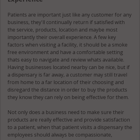
Patients are important just like any customer for any
business, they'll continually return if satisfied with
the service, products, location and maybe most
importantly their overall experience. A few key
factors when visiting a facility, it should be a smoke
free environment and have a comfortable setting
thats easy to navigate and review whats available.
Having businesses located nearby can be nice, but if
a dispensary is far away, a customer may still travel
from home to a far location of their choosing and
disregard the distance in order to buy the products
they know they can rely on being effective for them.
Not only does a business need to make sure their
products are really effective and provide satisfaction
to a patient, when that patient visits a dispensary the
employees should always be compassionate,