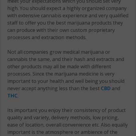
meet your expectations which you should set very
high. You should expect a highly organized company
with extensive cannabis experience and very qualified
staff to offer you the best marijuana products they
can produce with their own custom proprietary
processes and extraction methods.
Not all companies grow medical marijuana or
cannabis the same, and their hash and extracts and
other products may all be made with different
processes. Since the marijuana medicine is very
important to your health and well being you should
never accept anything less than the best
CBD
and
THC
.
Its important you enjoy their consistency of product
quality and variety, delivery methods, low pricing,
ease of location, overall convenience etc. Also equally
important is the atmosphere or ambience of the