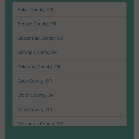
Baker County, OR
Benton County, OR
Clackamas County, OR
Clatsop County, OR
Columbia County, OR
Coos County, OR
Crook County, OR
Curry County, OR
Deschutes County, OR
Douglas County, OR