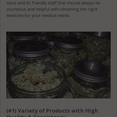
store and its friendly staff that should always be
courteous and helpful with obtaining the right
medicine for your medical needs.
(#1) Variety of Products with High