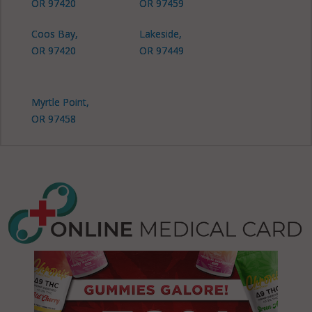
OR 97420
OR 97459
Coos Bay,
Lakeside,
OR 97420
OR 97449
Myrtle Point,
OR 97458
North Bend,
OR 97420
North Bend,
OR 97459
Powers, OR
97466