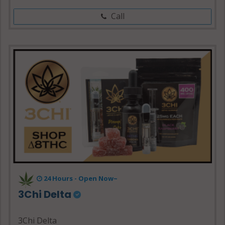
Call
24 Hours - Open Now~
3Chi Delta
3Chi Delta