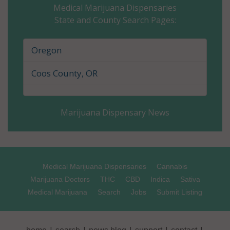
Medical Marijuana Dispensaries
State and County Search Pages:
Gilliam County, OR
Grant County, OR
Oregon
Harney County, OR
Coos County, OR
Hood River County, OR
Marijuana Dispensary News
Jackson County, OR
Jefferson County, OR
Josephine County, OR
Medical Marijuana Dispensaries
Cannabis
Marijuana Doctors
THC
CBD
Indica
Sativa
Klamath County, OR
Medical Marijuana
Search
Jobs
Submit Listing
Lake County, OR
|
|
|
|
|