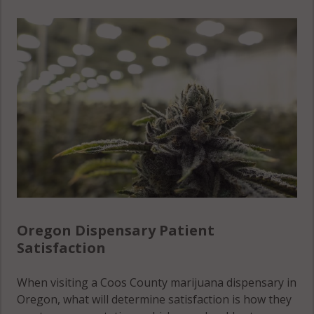
Oregon Dispensary Patient
Satisfaction
When visiting a Coos County marijuana dispensary in
Oregon, what will determine satisfaction is how they