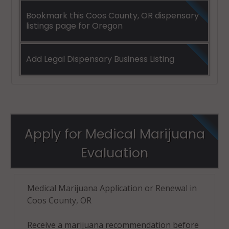
Bookmark this Coos County, OR dispensary
listings page for Oregon
Add Legal Dispensary Business Listing
Apply for Medical Marijuana
Evaluation
Medical Marijuana Application or Renewal in
Coos County, OR
Receive a marijuana recommendation before