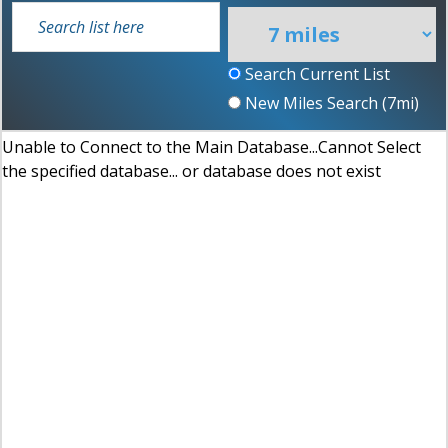
Search Current List
New Miles Search (
7
mi)
Unable to Connect to the Main Database...Cannot Select
the specified database... or database does not exist