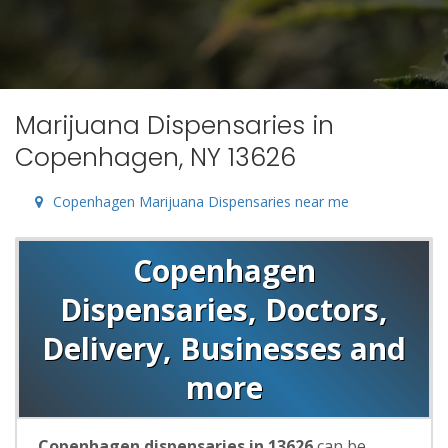
Marijuana Dispensaries in
Copenhagen, NY 13626
Copenhagen Marijuana Dispensaries near me
Copenhagen
Dispensaries, Doctors,
Delivery, Businesses and
more
Copenhagen dispensaries in 13626
can be