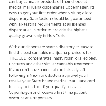
can buy cannabis products of their choice at
medical marijuana dispensaries Copenhagen. Its
easy to get your first order when visiting a local
dispensary. Satisfaction should be guaranteed
with lab testing requirements at all licensed
dispensaries in order to provide the highest
quality grown only in New York.
With our dispensary search directory its easy to
find the best cannabis marijuana providers for
THC, CBD, concentrates, hash, rosin, oils, edibles,
tinctures and other similar cannabis treatments.
If you don't have a medical card already, after
following a New York doctors approval you'll
receive your State issued medical marijuana card.
Its easy to find out if you qualify today in
Copenhagen and receive a first time patient
discount at a dispensary.