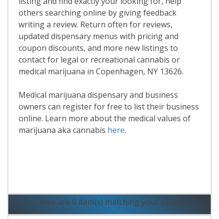
listing and find exactly your looking for, help
others searching online by giving feedback
writing a review. Return often for reviews,
updated dispensary menus with pricing and
coupon discounts, and more new listings to
contact for legal or recreational cannabis or
medical marijuana in Copenhagen, NY 13626.
Medical marijuana dispensary and business
owners can register for free to list their business
online. Learn more about the medical values of
marijuana aka cannabis
here
.
Read More
There are 0 item(s) matching your search.