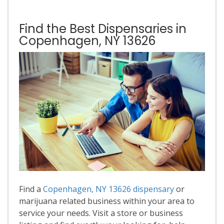
Find the Best Dispensaries in
Copenhagen, NY 13626
Find a
Copenhagen, NY 13626 dispensary
or
marijuana related business within your area to
service your needs. Visit a store or business