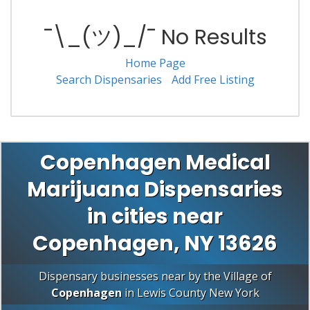
¯\_(ツ)_/¯ No Results
Home Page
Search Dispensaries
Add Free Listing
Copenhagen Medical
Marijuana Dispensaries
in cities near
Copenhagen, NY 13626
Dispensary businesses near by the Village of
Copenhagen
in
Lewis County
New York