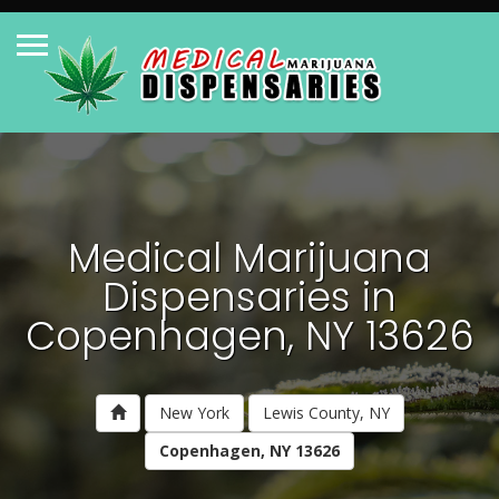
Medical Marijuana
Dispensaries in
Copenhagen, NY 13626
New York
Lewis County, NY
Copenhagen, NY 13626