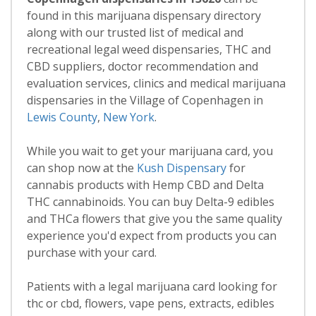
found in this marijuana dispensary directory
along with our trusted list of medical and
recreational legal weed dispensaries, THC and
CBD suppliers, doctor recommendation and
evaluation services, clinics and medical marijuana
dispensaries in the Village of Copenhagen in
Lewis County
,
New York
.
While you wait to get your marijuana card, you
can shop now at the
Kush Dispensary
for
cannabis products with Hemp CBD and Delta
THC cannabinoids. You can buy Delta-9 edibles
and THCa flowers that give you the same quality
experience you'd expect from products you can
purchase with your card.
Patients with a legal marijuana card looking for
thc or cbd, flowers, vape pens, extracts, edibles