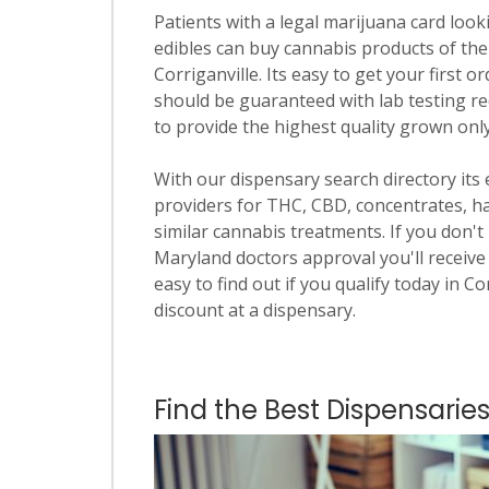
Patients with a legal marijuana card looki
edibles can buy cannabis products of the
Corriganville. Its easy to get your first o
should be guaranteed with lab testing re
to provide the highest quality grown onl
With our dispensary search directory its
providers for THC, CBD, concentrates, has
similar cannabis treatments. If you don't 
Maryland doctors approval you'll receive 
easy to find out if you qualify today in Co
discount at a dispensary.
Find the Best Dispensaries