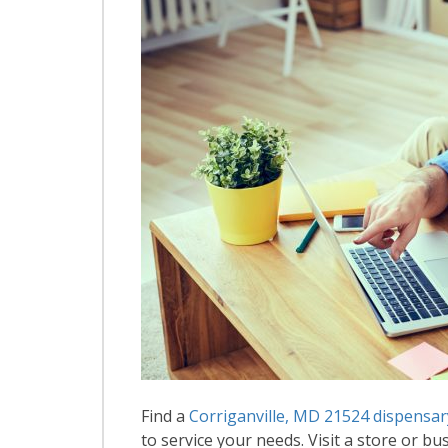
Find a
Corriganville, MD 21524 dispensar
to service your needs. Visit a store or bus