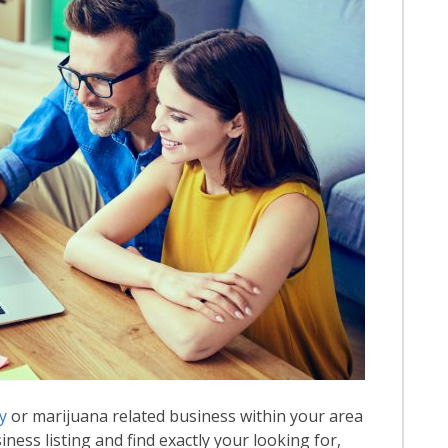
y
or marijuana related business within your area
iness listing and find exactly your looking for,