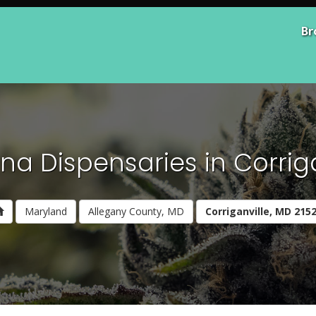
Br
na Dispensaries in Corriga
Maryland
Allegany County, MD
Corriganville, MD 215