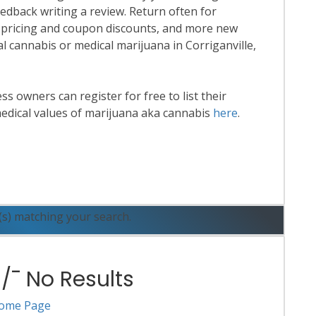
eedback writing a review. Return often for
 pricing and coupon discounts, and more new
nal cannabis or medical marijuana in Corriganville,
 owners can register for free to list their
edical values of marijuana aka cannabis
here
.
ead More
(s) matching your search.
¯ No Results
ome Page