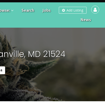
owse:
Search
Jobs
Add Listing
News
nville, MD 21524
24