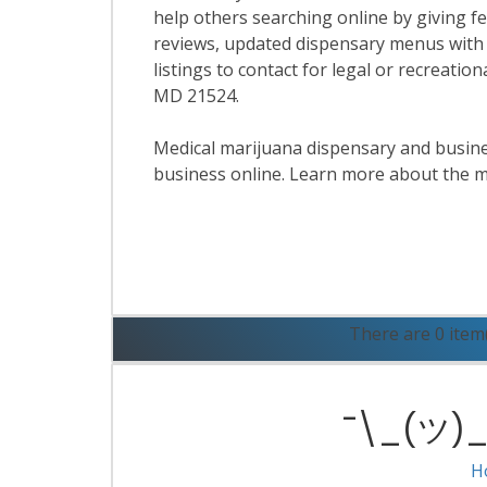
help others searching online by giving f
reviews, updated dispensary menus with
listings to contact for legal or recreatio
MD 21524.
Medical marijuana dispensary and business
business online. Learn more about the m
R
There are 0 item
¯\_(ツ)_/
H