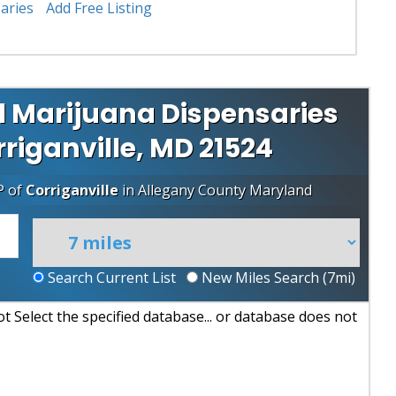
aries
Add Free Listing
l Marijuana Dispensaries
rriganville, MD 21524
P of
Corriganville
in
Allegany County
Maryland
Search Current List
New Miles Search (
7
mi)
 Select the specified database... or database does not