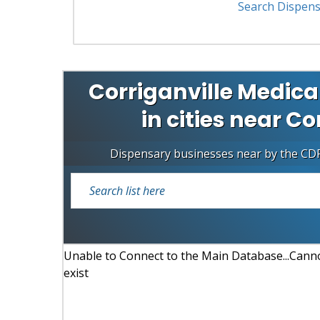
Search Dispens
Corriganville Medica
in cities near Co
Dispensary businesses near by the CD
Unable to Connect to the Main Database...Cannot
exist