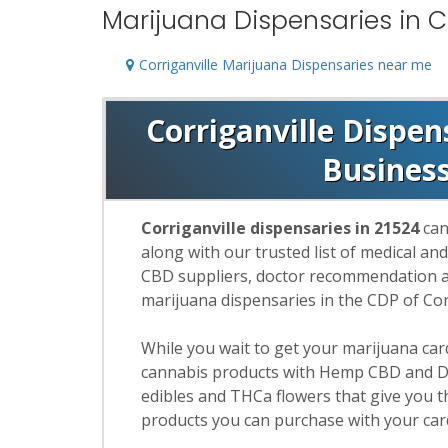
Marijuana Dispensaries in Co
Corriganville Marijuana Dispensaries near me
Corriganville Dispen
Busines
Corriganville dispensaries in 21524
can
along with our trusted list of medical an
CBD suppliers, doctor recommendation and
marijuana dispensaries in the CDP of Cor
While you wait to get your marijuana ca
cannabis products with Hemp CBD and De
edibles and THCa flowers that give you t
products you can purchase with your car