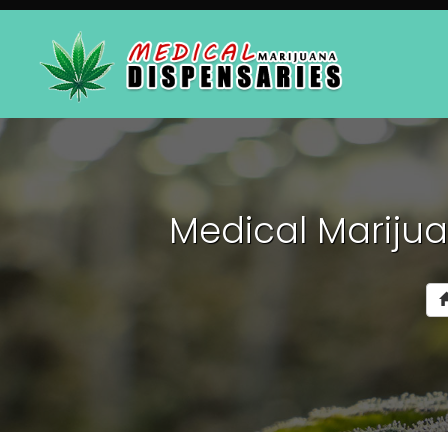
Medical Marijua