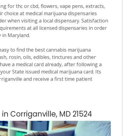
ng for thc or cbd, flowers, vape pens, extracts,
ir choice at medical marijuana dispensaries
rder when visiting a local dispensary. Satisfaction
quirements at all licensed dispensaries in order
y in Maryland.
 easy to find the best cannabis marijuana
h, rosin, oils, edibles, tinctures and other
have a medical card already, after following a
your State issued medical marijuana card. Its
rriganville and receive a first time patient
 in Corriganville, MD 21524