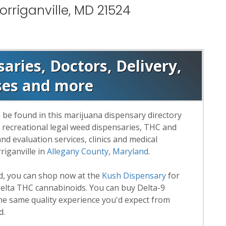
rriganville, MD 21524
saries, Doctors, Delivery,
ses and more
 be found in this marijuana dispensary directory
d recreational legal weed dispensaries, THC and
 evaluation services, clinics and medical
riganville in
Allegany County
,
Maryland
.
rd, you can shop now at the
Kush Dispensary
for
lta THC cannabinoids. You can buy Delta-9
he same quality experience you'd expect from
d.