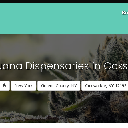
Br
uana Dispensaries in Coxsa
New York
Greene County, NY
Coxsackie, NY 12192