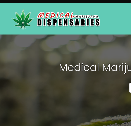
Medical Marij