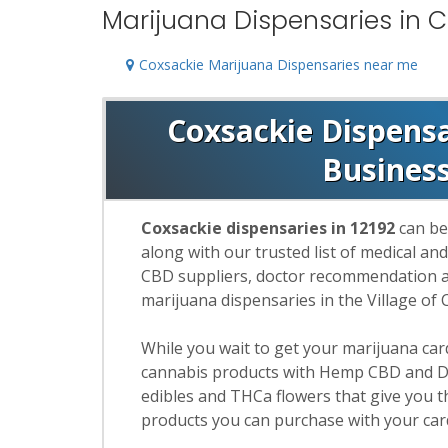
Marijuana Dispensaries in C
Coxsackie Marijuana Dispensaries near me
Coxsackie Dispensar
Busines
Coxsackie dispensaries in 12192
can be
along with our trusted list of medical an
CBD suppliers, doctor recommendation and
marijuana dispensaries in the Village of 
While you wait to get your marijuana ca
cannabis products with Hemp CBD and De
edibles and THCa flowers that give you t
products you can purchase with your car