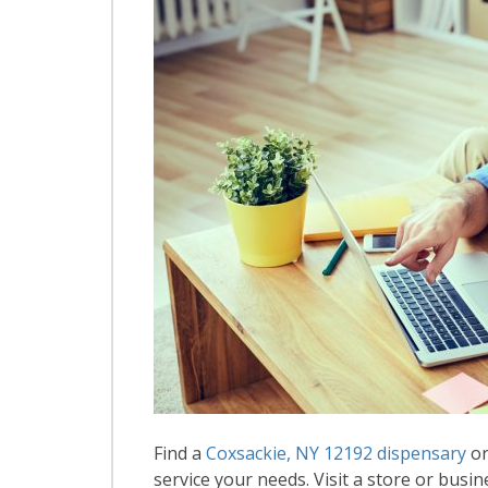
Find a
Coxsackie, NY 12192 dispensary
or
service your needs. Visit a store or busin