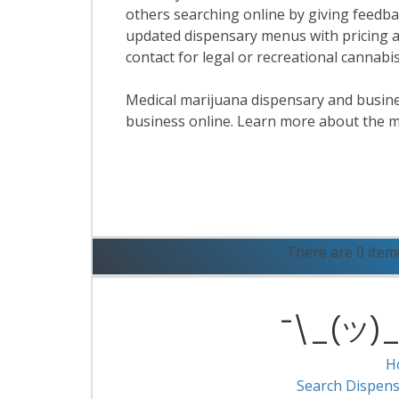
others searching online by giving feedbac
updated dispensary menus with pricing a
contact for legal or recreational cannabi
Medical marijuana dispensary and business
business online. Learn more about the m
R
There are 0 item
¯\_(ツ)_/
H
Search Dispens