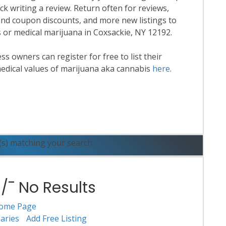
k writing a review. Return often for reviews,
nd coupon discounts, and more new listings to
s or medical marijuana in Coxsackie, NY 12192.
 owners can register for free to list their
edical values of marijuana aka cannabis
here
.
ead More
(s) matching your search.
¯ No Results
ome Page
aries
Add Free Listing