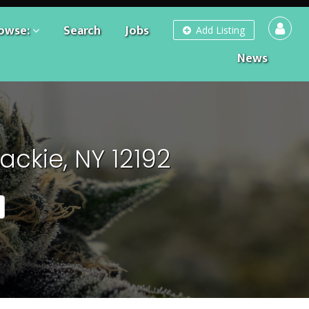
owse:
Search
Jobs
Add Listing
News
ckie, NY 12192