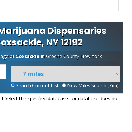
Marijuana Dispensaries
Coxsackie, NY 12192
lage of
Coxsackie
in
Greene County
New York
Search Current List
New Miles Search (
7
mi)
 Select the specified database... or database does not