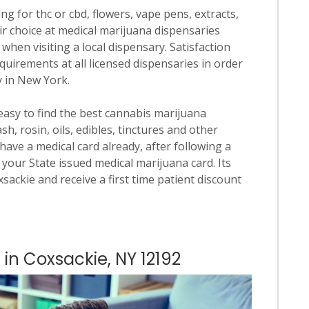
ng for thc or cbd, flowers, vape pens, extracts,
ir choice at medical marijuana dispensaries
 when visiting a local dispensary. Satisfaction
quirements at all licensed dispensaries in order
y in New York.
 easy to find the best cannabis marijuana
h, rosin, oils, edibles, tinctures and other
have a medical card already, after following a
your State issued medical marijuana card. Its
oxsackie and receive a first time patient discount
 in Coxsackie, NY 12192