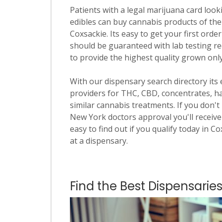
Patients with a legal marijuana card looki
edibles can buy cannabis products of the
Coxsackie. Its easy to get your first order
should be guaranteed with lab testing re
to provide the highest quality grown onl
With our dispensary search directory its
providers for THC, CBD, concentrates, has
similar cannabis treatments. If you don't 
New York doctors approval you'll receive 
easy to find out if you qualify today in C
at a dispensary.
Find the Best Dispensaries