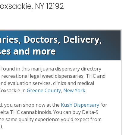
oxsackie, NY 12192
ies, Doctors, Delivery,
ses and more
 found in this marijuana dispensary directory
d recreational legal weed dispensaries, THC and
 evaluation services, clinics and medical
Coxsackie in
Greene County
,
New York
.
rd, you can shop now at the
Kush Dispensary
for
lta THC cannabinoids. You can buy Delta-9
he same quality experience you'd expect from
d.