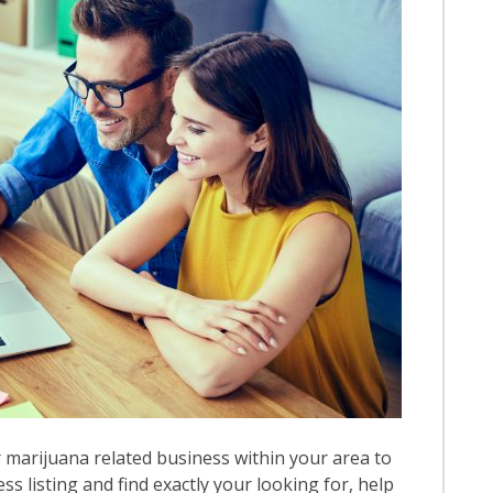
 marijuana related business within your area to
ess listing and find exactly your looking for, help