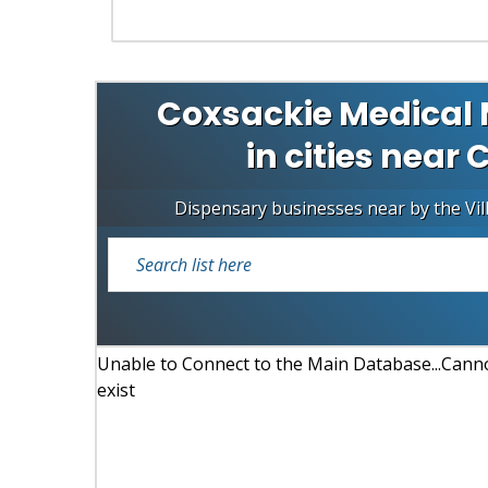
Coxsackie Medical 
in cities near 
Dispensary businesses near by the Vil
Unable to Connect to the Main Database...Cannot
exist