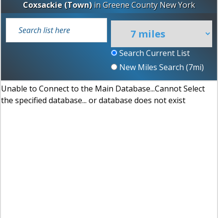
Coxsackie (Town)
in
Greene County
New York
Search Current List
New Miles Search (
7
mi)
Unable to Connect to the Main Database...Cannot Select
the specified database... or database does not exist