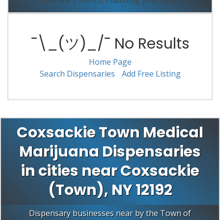
There are 0 item(s) matching your search.
¯\_(ツ)_/¯ No Results
Home Page
Search Dispensaries
Add Free Listing
Coxsackie Town Medical
Marijuana Dispensaries
in cities near Coxsackie
(Town), NY 12192
Dispensary businesses near by the Town of