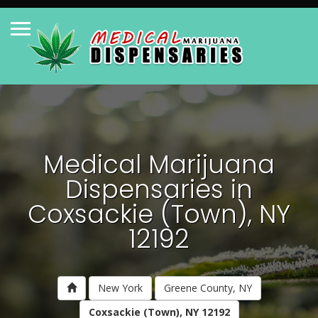
Medical Marijuana
Dispensaries in
Coxsackie (Town), NY
12192
New York
Greene County, NY
Coxsackie (Town), NY 12192