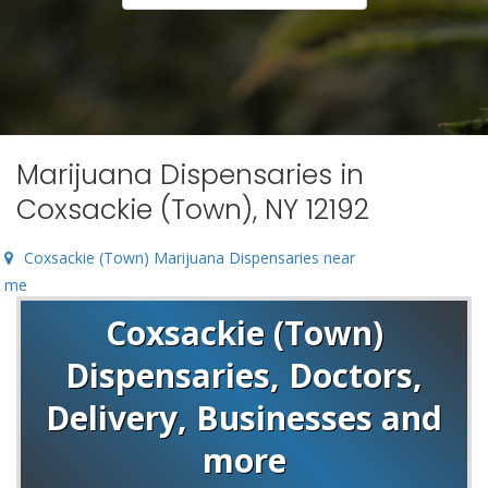
Marijuana Dispensaries in
Coxsackie (Town), NY 12192
Coxsackie (Town) Marijuana Dispensaries near
me
Coxsackie (Town)
Dispensaries, Doctors,
Delivery, Businesses and
more