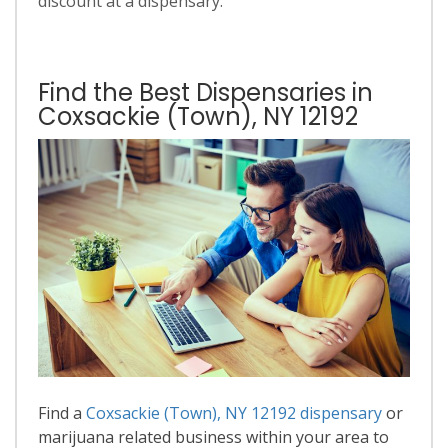
discount at a dispensary.
Find the Best Dispensaries in
Coxsackie (Town), NY 12192
Find a
Coxsackie (Town), NY 12192 dispensary
or
marijuana related business within your area to