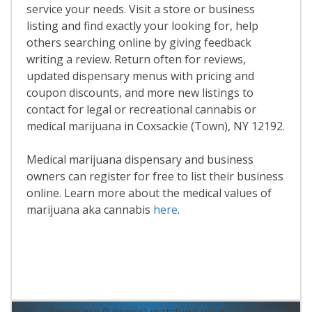
service your needs. Visit a store or business
listing and find exactly your looking for, help
others searching online by giving feedback
writing a review. Return often for reviews,
updated dispensary menus with pricing and
coupon discounts, and more new listings to
contact for legal or recreational cannabis or
medical marijuana in Coxsackie (Town), NY 12192.
Medical marijuana dispensary and business
owners can register for free to list their business
online. Learn more about the medical values of
marijuana aka cannabis
here
.
Read More