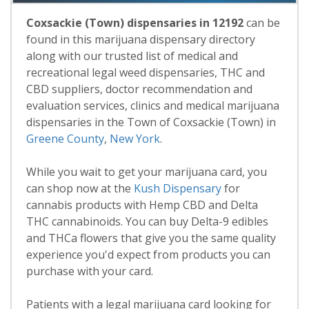
Coxsackie (Town) dispensaries in 12192
can be
found in this marijuana dispensary directory
along with our trusted list of medical and
recreational legal weed dispensaries, THC and
CBD suppliers, doctor recommendation and
evaluation services, clinics and medical marijuana
dispensaries in the Town of Coxsackie (Town) in
Greene County
,
New York
.
While you wait to get your marijuana card, you
can shop now at the
Kush Dispensary
for
cannabis products with Hemp CBD and Delta
THC cannabinoids. You can buy Delta-9 edibles
and THCa flowers that give you the same quality
experience you'd expect from products you can
purchase with your card.
Patients with a legal marijuana card looking for