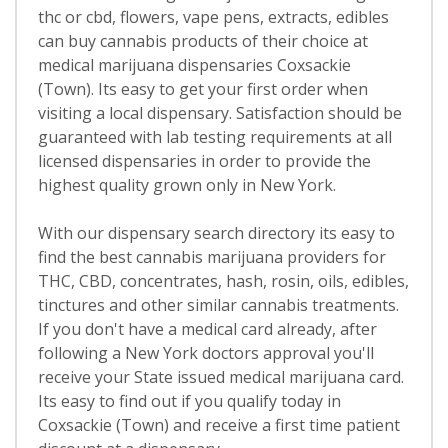
thc or cbd, flowers, vape pens, extracts, edibles
can buy cannabis products of their choice at
medical marijuana dispensaries Coxsackie
(Town). Its easy to get your first order when
visiting a local dispensary. Satisfaction should be
guaranteed with lab testing requirements at all
licensed dispensaries in order to provide the
highest quality grown only in New York.
With our dispensary search directory its easy to
find the best cannabis marijuana providers for
THC, CBD, concentrates, hash, rosin, oils, edibles,
tinctures and other similar cannabis treatments.
If you don't have a medical card already, after
following a New York doctors approval you'll
receive your State issued medical marijuana card.
Its easy to find out if you qualify today in
Coxsackie (Town) and receive a first time patient