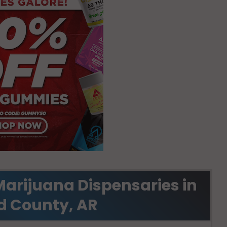
Marijuana Dispensaries in
d County, AR