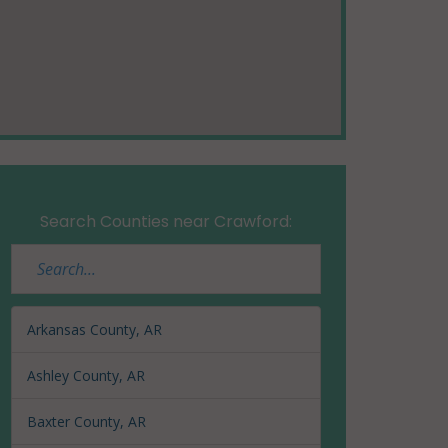
Search Counties near Crawford:
Arkansas County, AR
Ashley County, AR
Baxter County, AR