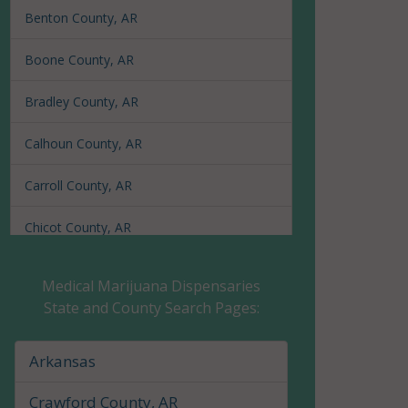
Benton County, AR
Boone County, AR
Bradley County, AR
Calhoun County, AR
Carroll County, AR
Chicot County, AR
Clark County, AR
Medical Marijuana Dispensaries
State and County Search Pages:
Clay County, AR
Cleburne County, AR
Arkansas
Cleveland County, AR
Crawford County, AR