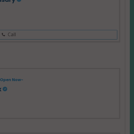
Call
- Open Now~
x