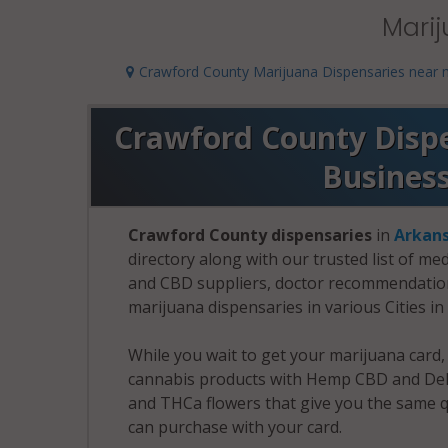
Marij
Crawford County Marijuana Dispensaries near
Crawford County Dispen
Busines
Crawford County dispensaries
in
Arkan
directory along with our trusted list of me
and CBD suppliers, doctor recommendation 
marijuana dispensaries in various Cities i
While you wait to get your marijuana card
cannabis products with Hemp CBD and Delt
and THCa flowers that give you the same q
can purchase with your card.