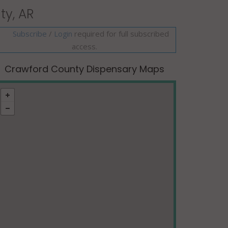
ty, AR
Subscribe
/
required for full subscribed
Login
access.
Crawford County Dispensary Maps