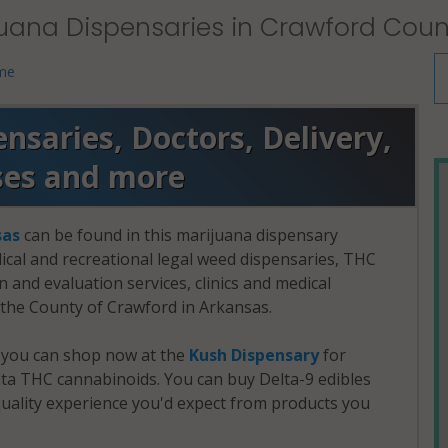
uana Dispensaries in Crawford Coun
 me
saries, Doctors, Delivery,
ses and more
sas
can be found in this marijuana dispensary
dical and recreational legal weed dispensaries, THC
and evaluation services, clinics and medical
n the County of Crawford in Arkansas.
, you can shop now at the
Kush Dispensary
for
a THC cannabinoids. You can buy Delta-9 edibles
uality experience you'd expect from products you