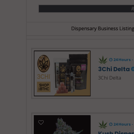
R
Dispensary Business Listin
24 Hours 
3Chi Delta
3Chi Delta
24 Hours -
Kush Dispe