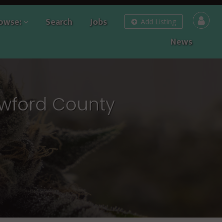
owse:
Search
Jobs
Add Listing
News
awford County