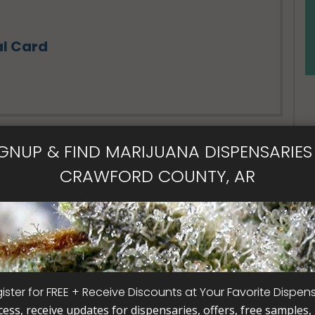
al Card
IGNUP & FIND MARIJUANA DISPENSARIES 
CRAWFORD COUNTY, AR
- Open Now~
ical Card
Card
ister for FREE + Receive Discounts at Your Favorite Dispen
cess, receive updates for dispensaries, offers, free samples, j