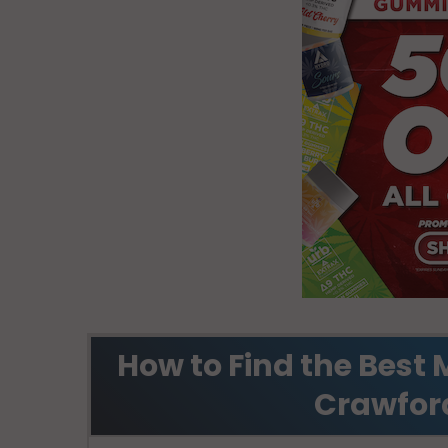
How to Find the Best 
Crawfor