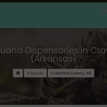
Br
juana Dispensaries in Cr
(Arkansas)
Arkansas
Crawford County, AR