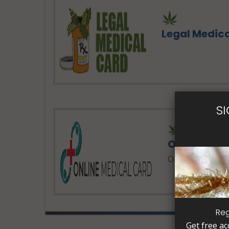
Legal Medic
S
24 Hours 
Online Med
Online Medical 
Reg
Get free ac