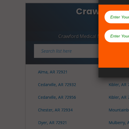
Crawford C
Dispen
Crawford Medical Marijuana Dis
Alma, AR 72921
Dyer, AR 
Cedarville, AR 72932
Kibler, AR
Cedarville, AR 72956
Kibler, AR
Chester, AR 72934
Mountainb
Dyer, AR 72921
Mulberry, 