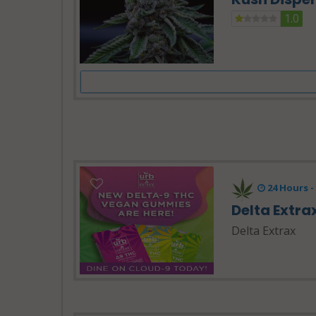
1.0
24 Hours 
Delta Extra
Delta Extrax