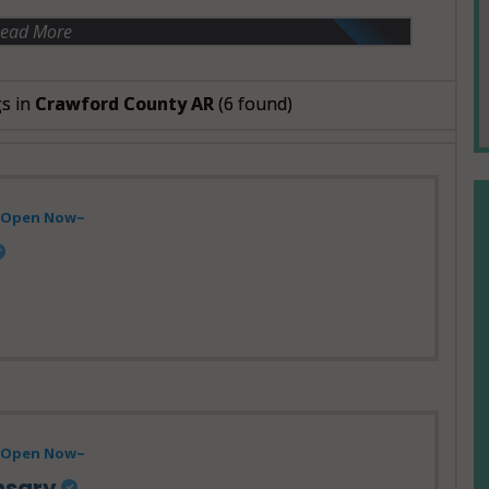
ead More
gs in
Crawford County AR
(6 found)
- Open Now~
Open Now~
nsary