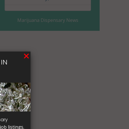
Columbia County, AR
Marijuana Dispensary News
Conway County, AR
Craighead County, AR
Crawford County, AR
IN
Crittenden County, AR
Cross County, AR
Dallas County, AR
Desha County, AR
Drew County, AR
sary
ob listings.
Faulkner County, AR