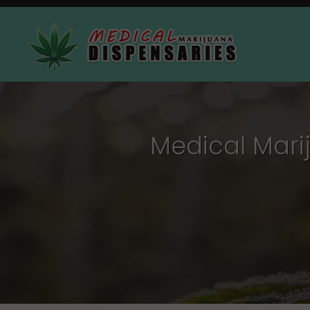
Medical Mari