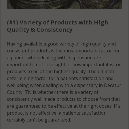
(#1) Variety of Products with High
Quality & Consistency
Having available a good variety of high quality and
consistent products is the most important factor for
a patient when dealing with dispensaries. Its
important to not lose sight of how important it is for
products to be of the highest quality. The ultimate
determining factor for a patients satisfaction and
well being when dealing with a dispensary in Decatur
County, TN is whether there is a variety of
consistently well made products to choose from that
are guaranteed to be effective at the right doses. If a
product is not effective, a patients satisfaction
certainly can't be guaranteed.