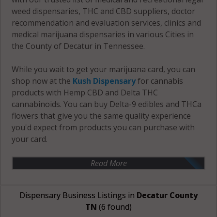
weed dispensaries, THC and CBD suppliers, doctor
recommendation and evaluation services, clinics and
medical marijuana dispensaries in various Cities in
the County of Decatur in Tennessee.
While you wait to get your marijuana card, you can
shop now at the
Kush Dispensary
for cannabis
products with Hemp CBD and Delta THC
cannabinoids. You can buy Delta-9 edibles and THCa
flowers that give you the same quality experience
you'd expect from products you can purchase with
your card.
Read More
Dispensary Business Listings in
Decatur County
TN
(6 found)