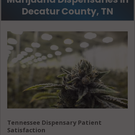
Decatur County, TN
Tennessee Dispensary Patient
Satisfaction