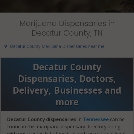
Marijuana Dispensaries in
Decatur County, TN
Decatur County Marijuana Dispensaries near me
Decatur County
Dispensaries, Doctors,
Delivery, Businesses and
more
Decatur County dispensaries
in
Tennessee
can be
found in this marijuana dispensary directory along
with our trusted list of medical and recreational legal