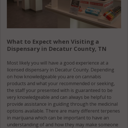
What to Expect when Visiting a
Dispensary in Decatur County, TN
Most likely you will have a good experience at a
licensed dispensary in Decatur County. Depending
on how knowledgeable you are on cannabis
products and what your recommended or seeking,
the staff your presented with is guaranteed to be
very knowledgeable and can always be helpful to
provide assistance in guiding through the medicinal
options available. There are many different terpenes
in marijuana which can be important to have an
understanding of and how they may make someone