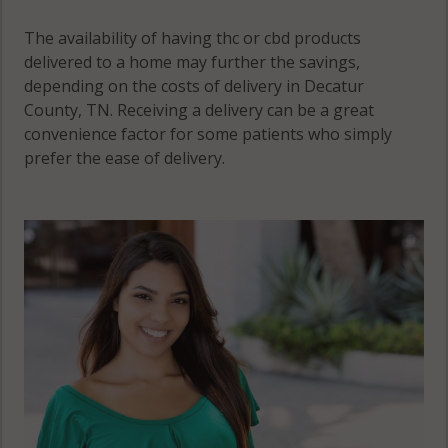
The availability of having thc or cbd products
delivered to a home may further the savings,
depending on the costs of delivery in Decatur
County, TN. Receiving a delivery can be a great
convenience factor for some patients who simply
prefer the ease of delivery.