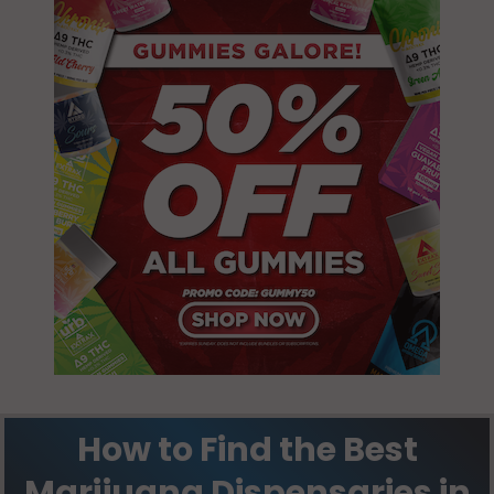
How to Find the Best
Marijuana Dispensaries in