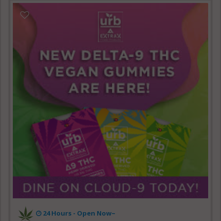
24 Hours - Open Now~