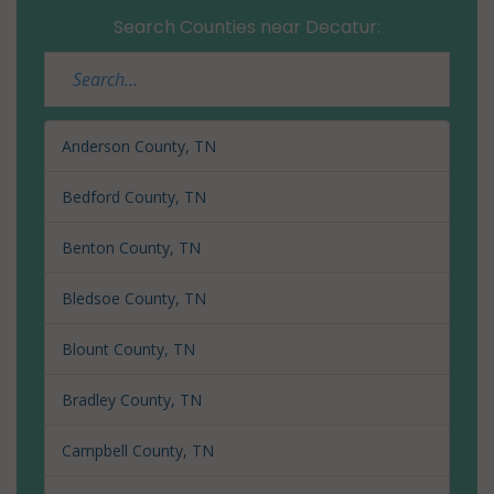
Search Counties near Decatur:
Anderson County, TN
Bedford County, TN
Benton County, TN
Bledsoe County, TN
Blount County, TN
Bradley County, TN
Campbell County, TN