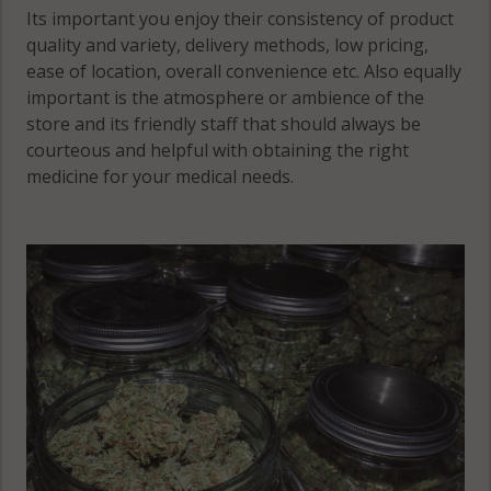
Its important you enjoy their consistency of product
quality and variety, delivery methods, low pricing,
ease of location, overall convenience etc. Also equally
important is the atmosphere or ambience of the
store and its friendly staff that should always be
courteous and helpful with obtaining the right
medicine for your medical needs.