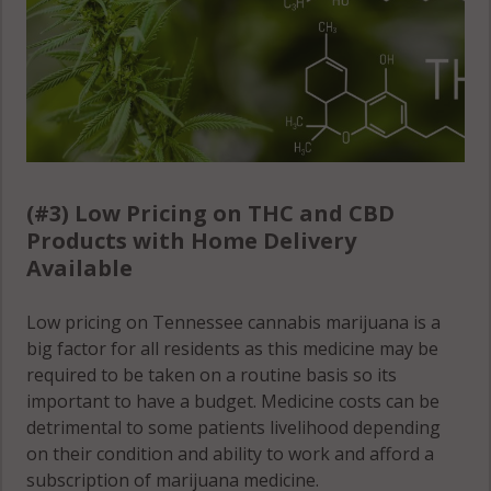
(#3) Low Pricing on THC and CBD
Products with Home Delivery
Available
Low pricing on Tennessee cannabis marijuana is a
big factor for all residents as this medicine may be
required to be taken on a routine basis so its
important to have a budget. Medicine costs can be
detrimental to some patients livelihood depending
on their condition and ability to work and afford a
subscription of marijuana medicine.