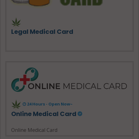
Legal Medical Card
24 Hours - Open Now~
Online Medical Card
Online Medical Card