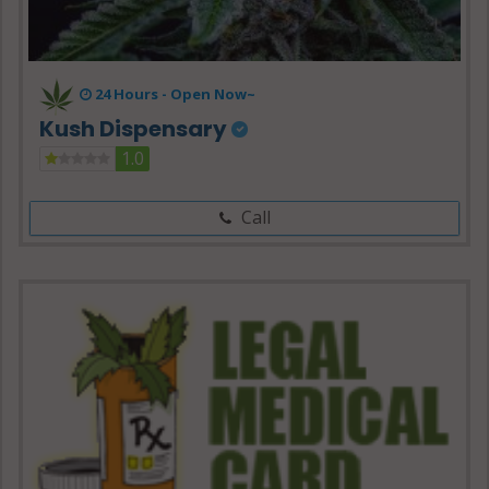
24 Hours -
Open Now~
Kush Dispensary
1.0
Call