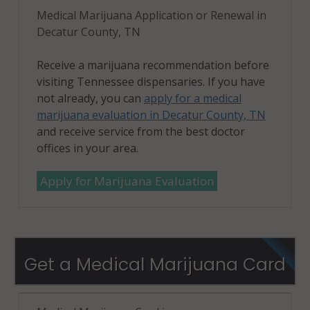
Medical Marijuana Application or Renewal in
Decatur County, TN
Receive a marijuana recommendation before
visiting Tennessee dispensaries. If you have
not already, you can
apply for a medical
marijuana evaluation in Decatur County, TN
and receive service from the best doctor
offices in your area.
Apply for Marijuana Evaluation
Get a Medical Marijuana Card