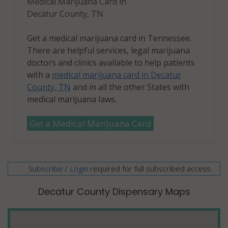
Medical Marijuana Card in
Decatur County, TN
Get a medical marijuana card in Tennessee.
There are helpful services, legal marijuana
doctors and clinics available to help patients
with a
medical marijuana card in Decatur
County, TN
and in all the other States with
medical marijuana laws.
Get a Medical Marijuana Card
Subscribe
/
required for full subscribed access.
Login
Decatur County Dispensary Maps