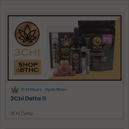
24 Hours - Open Now~
3Chi Delta
3Chi Delta