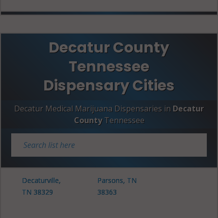
Decatur County
Tennessee
Dispensary Cities
Decatur Medical Marijuana Dispensaries in
Decatur
County
Tennessee
Decaturville,
Parsons, TN
TN 38329
38363