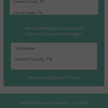
Cannon County, TN
Carroll County, TN
Carter County, TN
Medical Marijuana Dispensaries
State and County Search Pages:
Cheatham County, TN
Chester County, TN
Tennessee
Claiborne County, TN
Decatur County, TN
Clay County, TN
Marijuana Dispensary News
Cocke County, TN
Coffee County, TN
Crockett County, TN
Medical Marijuana Dispensaries
Cannabis