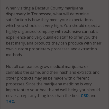
When visiting a Decatur County marijuana
dispensary in Tennessee, what will determine
satisfaction is how they meet your expectations
which you should set very high. You should expect a
highly organized company with extensive cannabis
experience and very qualified staff to offer you the
best marijuana products they can produce with their
own custom proprietary processes and extraction
methods.
Not all companies grow medical marijuana or
cannabis the same, and their hash and extracts and
other products may all be made with different
processes. Since the marijuana medicine is very
important to your health and well being you should
never accept anything less than the best
CBD
and
THC
.