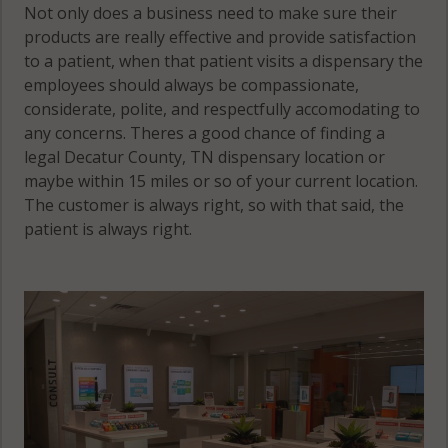
Not only does a business need to make sure their
products are really effective and provide satisfaction
to a patient, when that patient visits a dispensary the
employees should always be compassionate,
considerate, polite, and respectfully accomodating to
any concerns. Theres a good chance of finding a
legal Decatur County, TN dispensary location or
maybe within 15 miles or so of your current location.
The customer is always right, so with that said, the
patient is always right.