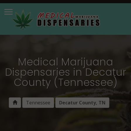
Medical Marijuana
Dispensaries in Decatur
County (Tennessee)
Tennessee
Decatur County, TN