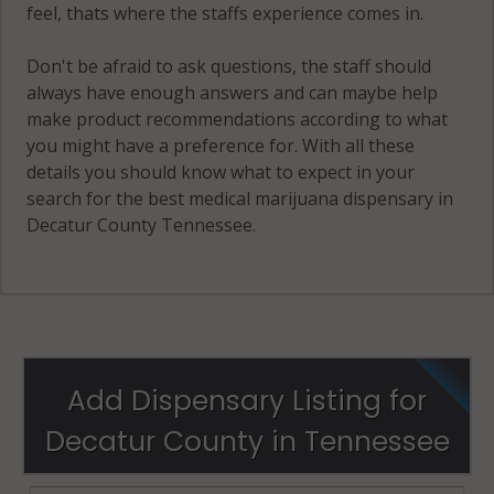
feel, thats where the staffs experience comes in.
Don't be afraid to ask questions, the staff should
always have enough answers and can maybe help
make product recommendations according to what
you might have a preference for. With all these
details you should know what to expect in your
search for the best medical marijuana dispensary in
Decatur County Tennessee.
Add Dispensary Listing for
Decatur County in Tennessee