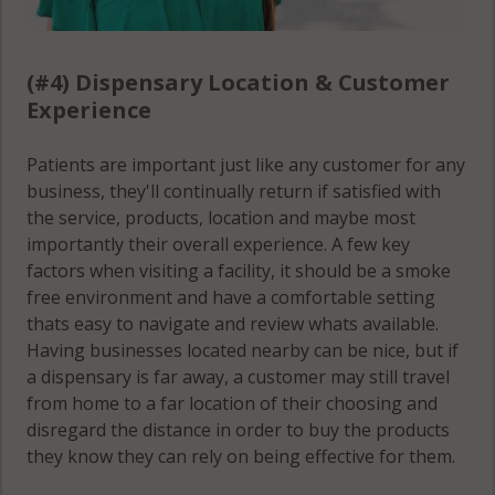
(#4) Dispensary Location & Customer
Experience
Patients are important just like any customer for any
business, they'll continually return if satisfied with
the service, products, location and maybe most
importantly their overall experience. A few key
factors when visiting a facility, it should be a smoke
free environment and have a comfortable setting
thats easy to navigate and review whats available.
Having businesses located nearby can be nice, but if
a dispensary is far away, a customer may still travel
from home to a far location of their choosing and
disregard the distance in order to buy the products
they know they can rely on being effective for them.