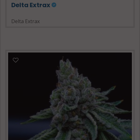
Delta Extrax
Delta Extrax