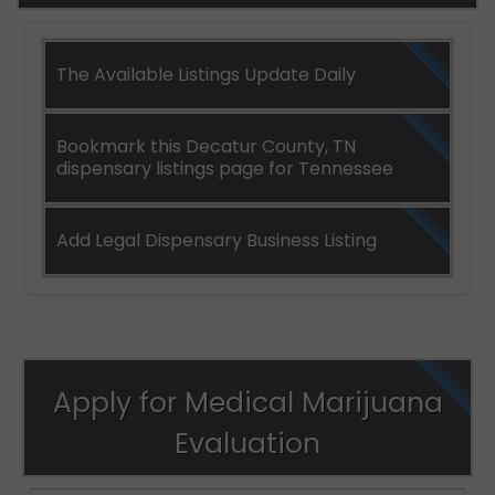
The Available Listings Update Daily
Bookmark this Decatur County, TN
dispensary listings page for Tennessee
Add Legal Dispensary Business Listing
Apply for Medical Marijuana
Evaluation