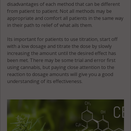
disadvantages of each method that can be different
from patient to patient. Not all methods may be
appropriate and comfort all patients in the same way
in their path to relief of what ails them.
Its important for patients to use titration, start off
with a low dosage and titrate the dose by slowly
increasing the amount until the desired effect has
been met. There may be some trial and error first
using cannabis, but paying close attention to the
reaction to dosage amounts will give you a good
understanding of its effectiveness.