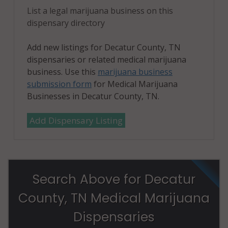
List a legal marijuana business on this
dispensary directory
Add new listings for Decatur County, TN
dispensaries or related medical marijuana
business. Use this
marijuana business
submission form
for Medical Marijuana
Businesses in Decatur County, TN.
Add Dispensary Listing
Search Above for Decatur
County, TN Medical Marijuana
Dispensaries