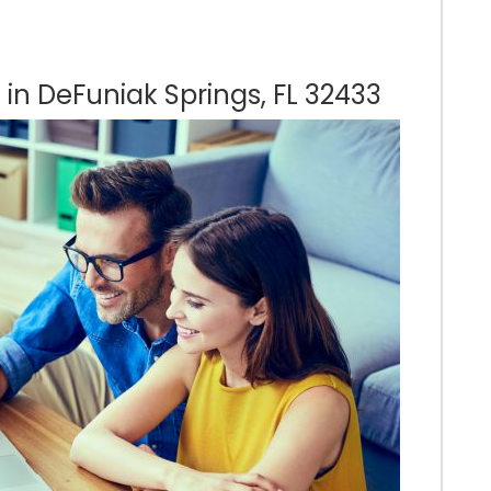
 in DeFuniak Springs, FL 32433