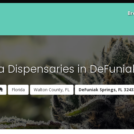
Br
 Dispensaries in DeFuniak
Florida
Walton County, FL
DeFuniak Springs, FL 3243