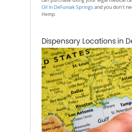
Oil in DeFuniak Springs
and you don't ne
Hemp.
Dispensary Locations in D