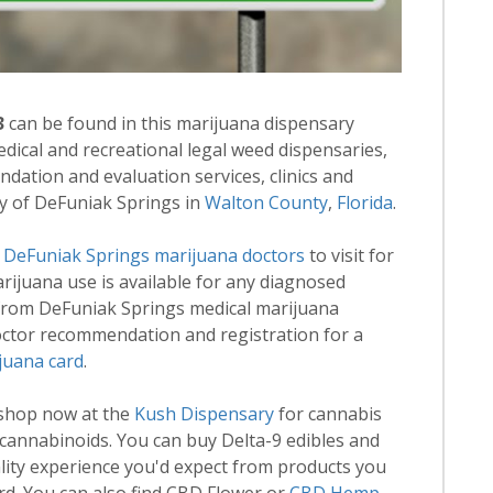
3
can be found in this marijuana dispensary
medical and recreational legal weed dispensaries,
ation and evaluation services, clinics and
ty of DeFuniak Springs in
Walton County
,
Florida
.
d
DeFuniak Springs marijuana doctors
to visit for
marijuana use is available for any diagnosed
 from DeFuniak Springs medical marijuana
Doctor recommendation and registration for a
juana card
.
 shop now at the
Kush Dispensary
for cannabis
annabinoids. You can buy Delta-9 edibles and
lity experience you'd expect from products you
rd. You can also find CBD Flower or
CBD Hemp