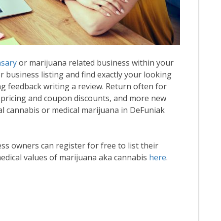
nsary
or marijuana related business within your
or business listing and find exactly your looking
ng feedback writing a review. Return often for
 pricing and coupon discounts, and more new
onal cannabis or medical marijuana in DeFuniak
 owners can register for free to list their
edical values of marijuana aka cannabis
here
.
ead More