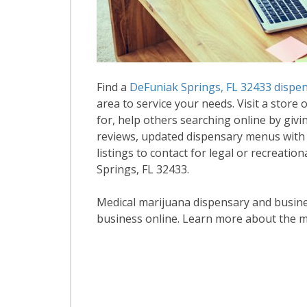
Find a
DeFuniak Springs, FL 32433 dispe
area to service your needs. Visit a store 
for, help others searching online by givi
reviews, updated dispensary menus with
listings to contact for legal or recreati
Springs, FL 32433.
Medical marijuana dispensary and business
business online. Learn more about the m
R