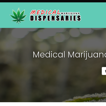
Medical Marijuana