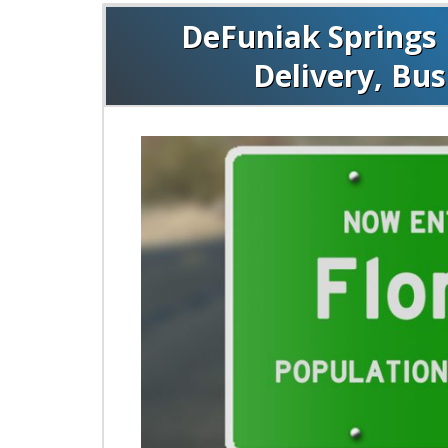
DeFuniak Springs 
Delivery, Bu