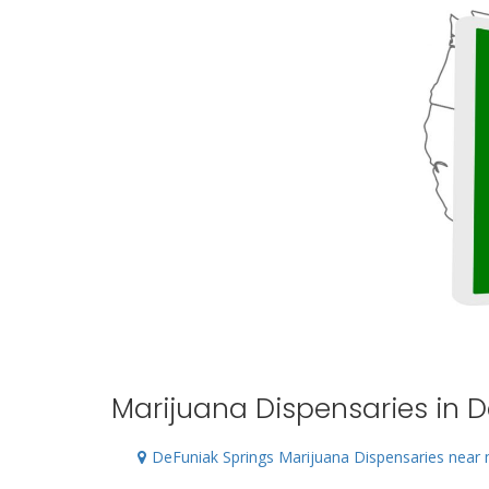
Marijuana Dispensaries in D
DeFuniak Springs Marijuana Dispensaries near