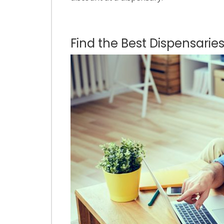
Find the Best Dispensaries