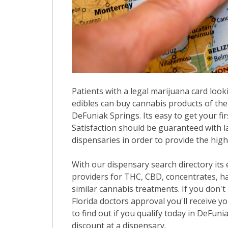
Patients with a legal marijuana card looki
edibles can buy cannabis products of the
DeFuniak Springs. Its easy to get your fir
Satisfaction should be guaranteed with la
dispensaries in order to provide the high
With our dispensary search directory its
providers for THC, CBD, concentrates, has
similar cannabis treatments. If you don't 
Florida doctors approval you'll receive y
to find out if you qualify today in DeFuni
discount at a dispensary.