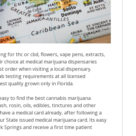
ng for thc or cbd, flowers, vape pens, extracts,
ir choice at medical marijuana dispensaries
st order when visiting a local dispensary.
b testing requirements at all licensed
est quality grown only in Florida.
 easy to find the best cannabis marijuana
h, rosin, oils, edibles, tinctures and other
have a medical card already, after following a
our State issued medical marijuana card. Its easy
ak Springs and receive a first time patient