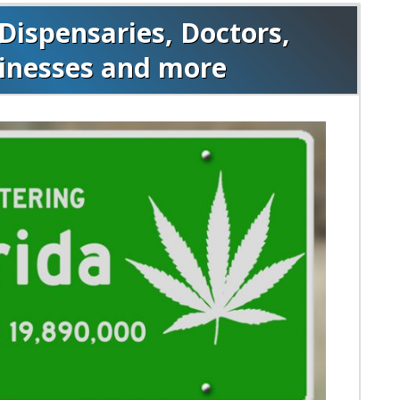
Dispensaries, Doctors,
sinesses and more