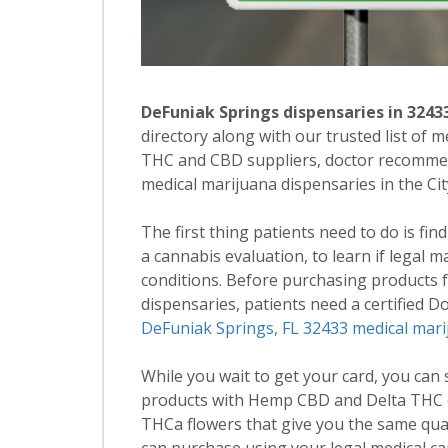
DeFuniak Springs dispensaries in 3243
directory along with our trusted list of 
THC and CBD suppliers, doctor recommend
medical marijuana dispensaries in the Ci
The first thing patients need to do is fin
a cannabis evaluation, to learn if legal 
conditions. Before purchasing products
dispensaries, patients need a certified 
DeFuniak Springs, FL 32433 medical mari
While you wait to get your card, you can
products with Hemp CBD and Delta THC c
THCa flowers that give you the same qua
can purchase using your legal medical ca