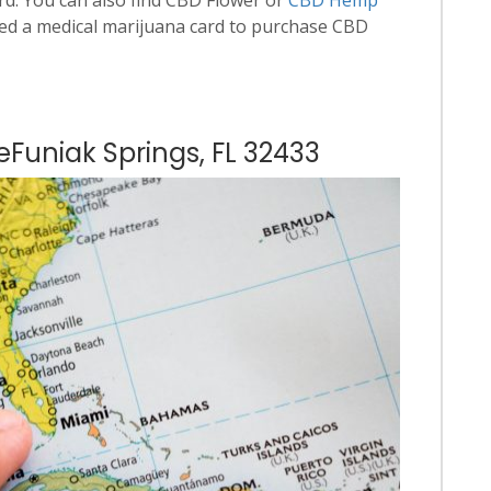
ed a medical marijuana card to purchase CBD
eFuniak Springs, FL 32433