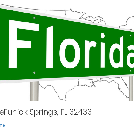
eFuniak Springs, FL 32433
 me