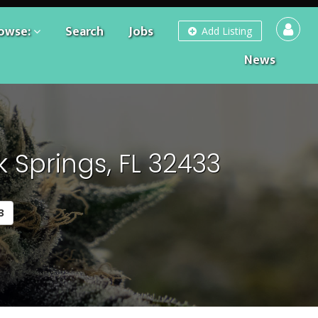
owse:
Search
Jobs
Add Listing
News
 Springs, FL 32433
3