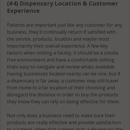
(#4) Dispensary Location & Customer
Experience
Patients are important just like any customer for any
business, they'll continually return if satisfied with
the service, products, location and maybe most
importantly their overall experience. A few key
factors when visiting a facility, it should be a smoke
free environment and have a comfortable setting
thats easy to navigate and review whats available.
Having businesses located nearby can be nice, but if
a dispensary is far away, a customer may still travel
from home to a far location of their choosing and
disregard the distance in order to buy the products
they know they can rely on being effective for them.
Not only does a business need to make sure their
products are really effective and provide satisfaction
to a patient, when that patient visits a dispensary the