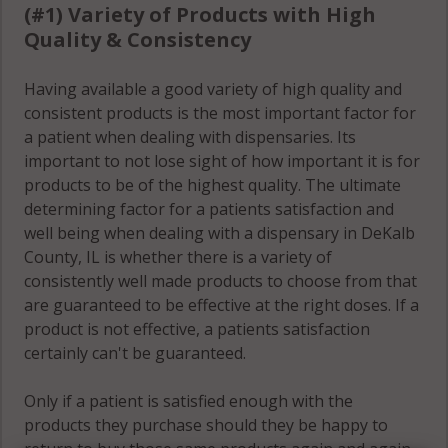
(#1) Variety of Products with High
Shabbona
Quality & Consistency
(Township), IL
60550
Having available a good variety of high quality and
consistent products is the most important factor for
Shabbona
a patient when dealing with dispensaries. Its
(Township), IL
important to not lose sight of how important it is for
60556
products to be of the highest quality. The ultimate
Somonauk
determining factor for a patients satisfaction and
(Township), IL
well being when dealing with a dispensary in DeKalb
60548
County, IL is whether there is a variety of
consistently well made products to choose from that
Somonauk
are guaranteed to be effective at the right doses. If a
(Township), IL
product is not effective, a patients satisfaction
60552
certainly can't be guaranteed.
South Grove, IL
Only if a patient is satisfied enough with the
60111
products they purchase should they be happy to