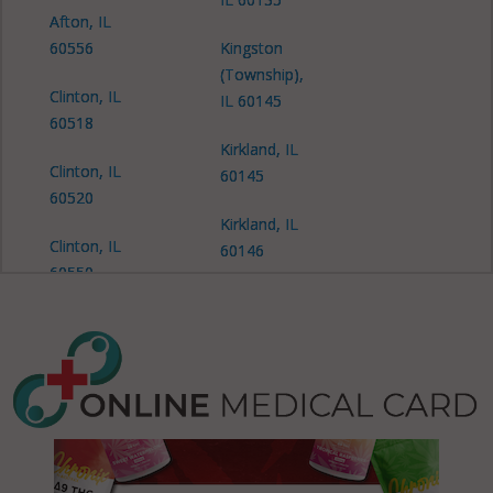
Afton, IL
60556
Kingston
(Township),
Clinton, IL
IL 60145
60518
Kirkland, IL
Clinton, IL
60145
60520
Kirkland, IL
Clinton, IL
60146
60550
Malta, IL
Clinton, IL
60150
60556
Malta
Cortland, IL
(Township),
60112
IL 60111
Cortland, IL
Malta