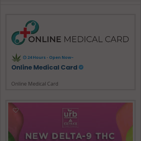
24 Hours - Open Now~
Online Medical Card
Online Medical Card