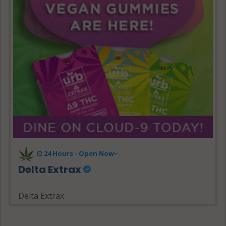
24 Hours - Open Now~
Delta Extrax
Delta Extrax