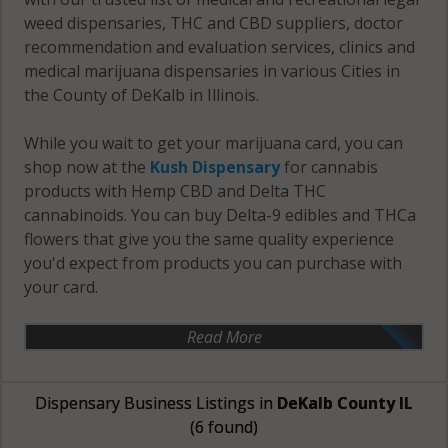
weed dispensaries, THC and CBD suppliers, doctor
recommendation and evaluation services, clinics and
medical marijuana dispensaries in various Cities in
the County of DeKalb in Illinois.
While you wait to get your marijuana card, you can
shop now at the
Kush Dispensary
for cannabis
products with Hemp CBD and Delta THC
cannabinoids. You can buy Delta-9 edibles and THCa
flowers that give you the same quality experience
you'd expect from products you can purchase with
your card.
Read More
Dispensary Business Listings in
DeKalb County IL
(6 found)