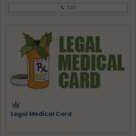
Call
Legal Medical Card