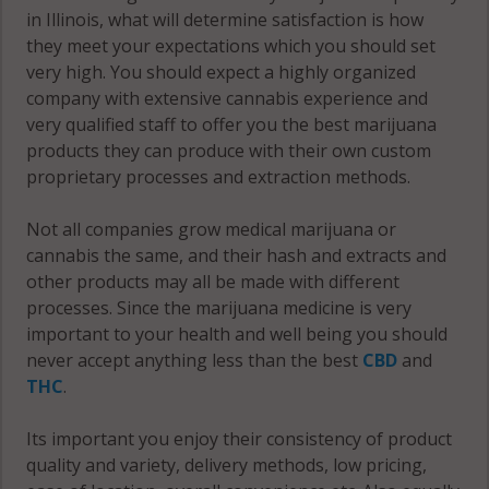
in Illinois, what will determine satisfaction is how
60145
they meet your expectations which you should set
Paw Paw, IL
very high. You should expect a highly organized
Franklin, IL
60531
company with extensive cannabis experience and
60146
Paw Paw, IL
very qualified staff to offer you the best marijuana
Genoa, IL
60550
products they can produce with their own custom
60135
proprietary processes and extraction methods.
Paw Paw, IL
Genoa
60556
Not all companies grow medical marijuana or
(Township),
cannabis the same, and their hash and extracts and
Pierce, IL
IL 60135
other products may all be made with different
60115
processes. Since the marijuana medicine is very
Genoa
important to your health and well being you should
Pierce, IL
(Township),
never accept anything less than the best
CBD
and
60151
IL 60140
THC
.
Pierce, IL
Genoa
Its important you enjoy their consistency of product
60520
(Township),
quality and variety, delivery methods, low pricing,
IL 60152