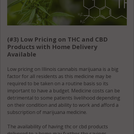
(#3) Low Pricing on THC and CBD
Products with Home Delivery
Available
Low pricing on Illinois cannabis marijuana is a big
factor for all residents as this medicine may be
required to be taken on a routine basis so its
important to have a budget. Medicine costs can be
detrimental to some patients livelihood depending
on their condition and ability to work and afford a
subscription of marijuana medicine.
The availability of having thc or cbd products
delivered to a home may further the savings,