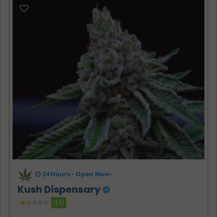
24 Hours -
Open Now~
Kush Dispensary
1.0