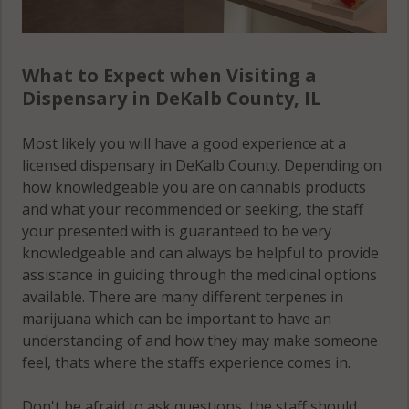
What to Expect when Visiting a
Dispensary in DeKalb County, IL
Most likely you will have a good experience at a
licensed dispensary in DeKalb County. Depending on
how knowledgeable you are on cannabis products
and what your recommended or seeking, the staff
your presented with is guaranteed to be very
knowledgeable and can always be helpful to provide
assistance in guiding through the medicinal options
available. There are many different terpenes in
marijuana which can be important to have an
understanding of and how they may make someone
feel, thats where the staffs experience comes in.
Don't be afraid to ask questions, the staff should