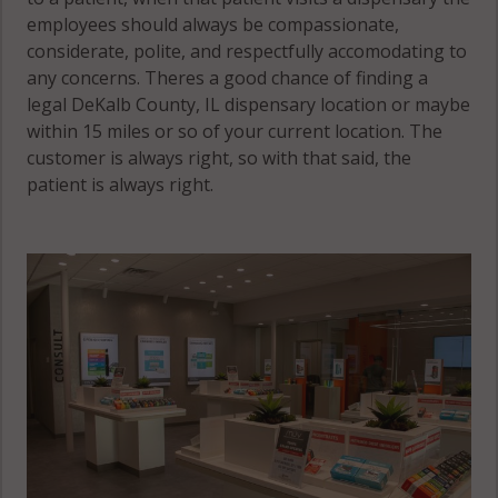
employees should always be compassionate,
considerate, polite, and respectfully accomodating to
any concerns. Theres a good chance of finding a
legal DeKalb County, IL dispensary location or maybe
within 15 miles or so of your current location. The
customer is always right, so with that said, the
patient is always right.