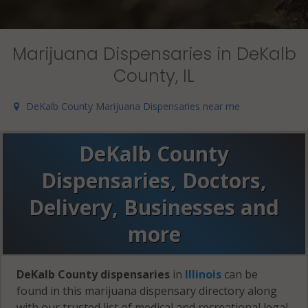
Marijuana Dispensaries in DeKalb
County, IL
DeKalb County Marijuana Dispensaries near me
DeKalb County
Dispensaries, Doctors,
Delivery, Businesses and
more
DeKalb County dispensaries
in
Illinois
can be
found in this marijuana dispensary directory along
with our trusted list of medical and recreational legal