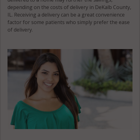
depending on the costs of delivery in DeKalb County,
IL. Receiving a delivery can be a great convenience
factor for some patients who simply prefer the ease
of delivery.