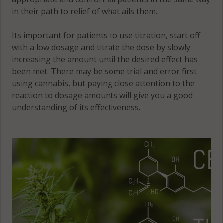
Victor, IL 60531
in their path to relief of what ails them.
Victor, IL 60552
Its important for patients to use titration, start off
Victor, IL 60556
with a low dosage and titrate the dose by slowly
increasing the amount until the desired effect has
Waterman, IL
been met. There may be some trial and error first
60556
using cannabis, but paying close attention to the
reaction to dosage amounts will give you a good
understanding of its effectiveness.