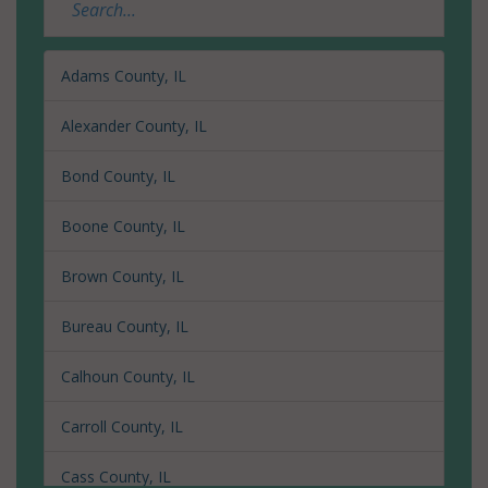
Adams County, IL
Alexander County, IL
Bond County, IL
Boone County, IL
Brown County, IL
Bureau County, IL
Calhoun County, IL
Carroll County, IL
Cass County, IL