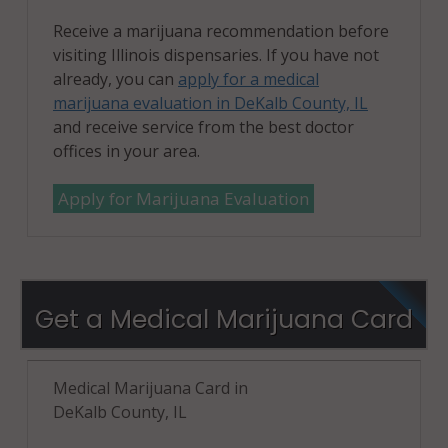
Receive a marijuana recommendation before
visiting Illinois dispensaries. If you have not
already, you can
apply for a medical
marijuana evaluation in DeKalb County, IL
and receive service from the best doctor
offices in your area.
Apply for Marijuana Evaluation
Get a Medical Marijuana Card
Medical Marijuana Card in
DeKalb County, IL