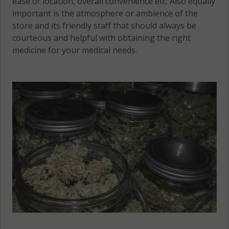
ease of location, overall convenience etc. Also equally
Sandwich
important is the atmosphere or ambience of the
(Township),
Genoa
store and its friendly staff that should always be
IL 60511
(Township),
courteous and helpful with obtaining the right
IL 60178
medicine for your medical needs.
Hinckley, IL
Sandwich
60520
(Township), IL
60548
Shabbona, IL
60550
Shabbona
(Township), IL
60518
Shabbona
(Township), IL
60530