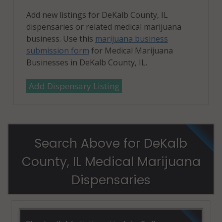
Add new listings for DeKalb County, IL
dispensaries or related medical marijuana
business. Use this
marijuana business
submission form
for Medical Marijuana
Businesses in DeKalb County, IL.
Add Dispensary Listing
Search Above for DeKalb
County, IL Medical Marijuana
Dispensaries