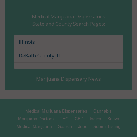
Champaign County, IL
Medical Marijuana Dispensaries
State and County Search Pages:
Christian County, IL
Clark County, IL
Illinois
Clay County, IL
DeKalb County, IL
Clinton County, IL
Marijuana Dispensary News
Coles County, IL
Cook County, IL
Crawford County, IL
Medical Marijuana Dispensaries
Cannabis
Marijuana Doctors
THC
CBD
Indica
Sativa
Cumberland County, IL
Medical Marijuana
Search
Jobs
Submit Listing