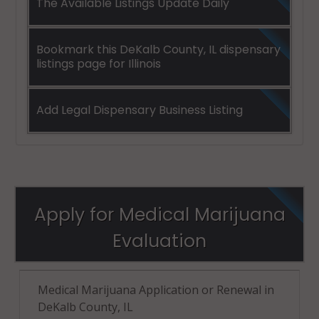
The Available Listings Update Daily
Bookmark this DeKalb County, IL dispensary
listings page for Illinois
Add Legal Dispensary Business Listing
Apply for Medical Marijuana
Evaluation
Medical Marijuana Application or Renewal in
DeKalb County, IL