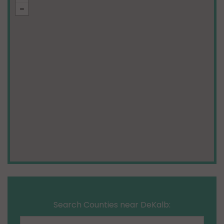
Search Counties near DeKalb: