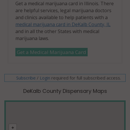
Get a medical marijuana card in Illinois. There
are helpful services, legal marijuana doctors
and clinics available to help patients with a
medical marijuana card in DeKalb County, IL
and in all the other States with medical
marijuana laws.
Get a Medical Marijuana Card
Subscribe
/
required for full subscribed access.
Login
DeKalb County Dispensary Maps