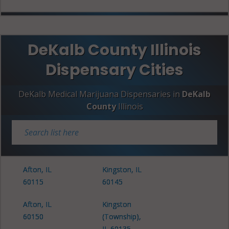
DeKalb County Illinois
Dispensary Cities
DeKalb Medical Marijuana Dispensaries in
DeKalb
County
Illinois
Afton, IL
Kingston, IL
60115
60145
Afton, IL
Kingston
60150
(Township),
IL 60135