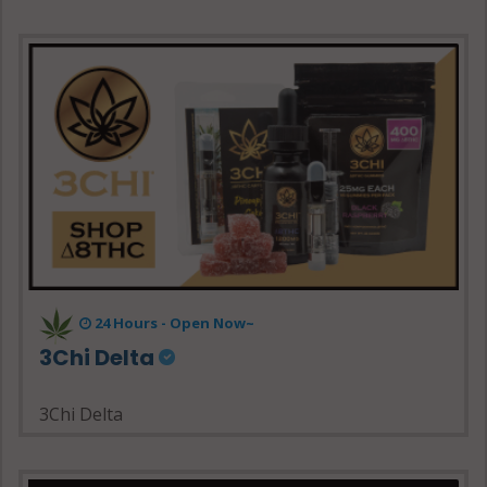
24 Hours - Open Now~
3Chi Delta
3Chi Delta