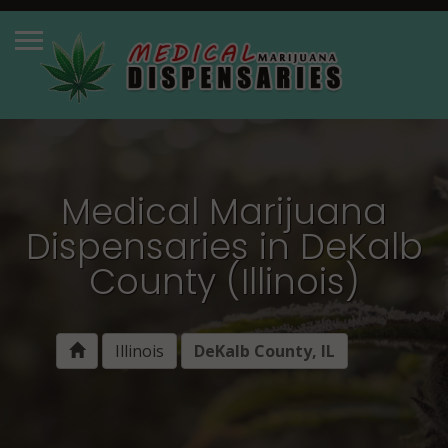
Medical Marijuana
Dispensaries in DeKalb
County (Illinois)
Illinois
DeKalb County, IL