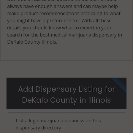
always have enough answers and can maybe help
make product recommendations according to what
you might have a preference for. With all these
details you should know what to expect in your
search for the best medical marijuana dispensary in
DeKalb County Illinois.
Add Dispensary Listing for
DeKalb County in Illinois
List a legal marijuana business on this
dispensary directory