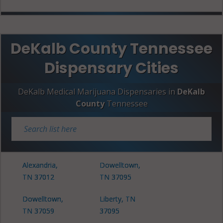
DeKalb County Tennessee
Dispensary Cities
DeKalb Medical Marijuana Dispensaries in
DeKalb
County
Tennessee
Alexandria,
Dowelltown,
TN 37012
TN 37095
Dowelltown,
Liberty, TN
TN 37059
37095