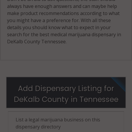
always have enough answers and can maybe help
make product recommendations according to what
you might have a preference for. With all these
details you should know what to expect in your
search for the best medical marijuana dispensary in
DeKalb County Tennessee.
Add Dispensary Listing for
DeKalb County in Tennessee
List a legal marijuana business on this
dispensary directory