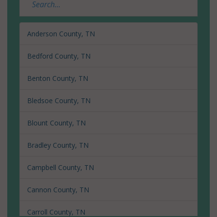
Anderson County, TN
Bedford County, TN
Benton County, TN
Bledsoe County, TN
Blount County, TN
Bradley County, TN
Campbell County, TN
Cannon County, TN
Carroll County, TN