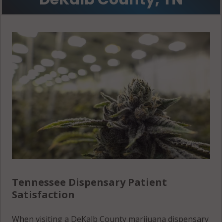
Tennessee Dispensary Patient
Satisfaction
When visiting a DeKalb County marijuana dispensary