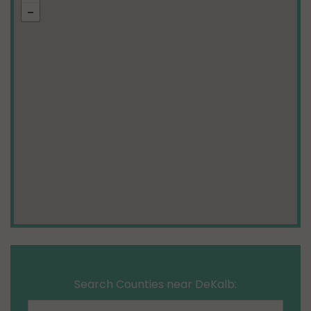
Search Counties near DeKalb: