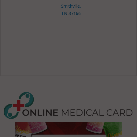
Smithville,
TN 37166