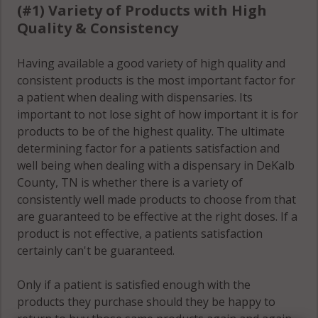
(#1) Variety of Products with High
Quality & Consistency
Having available a good variety of high quality and
consistent products is the most important factor for
a patient when dealing with dispensaries. Its
important to not lose sight of how important it is for
products to be of the highest quality. The ultimate
determining factor for a patients satisfaction and
well being when dealing with a dispensary in DeKalb
County, TN is whether there is a variety of
consistently well made products to choose from that
are guaranteed to be effective at the right doses. If a
product is not effective, a patients satisfaction
certainly can't be guaranteed.
Only if a patient is satisfied enough with the
products they purchase should they be happy to