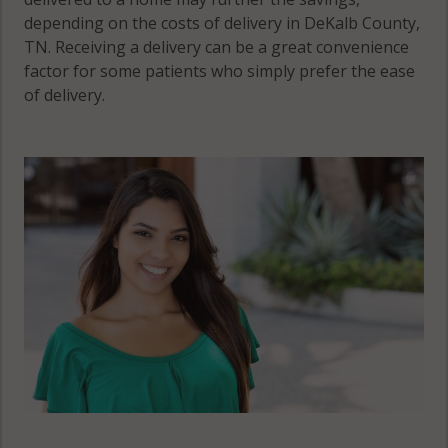
depending on the costs of delivery in DeKalb County,
TN. Receiving a delivery can be a great convenience
factor for some patients who simply prefer the ease
of delivery.