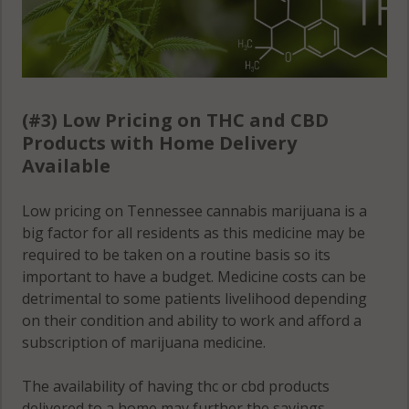
(#3) Low Pricing on THC and CBD
Products with Home Delivery
Available
Low pricing on Tennessee cannabis marijuana is a
big factor for all residents as this medicine may be
required to be taken on a routine basis so its
important to have a budget. Medicine costs can be
detrimental to some patients livelihood depending
on their condition and ability to work and afford a
subscription of marijuana medicine.
The availability of having thc or cbd products
delivered to a home may further the savings,