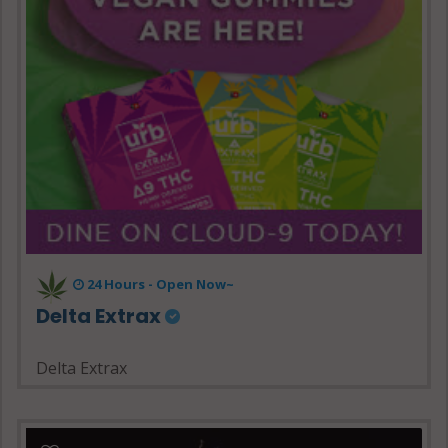
24 Hours - Open Now~
Delta Extrax
Delta Extrax