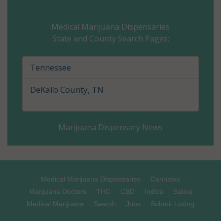
Carter County, TN
Medical Marijuana Dispensaries
State and County Search Pages:
Cheatham County, TN
Chester County, TN
Tennessee
Claiborne County, TN
DeKalb County, TN
Clay County, TN
Marijuana Dispensary News
Cocke County, TN
Coffee County, TN
Crockett County, TN
Medical Marijuana Dispensaries
Cannabis
Marijuana Doctors
THC
CBD
Indica
Sativa
Cumberland County, TN
Medical Marijuana
Search
Jobs
Submit Listing