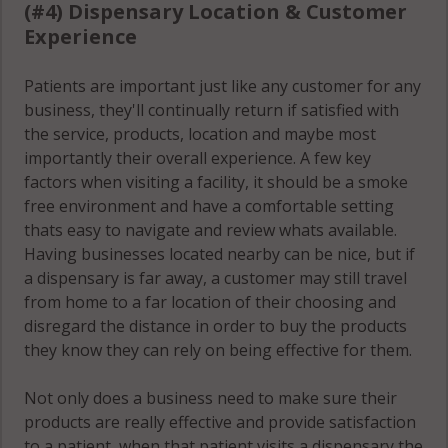
(#4) Dispensary Location & Customer
Experience
Patients are important just like any customer for any
business, they'll continually return if satisfied with
the service, products, location and maybe most
importantly their overall experience. A few key
factors when visiting a facility, it should be a smoke
free environment and have a comfortable setting
thats easy to navigate and review whats available.
Having businesses located nearby can be nice, but if
a dispensary is far away, a customer may still travel
from home to a far location of their choosing and
disregard the distance in order to buy the products
they know they can rely on being effective for them.
Not only does a business need to make sure their
products are really effective and provide satisfaction
to a patient, when that patient visits a dispensary the