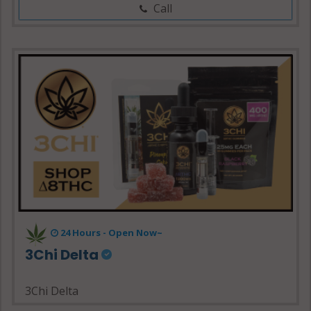
Call
24 Hours - Open Now~
3Chi Delta
3Chi Delta