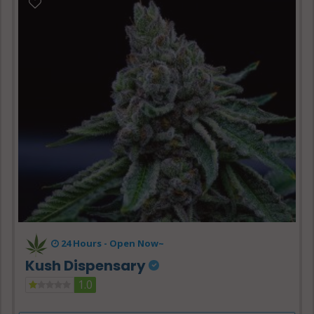
24 Hours -
Open Now~
Kush Dispensary
1.0