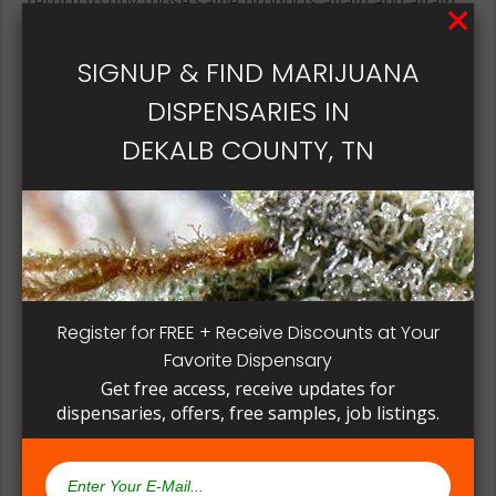
return to buy those same products again and again.
Its best if the quality is always consistent for a
patient, instead of having to search for another
SIGNUP & FIND MARIJUANA
dispensary business in seek of another product to
DISPENSARIES IN
try. Questioning staff about growing and curing
methods can give a deeper understanding on how
DEKALB COUNTY, TN
their products are made.
Register for FREE + Receive Discounts at Your
Favorite Dispensary
Get free access, receive updates for
dispensaries, offers, free samples, job listings.