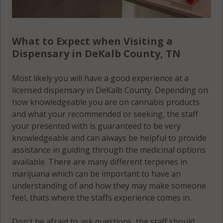
What to Expect when Visiting a
Dispensary in DeKalb County, TN
Most likely you will have a good experience at a
licensed dispensary in DeKalb County. Depending on
how knowledgeable you are on cannabis products
and what your recommended or seeking, the staff
your presented with is guaranteed to be very
knowledgeable and can always be helpful to provide
assistance in guiding through the medicinal options
available. There are many different terpenes in
marijuana which can be important to have an
understanding of and how they may make someone
feel, thats where the staffs experience comes in.
Don't be afraid to ask questions, the staff should