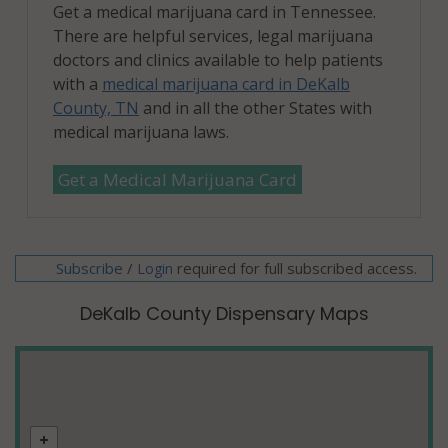
Get a medical marijuana card in Tennessee.
There are helpful services, legal marijuana
doctors and clinics available to help patients
with a
medical marijuana card in DeKalb
County, TN
and in all the other States with
medical marijuana laws.
Get a Medical Marijuana Card
Subscribe
/
required for full subscribed access.
Login
DeKalb County Dispensary Maps