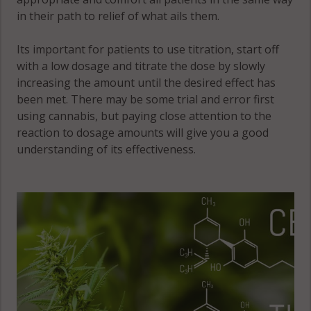
in their path to relief of what ails them.
Its important for patients to use titration, start off
with a low dosage and titrate the dose by slowly
increasing the amount until the desired effect has
been met. There may be some trial and error first
using cannabis, but paying close attention to the
reaction to dosage amounts will give you a good
understanding of its effectiveness.