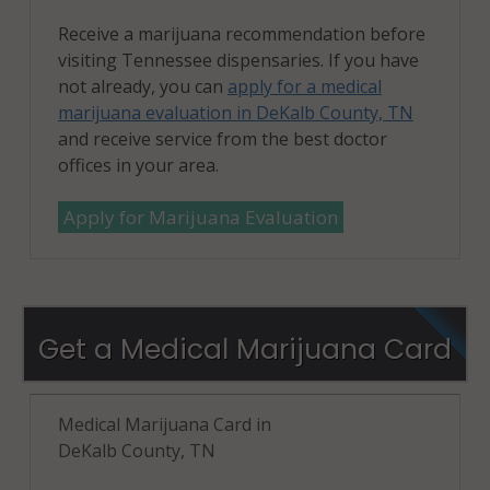
Receive a marijuana recommendation before
visiting Tennessee dispensaries. If you have
not already, you can
apply for a medical
marijuana evaluation in DeKalb County, TN
and receive service from the best doctor
offices in your area.
Apply for Marijuana Evaluation
Get a Medical Marijuana Card
Medical Marijuana Card in
DeKalb County, TN