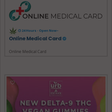
24 Hours - Open Now~
Online Medical Card
Online Medical Card