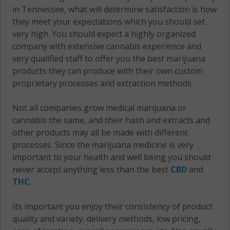
in Tennessee, what will determine satisfaction is how
they meet your expectations which you should set
very high. You should expect a highly organized
company with extensive cannabis experience and
very qualified staff to offer you the best marijuana
products they can produce with their own custom
proprietary processes and extraction methods.
Not all companies grow medical marijuana or
cannabis the same, and their hash and extracts and
other products may all be made with different
processes. Since the marijuana medicine is very
important to your health and well being you should
never accept anything less than the best
CBD
and
THC
.
Its important you enjoy their consistency of product
quality and variety, delivery methods, low pricing,