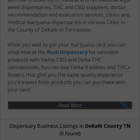
weed dispensaries, THC and CBD suppliers, doctor
recommendation and evaluation services, clinics and
medical marijuana dispensaries in various Cities in
the County of DeKalb in Tennessee.
While you wait to get your marijuana card, you can
shop now at the
Kush Dispensary
for cannabis
products with Hemp CBD and Delta THC
cannabinoids. You can buy Delta-9 edibles and THCa
flowers that give you the same quality experience
you'd expect from products you can purchase with
your card.
Read More
Dispensary Business Listings in
DeKalb County TN
(6 found)