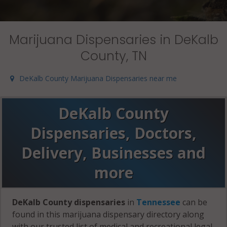
Marijuana Dispensaries in DeKalb
County, TN
DeKalb County Marijuana Dispensaries near me
DeKalb County
Dispensaries, Doctors,
Delivery, Businesses and
more
DeKalb County dispensaries
in
Tennessee
can be
found in this marijuana dispensary directory along
with our trusted list of medical and recreational legal