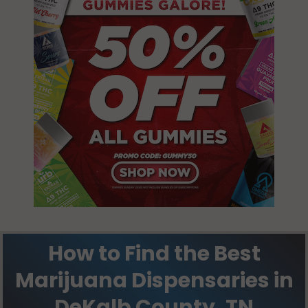
How to Find the Best
Marijuana Dispensaries in
DeKalb County, TN