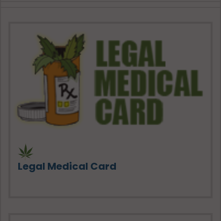
Legal Medical Card