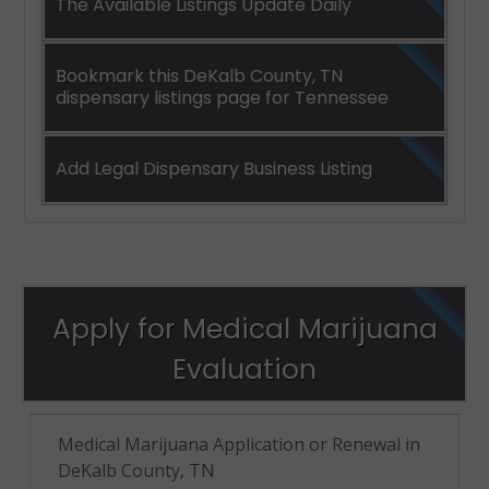
The Available Listings Update Daily
Bookmark this DeKalb County, TN
dispensary listings page for Tennessee
Add Legal Dispensary Business Listing
Apply for Medical Marijuana
Evaluation
Medical Marijuana Application or Renewal in
DeKalb County, TN