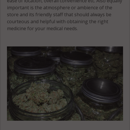
ease of location, overall convenience etc. Also equally
important is the atmosphere or ambience of the
store and its friendly staff that should always be
courteous and helpful with obtaining the right
medicine for your medical needs.