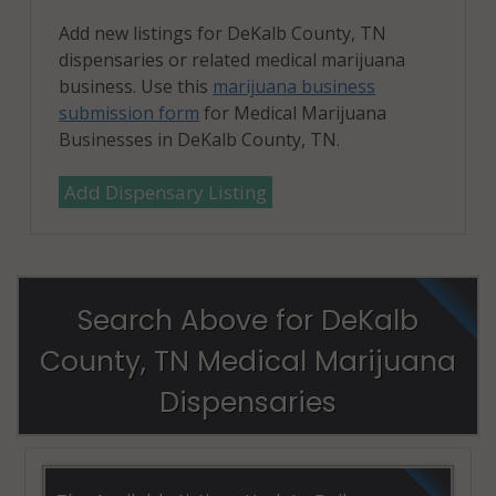
Add new listings for DeKalb County, TN
dispensaries or related medical marijuana
business. Use this
marijuana business
submission form
for Medical Marijuana
Businesses in DeKalb County, TN.
Add Dispensary Listing
Search Above for DeKalb
County, TN Medical Marijuana
Dispensaries