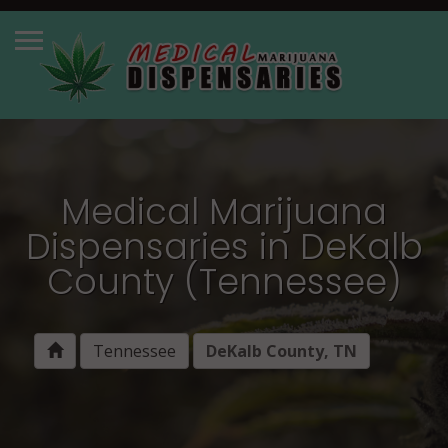
Medical Marijuana
Dispensaries in DeKalb
County (Tennessee)
Tennessee
DeKalb County, TN