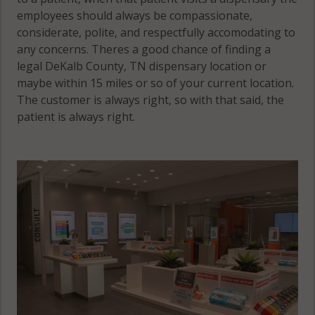
employees should always be compassionate,
considerate, polite, and respectfully accomodating to
any concerns. Theres a good chance of finding a
legal DeKalb County, TN dispensary location or
maybe within 15 miles or so of your current location.
The customer is always right, so with that said, the
patient is always right.