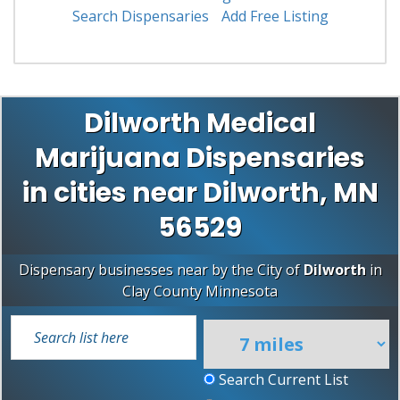
Search Dispensaries
Add Free Listing
Dilworth Medical
Marijuana Dispensaries
in cities near Dilworth, MN
56529
Dispensary businesses near by the City of
Dilworth
in
Clay County
Minnesota
Search Current List