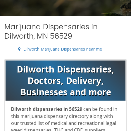
Marijuana Dispensaries in
Dilworth, MN 56529
Dilworth Marijuana Dispensaries near me
Dilworth Dispensaries,
Doctors, Delivery,
Businesses and more
Dilworth dispensaries in 56529
can be found in
this marijuana dispensary directory along with
our trusted list of medical and recreational legal
weed dispensaries, THC and CBD suppliers,