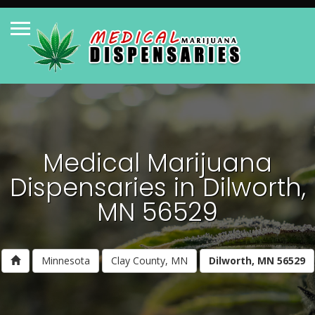
Medical Marijuana
Dispensaries in Dilworth,
MN 56529
Minnesota
Clay County, MN
Dilworth, MN 56529