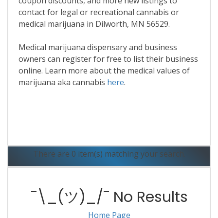
coupon discounts, and more new listings to
contact for legal or recreational cannabis or
medical marijuana in Dilworth, MN 56529.
Medical marijuana dispensary and business
owners can register for free to list their business
online. Learn more about the medical values of
marijuana aka cannabis
here
.
Read More
There are 0 item(s) matching your search.
¯\_(ツ)_/¯ No Results
Home Page