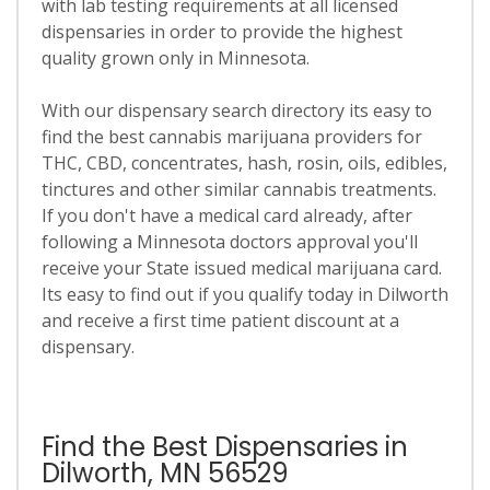
with lab testing requirements at all licensed
dispensaries in order to provide the highest
quality grown only in Minnesota.
With our dispensary search directory its easy to
find the best cannabis marijuana providers for
THC, CBD, concentrates, hash, rosin, oils, edibles,
tinctures and other similar cannabis treatments.
If you don't have a medical card already, after
following a Minnesota doctors approval you'll
receive your State issued medical marijuana card.
Its easy to find out if you qualify today in Dilworth
and receive a first time patient discount at a
dispensary.
Find the Best Dispensaries in
Dilworth, MN 56529