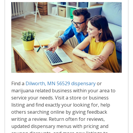
Find a
Dilworth, MN 56529 dispensary
or
marijuana related business within your area to
service your needs. Visit a store or business
listing and find exactly your looking for, help
others searching online by giving feedback
writing a review. Return often for reviews,
updated dispensary menus with pricing and