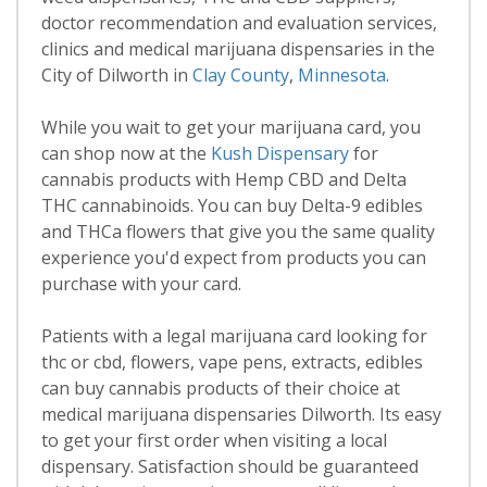
doctor recommendation and evaluation services,
clinics and medical marijuana dispensaries in the
City of Dilworth in
Clay County
,
Minnesota
.
While you wait to get your marijuana card, you
can shop now at the
Kush Dispensary
for
cannabis products with Hemp CBD and Delta
THC cannabinoids. You can buy Delta-9 edibles
and THCa flowers that give you the same quality
experience you'd expect from products you can
purchase with your card.
Patients with a legal marijuana card looking for
thc or cbd, flowers, vape pens, extracts, edibles
can buy cannabis products of their choice at
medical marijuana dispensaries Dilworth. Its easy
to get your first order when visiting a local
dispensary. Satisfaction should be guaranteed