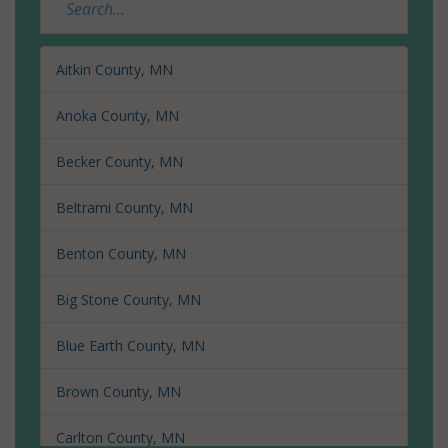
Aitkin County, MN
Anoka County, MN
Becker County, MN
Beltrami County, MN
Benton County, MN
Big Stone County, MN
Blue Earth County, MN
Brown County, MN
Carlton County, MN