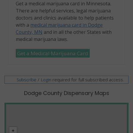
Get a medical marijuana card in Minnesota.
There are helpful services, legal marijuana
doctors and clinics available to help patients
with a
medical marijuana card in Dodge
County, MN
and in all the other States with
medical marijuana laws.
Get a Medical Marijuana Card
Subscribe
/
required for full subscribed access.
Login
Dodge County Dispensary Maps