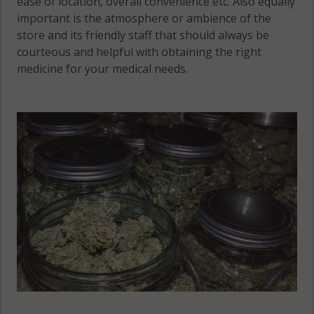
ease of location, overall convenience etc. Also equally
important is the atmosphere or ambience of the
store and its friendly staff that should always be
courteous and helpful with obtaining the right
medicine for your medical needs.