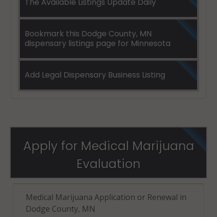
The Available Listings Update Daily
Bookmark this Dodge County, MN
dispensary listings page for Minnesota
Add Legal Dispensary Business Listing
Apply for Medical Marijuana
Evaluation
Medical Marijuana Application or Renewal in
Dodge County, MN