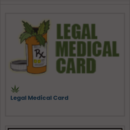
Legal Medical Card