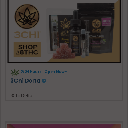
24 Hours - Open Now~
3Chi Delta
3Chi Delta