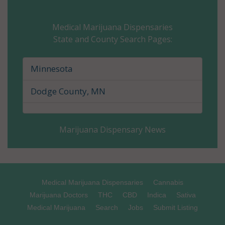
Carver County, MN
Medical Marijuana Dispensaries
State and County Search Pages:
Cass County, MN
Chippewa County, MN
Minnesota
Chisago County, MN
Dodge County, MN
Clay County, MN
Marijuana Dispensary News
Clearwater County, MN
Cook County, MN
Cottonwood County, MN
Medical Marijuana Dispensaries
Cannabis
Marijuana Doctors
THC
CBD
Indica
Sativa
Crow Wing County, MN
Medical Marijuana
Search
Jobs
Submit Listing