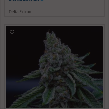
Delta Extrax