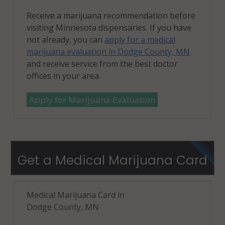
Receive a marijuana recommendation before
visiting Minnesota dispensaries. If you have
not already, you can
apply for a medical
marijuana evaluation in Dodge County, MN
and receive service from the best doctor
offices in your area.
Apply for Marijuana Evaluation
Get a Medical Marijuana Card
Medical Marijuana Card in
Dodge County, MN