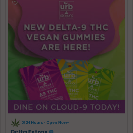
24 Hours - Open Now~
Delta Extrax