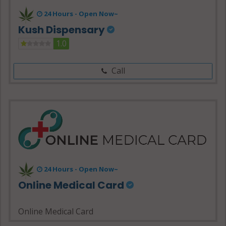
24 Hours -
Open Now~
Kush Dispensary
1.0
Call
24 Hours - Open Now~
Online Medical Card
Online Medical Card