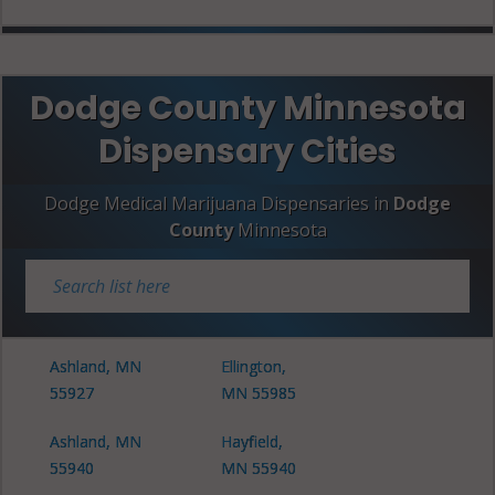
Dodge County Minnesota
Dispensary Cities
Dodge Medical Marijuana Dispensaries in
Dodge
County
Minnesota
Ashland, MN
Ellington,
55927
MN 55985
Ashland, MN
Hayfield,
55940
MN 55940