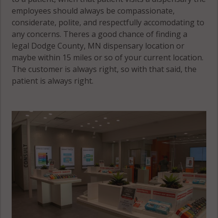
employees should always be compassionate,
considerate, polite, and respectfully accomodating to
any concerns. Theres a good chance of finding a
legal Dodge County, MN dispensary location or
maybe within 15 miles or so of your current location.
The customer is always right, so with that said, the
patient is always right.