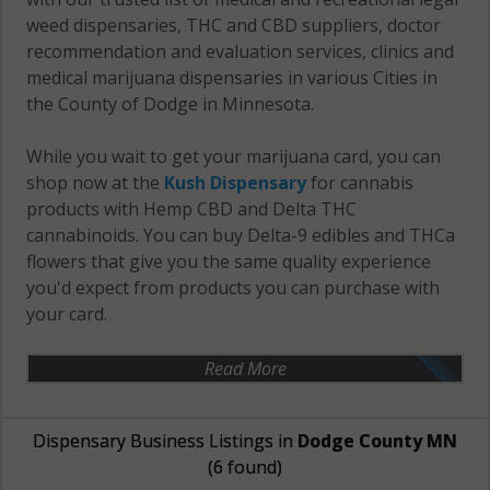
weed dispensaries, THC and CBD suppliers, doctor
recommendation and evaluation services, clinics and
medical marijuana dispensaries in various Cities in
the County of Dodge in Minnesota.
While you wait to get your marijuana card, you can
shop now at the
Kush Dispensary
for cannabis
products with Hemp CBD and Delta THC
cannabinoids. You can buy Delta-9 edibles and THCa
flowers that give you the same quality experience
you'd expect from products you can purchase with
your card.
Read More
Dispensary Business Listings in
Dodge County MN
(6 found)