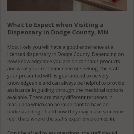
What to Expect when Visiting a
Dispensary in Dodge County, MN
Most likely you will have a good experience at a
licensed dispensary in Dodge County. Depending on
how knowledgeable you are on cannabis products
and what your recommended or seeking, the staff
your presented with is guaranteed to be very
knowledgeable and can always be helpful to provide
assistance in guiding through the medicinal options
available. There are many different terpenes in
marijuana which can be important to have an
understanding of and how they may make someone
feel, thats where the staffs experience comes in.
Don't be afraid to ask questions, the staff should