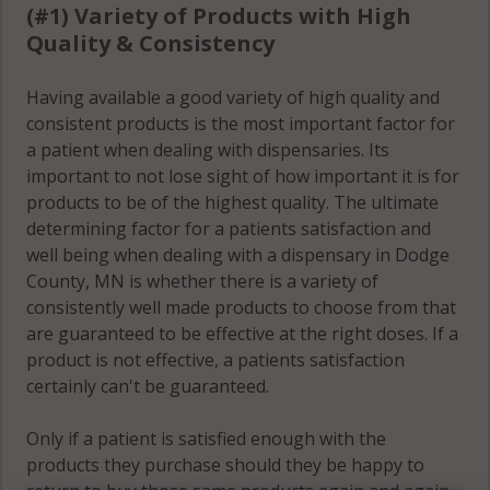
(#1) Variety of Products with High
Quality & Consistency
Having available a good variety of high quality and
consistent products is the most important factor for
a patient when dealing with dispensaries. Its
important to not lose sight of how important it is for
products to be of the highest quality. The ultimate
determining factor for a patients satisfaction and
well being when dealing with a dispensary in Dodge
County, MN is whether there is a variety of
consistently well made products to choose from that
are guaranteed to be effective at the right doses. If a
product is not effective, a patients satisfaction
certainly can't be guaranteed.
Only if a patient is satisfied enough with the
products they purchase should they be happy to