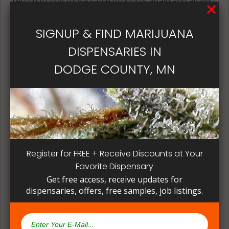
return to buy those same products again and again.
Its best if the quality is always consistent for a
patient, instead of having to search for another
SIGNUP & FIND MARIJUANA
dispensary business in seek of another product to
DISPENSARIES IN
try. Questioning staff about growing and curing
methods can give a deeper understanding on how
DODGE COUNTY, MN
their products are made.
Register for FREE + Receive Discounts at Your
Favorite Dispensary
Get free access, receive updates for
dispensaries, offers, free samples, job listings.