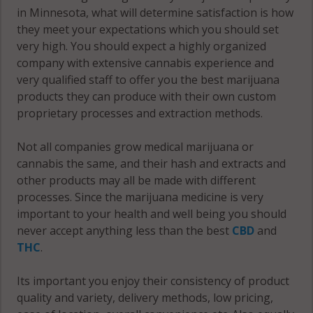
in Minnesota, what will determine satisfaction is how
West Concord,
they meet your expectations which you should set
MN 55985
very high. You should expect a highly organized
company with extensive cannabis experience and
Westfield, MN
very qualified staff to offer you the best marijuana
55917
products they can produce with their own custom
proprietary processes and extraction methods.
Westfield, MN
55940
Not all companies grow medical marijuana or
cannabis the same, and their hash and extracts and
other products may all be made with different
processes. Since the marijuana medicine is very
important to your health and well being you should
never accept anything less than the best
CBD
and
THC
.
Its important you enjoy their consistency of product
quality and variety, delivery methods, low pricing,