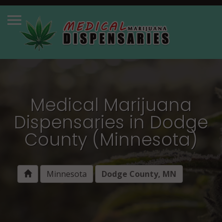
Medical Marijuana
Dispensaries in Dodge
County (Minnesota)
Minnesota
Dodge County, MN