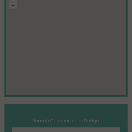
Search Counties near Dodge: