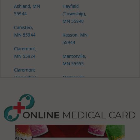
Ashland, MN
Hayfield
55944
(Township),
MN 55940
Canisteo,
MN 55944
Kasson, MN
55944
Claremont,
MN 55924
Mantorville,
MN 55955
Claremont
(Township),
Mantorville
MN 55924
(Township),
MN 55927
Claremont
(Township),
Mantorville
MN 55927
(Township),
MN 55944
Concord,
MN 55927
Mantorville