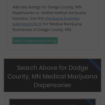
Add new listings for Dodge County, MN
dispensaries or related medical marijuana
business. Use this
marijuana business
submission form
for Medical Marijuana
Businesses in Dodge County, MN.
Add Dispensary Listing
Search Above for Dodge
County, MN Medical Marijuana
Dispensaries