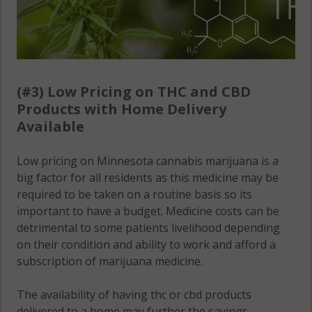
(#3) Low Pricing on THC and CBD
Products with Home Delivery
Available
Low pricing on Minnesota cannabis marijuana is a
big factor for all residents as this medicine may be
required to be taken on a routine basis so its
important to have a budget. Medicine costs can be
detrimental to some patients livelihood depending
on their condition and ability to work and afford a
subscription of marijuana medicine.
The availability of having thc or cbd products
delivered to a home may further the savings,