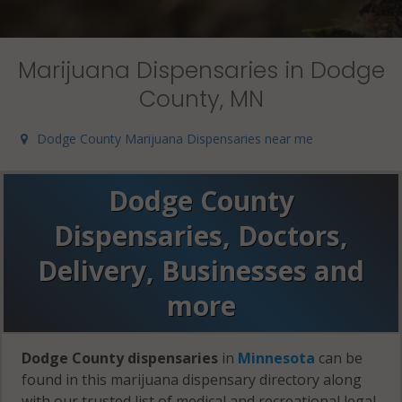
Marijuana Dispensaries in Dodge
County, MN
Dodge County Marijuana Dispensaries near me
Dodge County
Dispensaries, Doctors,
Delivery, Businesses and
more
Dodge County dispensaries
in
Minnesota
can be
found in this marijuana dispensary directory along
with our trusted list of medical and recreational legal