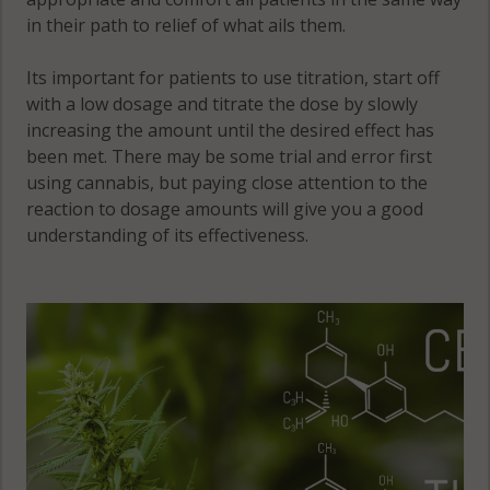
in their path to relief of what ails them.
Its important for patients to use titration, start off
with a low dosage and titrate the dose by slowly
increasing the amount until the desired effect has
been met. There may be some trial and error first
using cannabis, but paying close attention to the
reaction to dosage amounts will give you a good
understanding of its effectiveness.