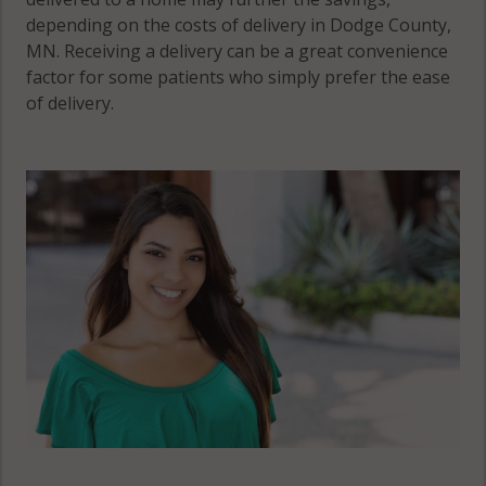
depending on the costs of delivery in Dodge County,
MN. Receiving a delivery can be a great convenience
factor for some patients who simply prefer the ease
of delivery.