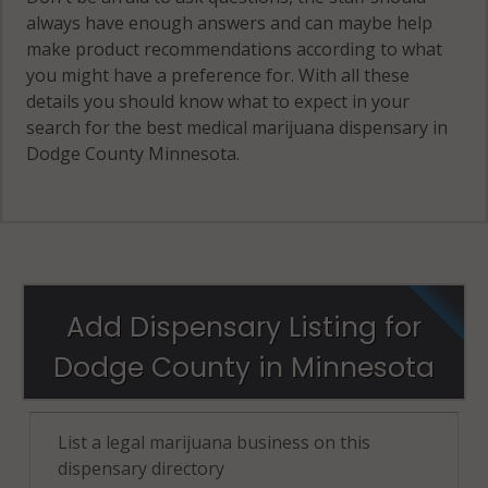
always have enough answers and can maybe help
make product recommendations according to what
you might have a preference for. With all these
details you should know what to expect in your
search for the best medical marijuana dispensary in
Dodge County Minnesota.
Add Dispensary Listing for
Dodge County in Minnesota
List a legal marijuana business on this
dispensary directory