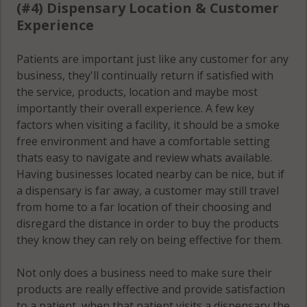
(#4) Dispensary Location & Customer
Experience
Patients are important just like any customer for any
business, they'll continually return if satisfied with
the service, products, location and maybe most
importantly their overall experience. A few key
factors when visiting a facility, it should be a smoke
free environment and have a comfortable setting
thats easy to navigate and review whats available.
Having businesses located nearby can be nice, but if
a dispensary is far away, a customer may still travel
from home to a far location of their choosing and
disregard the distance in order to buy the products
they know they can rely on being effective for them.
Not only does a business need to make sure their
products are really effective and provide satisfaction
to a patient, when that patient visits a dispensary the