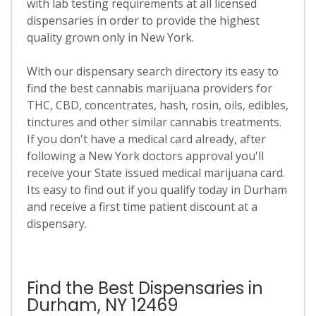
with lab testing requirements at all licensed
dispensaries in order to provide the highest
quality grown only in New York.
With our dispensary search directory its easy to
find the best cannabis marijuana providers for
THC, CBD, concentrates, hash, rosin, oils, edibles,
tinctures and other similar cannabis treatments.
If you don't have a medical card already, after
following a New York doctors approval you'll
receive your State issued medical marijuana card.
Its easy to find out if you qualify today in Durham
and receive a first time patient discount at a
dispensary.
Find the Best Dispensaries in
Durham, NY 12469