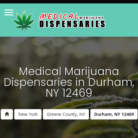
Medical Marijuana
Dispensaries in Durham,
NY 12469
New York
Greene County, NY
Durham, NY 12469