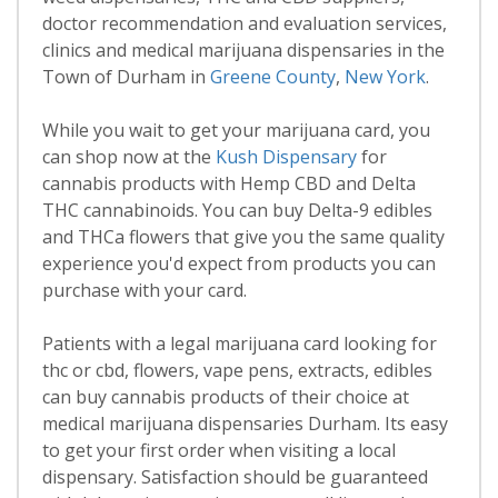
doctor recommendation and evaluation services,
clinics and medical marijuana dispensaries in the
Town of Durham in
Greene County
,
New York
.
While you wait to get your marijuana card, you
can shop now at the
Kush Dispensary
for
cannabis products with Hemp CBD and Delta
THC cannabinoids. You can buy Delta-9 edibles
and THCa flowers that give you the same quality
experience you'd expect from products you can
purchase with your card.
Patients with a legal marijuana card looking for
thc or cbd, flowers, vape pens, extracts, edibles
can buy cannabis products of their choice at
medical marijuana dispensaries Durham. Its easy
to get your first order when visiting a local
dispensary. Satisfaction should be guaranteed