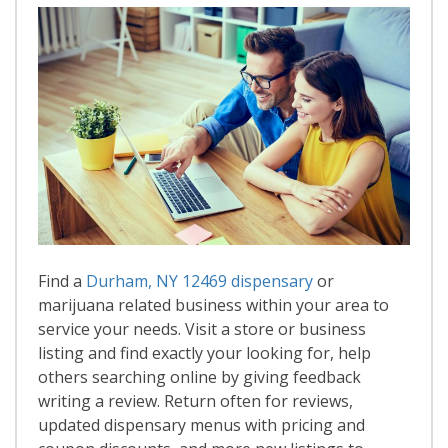
Find a
Durham, NY 12469 dispensary
or
marijuana related business within your area to
service your needs. Visit a store or business
listing and find exactly your looking for, help
others searching online by giving feedback
writing a review. Return often for reviews,
updated dispensary menus with pricing and