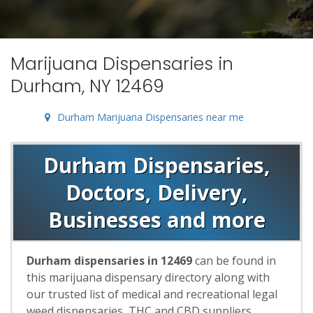
Marijuana Dispensaries in
Durham, NY 12469
Durham Marijuana Dispensaries near me
Durham Dispensaries,
Doctors, Delivery,
Businesses and more
Durham dispensaries in 12469
can be found in
this marijuana dispensary directory along with
our trusted list of medical and recreational legal
weed dispensaries, THC and CBD suppliers,