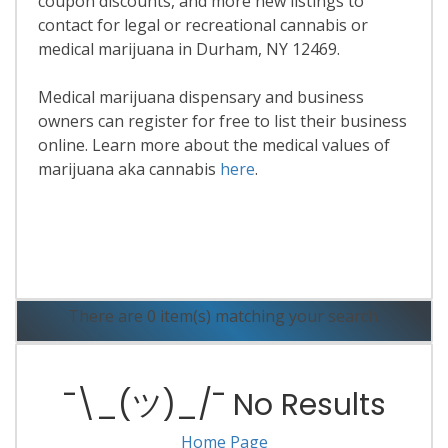
coupon discounts, and more new listings to
contact for legal or recreational cannabis or
medical marijuana in Durham, NY 12469.
Medical marijuana dispensary and business
owners can register for free to list their business
online. Learn more about the medical values of
marijuana aka cannabis
here
.
Read More
There are 0 item(s) matching your search.
¯\_(ツ)_/¯ No Results
Home Page