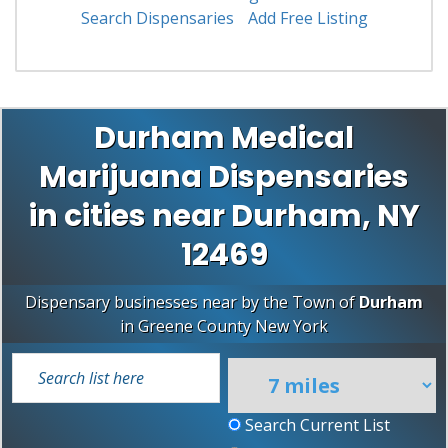
Search Dispensaries
Add Free Listing
Durham Medical
Marijuana Dispensaries
in cities near Durham, NY
12469
Dispensary businesses near by the Town of
Durham
in
Greene County
New York
Search Current List