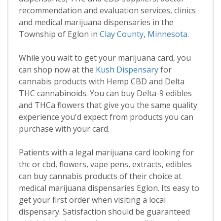
recommendation and evaluation services, clinics
and medical marijuana dispensaries in the
Township of Eglon in
Clay County
,
Minnesota
.
While you wait to get your marijuana card, you
can shop now at the
Kush Dispensary
for
cannabis products with Hemp CBD and Delta
THC cannabinoids. You can buy Delta-9 edibles
and THCa flowers that give you the same quality
experience you'd expect from products you can
purchase with your card.
Patients with a legal marijuana card looking for
thc or cbd, flowers, vape pens, extracts, edibles
can buy cannabis products of their choice at
medical marijuana dispensaries Eglon. Its easy to
get your first order when visiting a local
dispensary. Satisfaction should be guaranteed