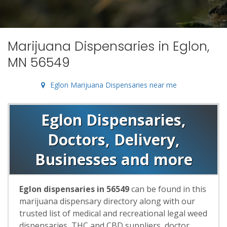
Marijuana Dispensaries in Eglon,
MN 56549
Eglon Marijuana Dispensaries near me
Eglon Dispensaries,
Doctors, Delivery,
Businesses and more
Eglon dispensaries in 56549
can be found in this
marijuana dispensary directory along with our
trusted list of medical and recreational legal weed
dispensaries, THC and CBD suppliers, doctor