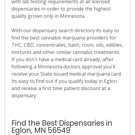
with lab testing requirements at all licensed
dispensaries in order to provide the highest
quality grown only in Minnesota.
With our dispensary search directory its easy to
find the best cannabis marijuana providers for
THC, CBD, concentrates, hash, rosin, oils, edibles,
tinctures and other similar cannabis treatments.
If you don't have a medical card already, after
following a Minnesota doctors approval you'll
receive your State issued medical marijuana card.
Its easy to find out if you qualify today in Eglon
and receive a first time patient discount at a
dispensary.
Find the Best Dispensaries in
Eglon, MN 56549