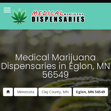
Medical Marijuana
Dispensaries in Eglon, MN
56549
Minnesota
Clay County, MN
Eglon, MN 56549