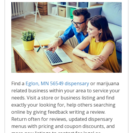
Find a
Eglon, MN 56549 dispensary
or marijuana
related business within your area to service your
needs. Visit a store or business listing and find
exactly your looking for, help others searching
online by giving feedback writing a review.
Return often for reviews, updated dispensary
menus with pricing and coupon discounts, and