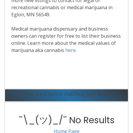
more new listings to contact for legal or
recreational cannabis or medical marijuana in
Eglon, MN 56549.
Medical marijuana dispensary and business
owners can register for free to list their business
online. Learn more about the medical values of
marijuana aka cannabis
here
.
Read More
There are 0 item(s) matching your search.
¯\_(ツ)_/¯ No Results
Home Page