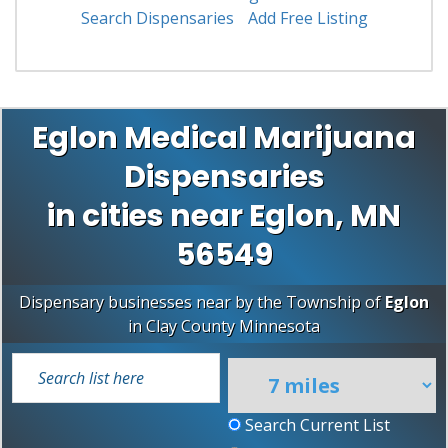
Search Dispensaries
Add Free Listing
Eglon Medical Marijuana
Dispensaries
in cities near Eglon, MN
56549
Dispensary businesses near by the Township of
Eglon
in
Clay County
Minnesota
Search Current List