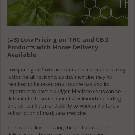
Manitou
Springs, CO
80829
Monument, CO
(#3) Low Pricing on THC and CBD
80132
Products with Home Delivery
Available
Monument, CO
80133
Low pricing on Colorado cannabis marijuana is a big
factor for all residents as this medicine may be
Monument, CO
required to be taken on a routine basis so its
80921
important to have a budget. Medicine costs can be
detrimental to some patients livelihood depending
Palmer Lake,
on their condition and ability to work and afford a
CO 80132
subscription of marijuana medicine.
Palmer Lake,
CO 80133
The availability of having thc or cbd products
delivered to a home may further the savings,