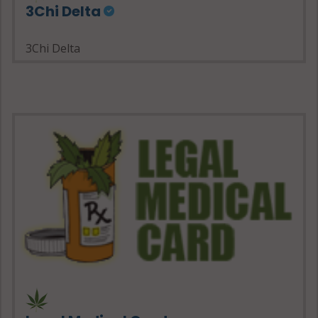
3Chi Delta
3Chi Delta