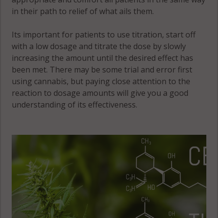
Fountain, CO
in their path to relief of what ails them.
80906
Its important for patients to use titration, start off
Fountain, CO
with a low dosage and titrate the dose by slowly
80911
increasing the amount until the desired effect has
Fountain, CO
been met. There may be some trial and error first
80913
using cannabis, but paying close attention to the
reaction to dosage amounts will give you a good
Fountain, CO
understanding of its effectiveness.
80925
Fountain, CO
80928
Fountain, CO
81008
Gleneagle, CO
80921