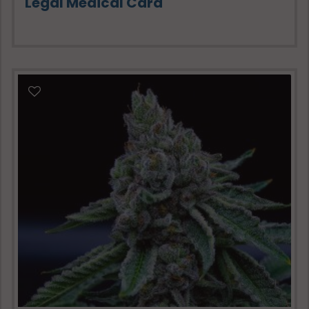
Legal Medical Card