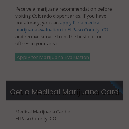
Receive a marijuana recommendation before
visiting Colorado dispensaries. If you have
not already, you can
apply for a medical
marijuana evaluation in El Paso County, CO
and receive service from the best doctor
offices in your area.
Apply for Marijuana Evaluation
Get a Medical Marijuana Card
Medical Marijuana Card in
El Paso County, CO