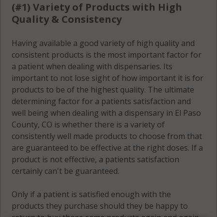
(#1) Variety of Products with High
Colorado
Springs, CO
Colorado
Quality & Consistency
80915
Springs, CO
80946
Having available a good variety of high quality and
Colorado
consistent products is the most important factor for
Springs, CO
Colorado
a patient when dealing with dispensaries. Its
80916
Springs, CO
important to not lose sight of how important it is for
80947
products to be of the highest quality. The ultimate
Colorado
determining factor for a patients satisfaction and
Springs, CO
Colorado
well being when dealing with a dispensary in El Paso
80917
Springs, CO
County, CO is whether there is a variety of
80949
consistently well made products to choose from that
Colorado
are guaranteed to be effective at the right doses. If a
Springs, CO
Colorado
product is not effective, a patients satisfaction
80918
Springs, CO
certainly can't be guaranteed.
80950
Colorado
Only if a patient is satisfied enough with the
Springs, CO
Colorado
products they purchase should they be happy to
80919
Springs, CO