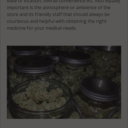
ease of location, overall convenience etc. Also equally
Springs, CO
Colorado
important is the atmosphere or ambience of the
80910
Springs, CO
store and its friendly staff that should always be
80941
courteous and helpful with obtaining the right
Colorado
medicine for your medical needs.
Springs, CO
Colorado
80911
Springs, CO
80942
Colorado
Springs, CO
Colorado
80912
Springs, CO
80943
Colorado
Springs, CO
Colorado
80913
Springs, CO
80944
Colorado
Springs, CO
Colorado
80914
Springs, CO
80945