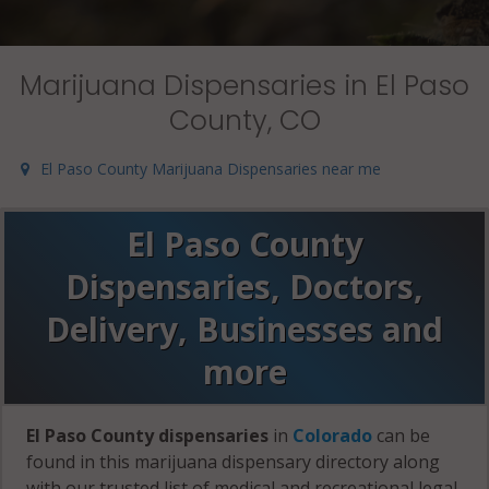
Marijuana Dispensaries in El Paso
County, CO
El Paso County Marijuana Dispensaries near me
El Paso County
Dispensaries, Doctors,
Delivery, Businesses and
more
El Paso County dispensaries
in
Colorado
can be
found in this marijuana dispensary directory along
with our trusted list of medical and recreational legal