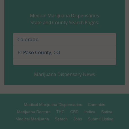
Cheyenne County, CO
Medical Marijuana Dispensaries
State and County Search Pages:
Clear Creek County, CO
Conejos County, CO
Colorado
Costilla County, CO
El Paso County, CO
Crowley County, CO
Marijuana Dispensary News
Custer County, CO
Delta County, CO
Denver County, CO
Medical Marijuana Dispensaries
Cannabis
Marijuana Doctors
THC
CBD
Indica
Sativa
Dolores County, CO
Medical Marijuana
Search
Jobs
Submit Listing