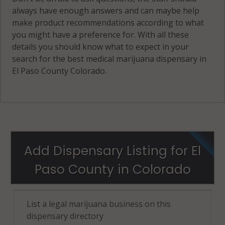
always have enough answers and can maybe help
make product recommendations according to what
you might have a preference for. With all these
details you should know what to expect in your
search for the best medical marijuana dispensary in
El Paso County Colorado.
Add Dispensary Listing for El
Paso County in Colorado
List a legal marijuana business on this
dispensary directory