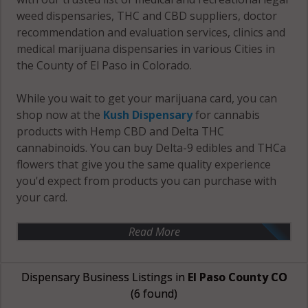
weed dispensaries, THC and CBD suppliers, doctor
recommendation and evaluation services, clinics and
medical marijuana dispensaries in various Cities in
the County of El Paso in Colorado.
While you wait to get your marijuana card, you can
shop now at the
Kush Dispensary
for cannabis
products with Hemp CBD and Delta THC
cannabinoids. You can buy Delta-9 edibles and THCa
flowers that give you the same quality experience
you'd expect from products you can purchase with
your card.
Read More
Dispensary Business Listings in
El Paso County CO
(6 found)