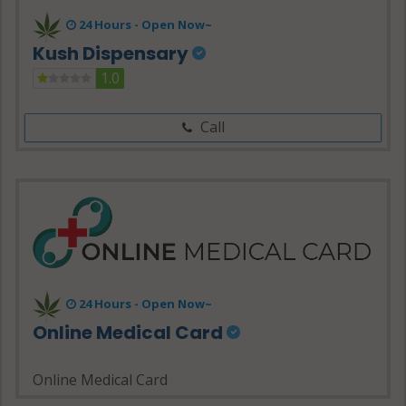
24 Hours -
Open Now~
Kush Dispensary
1.0
Call
24 Hours - Open Now~
Online Medical Card
Online Medical Card