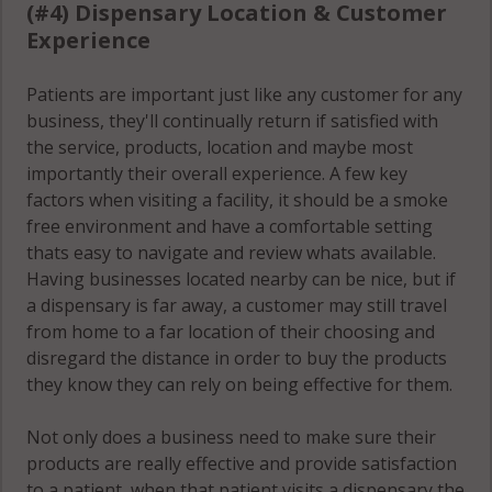
80906
(#4) Dispensary Location & Customer
Experience
Stratmoor, CO
80911
Patients are important just like any customer for any
business, they'll continually return if satisfied with
Woodmoor, CO
the service, products, location and maybe most
80132
importantly their overall experience. A few key
factors when visiting a facility, it should be a smoke
free environment and have a comfortable setting
thats easy to navigate and review whats available.
Having businesses located nearby can be nice, but if
a dispensary is far away, a customer may still travel
from home to a far location of their choosing and
disregard the distance in order to buy the products
they know they can rely on being effective for them.
Not only does a business need to make sure their
products are really effective and provide satisfaction
to a patient, when that patient visits a dispensary the