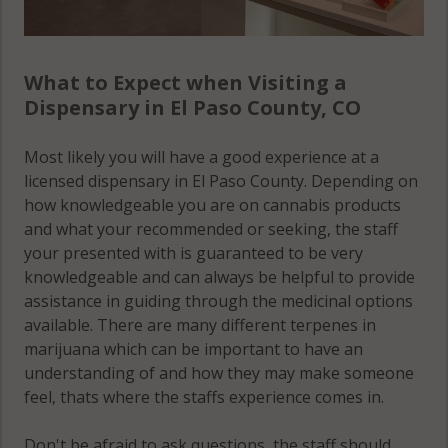
What to Expect when Visiting a
Dispensary in El Paso County, CO
Most likely you will have a good experience at a
licensed dispensary in El Paso County. Depending on
how knowledgeable you are on cannabis products
and what your recommended or seeking, the staff
your presented with is guaranteed to be very
knowledgeable and can always be helpful to provide
assistance in guiding through the medicinal options
available. There are many different terpenes in
marijuana which can be important to have an
understanding of and how they may make someone
feel, thats where the staffs experience comes in.
Don't be afraid to ask questions, the staff should