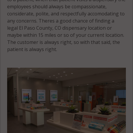
employees should always be compassionate,
considerate, polite, and respectfully accomodating to
any concerns. Theres a good chance of finding a
legal El Paso County, CO dispensary location or
maybe within 15 miles or so of your current location.
The customer is always right, so with that said, the
patient is always right.