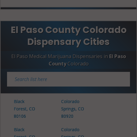
El Paso County Colorado
Dispensary Cities
El Paso Medical Marijuana Dispensaries in
El Paso
County
Colorado
Black
Colorado
Forest, CO
Springs, CO
80106
80920
Black
Colorado
Forest, CO
Springs, CO