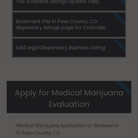
The Available Listings Update Daily
Bookmark this El Paso County, CO
dispensary listings page for Colorado
Add Legal Dispensary Business Listing
Apply for Medical Marijuana
Evaluation
Medical Marijuana Application or Renewal in
El Paso County, CO