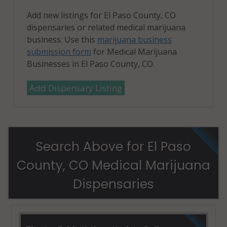
Add new listings for El Paso County, CO
dispensaries or related medical marijuana
business. Use this
marijuana business
submission form
for Medical Marijuana
Businesses in El Paso County, CO.
Add Dispensary Listing
Search Above for El Paso
County, CO Medical Marijuana
Dispensaries