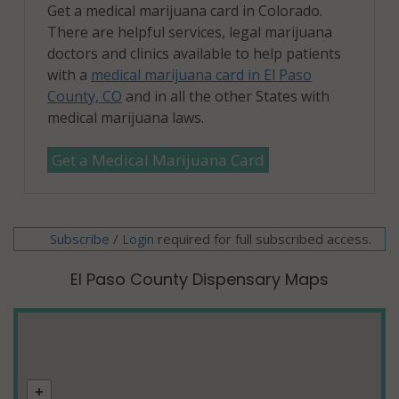
Get a medical marijuana card in Colorado.
There are helpful services, legal marijuana
doctors and clinics available to help patients
with a
medical marijuana card in El Paso
County, CO
and in all the other States with
medical marijuana laws.
Get a Medical Marijuana Card
Subscribe
/
required for full subscribed access.
Login
El Paso County Dispensary Maps