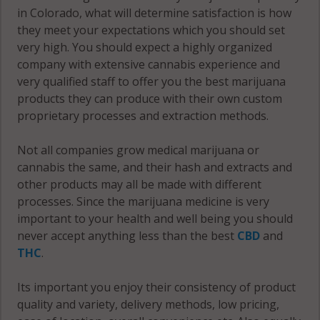
Springs, CO
Colorado
in Colorado, what will determine satisfaction is how
80905
Springs, CO
they meet your expectations which you should set
80936
very high. You should expect a highly organized
Colorado
company with extensive cannabis experience and
Springs, CO
Colorado
very qualified staff to offer you the best marijuana
80906
Springs, CO
products they can produce with their own custom
80937
proprietary processes and extraction methods.
Colorado
Springs, CO
Colorado
Not all companies grow medical marijuana or
80907
Springs, CO
cannabis the same, and their hash and extracts and
80938
other products may all be made with different
Colorado
processes. Since the marijuana medicine is very
Springs, CO
Colorado
important to your health and well being you should
80908
Springs, CO
never accept anything less than the best
CBD
and
80939
THC
.
Colorado
Springs, CO
Colorado
Its important you enjoy their consistency of product
80909
Springs, CO
quality and variety, delivery methods, low pricing,
80940
Colorado