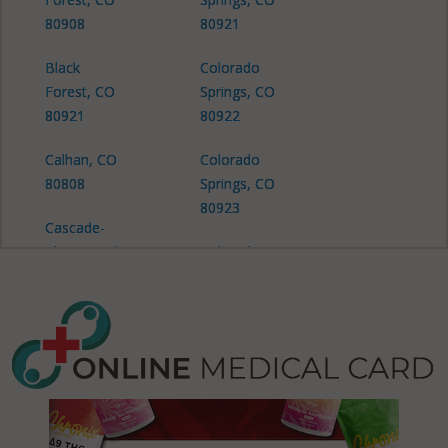
80908
80921
Black
Colorado
Forest, CO
Springs, CO
80921
80922
Calhan, CO
Colorado
80808
Springs, CO
80923
Cascade-
Chipita Park,
Colorado
CO 80809
Springs, CO
80924
Cascade-
Chipita Park,
Colorado
CO 80819
Springs, CO
80925
Cimarron
Hills, CO
Colorado