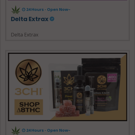
24 Hours - Open Now~
Delta Extrax
Delta Extrax
24 Hours - Open Now~