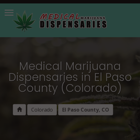
Medical Marijuana
Dispensaries in El Paso
County (Colorado)
Colorado
El Paso County, CO