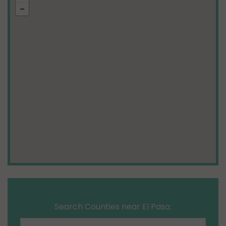
Search Counties near El Paso: