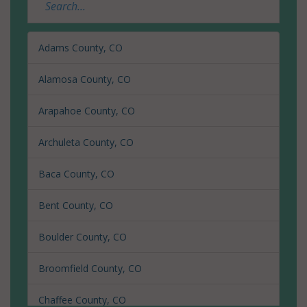
Adams County, CO
Alamosa County, CO
Arapahoe County, CO
Archuleta County, CO
Baca County, CO
Bent County, CO
Boulder County, CO
Broomfield County, CO
Chaffee County, CO