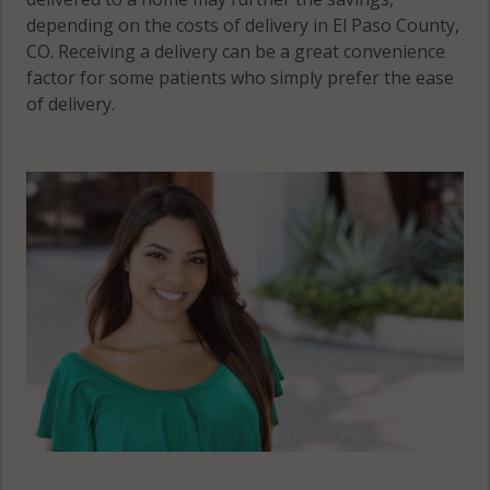
Peyton, CO
depending on the costs of delivery in El Paso County,
80831
CO. Receiving a delivery can be a great convenience
factor for some patients who simply prefer the ease
Ramah, CO
of delivery.
80832
Security-
Widefield, CO
80817
Security-
Widefield, CO
80911
Security-
Widefield, CO
80925
Stratmoor, CO