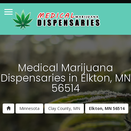
Medical Marijuana
Dispensaries in Elkton, MN
56514
Minnesota
Clay County, MN
Elkton, MN 56514