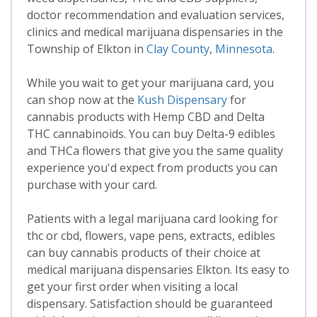
doctor recommendation and evaluation services,
clinics and medical marijuana dispensaries in the
Township of Elkton in
Clay County
,
Minnesota
.
While you wait to get your marijuana card, you
can shop now at the
Kush Dispensary
for
cannabis products with Hemp CBD and Delta
THC cannabinoids. You can buy Delta-9 edibles
and THCa flowers that give you the same quality
experience you'd expect from products you can
purchase with your card.
Patients with a legal marijuana card looking for
thc or cbd, flowers, vape pens, extracts, edibles
can buy cannabis products of their choice at
medical marijuana dispensaries Elkton. Its easy to
get your first order when visiting a local
dispensary. Satisfaction should be guaranteed