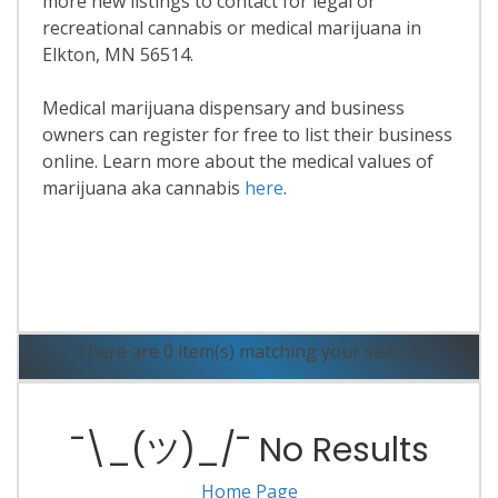
more new listings to contact for legal or
recreational cannabis or medical marijuana in
Elkton, MN 56514.
Medical marijuana dispensary and business
owners can register for free to list their business
online. Learn more about the medical values of
marijuana aka cannabis
here
.
Read More
There are 0 item(s) matching your search.
¯\_(ツ)_/¯ No Results
Home Page