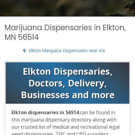
Marijuana Dispensaries in Elkton,
MN 56514
Elkton Marijuana Dispensaries near me
Elkton Dispensaries,
Doctors, Delivery,
Businesses and more
Elkton dispensaries in 56514
can be found in
this marijuana dispensary directory along with
our trusted list of medical and recreational legal
weed dispensaries, THC and CBD suppliers,