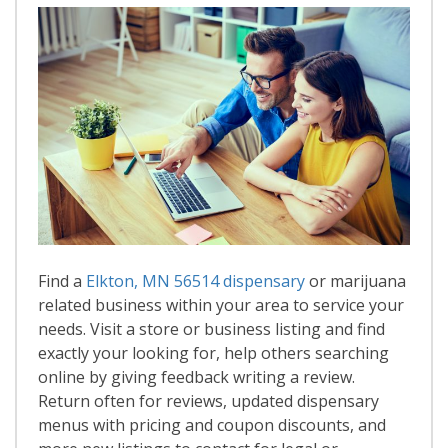
Find a
Elkton, MN 56514 dispensary
or marijuana
related business within your area to service your
needs. Visit a store or business listing and find
exactly your looking for, help others searching
online by giving feedback writing a review.
Return often for reviews, updated dispensary
menus with pricing and coupon discounts, and