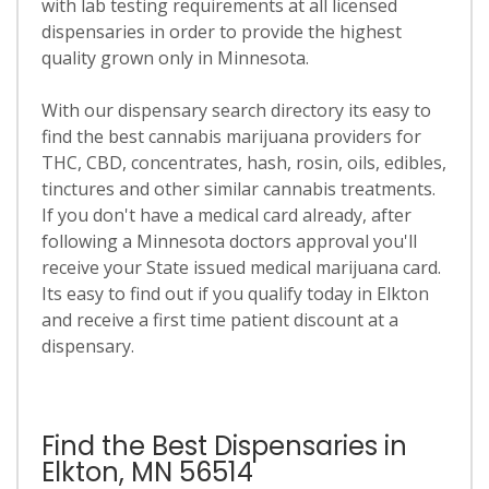
with lab testing requirements at all licensed
dispensaries in order to provide the highest
quality grown only in Minnesota.
With our dispensary search directory its easy to
find the best cannabis marijuana providers for
THC, CBD, concentrates, hash, rosin, oils, edibles,
tinctures and other similar cannabis treatments.
If you don't have a medical card already, after
following a Minnesota doctors approval you'll
receive your State issued medical marijuana card.
Its easy to find out if you qualify today in Elkton
and receive a first time patient discount at a
dispensary.
Find the Best Dispensaries in
Elkton, MN 56514