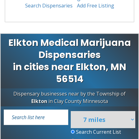
Search Dispensaries
Add Free Listing
Elkton Medical Marijuana
Dispensaries
in cities near Elkton, MN
56514
Dispensary businesses near by the Township of
Elkton
in
Clay County
Minnesota
Search Current List