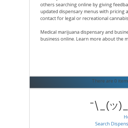
others searching online by giving feedbac
updated dispensary menus with pricing a
contact for legal or recreational cannab
Medical marijuana dispensary and business
business online. Learn more about the m
R
There are 0 item
¯\_(ツ)_/
H
Search Dispens