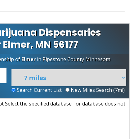
rijuana Dispensaries
r Elmer, MN 56177
wnship of
Elmer
in
Pipestone County
Minnesota
Search Current List
New Miles Search (
7
mi)
 Select the specified database... or database does not