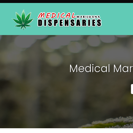
Medical Mar