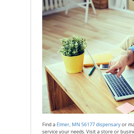
Find a
Elmer, MN 56177 dispensary
or ma
service your needs. Visit a store or busin