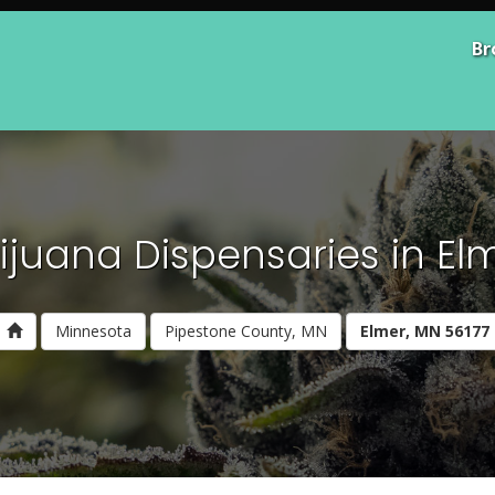
Br
ijuana Dispensaries in Elm
Minnesota
Pipestone County, MN
Elmer, MN 56177