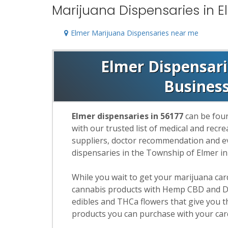
Marijuana Dispensaries in E
Elmer Marijuana Dispensaries near me
Elmer Dispensarie
Busines
Elmer dispensaries in 56177
can be foun
with our trusted list of medical and rec
suppliers, doctor recommendation and eva
dispensaries in the Township of Elmer i
While you wait to get your marijuana ca
cannabis products with Hemp CBD and De
edibles and THCa flowers that give you t
products you can purchase with your car