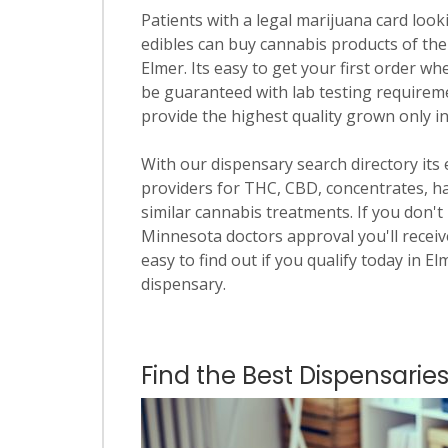
Patients with a legal marijuana card looki
edibles can buy cannabis products of the
Elmer. Its easy to get your first order wh
be guaranteed with lab testing requiremen
provide the highest quality grown only i
With our dispensary search directory its
providers for THC, CBD, concentrates, has
similar cannabis treatments. If you don't 
Minnesota doctors approval you'll receive
easy to find out if you qualify today in El
dispensary.
Find the Best Dispensaries