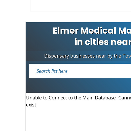
Elmer Medical Ma
in cities nea
Dispensary businesses near by the To
Unable to Connect to the Main Database...Cannot
exist