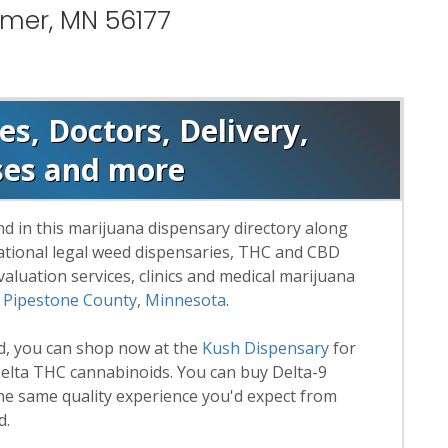
lmer, MN 56177
s, Doctors, Delivery,
ses and more
d in this marijuana dispensary directory along
reational legal weed dispensaries, THC and CBD
luation services, clinics and medical marijuana
n
Pipestone County
,
Minnesota
.
rd, you can shop now at the
Kush Dispensary
for
lta THC cannabinoids. You can buy Delta-9
he same quality experience you'd expect from
d.