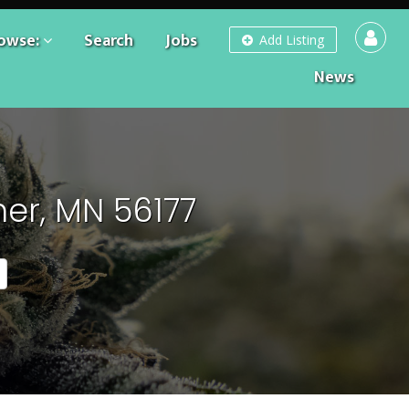
owse:
Search
Jobs
Add Listing
News
er, MN 56177