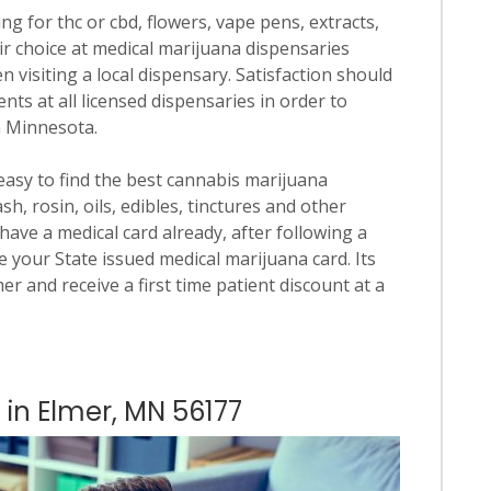
ng for thc or cbd, flowers, vape pens, extracts,
ir choice at medical marijuana dispensaries
en visiting a local dispensary. Satisfaction should
ts at all licensed dispensaries in order to
n Minnesota.
 easy to find the best cannabis marijuana
h, rosin, oils, edibles, tinctures and other
have a medical card already, after following a
 your State issued medical marijuana card. Its
mer and receive a first time patient discount at a
 in Elmer, MN 56177