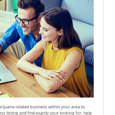
rijuana related business within your area to
ess listing and find exactly your looking for, help