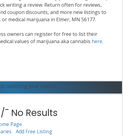
k writing a review. Return often for reviews,
nd coupon discounts, and more new listings to
is or medical marijuana in Elmer, MN 56177.
 owners can register for free to list their
edical values of marijuana aka cannabis
here
.
ead More
(s) matching your search.
¯ No Results
ome Page
aries
Add Free Listing