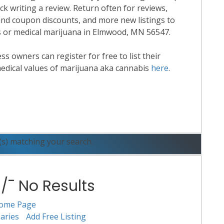
k writing a review. Return often for reviews,
nd coupon discounts, and more new listings to
is or medical marijuana in Elmwood, MN 56547.
 owners can register for free to list their
edical values of marijuana aka cannabis
here
.
ead More
(s) matching your search.
¯ No Results
ome Page
aries
Add Free Listing