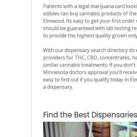
Patients with a legal marijuana card looki
edibles can buy cannabis products of the
Elmwood. Its easy to get your first order 
should be guaranteed with lab testing re
to provide the highest quality grown onl
With our dispensary search directory its
providers for THC, CBD, concentrates, has
similar cannabis treatments. If you don't 
Minnesota doctors approval you'll receive
easy to find out if you qualify today in E
a dispensary.
Find the Best Dispensari