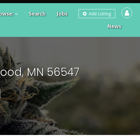
owse:
Search
Jobs
Add Listing
News
wood, MN 56547