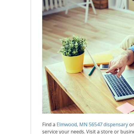
Find a
Elmwood, MN 56547 dispensary
or
service your needs. Visit a store or busin