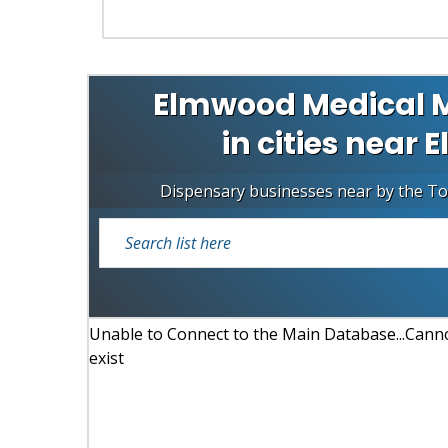
Elmwood Medical M
in cities near
Dispensary businesses near by the T
Unable to Connect to the Main Database...Cannot
exist