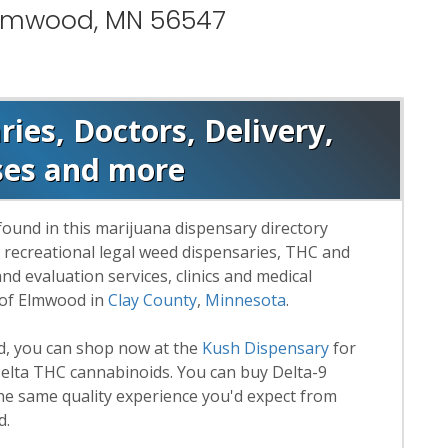
Elmwood, MN 56547
es, Doctors, Delivery,
ses and more
found in this marijuana dispensary directory
d recreational legal weed dispensaries, THC and
 evaluation services, clinics and medical
 of Elmwood in
Clay County
,
Minnesota
.
rd, you can shop now at the
Kush Dispensary
for
lta THC cannabinoids. You can buy Delta-9
he same quality experience you'd expect from
d.