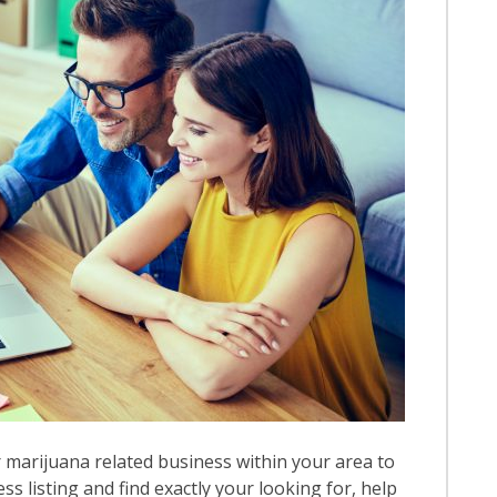
 marijuana related business within your area to
ess listing and find exactly your looking for, help