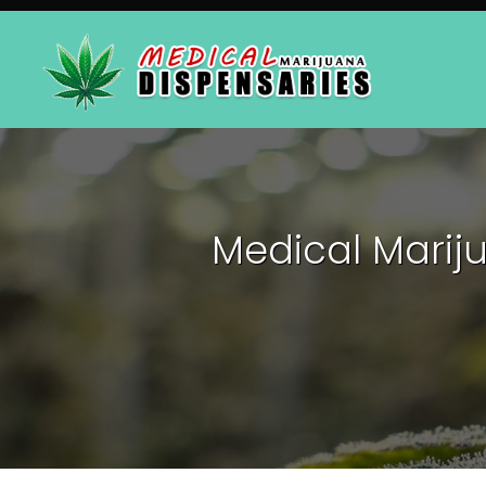
Medical Marij