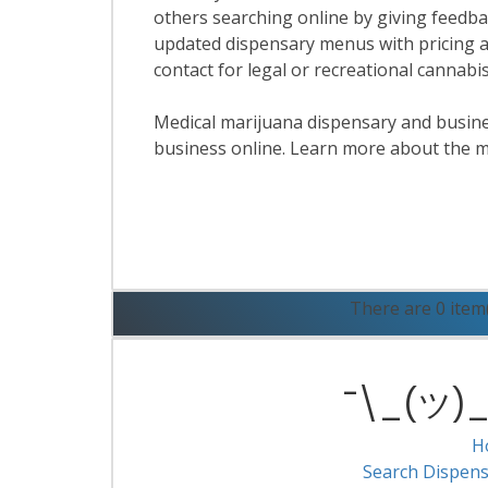
others searching online by giving feedbac
updated dispensary menus with pricing a
contact for legal or recreational cannab
Medical marijuana dispensary and business
business online. Learn more about the m
R
There are 0 item
¯\_(ツ)_/
H
Search Dispens