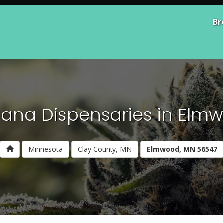
Br
uana Dispensaries in Elm
Minnesota
Clay County, MN
Elmwood, MN 56547