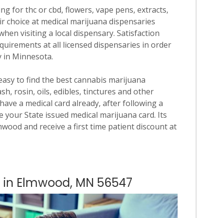
ng for thc or cbd, flowers, vape pens, extracts,
ir choice at medical marijuana dispensaries
when visiting a local dispensary. Satisfaction
quirements at all licensed dispensaries in order
y in Minnesota.
 easy to find the best cannabis marijuana
h, rosin, oils, edibles, tinctures and other
have a medical card already, after following a
 your State issued medical marijuana card. Its
lmwood and receive a first time patient discount at
es in Elmwood, MN 56547