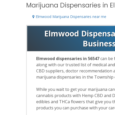
Marijuana Dispensaries in 
Elmwood Marijuana Dispensaries near me
Elmwood Dispensari
Busines
Elmwood dispensaries in 56547
can be 
along with our trusted list of medical an
CBD suppliers, doctor recommendation and
marijuana dispensaries in the Township
While you wait to get your marijuana ca
cannabis products with Hemp CBD and De
edibles and THCa flowers that give you t
products you can purchase with your car