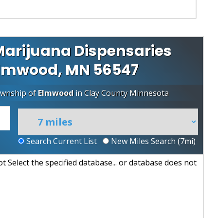
arijuana Dispensaries
 Elmwood, MN 56547
ownship of
Elmwood
in
Clay County
Minnesota
Search Current List
New Miles Search (
7
mi)
 Select the specified database... or database does not