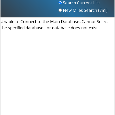
Search Current List
New Miles Search (
7
mi)
Unable to Connect to the Main Database...Cannot Select
the specified database... or database does not exist