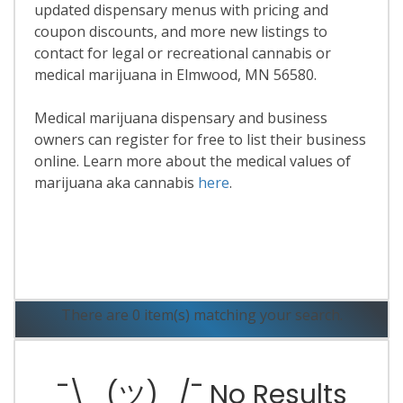
updated dispensary menus with pricing and
coupon discounts, and more new listings to
contact for legal or recreational cannabis or
medical marijuana in Elmwood, MN 56580.
Medical marijuana dispensary and business
owners can register for free to list their business
online. Learn more about the medical values of
marijuana aka cannabis
here
.
Read More
There are 0 item(s) matching your search.
¯\_(ツ)_/¯ No Results