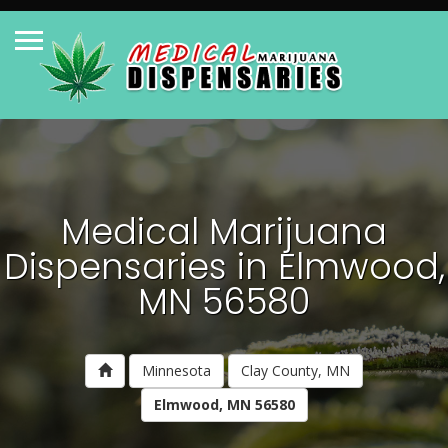
Medical Marijuana
Dispensaries in Elmwood,
MN 56580
Minnesota
Clay County, MN
Elmwood, MN 56580