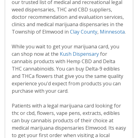
our trusted list of medical and recreational legal
weed dispensaries, THC and CBD suppliers,
doctor recommendation and evaluation services,
clinics and medical marijuana dispensaries in the
Township of Elmwood in
Clay County
,
Minnesota
.
While you wait to get your marijuana card, you
can shop now at the
Kush Dispensary
for
cannabis products with Hemp CBD and Delta
THC cannabinoids. You can buy Delta-9 edibles
and THCa flowers that give you the same quality
experience you'd expect from products you can
purchase with your card.
Patients with a legal marijuana card looking for
thc or cbd, flowers, vape pens, extracts, edibles
can buy cannabis products of their choice at
medical marijuana dispensaries Elmwood. Its easy
to get your first order when visiting a local