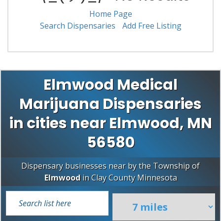
Home Page
Search Dispensaries
Add Free Listing
Elmwood Medical
Marijuana Dispensaries
in cities near Elmwood, MN
56580
Dispensary businesses near by the Township of
Elmwood
in
Clay County
Minnesota