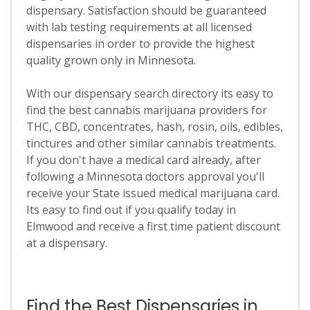
dispensary. Satisfaction should be guaranteed
with lab testing requirements at all licensed
dispensaries in order to provide the highest
quality grown only in Minnesota.
With our dispensary search directory its easy to
find the best cannabis marijuana providers for
THC, CBD, concentrates, hash, rosin, oils, edibles,
tinctures and other similar cannabis treatments.
If you don't have a medical card already, after
following a Minnesota doctors approval you'll
receive your State issued medical marijuana card.
Its easy to find out if you qualify today in
Elmwood and receive a first time patient discount
at a dispensary.
Find the Best Dispensaries in