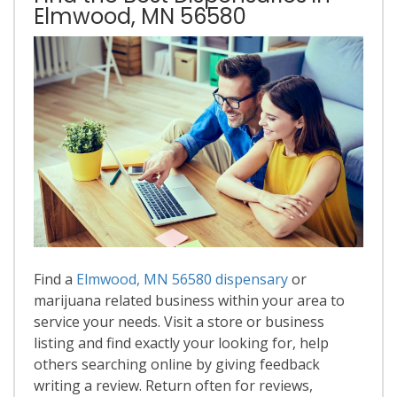
Elmwood, MN 56580
Find a
Elmwood, MN 56580 dispensary
or
marijuana related business within your area to
service your needs. Visit a store or business
listing and find exactly your looking for, help
others searching online by giving feedback
writing a review. Return often for reviews,