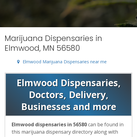
Marijuana Dispensaries in
Elmwood, MN 56580
Elmwood Marijuana Dispensaries near me
Elmwood Dispensaries,
Doctors, Delivery,
Businesses and more
Elmwood dispensaries in 56580
can be found in
this marijuana dispensary directory along with