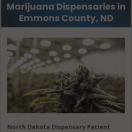
Marijuana Dispensaries in
Emmons County, ND
North Dakota Dispensary Patient