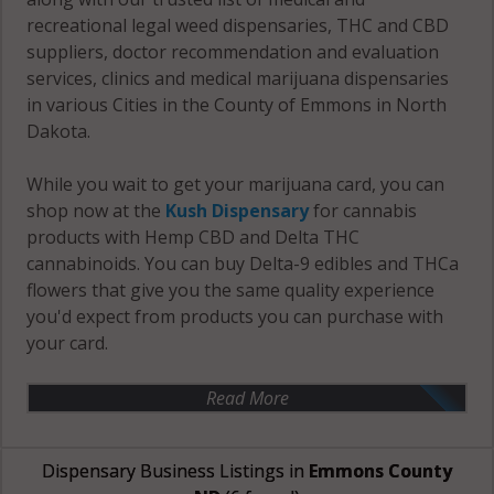
recreational legal weed dispensaries, THC and CBD
suppliers, doctor recommendation and evaluation
services, clinics and medical marijuana dispensaries
in various Cities in the County of Emmons in North
Dakota.
While you wait to get your marijuana card, you can
shop now at the
Kush Dispensary
for cannabis
products with Hemp CBD and Delta THC
cannabinoids. You can buy Delta-9 edibles and THCa
flowers that give you the same quality experience
you'd expect from products you can purchase with
your card.
Read More
Dispensary Business Listings in
Emmons County