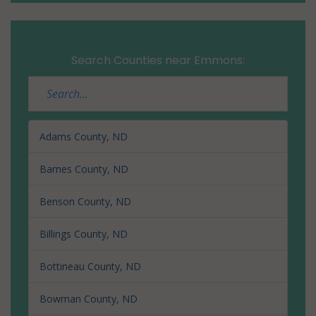
Search Counties near Emmons:
Adams County, ND
Barnes County, ND
Benson County, ND
Billings County, ND
Bottineau County, ND
Bowman County, ND