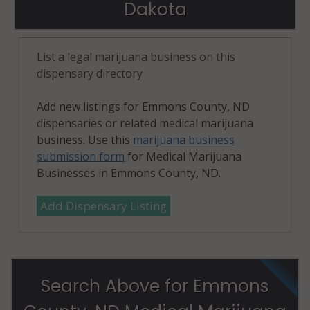
Dakota
List a legal marijuana business on this
dispensary directory
Add new listings for Emmons County, ND
dispensaries or related medical marijuana
business. Use this
marijuana business
submission form
for Medical Marijuana
Businesses in Emmons County, ND.
Add Dispensary Listing
Search Above for Emmons