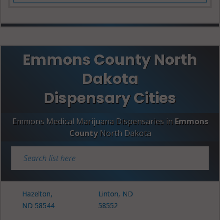
Emmons County North
Dakota
Dispensary Cities
Emmons Medical Marijuana Dispensaries in
Emmons
County
North Dakota
Hazelton,
Linton, ND
ND 58544
58552