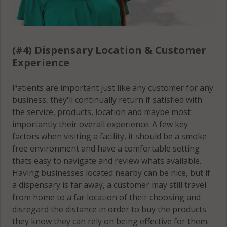
(#4) Dispensary Location & Customer
Experience
Patients are important just like any customer for any
business, they'll continually return if satisfied with
the service, products, location and maybe most
importantly their overall experience. A few key
factors when visiting a facility, it should be a smoke
free environment and have a comfortable setting
thats easy to navigate and review whats available.
Having businesses located nearby can be nice, but if
a dispensary is far away, a customer may still travel
from home to a far location of their choosing and
disregard the distance in order to buy the products
they know they can rely on being effective for them.