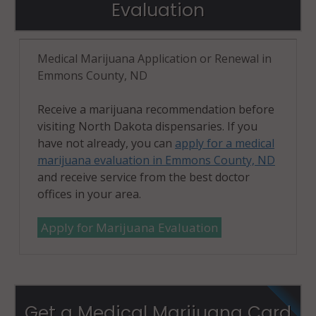
Evaluation
Medical Marijuana Application or Renewal in
Emmons County, ND
Receive a marijuana recommendation before
visiting North Dakota dispensaries. If you
have not already, you can
apply for a medical
marijuana evaluation in Emmons County, ND
and receive service from the best doctor
offices in your area.
Apply for Marijuana Evaluation
Get a Medical Marijuana Card