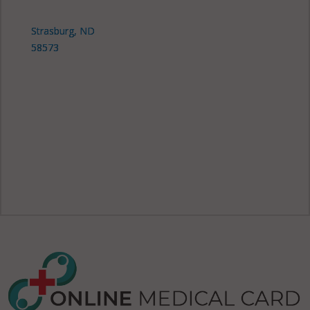
Strasburg, ND
58573