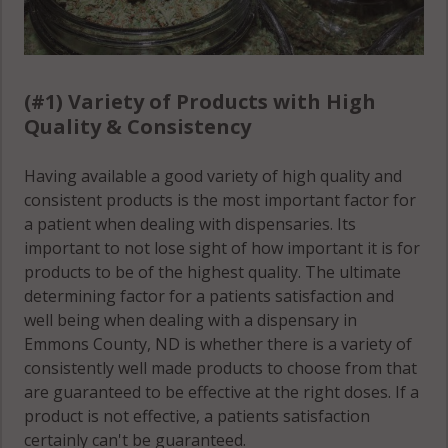
(#1) Variety of Products with High
Quality & Consistency
Having available a good variety of high quality and
consistent products is the most important factor for
a patient when dealing with dispensaries. Its
important to not lose sight of how important it is for
products to be of the highest quality. The ultimate
determining factor for a patients satisfaction and
well being when dealing with a dispensary in
Emmons County, ND is whether there is a variety of
consistently well made products to choose from that
are guaranteed to be effective at the right doses. If a
product is not effective, a patients satisfaction
certainly can't be guaranteed.