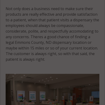
Not only does a business need to make sure their
products are really effective and provide satisfaction
to a patient, when that patient visits a dispensary the
employees should always be compassionate,
considerate, polite, and respectfully accomodating to
any concerns. Theres a good chance of finding a
legal Emmons County, ND dispensary location or
maybe within 15 miles or so of your current location.
The customer is always right, so with that said, the
patient is always right.