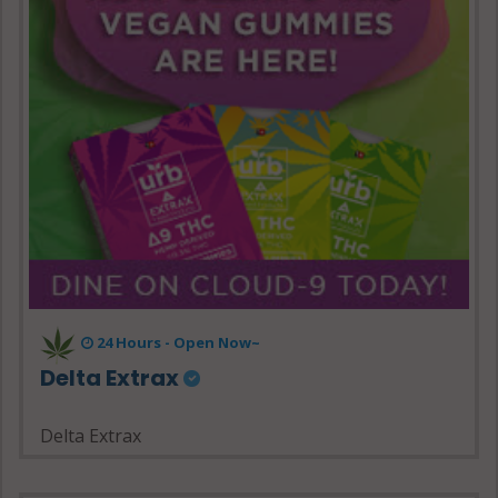
24 Hours - Open Now~
Delta Extrax
Delta Extrax