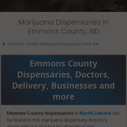
Marijuana Dispensaries in
Emmons County, ND
Emmons County Marijuana Dispensaries near me
Emmons County
Dispensaries, Doctors,
Delivery, Businesses and
more
Emmons County dispensaries
in
North Dakota
can
be found in this marijuana dispensary directory
along with our trusted list of medical and