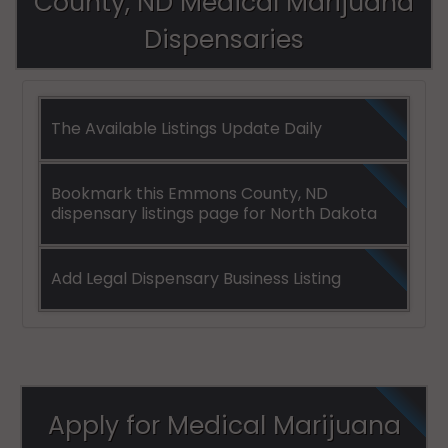
County, ND Medical Marijuana
Dispensaries
The Available Listings Update Daily
Bookmark this Emmons County, ND
dispensary listings page for North Dakota
Add Legal Dispensary Business Listing
Apply for Medical Marijuana