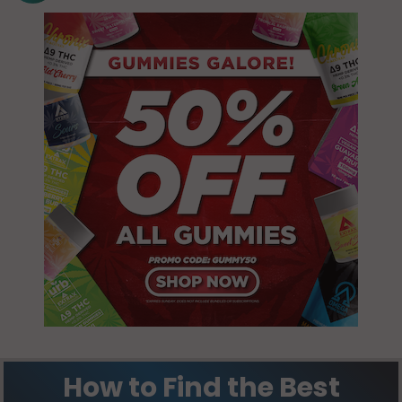
How to Find the Best