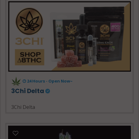
24 Hours - Open Now~
3Chi Delta
3Chi Delta