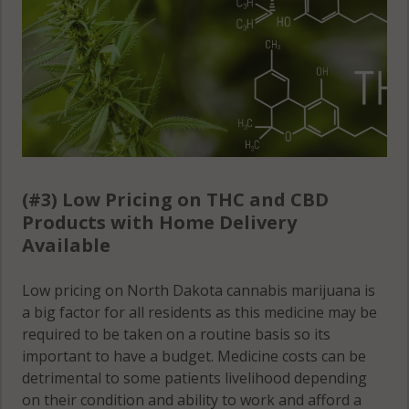
(#3) Low Pricing on THC and CBD
Products with Home Delivery
Available
Low pricing on North Dakota cannabis marijuana is
a big factor for all residents as this medicine may be
required to be taken on a routine basis so its
important to have a budget. Medicine costs can be
detrimental to some patients livelihood depending
on their condition and ability to work and afford a