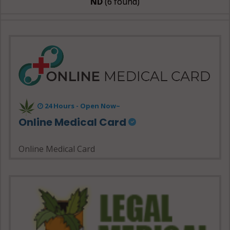
ND
(6 found)
24 Hours - Open Now~
Online Medical Card
Online Medical Card