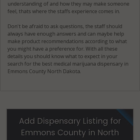
understanding of and how they may make someone
feel, thats where the staffs experience comes in.
Don't be afraid to ask questions, the staff should
always have enough answers and can maybe help
make product recommendations according to what
you might have a preference for. With all these
details you should know what to expect in your
search for the best medical marijuana dispensary in
Emmons County North Dakota.
Add Dispensary Listing for
Emmons County in North