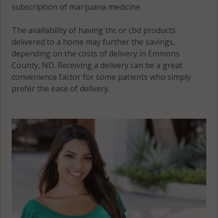
subscription of marijuana medicine.
The availability of having thc or cbd products
delivered to a home may further the savings,
depending on the costs of delivery in Emmons
County, ND. Receiving a delivery can be a great
convenience factor for some patients who simply
prefer the ease of delivery.