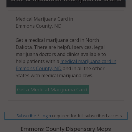
Medical Marijuana Card in
Emmons County, ND
Get a medical marijuana card in North
Dakota. There are helpful services, legal
marijuana doctors and clinics available to
help patients with a
medical marijuana card in
Emmons County, ND
and in all the other
States with medical marijuana laws.
Get a Medical Marijuana Card
Subscribe
/
required for full subscribed access.
Login
Emmons County Dispensary Maps