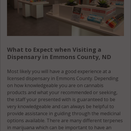
What to Expect when Visiting a
Dispensary in Emmons County, ND
Most likely you will have a good experience at a
licensed dispensary in Emmons County. Depending
on how knowledgeable you are on cannabis
products and what your recommended or seeking,
the staff your presented with is guaranteed to be
very knowledgeable and can always be helpful to
provide assistance in guiding through the medicinal
options available. There are many different terpenes
in marijuana which can be important to have an