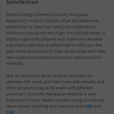
Satisfaction
When visiting a Emmons County marijuana
dispensary in North Dakota, what will determine
satisfaction is how they meet your expectations
which you should set very high. You should expect a
highly organized company with extensive cannabis
experience and very qualified staff to offer you the
best marijuana products they can produce with their
own custom proprietary processes and extraction
methods.
Not all companies grow medical marijuana or
cannabis the same, and their hash and extracts and
other products may all be made with different
processes. Since the marijuana medicine is very
important to your health and well being you should
never accept anything less than the best
CBD
and
THC
.