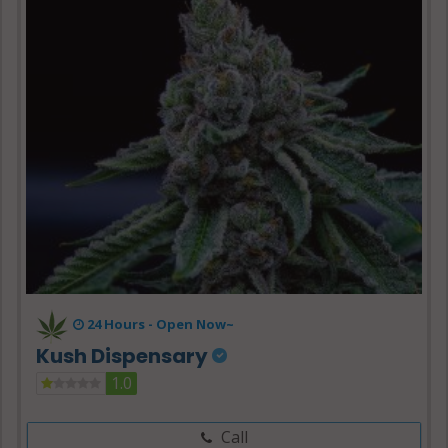
24 Hours -
Open Now~
Kush Dispensary
1.0
Call