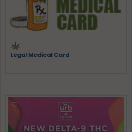
Legal Medical Card