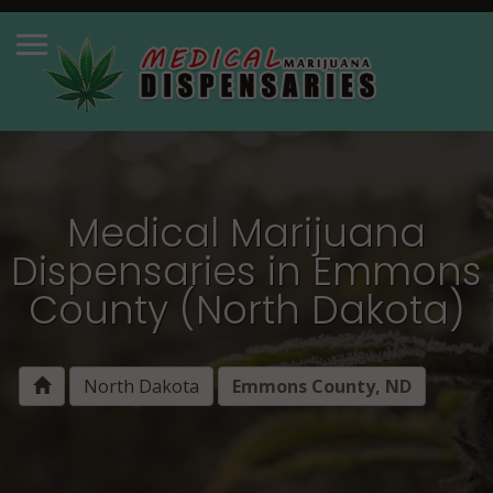
Medical Marijuana
Dispensaries in Emmons
County (North Dakota)
North Dakota
Emmons County, ND