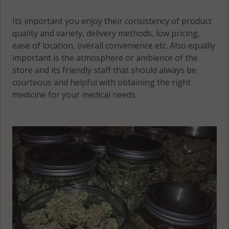
Its important you enjoy their consistency of product
quality and variety, delivery methods, low pricing,
ease of location, overall convenience etc. Also equally
important is the atmosphere or ambience of the
store and its friendly staff that should always be
courteous and helpful with obtaining the right
medicine for your medical needs.