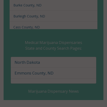
Burke County, ND
Burleigh County, ND
Cass County, ND
Cavalier County, ND
Medical Marijuana Dispensaries
State and County Search Pages:
Dickey County, ND
Divide County, ND
North Dakota
Dunn County, ND
Emmons County, ND
Eddy County, ND
Marijuana Dispensary News
Emmons County, ND
Foster County, ND