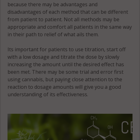
because there may be advantages and
disadvantages of each method that can be different
from patient to patient. Not all methods may be
appropriate and comfort all patients in the same way
in their path to relief of what ails them.
Its important for patients to use titration, start off
with a low dosage and titrate the dose by slowly
increasing the amount until the desired effect has
been met. There may be some trial and error first
using cannabis, but paying close attention to the
reaction to dosage amounts will give you a good
understanding of its effectiveness.