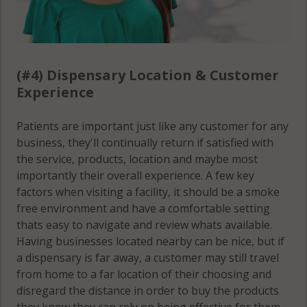
(#4) Dispensary Location & Customer
Experience
Patients are important just like any customer for any
business, they'll continually return if satisfied with
the service, products, location and maybe most
importantly their overall experience. A few key
factors when visiting a facility, it should be a smoke
free environment and have a comfortable setting
thats easy to navigate and review whats available.
Having businesses located nearby can be nice, but if
a dispensary is far away, a customer may still travel
from home to a far location of their choosing and
disregard the distance in order to buy the products
they know they can rely on being effective for them.