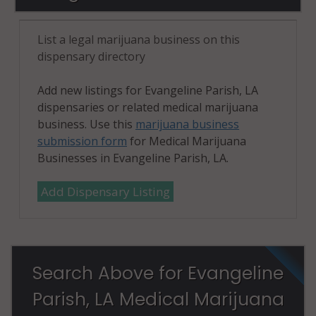
List a legal marijuana business on this
dispensary directory
Add new listings for Evangeline Parish, LA
dispensaries or related medical marijuana
business. Use this
marijuana business
submission form
for Medical Marijuana
Businesses in Evangeline Parish, LA.
Add Dispensary Listing
Search Above for Evangeline
Parish, LA Medical Marijuana