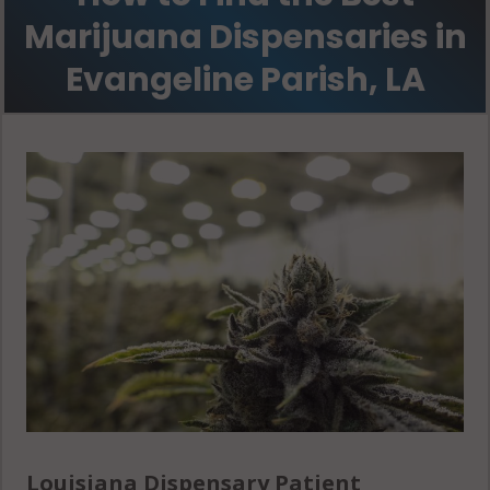
Marijuana Dispensaries in
Evangeline Parish, LA
Louisiana Dispensary Patient