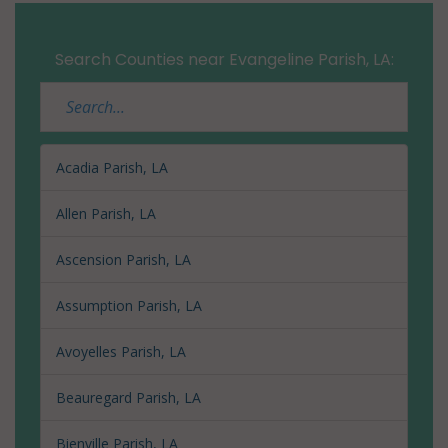
Search Counties near Evangeline Parish, LA:
Acadia Parish, LA
Allen Parish, LA
Ascension Parish, LA
Assumption Parish, LA
Avoyelles Parish, LA
Beauregard Parish, LA
Bienville Parish, LA