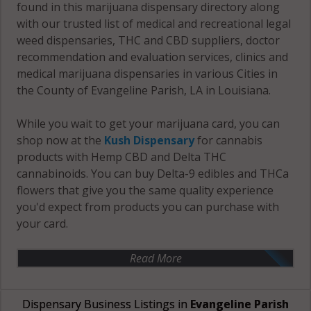
found in this marijuana dispensary directory along
with our trusted list of medical and recreational legal
weed dispensaries, THC and CBD suppliers, doctor
recommendation and evaluation services, clinics and
medical marijuana dispensaries in various Cities in
the County of Evangeline Parish, LA in Louisiana.
While you wait to get your marijuana card, you can
shop now at the
Kush Dispensary
for cannabis
products with Hemp CBD and Delta THC
cannabinoids. You can buy Delta-9 edibles and THCa
flowers that give you the same quality experience
you'd expect from products you can purchase with
your card.
Read More
Dispensary Business Listings in
Evangeline Parish