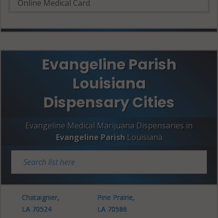
Online Medical Card
Evangeline Parish
Louisiana
Dispensary Cities
Evangeline Medical Marijuana Dispensaries in
Evangeline Parish
Louisiana
Chataignier,
Pine Prairie,
LA 70524
LA 70586