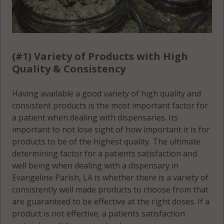
(#1) Variety of Products with High
Quality & Consistency
Having available a good variety of high quality and
consistent products is the most important factor for
a patient when dealing with dispensaries. Its
important to not lose sight of how important it is for
products to be of the highest quality. The ultimate
determining factor for a patients satisfaction and
well being when dealing with a dispensary in
Evangeline Parish, LA is whether there is a variety of
consistently well made products to choose from that
are guaranteed to be effective at the right doses. If a
product is not effective, a patients satisfaction