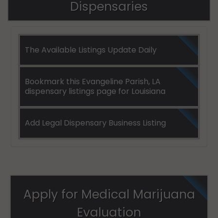
Dispensaries
The Available Listings Update Daily
Bookmark this Evangeline Parish, LA
dispensary listings page for Louisiana
Add Legal Dispensary Business Listing
Apply for Medical Marijuana
Evaluation