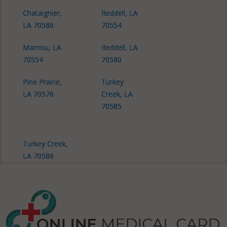
Chataignier,
Reddell, LA
LA 70586
70554
Mamou, LA
Reddell, LA
70554
70580
Pine Prairie,
Turkey
LA 70576
Creek, LA
70585
Turkey Creek,
LA 70586
Ville Platte, LA
70586