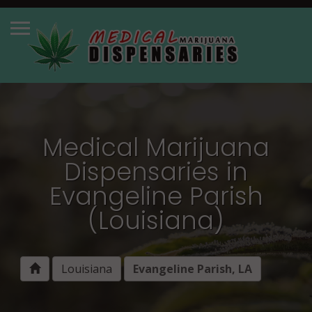
Medical Marijuana
Dispensaries in
Evangeline Parish
(Louisiana)
Louisiana
Evangeline Parish, LA