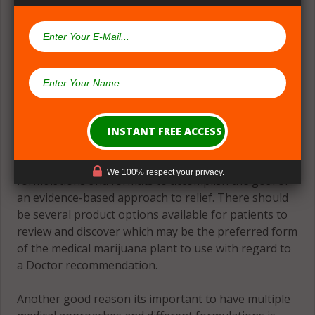
(#2) Multiple Medical Approaches &
Formulations
Theres great need for patients to have many
We 100% respect your privacy.
formulations and formats to accomplish the goal of
an evidence-based approach to relief. There should
be several product options available for patients to
review and discover which may be the preferred form
of the medical marijuana plant to use with regard to
a Doctor recommendation.
Another good reason its important to have multiple