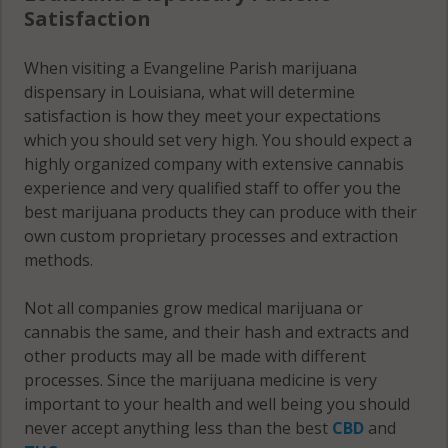
Satisfaction
When visiting a Evangeline Parish marijuana
dispensary in Louisiana, what will determine
satisfaction is how they meet your expectations
which you should set very high. You should expect a
highly organized company with extensive cannabis
experience and very qualified staff to offer you the
best marijuana products they can produce with their
own custom proprietary processes and extraction
methods.
Not all companies grow medical marijuana or
cannabis the same, and their hash and extracts and
other products may all be made with different
processes. Since the marijuana medicine is very
important to your health and well being you should
never accept anything less than the best
CBD
and