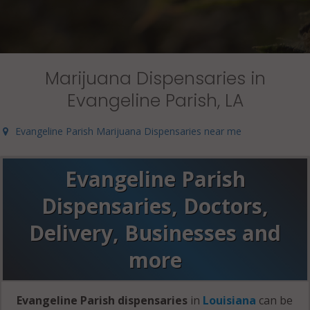
Marijuana Dispensaries in
Evangeline Parish, LA
Evangeline Parish Marijuana Dispensaries near me
Evangeline Parish
Dispensaries, Doctors,
Delivery, Businesses and
more
Evangeline Parish dispensaries
in
Louisiana
can be