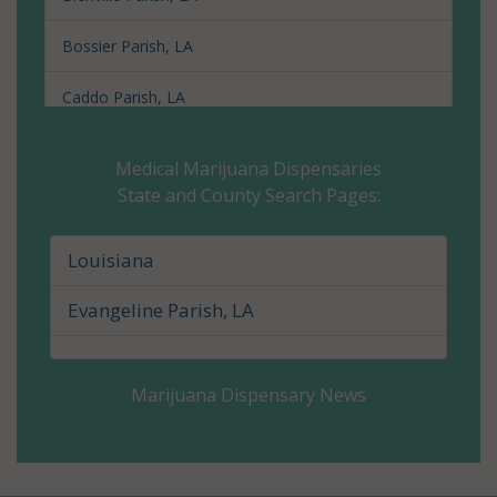
Bossier Parish, LA
Caddo Parish, LA
Calcasieu Parish, LA
Medical Marijuana Dispensaries
State and County Search Pages:
Caldwell Parish, LA
Cameron Parish, LA
Louisiana
Catahoula Parish, LA
Evangeline Parish, LA
Claiborne Parish, LA
Marijuana Dispensary News
Concordia Parish, LA
De Soto Parish, LA