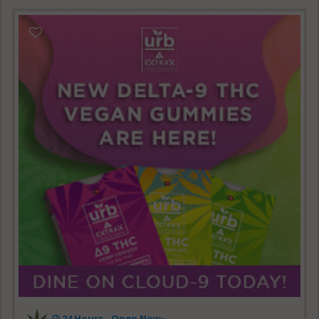
24 Hours - Open Now~