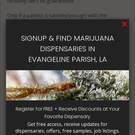
certainly can't be guaranteed.
Only if a patient is satisfied enough with the
products they purchase should they be happy to
return to buy those same products again and again.
SIGNUP & FIND MARIJUANA
Its best if the quality is always consistent for a
patient, instead of having to search for another
DISPENSARIES IN
dispensary business in seek of another product to
EVANGELINE PARISH, LA
try. Questioning staff about growing and curing
methods can give a deeper understanding on how
their products are made.
Register for FREE + Receive Discounts at Your
Favorite Dispensary
Get free access, receive updates for
dispensaries, offers, free samples, job listings.