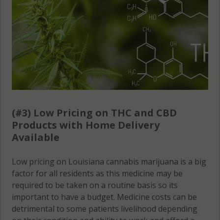
(#3) Low Pricing on THC and CBD
Products with Home Delivery
Available
Low pricing on Louisiana cannabis marijuana is a big
factor for all residents as this medicine may be
required to be taken on a routine basis so its
important to have a budget. Medicine costs can be
detrimental to some patients livelihood depending