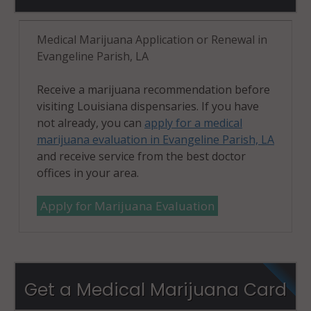
Medical Marijuana Application or Renewal in
Evangeline Parish, LA
Receive a marijuana recommendation before
visiting Louisiana dispensaries. If you have
not already, you can
apply for a medical
marijuana evaluation in Evangeline Parish, LA
and receive service from the best doctor
offices in your area.
Apply for Marijuana Evaluation
Get a Medical Marijuana Card