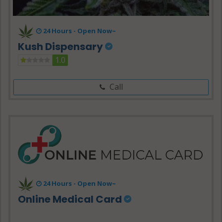
24 Hours -
Open Now~
Kush Dispensary
1.0
Call
24 Hours - Open Now~
Online Medical Card