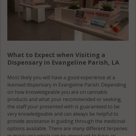
What to Expect when Visiting a
Dispensary in Evangeline Parish, LA
Most likely you will have a good experience at a
licensed dispensary in Evangeline Parish. Depending
on how knowledgeable you are on cannabis
products and what your recommended or seeking,
the staff your presented with is guaranteed to be
very knowledgeable and can always be helpful to
provide assistance in guiding through the medicinal
options available. There are many different terpenes
in marijuana which can be important to have an