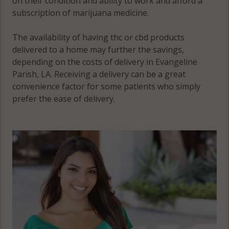
on their condition and ability to work and afford a
subscription of marijuana medicine.
The availability of having thc or cbd products
delivered to a home may further the savings,
depending on the costs of delivery in Evangeline
Parish, LA. Receiving a delivery can be a great
convenience factor for some patients who simply
prefer the ease of delivery.