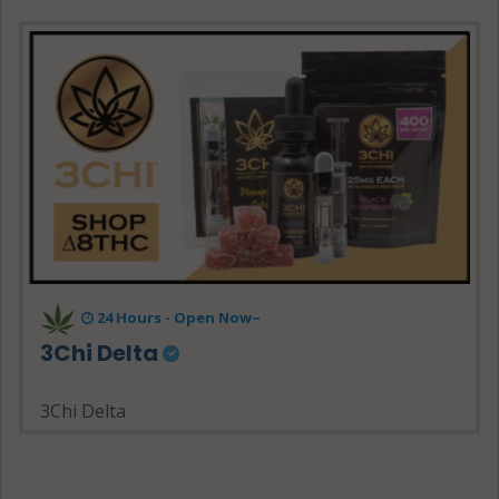
24 Hours - Open Now~
3Chi Delta
3Chi Delta