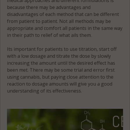
medical approaches and different formulations is
because there may be advantages and
disadvantages of each method that can be different
from patient to patient. Not all methods may be
appropriate and comfort all patients in the same way
in their path to relief of what ails them.
Its important for patients to use titration, start off
with a low dosage and titrate the dose by slowly
increasing the amount until the desired effect has
been met. There may be some trial and error first
using cannabis, but paying close attention to the
reaction to dosage amounts will give you a good
understanding of its effectiveness.