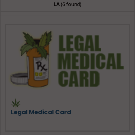
LA
(6 found)
Legal Medical Card