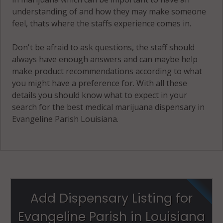
understanding of and how they may make someone
feel, thats where the staffs experience comes in.
Don't be afraid to ask questions, the staff should
always have enough answers and can maybe help
make product recommendations according to what
you might have a preference for. With all these
details you should know what to expect in your
search for the best medical marijuana dispensary in
Evangeline Parish Louisiana.
Add Dispensary Listing for
Evangeline Parish in Louisiana