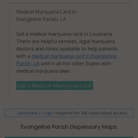
Medical Marijuana Card in
Evangeline Parish, LA
Get a medical marijuana card in Louisiana.
There are helpful services, legal marijuana
doctors and clinics available to help patients
with a
medical marijuana card in Evangeline
Parish, LA
and in all the other States with
medical marijuana laws.
Get a Medical Marijuana Card
Subscribe
/
required for full subscribed access.
Login
Evangeline Parish Dispensary Maps