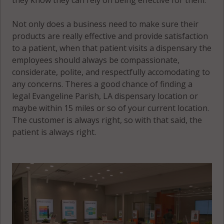
Not only does a business need to make sure their
products are really effective and provide satisfaction
to a patient, when that patient visits a dispensary the
employees should always be compassionate,
considerate, polite, and respectfully accomodating to
any concerns. Theres a good chance of finding a
legal Evangeline Parish, LA dispensary location or
maybe within 15 miles or so of your current location.
The customer is always right, so with that said, the
patient is always right.