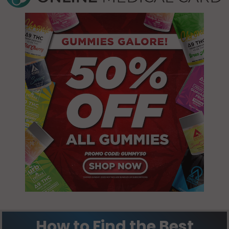
How to Find the Best