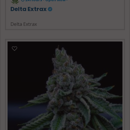
Delta Extrax
Delta Extrax