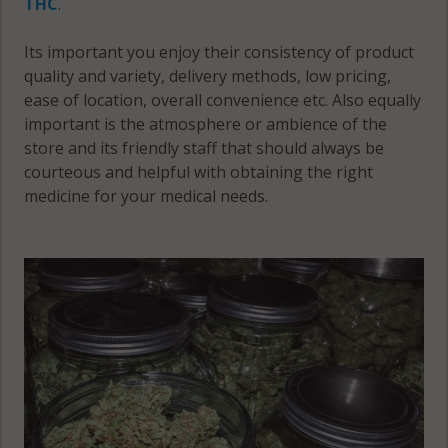
THC
.
Its important you enjoy their consistency of product
quality and variety, delivery methods, low pricing,
ease of location, overall convenience etc. Also equally
important is the atmosphere or ambience of the
store and its friendly staff that should always be
courteous and helpful with obtaining the right
medicine for your medical needs.