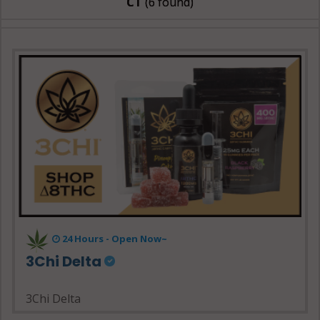
CT
(6 found)
24 Hours - Open Now~
3Chi Delta
3Chi Delta