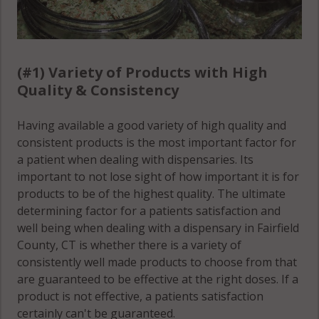
(Town), CT
06807
06850
Cos Cob, CT
Norwalk
06830
(#1) Variety of Products with High
(Town), CT
Quality & Consistency
Danbury, CT
06851
06810
Norwalk
Having available a good variety of high quality and
Danbury, CT
(Town), CT
consistent products is the most important factor for
06811
06852
a patient when dealing with dispensaries. Its
important to not lose sight of how important it is for
Danbury, CT
Norwalk
products to be of the highest quality. The ultimate
06813
(Town), CT
determining factor for a patients satisfaction and
06853
well being when dealing with a dispensary in Fairfield
Danbury, CT
County, CT is whether there is a variety of
06814
Norwalk
consistently well made products to choose from that
(Town), CT
are guaranteed to be effective at the right doses. If a
Danbury, CT
06854
product is not effective, a patients satisfaction
06816
certainly can't be guaranteed.
Norwalk