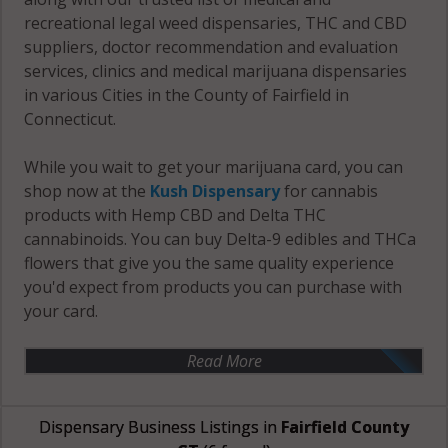
recreational legal weed dispensaries, THC and CBD
suppliers, doctor recommendation and evaluation
services, clinics and medical marijuana dispensaries
in various Cities in the County of Fairfield in
Connecticut.
While you wait to get your marijuana card, you can
shop now at the
Kush Dispensary
for cannabis
products with Hemp CBD and Delta THC
cannabinoids. You can buy Delta-9 edibles and THCa
flowers that give you the same quality experience
you'd expect from products you can purchase with
your card.
Read More
Dispensary Business Listings in
Fairfield County