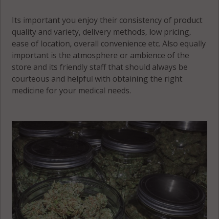
06650
Norwalk, CT
Its important you enjoy their consistency of product
Bridgeport
06856
quality and variety, delivery methods, low pricing,
(Town), CT
ease of location, overall convenience etc. Also equally
Norwalk, CT
06673
important is the atmosphere or ambience of the
06857
store and its friendly staff that should always be
Bridgeport
courteous and helpful with obtaining the right
Norwalk, CT
(Town), CT
medicine for your medical needs.
06858
06699
Norwalk, CT
Brookfield,
06859
CT 06804
Norwalk, CT
Byram, CT
06860
06830
Norwalk, CT
Byram, CT
06880
10573
Norwalk
Cos Cob, CT