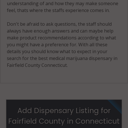
(Town), CT
understanding of and how they may make someone
06903
feel, thats where the staffs experience comes in.
Stamford
Don't be afraid to ask questions, the staff should
(Town), CT
always have enough answers and can maybe help
06904
make product recommendations according to what
you might have a preference for. With all these
Stamford
details you should know what to expect in your
(Town), CT
search for the best medical marijuana dispensary in
06905
Fairfield County Connecticut.
Stamford
(Town), CT
06906
Stamford
(Town), CT
Add Dispensary Listing for
06907
Fairfield County in Connecticut
Stamford