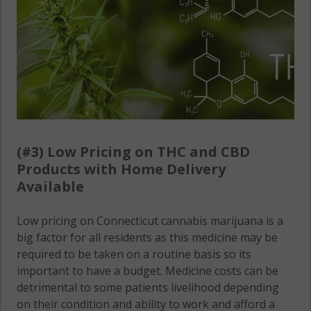
06879
CT 06829
Riverside,
Georgetown,
CT 06870
CT 06883
Riverside,
Georgetown,
CT 06878
CT 06896
Shelton, CT
Georgetown,
06484
(#3) Low Pricing on THC and CBD
CT 06897
Products with Home Delivery
Shelton
Available
Glenville, CT
(Town), CT
06831
06484
Low pricing on Connecticut cannabis marijuana is a
Greenwich,
big factor for all residents as this medicine may be
Sherman,
CT 06807
required to be taken on a routine basis so its
CT 06776
important to have a budget. Medicine costs can be
Greenwich,
detrimental to some patients livelihood depending
Sherman,
CT 06830
on their condition and ability to work and afford a
CT 06784