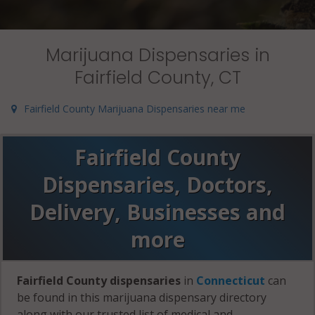
Marijuana Dispensaries in
Fairfield County, CT
Fairfield County Marijuana Dispensaries near me
Fairfield County
Dispensaries, Doctors,
Delivery, Businesses and
more
Fairfield County dispensaries
in
Connecticut
can
be found in this marijuana dispensary directory
along with our trusted list of medical and