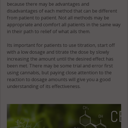
because there may be advantages and
disadvantages of each method that can be different
Fairfield, CT
Redding, CT
from patient to patient. Not all methods may be
06605
06877
appropriate and comfort all patients in the same way
Fairfield, CT
in their path to relief of what ails them.
Redding, CT
06824
06896
Its important for patients to use titration, start off
Fairfield, CT
Ridgefield,
with a low dosage and titrate the dose by slowly
06825
CT 06877
increasing the amount until the desired effect has
been met. There may be some trial and error first
Fairfield, CT
Ridgefield,
using cannabis, but paying close attention to the
06828
CT 06879
reaction to dosage amounts will give you a good
understanding of its effectiveness.
Fairfield, CT
Ridgefield
06880
(CDP), CT
06877
Fairfield, CT
06890
Ridgefield
(CDP), CT
Georgetown,