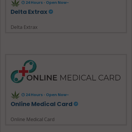
24 Hours - Open Now~
Delta Extrax
Delta Extrax
24 Hours - Open Now~
Online Medical Card
Online Medical Card