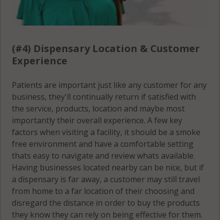
Stamford, CT
06905
Stamford, CT
(#4) Dispensary Location & Customer
06906
Experience
Stamford, CT
Patients are important just like any customer for any
06907
business, they'll continually return if satisfied with
the service, products, location and maybe most
Stamford, CT
importantly their overall experience. A few key
06910
factors when visiting a facility, it should be a smoke
free environment and have a comfortable setting
Stamford, CT
thats easy to navigate and review whats available.
06911
Having businesses located nearby can be nice, but if
a dispensary is far away, a customer may still travel
Stamford, CT
from home to a far location of their choosing and
06912
disregard the distance in order to buy the products
Stamford, CT
they know they can rely on being effective for them.