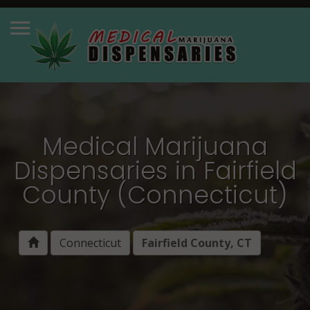
Medical Marijuana
Dispensaries in Fairfield
County (Connecticut)
Connecticut
Fairfield County, CT