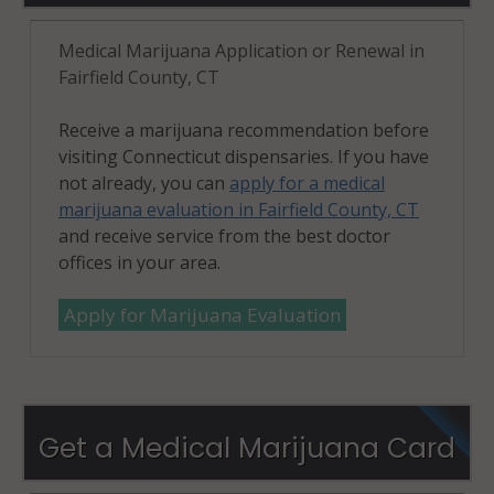
Stamford
(Town), CT
Medical Marijuana Application or Renewal in
06927
Fairfield County, CT
Stamford
Receive a marijuana recommendation before
(Town), CT
visiting Connecticut dispensaries. If you have
06928
not already, you can
apply for a medical
marijuana evaluation in Fairfield County, CT
Stratford, CT
and receive service from the best doctor
06497
offices in your area.
Stratford, CT
Apply for Marijuana Evaluation
06614
Stratford, CT
06615
Get a Medical Marijuana Card
Stratford
(CDP), CT