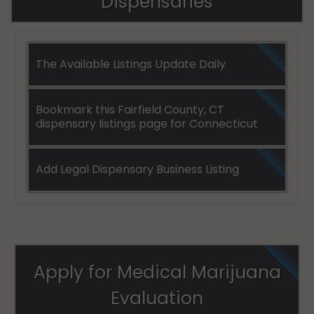
Dispensaries
Stamford
(Town), CT
06920
The Available Listings Update Daily
Stamford
(Town), CT
06921
Bookmark this Fairfield County, CT
dispensary listings page for Connecticut
Stamford
(Town), CT
06922
Add Legal Dispensary Business Listing
Stamford
(Town), CT
06925
Stamford
Apply for Medical Marijuana
(Town), CT
06926
Evaluation