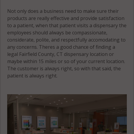
06913
Not only does a business need to make sure their
Stamford, CT
products are really effective and provide satisfaction
06914
to a patient, when that patient visits a dispensary the
employees should always be compassionate,
Stamford, CT
considerate, polite, and respectfully accomodating to
06920
any concerns. Theres a good chance of finding a
legal Fairfield County, CT dispensary location or
Stamford, CT
maybe within 15 miles or so of your current location.
06921
The customer is always right, so with that said, the
patient is always right.
Stamford, CT
06922
Stamford, CT
06925
Stamford, CT
06926