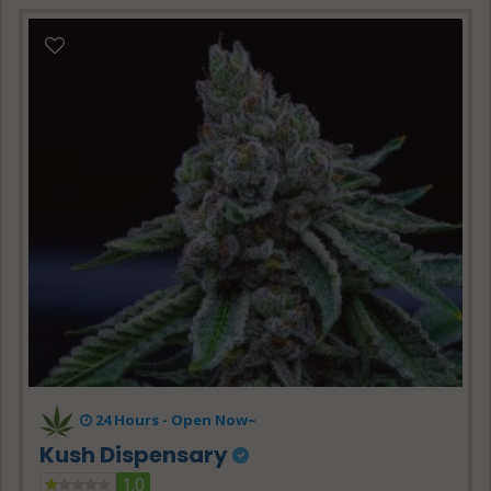
24 Hours -
Open Now~
Kush Dispensary
1.0