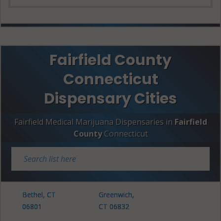
Fairfield County
Connecticut
Dispensary Cities
Fairfield Medical Marijuana Dispensaries in
Fairfield
County
Connecticut
Bethel, CT
Greenwich,
06801
CT 06832