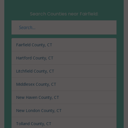
06880
Search Counties near Fairfield:
Westport
(CDP), CT
06881
Westport
Fairfield County, CT
(CDP), CT
06888
Hartford County, CT
Westport
Litchfield County, CT
(CDP), CT
06889
Middlesex County, CT
Wilton, CT
New Haven County, CT
06829
New London County, CT
Wilton, CT
06897
Tolland County, CT