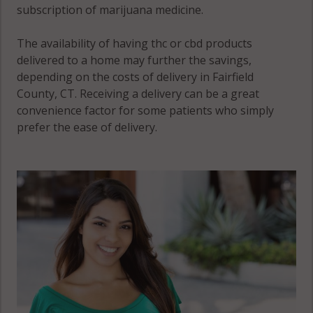
subscription of marijuana medicine.
Greenwich,
Southport,
CT 06831
CT 06890
The availability of having thc or cbd products
delivered to a home may further the savings,
Stamford,
depending on the costs of delivery in Fairfield
CT 06831
County, CT. Receiving a delivery can be a great
convenience factor for some patients who simply
Stamford,
prefer the ease of delivery.
CT 06901
Stamford, CT
06902
Stamford, CT
06903
Stamford, CT
06904