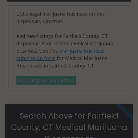
(Town), CT
06910
List a legal marijuana business on this
dispensary directory
Stamford
(Town), CT
Add new listings for Fairfield County, CT
06911
dispensaries or related medical marijuana
business. Use this
marijuana business
Stamford
submission form
for Medical Marijuana
(Town), CT
Businesses in Fairfield County, CT.
06912
Add Dispensary Listing
Stamford
(Town), CT
06913
Stamford
Search Above for Fairfield
(Town), CT
06914
County, CT Medical Marijuana