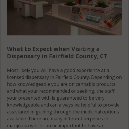
Stamford, CT
06927
Stamford, CT
06928
Stamford
What to Expect when Visiting a
(Town), CT
Dispensary in Fairfield County, CT
06831
Stamford
Most likely you will have a good experience at a
(Town), CT
licensed dispensary in Fairfield County. Depending on
06901
how knowledgeable you are on cannabis products
and what your recommended or seeking, the staff
Stamford
your presented with is guaranteed to be very
(Town), CT
knowledgeable and can always be helpful to provide
06902
assistance in guiding through the medicinal options
available. There are many different terpenes in
Stamford
marijuana which can be important to have an