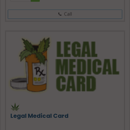
Call
Legal Medical Card