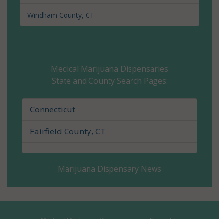
Wilton Center,
Windham County, CT
CT 06897
Medical Marijuana Dispensaries
State and County Search Pages:
Connecticut
Fairfield County, CT
Marijuana Dispensary News