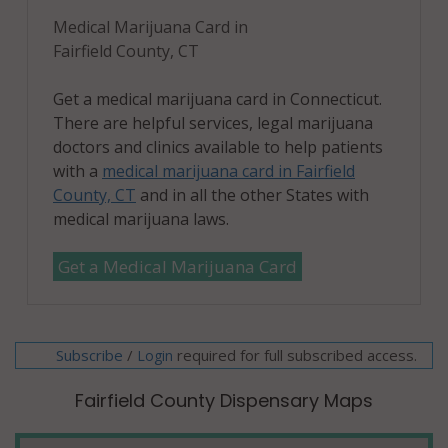
06497
Medical Marijuana Card in
Stratford
Fairfield County, CT
(CDP), CT
06614
Get a medical marijuana card in Connecticut.
There are helpful services, legal marijuana
Stratford
doctors and clinics available to help patients
(CDP), CT
with a
medical marijuana card in Fairfield
06615
County, CT
and in all the other States with
medical marijuana laws.
Trumbull, CT
06611
Get a Medical Marijuana Card
Trumbull (CDP),
CT 06611
Subscribe
/
required for full subscribed access.
Login
Weston, CT
06883
Fairfield County Dispensary Maps
Westport, CT