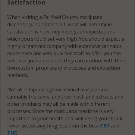
Satisfaction
06482
Bridgeport
When visiting a Fairfield County marijuana
(Town), CT
Norwalk, CT
dispensary in Connecticut, what will determine
06607
06850
satisfaction is how they meet your expectations
which you should set very high. You should expect a
Bridgeport
Norwalk, CT
highly organized company with extensive cannabis
(Town), CT
06851
experience and very qualified staff to offer you the
06608
best marijuana products they can produce with their
Norwalk, CT
Bridgeport
own custom proprietary processes and extraction
06852
(Town), CT
methods.
06610
Norwalk, CT
06853
Not all companies grow medical marijuana or
Bridgeport
cannabis the same, and their hash and extracts and
(Town), CT
Norwalk, CT
other products may all be made with different
06611
06854
processes. Since the marijuana medicine is very
important to your health and well being you should
Bridgeport
Norwalk, CT
never accept anything less than the best
CBD
and
(Town), CT
06855
THC
.