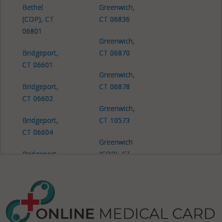
Bethel
Greenwich,
(CDP), CT
CT 06836
06801
Greenwich,
Bridgeport,
CT 06870
CT 06601
Greenwich,
Bridgeport,
CT 06878
CT 06602
Greenwich,
Bridgeport,
CT 10573
CT 06604
Greenwich
Bridgeport,
(CDP), CT
CT 06605
06830
Bridgeport,
Greenwich
CT 06606
(CDP), CT
06831
Bridgeport,