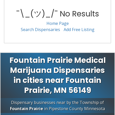
¯\_(ツ)_/¯ No Results
Home Page
Search Dispensaries
Add Free Listing
Fountain Prairie Medical
Marijuana Dispensaries
in cities near Fountain
Prairie, MN 56149
Dispensary businesses near by the Township of
Fountain Prairie
in
Pipestone County
Minnesota