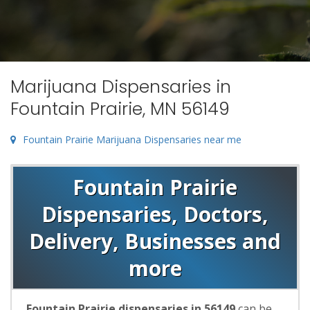
Marijuana Dispensaries in
Fountain Prairie, MN 56149
Fountain Prairie Marijuana Dispensaries near me
Fountain Prairie
Dispensaries, Doctors,
Delivery, Businesses and
more
Fountain Prairie dispensaries in 56149
can be