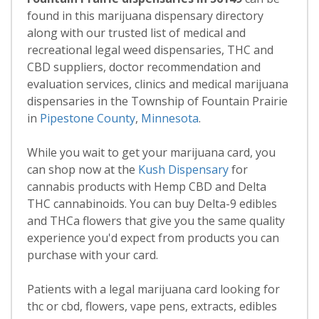
found in this marijuana dispensary directory
along with our trusted list of medical and
recreational legal weed dispensaries, THC and
CBD suppliers, doctor recommendation and
evaluation services, clinics and medical marijuana
dispensaries in the Township of Fountain Prairie
in
Pipestone County
,
Minnesota
.
While you wait to get your marijuana card, you
can shop now at the
Kush Dispensary
for
cannabis products with Hemp CBD and Delta
THC cannabinoids. You can buy Delta-9 edibles
and THCa flowers that give you the same quality
experience you'd expect from products you can
purchase with your card.
Patients with a legal marijuana card looking for
thc or cbd, flowers, vape pens, extracts, edibles