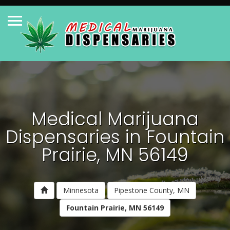
Medical Marijuana
Dispensaries in Fountain
Prairie, MN 56149
Minnesota
Pipestone County, MN
Fountain Prairie, MN 56149