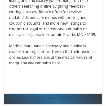
listing and find exactly your looking for, help
others searching online by giving feedback
writing a review. Return often for reviews,
updated dispensary menus with pricing and
coupon discounts, and more new listings to
contact for legal or recreational cannabis or
medical marijuana in Fountain Prairie, MN 56149.
Medical marijuana dispensary and business
owners can register for free to list their business
online. Learn more about the medical values of
marijuana aka cannabis
here
.
Read More
There are 0 item(s) matching your search.