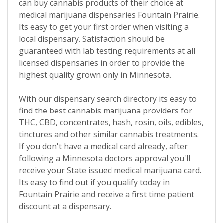
can buy cannabis products of their choice at
medical marijuana dispensaries Fountain Prairie.
Its easy to get your first order when visiting a
local dispensary. Satisfaction should be
guaranteed with lab testing requirements at all
licensed dispensaries in order to provide the
highest quality grown only in Minnesota.
With our dispensary search directory its easy to
find the best cannabis marijuana providers for
THC, CBD, concentrates, hash, rosin, oils, edibles,
tinctures and other similar cannabis treatments.
If you don't have a medical card already, after
following a Minnesota doctors approval you'll
receive your State issued medical marijuana card.
Its easy to find out if you qualify today in
Fountain Prairie and receive a first time patient
discount at a dispensary.