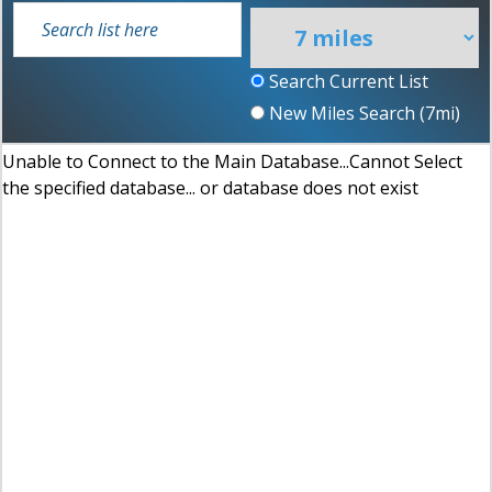
Search Current List
New Miles Search (
7
mi)
Unable to Connect to the Main Database...Cannot Select
the specified database... or database does not exist