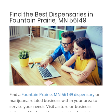
Find the Best Dispensaries in
Fountain Prairie, MN 56149
Find a
Fountain Prairie, MN 56149 dispensary
or
marijuana related business within your area to
service your needs. Visit a store or business