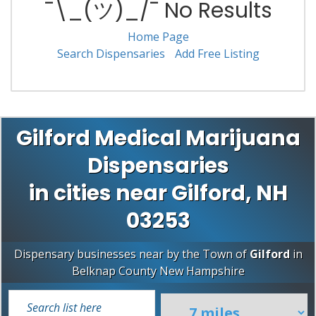
¯\_(ツ)_/¯ No Results
Home Page
Search Dispensaries
Add Free Listing
Gilford Medical Marijuana
Dispensaries
in cities near Gilford, NH
03253
Dispensary businesses near by the Town of
Gilford
in
Belknap County
New Hampshire