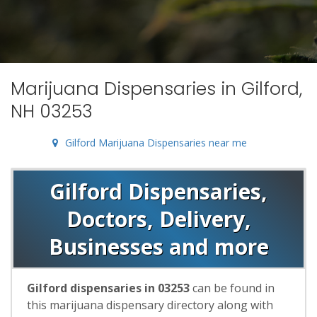
Marijuana Dispensaries in Gilford,
NH 03253
Gilford Marijuana Dispensaries near me
Gilford Dispensaries,
Doctors, Delivery,
Businesses and more
Gilford dispensaries in 03253
can be found in
this marijuana dispensary directory along with