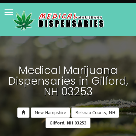
Medical Marijuana
Dispensaries in Gilford,
NH 03253
New Hampshire
Belknap County, NH
Gilford, NH 03253