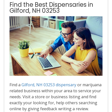
Find the Best Dispensaries in
Gilford, NH 03253
Find a
Gilford, NH 03253 dispensary
or marijuana
related business within your area to service your
needs. Visit a store or business listing and find
exactly your looking for, help others searching
online by giving feedback writing a review.