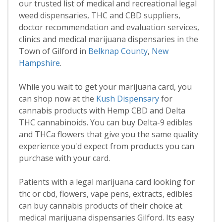
our trusted list of medical and recreational legal
weed dispensaries, THC and CBD suppliers,
doctor recommendation and evaluation services,
clinics and medical marijuana dispensaries in the
Town of Gilford in
Belknap County
,
New
Hampshire
.
While you wait to get your marijuana card, you
can shop now at the
Kush Dispensary
for
cannabis products with Hemp CBD and Delta
THC cannabinoids. You can buy Delta-9 edibles
and THCa flowers that give you the same quality
experience you'd expect from products you can
purchase with your card.
Patients with a legal marijuana card looking for
thc or cbd, flowers, vape pens, extracts, edibles
can buy cannabis products of their choice at
medical marijuana dispensaries Gilford. Its easy