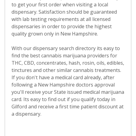
to get your first order when visiting a local
dispensary. Satisfaction should be guaranteed
with lab testing requirements at all licensed
dispensaries in order to provide the highest
quality grown only in New Hampshire.
With our dispensary search directory its easy to
find the best cannabis marijuana providers for
THC, CBD, concentrates, hash, rosin, oils, edibles,
tinctures and other similar cannabis treatments.
If you don't have a medical card already, after
following a New Hampshire doctors approval
you'll receive your State issued medical marijuana
card. Its easy to find out if you qualify today in
Gilford and receive a first time patient discount at
a dispensary.