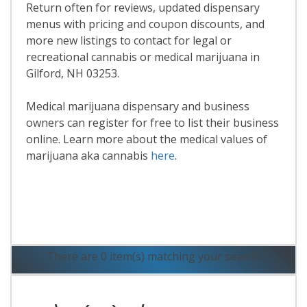
Return often for reviews, updated dispensary
menus with pricing and coupon discounts, and
more new listings to contact for legal or
recreational cannabis or medical marijuana in
Gilford, NH 03253.
Medical marijuana dispensary and business
owners can register for free to list their business
online. Learn more about the medical values of
marijuana aka cannabis
here
.
Read More
There are 0 item(s) matching your search.