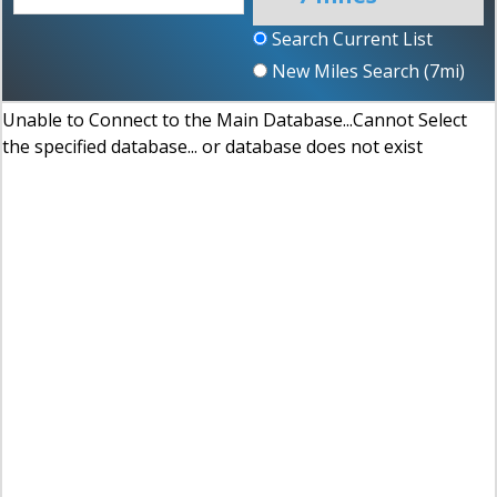
Search Current List
New Miles Search (
7
mi)
Unable to Connect to the Main Database...Cannot Select
the specified database... or database does not exist