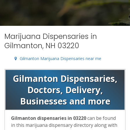
Marijuana Dispensaries in
Gilmanton, NH 03220
Gilmanton Marijuana Dispensaries near me
Gilmanton Dispensaries,
Doctors, Delivery,
Businesses and more
Gilmanton dispensaries in 03220
can be found
in this marijuana dispensary directory along with