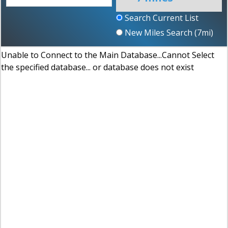
Search Current List
New Miles Search (
7
mi)
Unable to Connect to the Main Database...Cannot Select
the specified database... or database does not exist