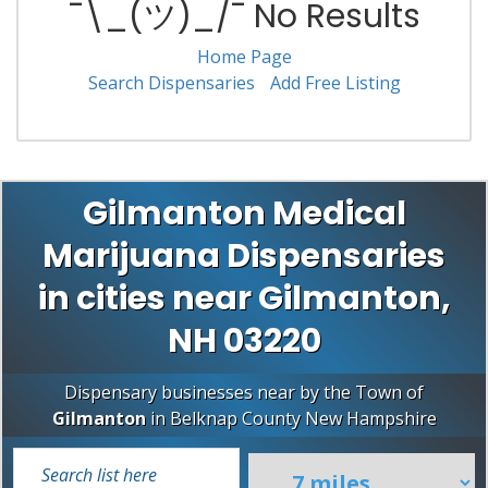
¯\_(ツ)_/¯ No Results
Home Page
Search Dispensaries
Add Free Listing
Gilmanton Medical
Marijuana Dispensaries
in cities near Gilmanton,
NH 03220
Dispensary businesses near by the Town of
Gilmanton
in
Belknap County
New Hampshire