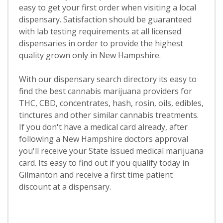
easy to get your first order when visiting a local
dispensary. Satisfaction should be guaranteed
with lab testing requirements at all licensed
dispensaries in order to provide the highest
quality grown only in New Hampshire.
With our dispensary search directory its easy to
find the best cannabis marijuana providers for
THC, CBD, concentrates, hash, rosin, oils, edibles,
tinctures and other similar cannabis treatments.
If you don't have a medical card already, after
following a New Hampshire doctors approval
you'll receive your State issued medical marijuana
card. Its easy to find out if you qualify today in
Gilmanton and receive a first time patient
discount at a dispensary.