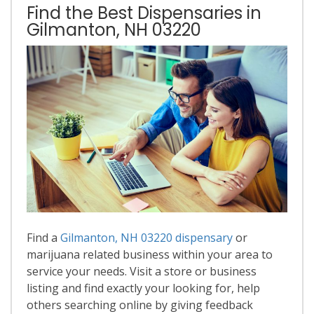
Find the Best Dispensaries in
Gilmanton, NH 03220
Find a
Gilmanton, NH 03220 dispensary
or
marijuana related business within your area to
service your needs. Visit a store or business
listing and find exactly your looking for, help
others searching online by giving feedback