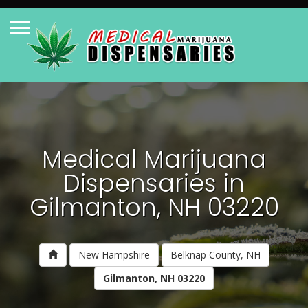
Medical Marijuana
Dispensaries in
Gilmanton, NH 03220
New Hampshire
Belknap County, NH
Gilmanton, NH 03220