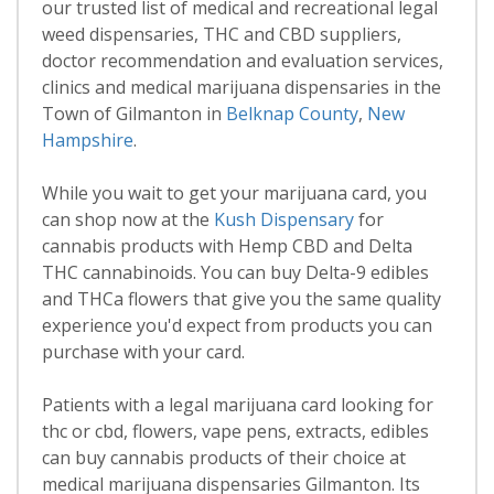
our trusted list of medical and recreational legal
weed dispensaries, THC and CBD suppliers,
doctor recommendation and evaluation services,
clinics and medical marijuana dispensaries in the
Town of Gilmanton in
Belknap County
,
New
Hampshire
.
While you wait to get your marijuana card, you
can shop now at the
Kush Dispensary
for
cannabis products with Hemp CBD and Delta
THC cannabinoids. You can buy Delta-9 edibles
and THCa flowers that give you the same quality
experience you'd expect from products you can
purchase with your card.
Patients with a legal marijuana card looking for
thc or cbd, flowers, vape pens, extracts, edibles
can buy cannabis products of their choice at
medical marijuana dispensaries Gilmanton. Its