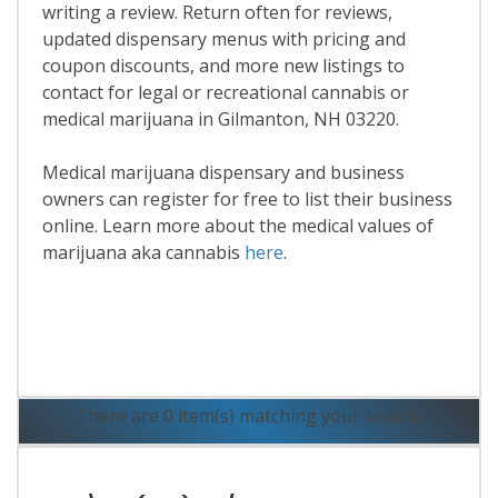
writing a review. Return often for reviews,
updated dispensary menus with pricing and
coupon discounts, and more new listings to
contact for legal or recreational cannabis or
medical marijuana in Gilmanton, NH 03220.
Medical marijuana dispensary and business
owners can register for free to list their business
online. Learn more about the medical values of
marijuana aka cannabis
here
.
Read More
There are 0 item(s) matching your search.