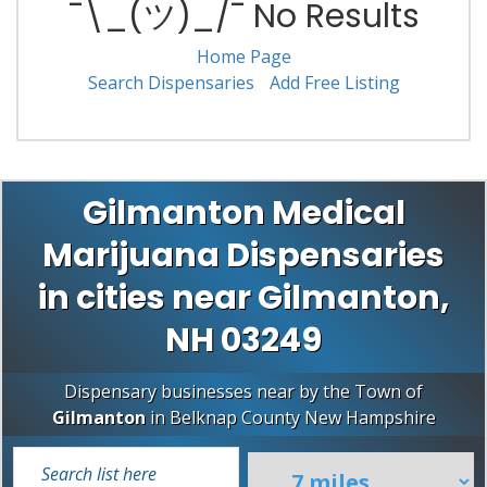
¯\_(ツ)_/¯ No Results
Home Page
Search Dispensaries
Add Free Listing
Gilmanton Medical
Marijuana Dispensaries
in cities near Gilmanton,
NH 03249
Dispensary businesses near by the Town of
Gilmanton
in
Belknap County
New Hampshire