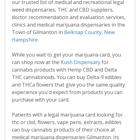
our trusted list of medical and recreational legal
weed dispensaries, THC and CBD suppliers,
doctor recommendation and evaluation services,
clinics and medical marijuana dispensaries in the
Town of Gilmanton in
Belknap County
,
New
Hampshire
.
While you wait to get your marijuana card, you
can shop now at the
Kush Dispensary
for
cannabis products with Hemp CBD and Delta
THC cannabinoids. You can buy Delta-9 edibles
and THCa flowers that give you the same quality
experience you'd expect from products you can
purchase with your card.
Patients with a legal marijuana card looking for
thc or cbd, flowers, vape pens, extracts, edibles
can buy cannabis products of their choice at
medical marijuana dispensaries Gilmanton. Its