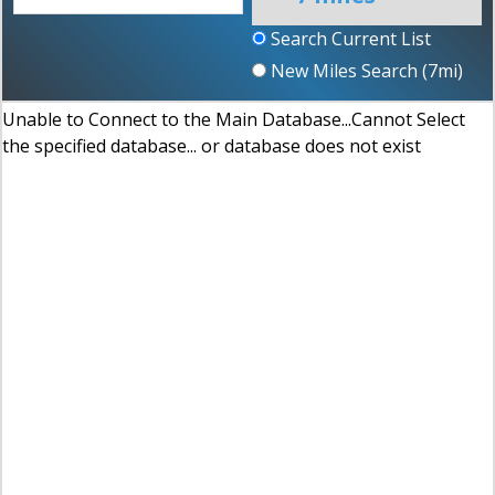
Search Current List
New Miles Search (
7
mi)
Unable to Connect to the Main Database...Cannot Select
the specified database... or database does not exist