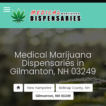
Medical Marijuana
Dispensaries in
Gilmanton, NH 03249
New Hampshire
Belknap County, NH
Gilmanton, NH 03249