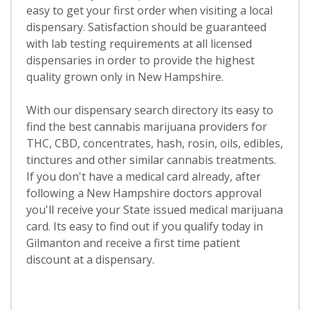
easy to get your first order when visiting a local
dispensary. Satisfaction should be guaranteed
with lab testing requirements at all licensed
dispensaries in order to provide the highest
quality grown only in New Hampshire.
With our dispensary search directory its easy to
find the best cannabis marijuana providers for
THC, CBD, concentrates, hash, rosin, oils, edibles,
tinctures and other similar cannabis treatments.
If you don't have a medical card already, after
following a New Hampshire doctors approval
you'll receive your State issued medical marijuana
card. Its easy to find out if you qualify today in
Gilmanton and receive a first time patient
discount at a dispensary.