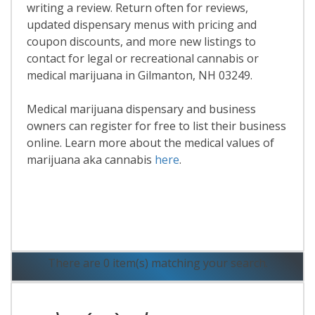
writing a review. Return often for reviews,
updated dispensary menus with pricing and
coupon discounts, and more new listings to
contact for legal or recreational cannabis or
medical marijuana in Gilmanton, NH 03249.
Medical marijuana dispensary and business
owners can register for free to list their business
online. Learn more about the medical values of
marijuana aka cannabis
here
.
Read More
There are 0 item(s) matching your search.