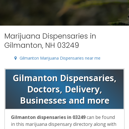
Marijuana Dispensaries in
Gilmanton, NH 03249
Gilmanton Marijuana Dispensaries near me
Gilmanton Dispensaries,
Doctors, Delivery,
Businesses and more
Gilmanton dispensaries in 03249
can be found
in this marijuana dispensary directory along with