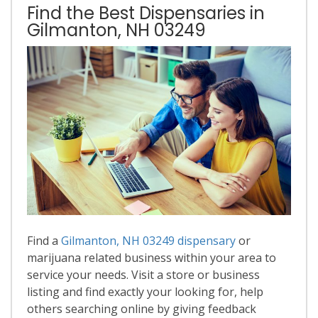
Find the Best Dispensaries in
Gilmanton, NH 03249
Find a
Gilmanton, NH 03249 dispensary
or
marijuana related business within your area to
service your needs. Visit a store or business
listing and find exactly your looking for, help
others searching online by giving feedback