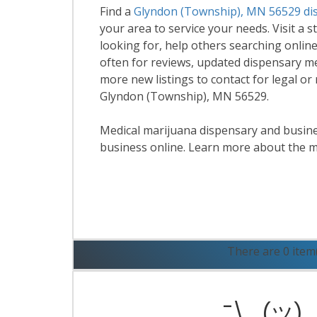
Find a
Glyndon (Township), MN 56529 di
your area to service your needs. Visit a s
looking for, help others searching online
often for reviews, updated dispensary m
more new listings to contact for legal or
Glyndon (Township), MN 56529.
Medical marijuana dispensary and business
business online. Learn more about the m
R
There are 0 item
¯\_(ツ)_/