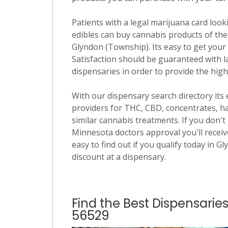
Patients with a legal marijuana card looki
edibles can buy cannabis products of the
Glyndon (Township). Its easy to get your f
Satisfaction should be guaranteed with la
dispensaries in order to provide the hig
With our dispensary search directory its
providers for THC, CBD, concentrates, has
similar cannabis treatments. If you don't 
Minnesota doctors approval you'll receive
easy to find out if you qualify today in G
discount at a dispensary.
Find the Best Dispensarie
56529