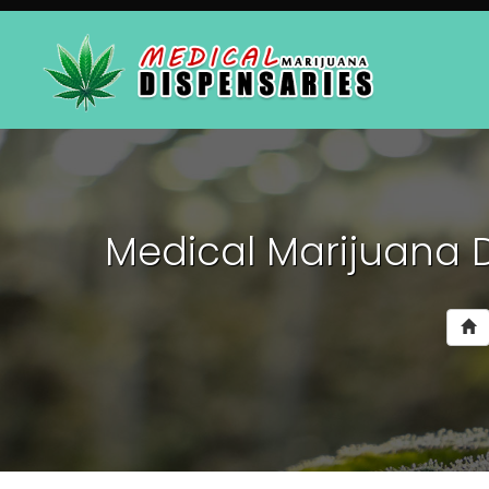
Medical Marijuana 