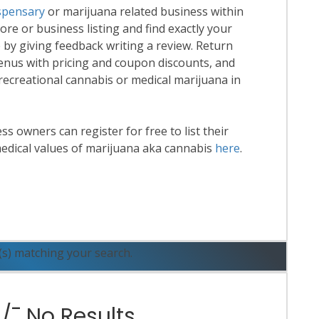
spensary
or marijuana related business within
tore or business listing and find exactly your
 by giving feedback writing a review. Return
enus with pricing and coupon discounts, and
 recreational cannabis or medical marijuana in
 owners can register for free to list their
edical values of marijuana aka cannabis
here
.
ead More
(s) matching your search.
¯ No Results