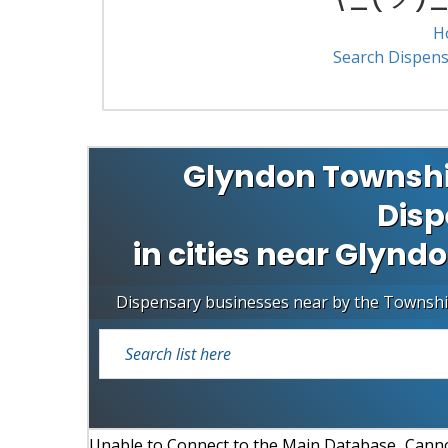
H
Search Dispens
Glyndon Townshi
Disp
in cities near Glyn
Dispensary businesses near by the Townsh
Unable to Connect to the Main Database...Cannot