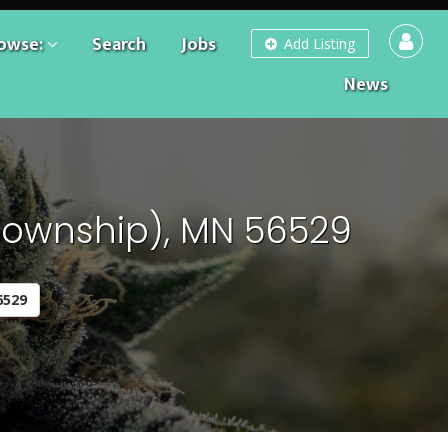
owse:
Search
Jobs
Add Listing
News
Township), MN 56529
6529