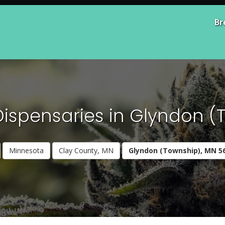
Br
Dispensaries in Glyndon (
Minnesota
Clay County, MN
Glyndon (Township), MN 5