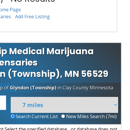
ome Page
aries
Add Free Listing
p Medical Marijuana
ensaries
don (Township), MN 56529
ip of
Glyndon (Township)
in
Clay County
Minnesota
Search Current List
New Miles Search (
7
mi)
 Select the specified database... or database does not