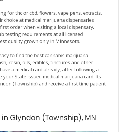
ng for thc or cbd, flowers, vape pens, extracts,
ir choice at medical marijuana dispensaries
irst order when visiting a local dispensary.
b testing requirements at all licensed
hest quality grown only in Minnesota.
 easy to find the best cannabis marijuana
h, rosin, oils, edibles, tinctures and other
have a medical card already, after following a
 your State issued medical marijuana card. Its
lyndon (Township) and receive a first time patient
s in Glyndon (Township), MN