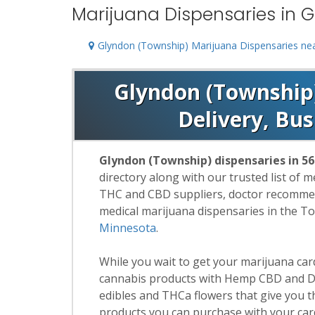
Marijuana Dispensaries in 
Glyndon (Township) Marijuana Dispensaries ne
Glyndon (Township)
Delivery, Bu
Glyndon (Township) dispensaries in 5
directory along with our trusted list of 
THC and CBD suppliers, doctor recommend
medical marijuana dispensaries in the T
Minnesota
.
While you wait to get your marijuana ca
cannabis products with Hemp CBD and De
edibles and THCa flowers that give you t
products you can purchase with your car