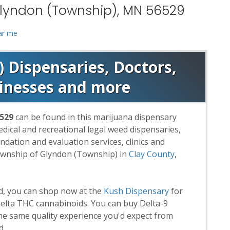
Glyndon (Township), MN 56529
ar me
 Dispensaries, Doctors,
sinesses and more
6529
can be found in this marijuana dispensary
medical and recreational legal weed dispensaries,
ation and evaluation services, clinics and
ownship of Glyndon (Township) in
Clay County
,
rd, you can shop now at the
Kush Dispensary
for
lta THC cannabinoids. You can buy Delta-9
he same quality experience you'd expect from
d.