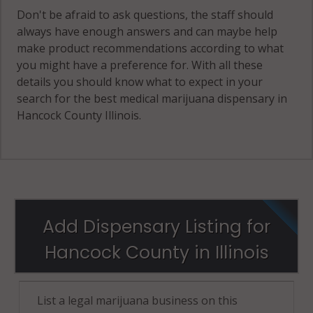
Don't be afraid to ask questions, the staff should
always have enough answers and can maybe help
make product recommendations according to what
you might have a preference for. With all these
details you should know what to expect in your
search for the best medical marijuana dispensary in
Hancock County Illinois.
Add Dispensary Listing for
Hancock County in Illinois
List a legal marijuana business on this