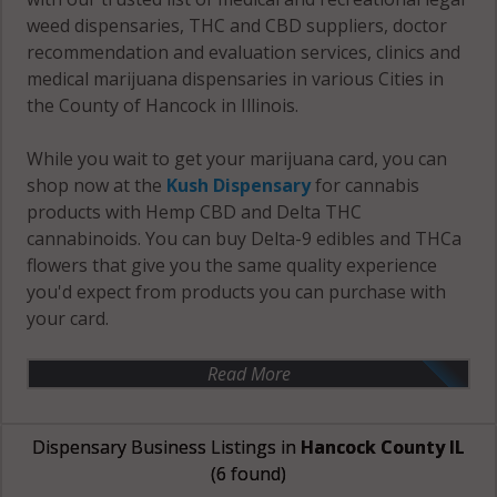
weed dispensaries, THC and CBD suppliers, doctor
recommendation and evaluation services, clinics and
medical marijuana dispensaries in various Cities in
the County of Hancock in Illinois.
While you wait to get your marijuana card, you can
shop now at the
Kush Dispensary
for cannabis
products with Hemp CBD and Delta THC
cannabinoids. You can buy Delta-9 edibles and THCa
flowers that give you the same quality experience
you'd expect from products you can purchase with
your card.
Read More
Dispensary Business Listings in
Hancock County IL
(6 found)