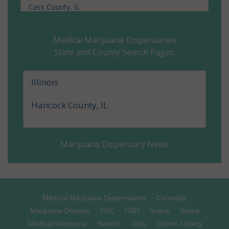
Cass County, IL
Champaign County, IL
Medical Marijuana Dispensaries
State and County Search Pages:
Christian County, IL
Clark County, IL
Illinois
Clay County, IL
Hancock County, IL
Clinton County, IL
Marijuana Dispensary News
Coles County, IL
Cook County, IL
Crawford County, IL
Medical Marijuana Dispensaries
Cannabis
Marijuana Doctors
THC
CBD
Indica
Sativa
Cumberland County, IL
Medical Marijuana
Search
Jobs
Submit Listing