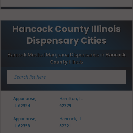
Hancock County Illinois
Dispensary Cities
Hancock Medical Marijuana Dispensaries in
Hancock
County
Illinois
Appanoose,
Hamilton, IL
IL 62354
62379
Appanoose,
Hancock, IL
IL 62358
62321