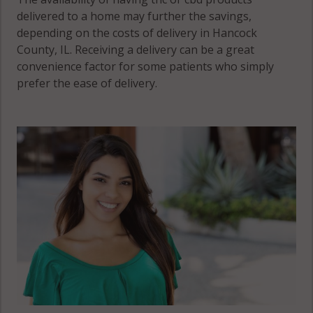
delivered to a home may further the savings,
depending on the costs of delivery in Hancock
County, IL. Receiving a delivery can be a great
convenience factor for some patients who simply
prefer the ease of delivery.