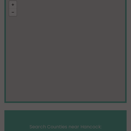
Search Counties near Hancock: