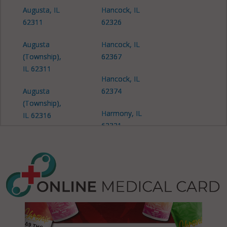
Augusta, IL
Hancock, IL
62311
62326
Augusta
Hancock, IL
(Township),
62367
IL 62311
Hancock, IL
Augusta
62374
(Township),
Harmony, IL
IL 62316
62321
Augusta
La Harpe, IL
(Township),
61450
IL 62367
La Harpe
Bear Creek,
(Township),
IL 62313
IL 61450
Bear Creek,