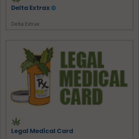
Delta Extrax
Delta Extrax
Legal Medical Card