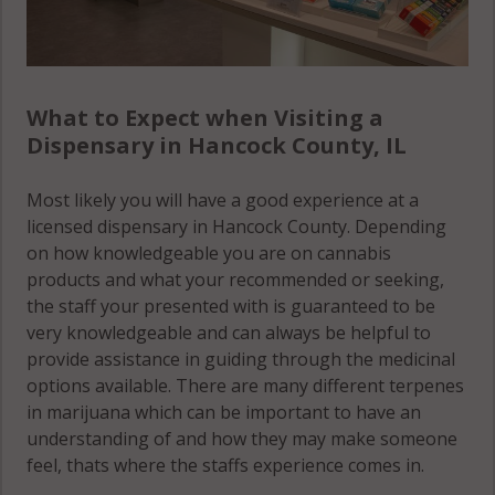
What to Expect when Visiting a
Dispensary in Hancock County, IL
Most likely you will have a good experience at a
licensed dispensary in Hancock County. Depending
on how knowledgeable you are on cannabis
products and what your recommended or seeking,
the staff your presented with is guaranteed to be
very knowledgeable and can always be helpful to
provide assistance in guiding through the medicinal
options available. There are many different terpenes
in marijuana which can be important to have an
understanding of and how they may make someone
feel, thats where the staffs experience comes in.