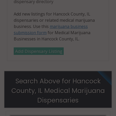
dispensary directory
Add new listings for Hancock County, IL
dispensaries or related medical marijuana
business. Use this
marijuana business
submission form
for Medical Marijuana
Businesses in Hancock County, IL.
Add Dispensary Listing
Search Above for Hancock
County, IL Medical Marijuana
Dispensaries