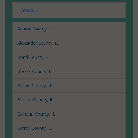
Adams County, IL
Alexander County, IL
Bond County, IL
Boone County, IL
Brown County, IL
Bureau County, IL
Calhoun County, IL
Carroll County, IL