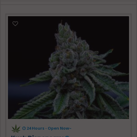
24 Hours -
Open Now~