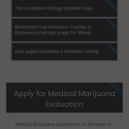
The Available Listings Update Daily
Bookmark this Hancock County, IL
dispensary listings page for Illinois
Add Legal Dispensary Business Listing
Apply for Medical Marijuana
Evaluation
Medical Marijuana Application or Renewal in