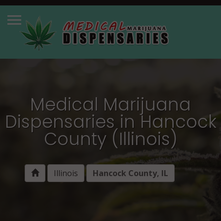
Medical Marijuana
Dispensaries in Hancock
County (Illinois)
Illinois
Hancock County, IL