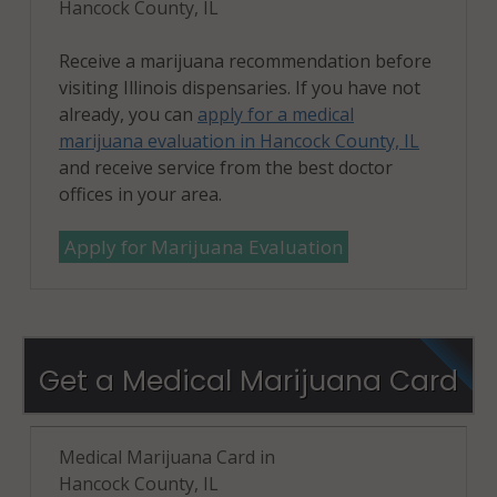
Hancock County, IL
Receive a marijuana recommendation before
visiting Illinois dispensaries. If you have not
already, you can
apply for a medical
marijuana evaluation in Hancock County, IL
and receive service from the best doctor
offices in your area.
Apply for Marijuana Evaluation
Get a Medical Marijuana Card
Medical Marijuana Card in
Hancock County, IL