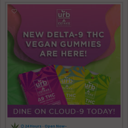
24 Hours - Open Now~