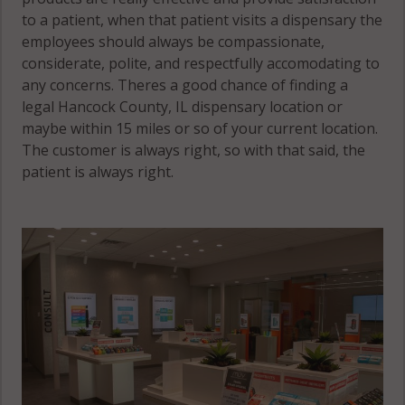
to a patient, when that patient visits a dispensary the
employees should always be compassionate,
considerate, polite, and respectfully accomodating to
any concerns. Theres a good chance of finding a
legal Hancock County, IL dispensary location or
maybe within 15 miles or so of your current location.
The customer is always right, so with that said, the
patient is always right.