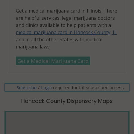
Get a medical marijuana card in Illinois. There
are helpful services, legal marijuana doctors
and clinics available to help patients with a
medical marijuana card in Hancock County, IL
and in all the other States with medical
marijuana laws.
Get a Medical Marijuana Card
Subscribe
/
required for full subscribed access.
Login
Hancock County Dispensary Maps