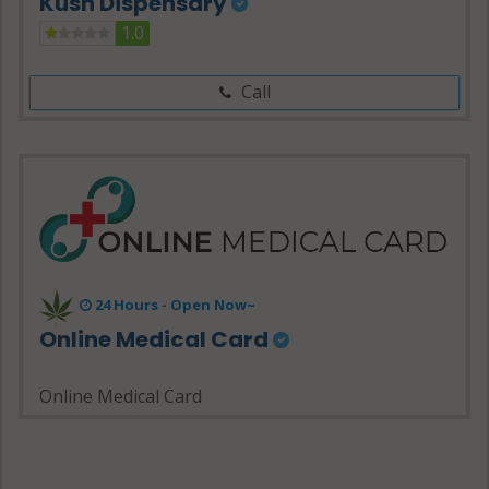
Kush Dispensary
1.0
Call
24 Hours - Open Now~
Online Medical Card
Online Medical Card