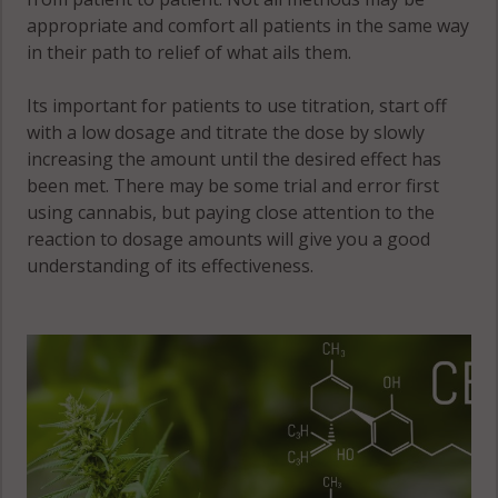
West Point, IL
appropriate and comfort all patients in the same way
62380
in their path to relief of what ails them.
Wilcox, IL
Its important for patients to use titration, start off
62379
with a low dosage and titrate the dose by slowly
increasing the amount until the desired effect has
Wythe, IL
been met. There may be some trial and error first
62313
using cannabis, but paying close attention to the
Wythe, IL
reaction to dosage amounts will give you a good
62341
understanding of its effectiveness.
Wythe, IL
62379