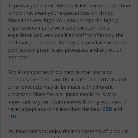
dispensary in Illinois, what will determine satisfaction
IL 62358
61450
is how they meet your expectations which you
Prairie, IL
should set very high. You should expect a highly
Durham, IL
62321
organized company with extensive cannabis
62330
experience and very qualified staff to offer you the
Prairie, IL
Elvaston, IL
best marijuana products they can produce with their
62334
62334
own custom proprietary processes and extraction
methods.
Prairie, IL
Elvaston, IL
62336
62379
Not all companies grow medical marijuana or
cannabis the same, and their hash and extracts and
Prairie, IL
Ferris, IL
other products may all be made with different
62341
62321
processes. Since the marijuana medicine is very
important to your health and well being you should
Prairie, IL
Ferris, IL
never accept anything less than the best
CBD
and
62379
62336
THC
.
Rock Creek,
Fountain
Its important you enjoy their consistency of product
IL 62321
Green, IL