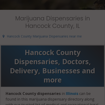
Marijuana Dispensaries in
Hancock County, IL
Hancock County Marijuana Dispensaries near me
Hancock County
Dispensaries, Doctors,
Delivery, Businesses and
more
Hancock County dispensaries
in
Illinois
can be
found in this marijuana dispensary directory along
with our trusted list of medical and recreational legal