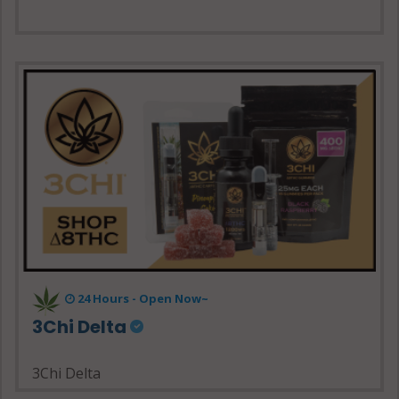
24 Hours - Open Now~
3Chi Delta
3Chi Delta