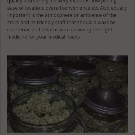
quality and variety, delivery methods, low pricing,
61420
Rock Creek,
ease of location, overall convenience etc. Also equally
IL 62330
important is the atmosphere or ambience of the
Fountain
store and its friendly staff that should always be
Green, IL
Rock Creek,
courteous and helpful with obtaining the right
61450
IL 62336
medicine for your medical needs.
Fountain
Green, IL
Rock Creek, IL
62321
62341
Hamilton, IL
Rock Creek, IL
62341
62354
Rock Creek, IL
62358
Rocky Run, IL
62373