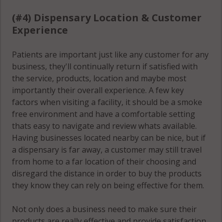
(#4) Dispensary Location & Customer
Experience
Patients are important just like any customer for any
business, they'll continually return if satisfied with
the service, products, location and maybe most
importantly their overall experience. A few key
factors when visiting a facility, it should be a smoke
free environment and have a comfortable setting
thats easy to navigate and review whats available.
Having businesses located nearby can be nice, but if
a dispensary is far away, a customer may still travel
from home to a far location of their choosing and
disregard the distance in order to buy the products
they know they can rely on being effective for them.
Not only does a business need to make sure their
products are really effective and provide satisfaction