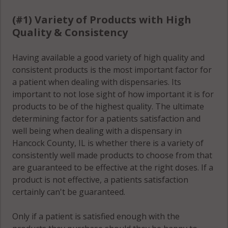
Rocky Run, IL
(#1) Variety of Products with High
62379
Quality & Consistency
Sonora, IL
62330
Having available a good variety of high quality and
consistent products is the most important factor for
Sonora, IL
a patient when dealing with dispensaries. Its
62341
important to not lose sight of how important it is for
products to be of the highest quality. The ultimate
Sonora, IL
determining factor for a patients satisfaction and
62354
well being when dealing with a dispensary in
Hancock County, IL is whether there is a variety of
Sonora, IL
consistently well made products to choose from that
62358
are guaranteed to be effective at the right doses. If a
product is not effective, a patients satisfaction
St. Albans, IL
certainly can't be guaranteed.
62313
St. Albans, IL
Only if a patient is satisfied enough with the
62349