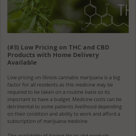
(#3) Low Pricing on THC and CBD
Products with Home Delivery
Available
Low pricing on Illinois cannabis marijuana is a big
factor for all residents as this medicine may be
required to be taken on a routine basis so its
important to have a budget. Medicine costs can be
detrimental to some patients livelihood depending
on their condition and ability to work and afford a
subscription of marijuana medicine.
The availability of having thc or cbd products