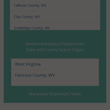
Calhoun County, WV
Clay County, WV
Doddridge County, WV
Fayette County, WV
Medical Marijuana Dispensaries
State and County Search Pages:
Gilmer County, WV
Grant County, WV
West Virginia
Greenbrier County, WV
Hancock County, WV
Hampshire County, WV
Marijuana Dispensary News
Hancock County, WV
Hardy County, WV