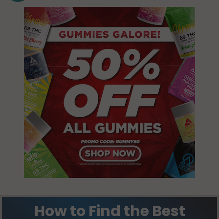
How to Find the Best