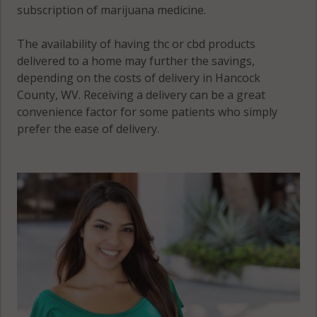
subscription of marijuana medicine.
The availability of having thc or cbd products
delivered to a home may further the savings,
depending on the costs of delivery in Hancock
County, WV. Receiving a delivery can be a great
convenience factor for some patients who simply
prefer the ease of delivery.