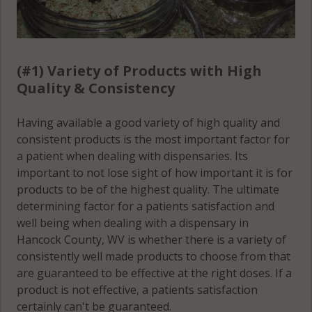
(#1) Variety of Products with High
Quality & Consistency
Having available a good variety of high quality and
consistent products is the most important factor for
a patient when dealing with dispensaries. Its
important to not lose sight of how important it is for
products to be of the highest quality. The ultimate
determining factor for a patients satisfaction and
well being when dealing with a dispensary in
Hancock County, WV is whether there is a variety of
consistently well made products to choose from that
are guaranteed to be effective at the right doses. If a
product is not effective, a patients satisfaction
certainly can't be guaranteed.