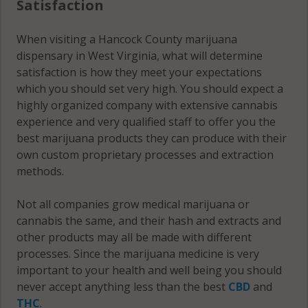
Satisfaction
When visiting a Hancock County marijuana
dispensary in West Virginia, what will determine
satisfaction is how they meet your expectations
which you should set very high. You should expect a
highly organized company with extensive cannabis
experience and very qualified staff to offer you the
best marijuana products they can produce with their
own custom proprietary processes and extraction
methods.
Not all companies grow medical marijuana or
cannabis the same, and their hash and extracts and
other products may all be made with different
processes. Since the marijuana medicine is very
important to your health and well being you should
never accept anything less than the best
CBD
and
THC
.