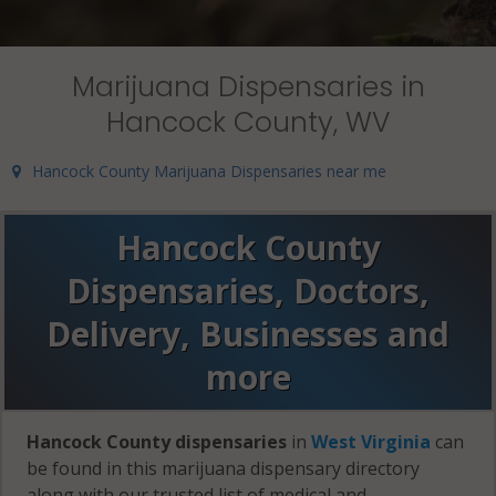
Marijuana Dispensaries in
Hancock County, WV
Hancock County Marijuana Dispensaries near me
Hancock County
Dispensaries, Doctors,
Delivery, Businesses and
more
Hancock County dispensaries
in
West Virginia
can
be found in this marijuana dispensary directory
along with our trusted list of medical and