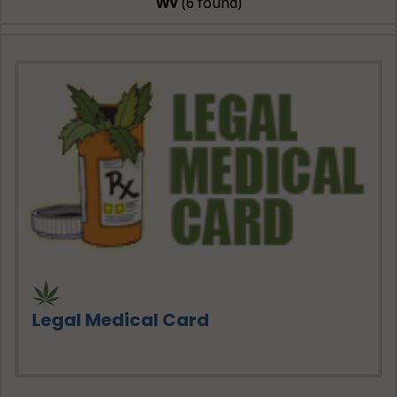
WV
(6 found)
Legal Medical Card