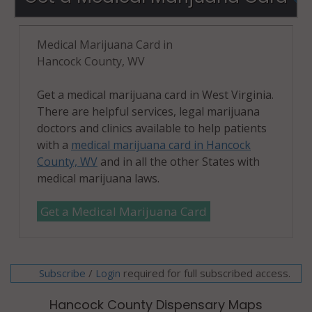
Medical Marijuana Card in
Hancock County, WV
Get a medical marijuana card in West Virginia.
There are helpful services, legal marijuana
doctors and clinics available to help patients
with a
medical marijuana card in Hancock
County, WV
and in all the other States with
medical marijuana laws.
Get a Medical Marijuana Card
Subscribe
/
required for full subscribed access.
Login
Hancock County Dispensary Maps