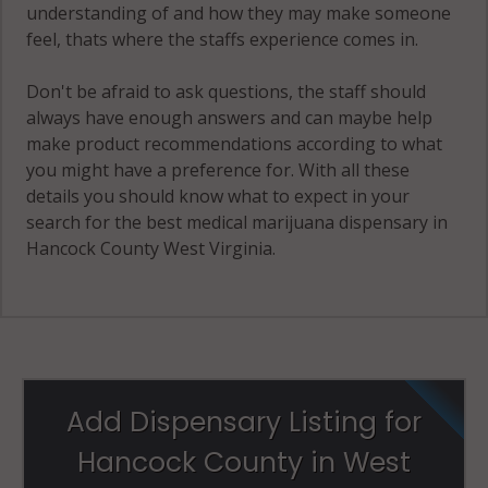
understanding of and how they may make someone
feel, thats where the staffs experience comes in.
Don't be afraid to ask questions, the staff should
always have enough answers and can maybe help
make product recommendations according to what
you might have a preference for. With all these
details you should know what to expect in your
search for the best medical marijuana dispensary in
Hancock County West Virginia.
Add Dispensary Listing for
Hancock County in West