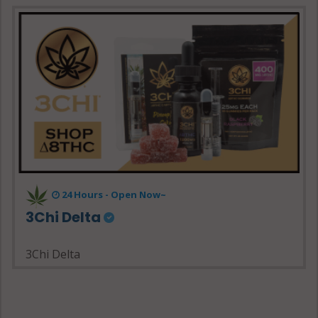
24 Hours - Open Now~
3Chi Delta
3Chi Delta