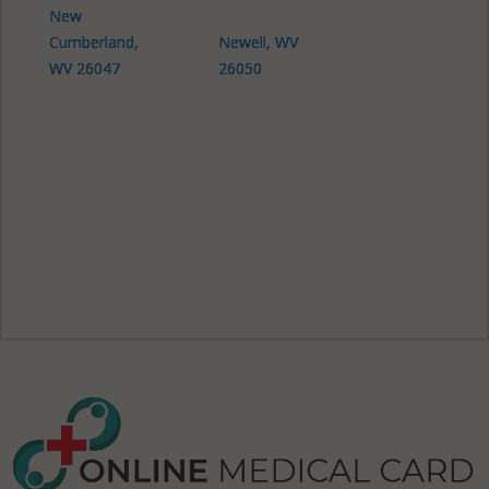
New
Cumberland,
Newell, WV
WV 26047
26050