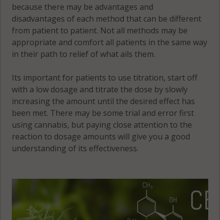
because there may be advantages and
disadvantages of each method that can be different
from patient to patient. Not all methods may be
appropriate and comfort all patients in the same way
in their path to relief of what ails them.
Its important for patients to use titration, start off
with a low dosage and titrate the dose by slowly
increasing the amount until the desired effect has
been met. There may be some trial and error first
using cannabis, but paying close attention to the
reaction to dosage amounts will give you a good
understanding of its effectiveness.