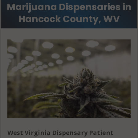
Marijuana Dispensaries in
Hancock County, WV
West Virginia Dispensary Patient