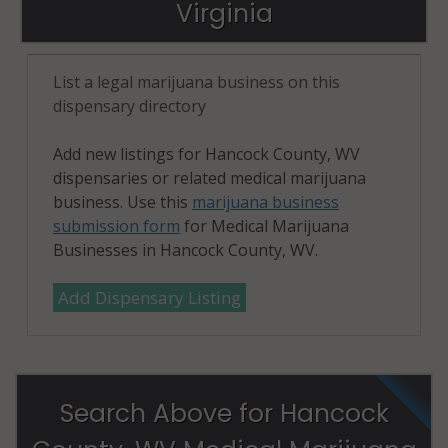
Virginia
List a legal marijuana business on this
dispensary directory
Add new listings for Hancock County, WV
dispensaries or related medical marijuana
business. Use this
marijuana business
submission form
for Medical Marijuana
Businesses in Hancock County, WV.
Add Dispensary Listing
Search Above for Hancock