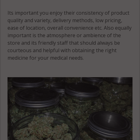
Its important you enjoy their consistency of product
quality and variety, delivery methods, low pricing,
ease of location, overall convenience etc. Also equally
important is the atmosphere or ambience of the
store and its friendly staff that should always be
courteous and helpful with obtaining the right
medicine for your medical needs.