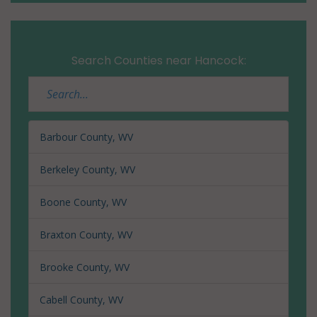
Search Counties near Hancock:
Barbour County, WV
Berkeley County, WV
Boone County, WV
Braxton County, WV
Brooke County, WV
Cabell County, WV