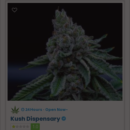
24 Hours -
Open Now~
Kush Dispensary
1.0