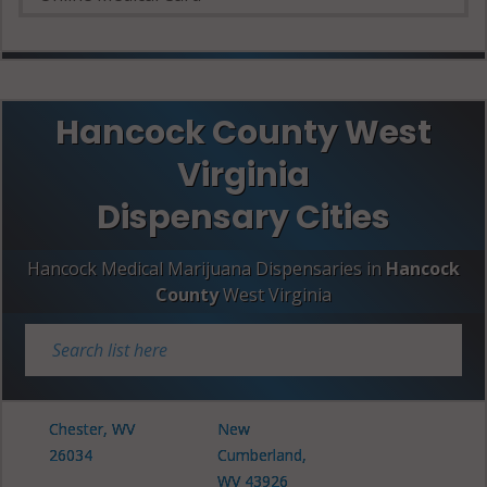
Hancock County West
Virginia
Dispensary Cities
Hancock Medical Marijuana Dispensaries in
Hancock
County
West Virginia
Chester, WV
New
26034
Cumberland,
WV 43926