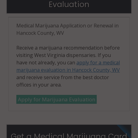
Evaluation
Medical Marijuana Application or Renewal in
Hancock County, WV
Receive a marijuana recommendation before
visiting West Virginia dispensaries. If you
have not already, you can
apply for a medical
marijuana evaluation in Hancock County, WV
and receive service from the best doctor
offices in your area.
Apply for Marijuana Evaluation
Get a Medical Marijuana Card