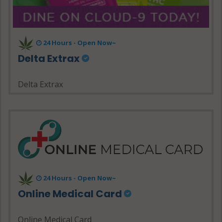
24 Hours - Open Now~
Delta Extrax
Delta Extrax
24 Hours - Open Now~
Online Medical Card
Online Medical Card