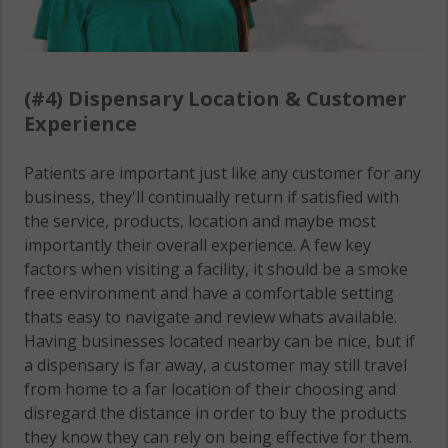
(#4) Dispensary Location & Customer
Experience
Patients are important just like any customer for any
business, they'll continually return if satisfied with
the service, products, location and maybe most
importantly their overall experience. A few key
factors when visiting a facility, it should be a smoke
free environment and have a comfortable setting
thats easy to navigate and review whats available.
Having businesses located nearby can be nice, but if
a dispensary is far away, a customer may still travel
from home to a far location of their choosing and
disregard the distance in order to buy the products
they know they can rely on being effective for them.