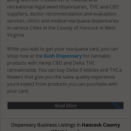
recreational legal weed dispensaries, THC and CBD
suppliers, doctor recommendation and evaluation
services, clinics and medical marijuana dispensaries
in various Cities in the County of Hancock in West
Virginia.
While you wait to get your marijuana card, you can
shop now at the
Kush Dispensary
for cannabis
products with Hemp CBD and Delta THC
cannabinoids. You can buy Delta-9 edibles and THCa
flowers that give you the same quality experience
you'd expect from products you can purchase with
your card.
Read More
Dispensary Business Listings in
Hancock County