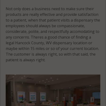
Not only does a business need to make sure their
products are really effective and provide satisfaction
to a patient, when that patient visits a dispensary the
employees should always be compassionate,
considerate, polite, and respectfully accomodating to
any concerns. Theres a good chance of finding a
legal Hancock County, WV dispensary location or
maybe within 15 miles or so of your current location.
The customer is always right, so with that said, the
patient is always right.