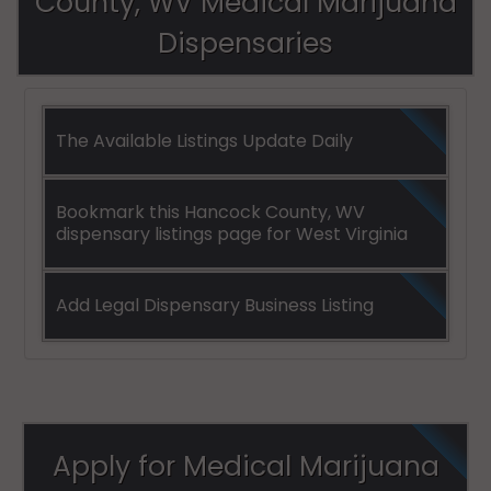
County, WV Medical Marijuana
Dispensaries
The Available Listings Update Daily
Bookmark this Hancock County, WV
dispensary listings page for West Virginia
Add Legal Dispensary Business Listing
Apply for Medical Marijuana