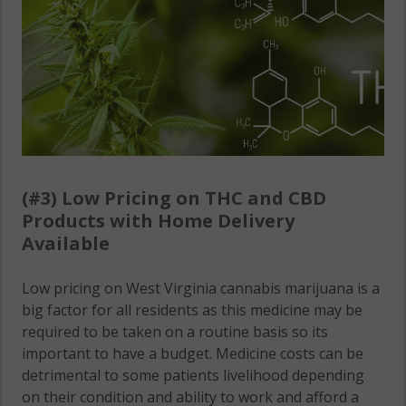
(#3) Low Pricing on THC and CBD
Products with Home Delivery
Available
Low pricing on West Virginia cannabis marijuana is a
big factor for all residents as this medicine may be
required to be taken on a routine basis so its
important to have a budget. Medicine costs can be
detrimental to some patients livelihood depending
on their condition and ability to work and afford a