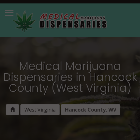
Medical Marijuana
Dispensaries in Hancock
County (West Virginia)
West Virginia
Hancock County, WV