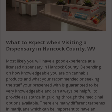
What to Expect when Visiting a
Dispensary in Hancock County, WV
Most likely you will have a good experience at a
licensed dispensary in Hancock County. Depending
on how knowledgeable you are on cannabis
products and what your recommended or seeking,
the staff your presented with is guaranteed to be
very knowledgeable and can always be helpful to
provide assistance in guiding through the medicinal
options available. There are many different terpenes
in marijuana which can be important to have an