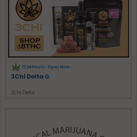
24 Hours - Open Now~
3Chi Delta
3Chi Delta