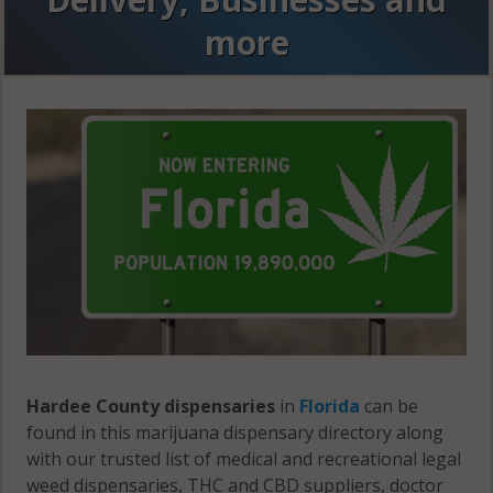
more
Hardee County dispensaries
in
Florida
can be
found in this marijuana dispensary directory along
with our trusted list of medical and recreational legal
weed dispensaries, THC and CBD suppliers, doctor