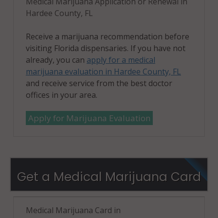
Medical Marijuana Application or Renewal in
Hardee County, FL
Receive a marijuana recommendation before
visiting Florida dispensaries. If you have not
already, you can
apply for a medical
marijuana evaluation in Hardee County, FL
and receive service from the best doctor
offices in your area.
Apply for Marijuana Evaluation
Get a Medical Marijuana Card
Medical Marijuana Card in