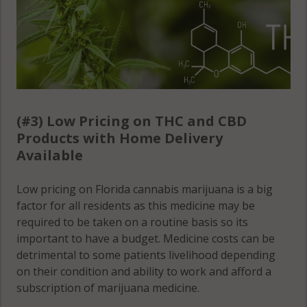
(#3) Low Pricing on THC and CBD
Products with Home Delivery
Available
Low pricing on Florida cannabis marijuana is a big
factor for all residents as this medicine may be
required to be taken on a routine basis so its
important to have a budget. Medicine costs can be
detrimental to some patients livelihood depending
on their condition and ability to work and afford a
subscription of marijuana medicine.