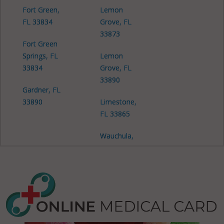
Fort Green,
Lemon
FL 33834
Grove, FL
33873
Fort Green
Springs, FL
Lemon
33834
Grove, FL
33890
Gardner, FL
33890
Limestone,
FL 33865
Wauchula,
FL 33873
Zolfo
Springs, FL
33890