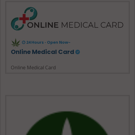
24 Hours - Open Now~
Online Medical Card
Online Medical Card