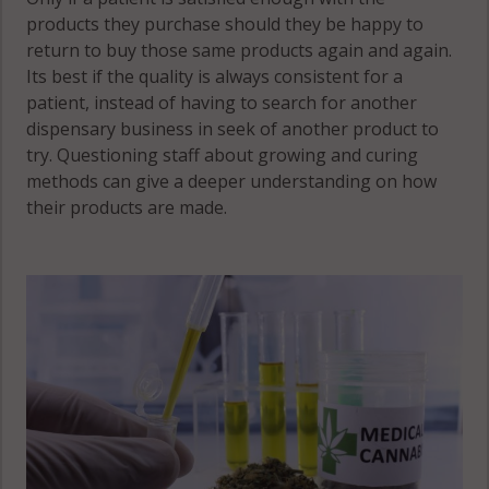
products they purchase should they be happy to
return to buy those same products again and again.
Its best if the quality is always consistent for a
patient, instead of having to search for another
dispensary business in seek of another product to
try. Questioning staff about growing and curing
methods can give a deeper understanding on how
their products are made.