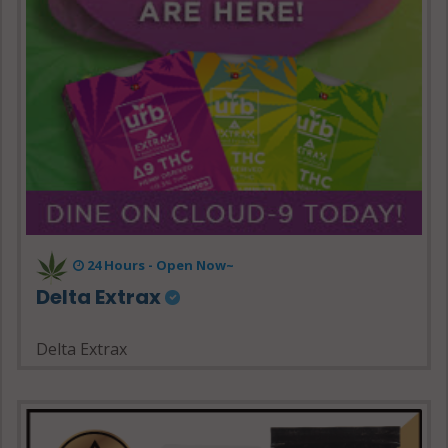
24 Hours - Open Now~
Delta Extrax
Delta Extrax