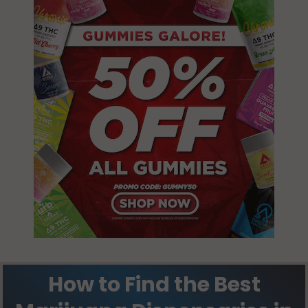
How to Find the Best