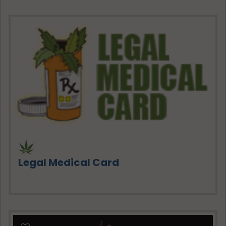
Legal Medical Card