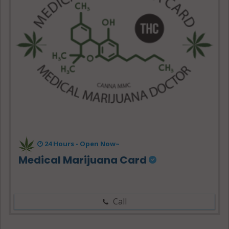
24 Hours -
Open Now~
Medical Marijuana Card
Call