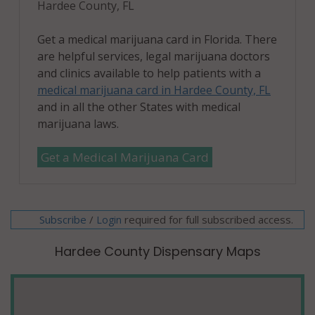
Hardee County, FL
Get a medical marijuana card in Florida. There
are helpful services, legal marijuana doctors
and clinics available to help patients with a
medical marijuana card in Hardee County, FL
and in all the other States with medical
marijuana laws.
Get a Medical Marijuana Card
Subscribe
/
required for full subscribed access.
Login
Hardee County Dispensary Maps