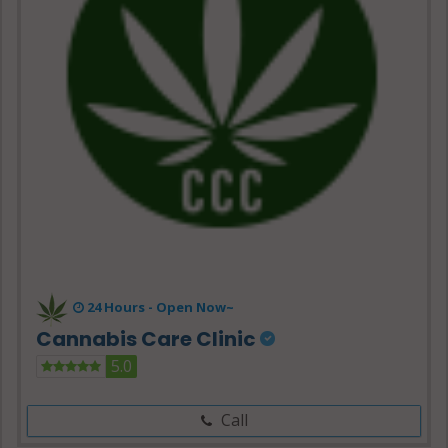
24 Hours -
Open Now~
Cannabis Care Clinic
5.0
Call