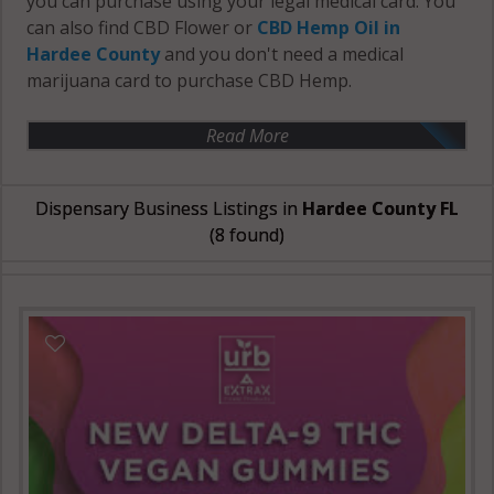
you can purchase using your legal medical card. You
can also find CBD Flower or
CBD Hemp Oil in
Hardee County
and you don't need a medical
marijuana card to purchase CBD Hemp.
Read More
Dispensary Business Listings in
Hardee County FL
(8 found)