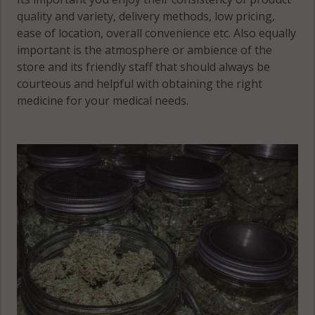
quality and variety, delivery methods, low pricing,
ease of location, overall convenience etc. Also equally
important is the atmosphere or ambience of the
store and its friendly staff that should always be
courteous and helpful with obtaining the right
medicine for your medical needs.