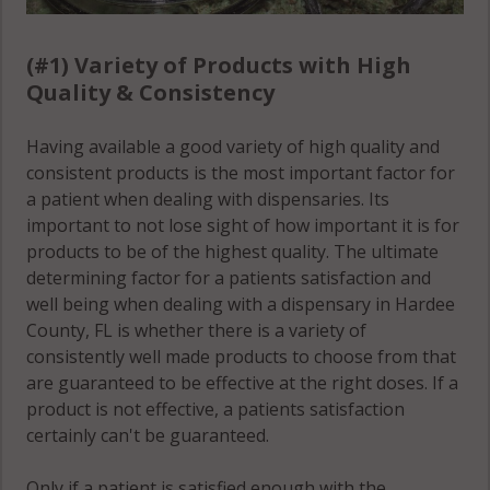
(#1) Variety of Products with High
Quality & Consistency
Having available a good variety of high quality and
consistent products is the most important factor for
a patient when dealing with dispensaries. Its
important to not lose sight of how important it is for
products to be of the highest quality. The ultimate
determining factor for a patients satisfaction and
well being when dealing with a dispensary in Hardee
County, FL is whether there is a variety of
consistently well made products to choose from that
are guaranteed to be effective at the right doses. If a
product is not effective, a patients satisfaction
certainly can't be guaranteed.
Only if a patient is satisfied enough with the