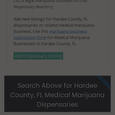
List a legal marijuana business on this
dispensary directory
Add new listings for Hardee County, FL
dispensaries or related medical marijuana
business. Use this
marijuana business
submission form
for Medical Marijuana
Businesses in Hardee County, FL.
Add Dispensary Listing
Search Above for Hardee
County, FL Medical Marijuana
Dispensaries