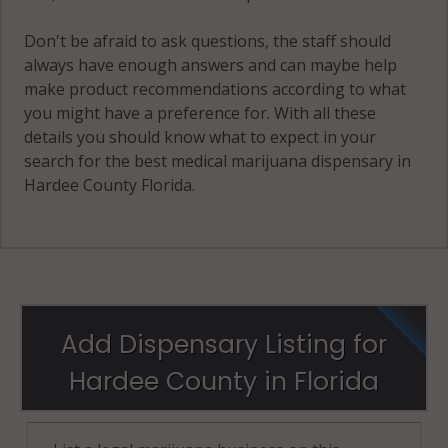
Don't be afraid to ask questions, the staff should
always have enough answers and can maybe help
make product recommendations according to what
you might have a preference for. With all these
details you should know what to expect in your
search for the best medical marijuana dispensary in
Hardee County Florida.
Add Dispensary Listing for
Hardee County in Florida