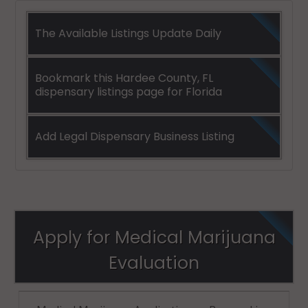
The Available Listings Update Daily
Bookmark this Hardee County, FL
dispensary listings page for Florida
Add Legal Dispensary Business Listing
Apply for Medical Marijuana
Evaluation