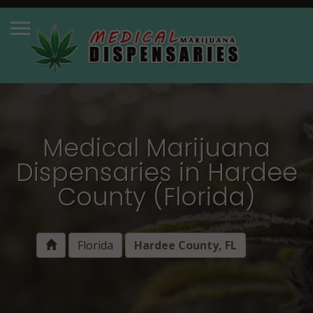
Medical Marijuana
Dispensaries in Hardee
County (Florida)
Florida
Hardee County, FL