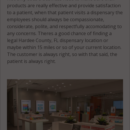
products are really effective and provide satisfaction
to a patient, when that patient visits a dispensary the
employees should always be compassionate,
considerate, polite, and respectfully accomodating to
any concerns. Theres a good chance of finding a
legal Hardee County, FL dispensary location or
maybe within 15 miles or so of your current location.
The customer is always right, so with that said, the
patient is always right.