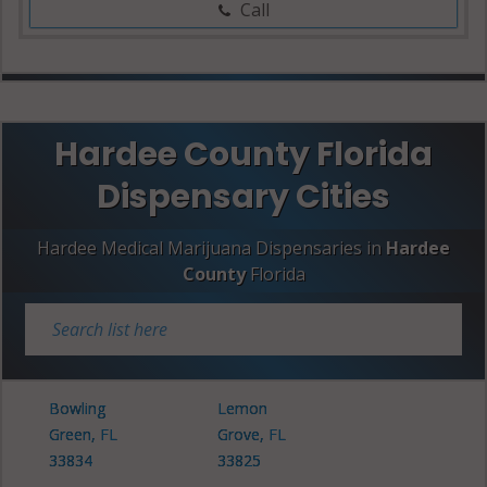
Call
Hardee County Florida
Dispensary Cities
Hardee Medical Marijuana Dispensaries in
Hardee
County
Florida
Bowling
Lemon
Green, FL
Grove, FL
33834
33825