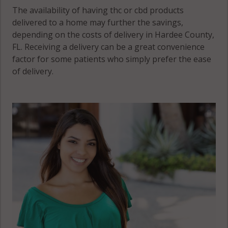
The availability of having thc or cbd products
delivered to a home may further the savings,
depending on the costs of delivery in Hardee County,
FL. Receiving a delivery can be a great convenience
factor for some patients who simply prefer the ease
of delivery.