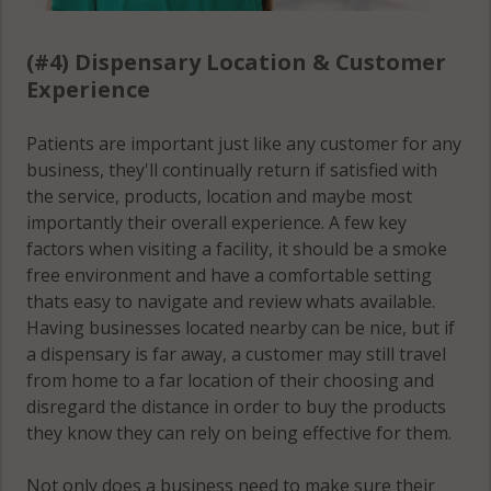
(#4) Dispensary Location & Customer
Experience
Patients are important just like any customer for any
business, they'll continually return if satisfied with
the service, products, location and maybe most
importantly their overall experience. A few key
factors when visiting a facility, it should be a smoke
free environment and have a comfortable setting
thats easy to navigate and review whats available.
Having businesses located nearby can be nice, but if
a dispensary is far away, a customer may still travel
from home to a far location of their choosing and
disregard the distance in order to buy the products
they know they can rely on being effective for them.
Not only does a business need to make sure their