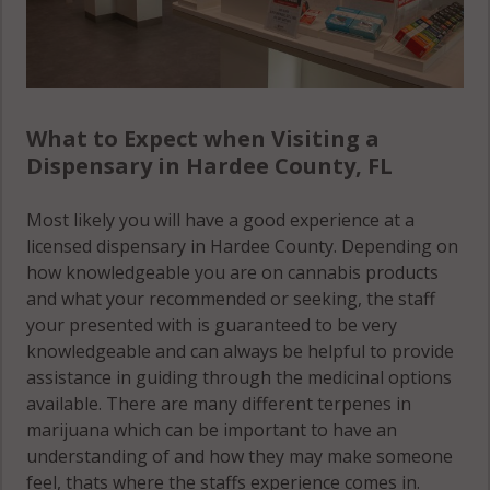
What to Expect when Visiting a
Dispensary in Hardee County, FL
Most likely you will have a good experience at a
licensed dispensary in Hardee County. Depending on
how knowledgeable you are on cannabis products
and what your recommended or seeking, the staff
your presented with is guaranteed to be very
knowledgeable and can always be helpful to provide
assistance in guiding through the medicinal options
available. There are many different terpenes in
marijuana which can be important to have an
understanding of and how they may make someone
feel, thats where the staffs experience comes in.