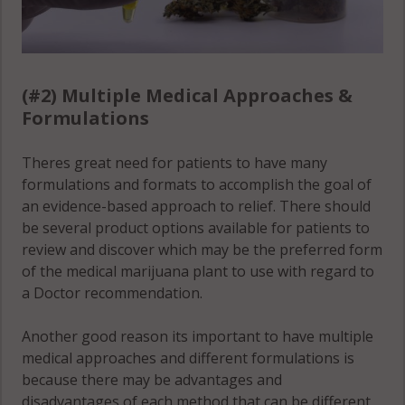
(#2) Multiple Medical Approaches &
Formulations
Theres great need for patients to have many
formulations and formats to accomplish the goal of
an evidence-based approach to relief. There should
be several product options available for patients to
review and discover which may be the preferred form
of the medical marijuana plant to use with regard to
a Doctor recommendation.
Another good reason its important to have multiple
medical approaches and different formulations is
because there may be advantages and
disadvantages of each method that can be different