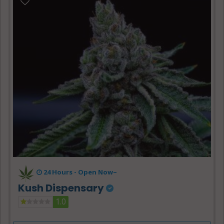
24 Hours -
Open Now~
Kush Dispensary
1.0