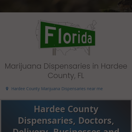
Marijuana Dispensaries in Hardee
County, FL
Hardee County Marijuana Dispensaries near me
Hardee County
Dispensaries, Doctors,
Delivery, Businesses and