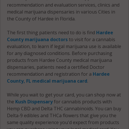
recommendation and evaluation services, clinics and
medical marijuana dispensaries in various Cities in
the County of Hardee in Florida.
The first thing patients need to do is find
Hardee
County marijuana doctors
to visit for a cannabis
evaluation, to learn if legal marijuana use is available
for any diagnosed conditions. Before purchasing
products from Hardee County medical marijuana
dispensaries, patients need a certified Doctor
recommendation and registration for a
Hardee
County, FL medical marijuana card
.
While you wait to get your card, you can shop now at
the
Kush Dispensary
for cannabis products with
Hemp CBD and Delta THC cannabinoids. You can buy
Delta-9 edibles and THCa flowers that give you the
same quality experience you'd expect from products