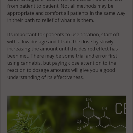
from patient to patient. Not all methods may be
appropriate and comfort all patients in the same way
in their path to relief of what ails them.
Its important for patients to use titration, start off
with a low dosage and titrate the dose by slowly
increasing the amount until the desired effect has
been met. There may be some trial and error first
using cannabis, but paying close attention to the
reaction to dosage amounts will give you a good
understanding of its effectiveness.