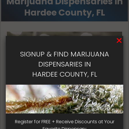
Marijuana Dispensaries in
Hardee County, FL
SIGNUP & FIND MARIJUANA
DISPENSARIES IN
HARDEE COUNTY, FL
Florida Dispensary Patient
Register for FREE + Receive Discounts at Your
Satisfaction
Favorite Dispensary