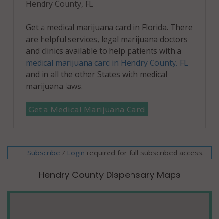
Hendry County, FL
Get a medical marijuana card in Florida. There
are helpful services, legal marijuana doctors
and clinics available to help patients with a
medical marijuana card in Hendry County, FL
and in all the other States with medical
marijuana laws.
Get a Medical Marijuana Card
Subscribe
/
required for full subscribed access.
Login
Hendry County Dispensary Maps