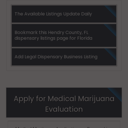
The Available Listings Update Daily
Bookmark this Hendry County, FL
dispensary listings page for Florida
Add Legal Dispensary Business Listing
Apply for Medical Marijuana
Evaluation