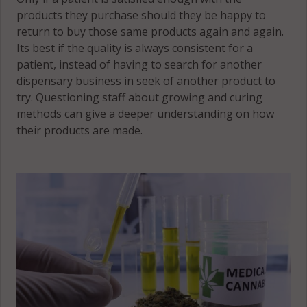
products they purchase should they be happy to
return to buy those same products again and again.
Its best if the quality is always consistent for a
patient, instead of having to search for another
dispensary business in seek of another product to
try. Questioning staff about growing and curing
methods can give a deeper understanding on how
their products are made.