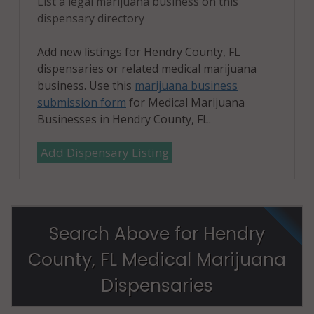
List a legal marijuana business on this
dispensary directory
Add new listings for Hendry County, FL
dispensaries or related medical marijuana
business. Use this
marijuana business
submission form
for Medical Marijuana
Businesses in Hendry County, FL.
Add Dispensary Listing
Search Above for Hendry
County, FL Medical Marijuana
Dispensaries