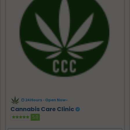
24 Hours -
Open Now~
Cannabis Care Clinic
5.0