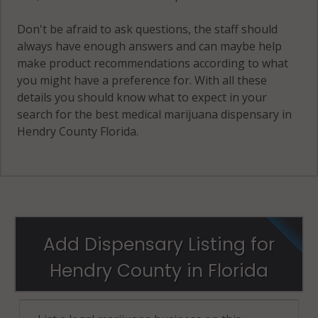
Don't be afraid to ask questions, the staff should
always have enough answers and can maybe help
make product recommendations according to what
you might have a preference for. With all these
details you should know what to expect in your
search for the best medical marijuana dispensary in
Hendry County Florida.
Add Dispensary Listing for
Hendry County in Florida