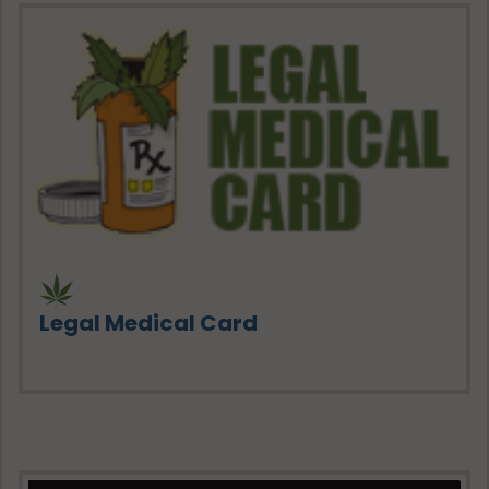
Legal Medical Card