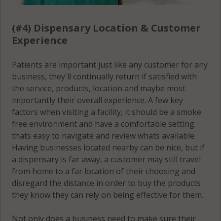
(#4) Dispensary Location & Customer
Experience
Patients are important just like any customer for any
business, they'll continually return if satisfied with
the service, products, location and maybe most
importantly their overall experience. A few key
factors when visiting a facility, it should be a smoke
free environment and have a comfortable setting
thats easy to navigate and review whats available.
Having businesses located nearby can be nice, but if
a dispensary is far away, a customer may still travel
from home to a far location of their choosing and
disregard the distance in order to buy the products
they know they can rely on being effective for them.
Not only does a business need to make sure their