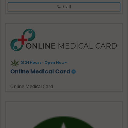
Call
24 Hours - Open Now~
Online Medical Card
Online Medical Card