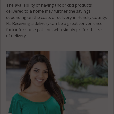
The availability of having thc or cbd products
delivered to a home may further the savings,
depending on the costs of delivery in Hendry County,
FL. Receiving a delivery can be a great convenience
factor for some patients who simply prefer the ease
of delivery.