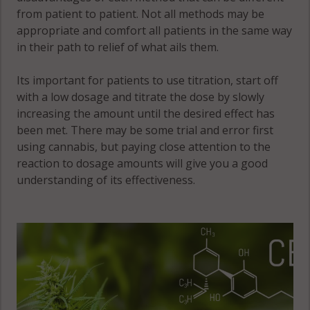
from patient to patient. Not all methods may be
appropriate and comfort all patients in the same way
in their path to relief of what ails them.
Its important for patients to use titration, start off
with a low dosage and titrate the dose by slowly
increasing the amount until the desired effect has
been met. There may be some trial and error first
using cannabis, but paying close attention to the
reaction to dosage amounts will give you a good
understanding of its effectiveness.