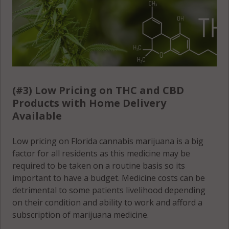
(#3) Low Pricing on THC and CBD
Products with Home Delivery
Available
Low pricing on Florida cannabis marijuana is a big
factor for all residents as this medicine may be
required to be taken on a routine basis so its
important to have a budget. Medicine costs can be
detrimental to some patients livelihood depending
on their condition and ability to work and afford a
subscription of marijuana medicine.