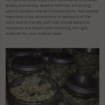
quality and variety, delivery methods, low pricing,
ease of location, overall convenience etc. Also equally
important is the atmosphere or ambience of the
store and its friendly staff that should always be
courteous and helpful with obtaining the right
medicine for your medical needs.