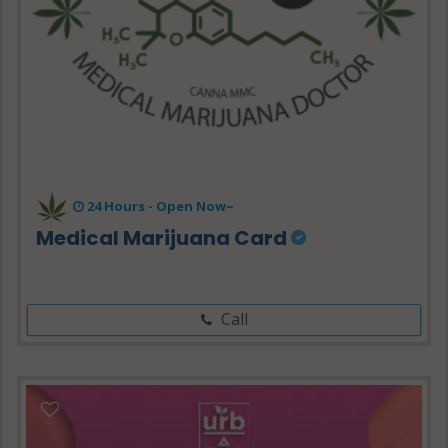
24 Hours -
Open Now~
Medical Marijuana Card
Call