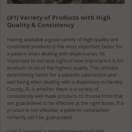
(#1) Variety of Products with High
Quality & Consistency
Having available a good variety of high quality and
consistent products is the most important factor for
a patient when dealing with dispensaries. Its
important to not lose sight of how important it is for
products to be of the highest quality. The ultimate
determining factor for a patients satisfaction and
well being when dealing with a dispensary in Hendry
County, FL is whether there is a variety of
consistently well made products to choose from that
are guaranteed to be effective at the right doses. If a
product is not effective, a patients satisfaction
certainly can't be guaranteed.
Only if a patient is satisfied enough with the