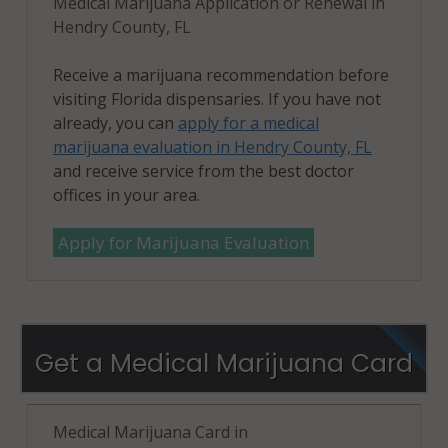
Medical Marijuana Application or Renewal in
Hendry County, FL
Receive a marijuana recommendation before
visiting Florida dispensaries. If you have not
already, you can
apply for a medical
marijuana evaluation in Hendry County, FL
and receive service from the best doctor
offices in your area.
Apply for Marijuana Evaluation
Get a Medical Marijuana Card
Medical Marijuana Card in