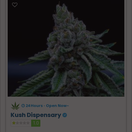
24 Hours -
Open Now~
Kush Dispensary
1.0