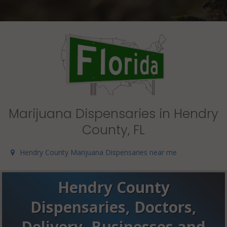
Marijuana Dispensaries in Hendry
County, FL
Hendry County Marijuana Dispensaries near me
Hendry County
Dispensaries, Doctors,
Delivery, Businesses and