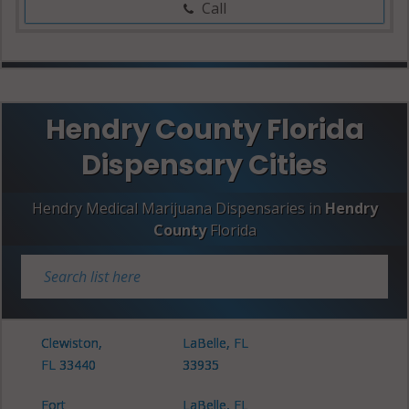
Call
Hendry County Florida
Dispensary Cities
Hendry Medical Marijuana Dispensaries in
Hendry
County
Florida
Clewiston,
LaBelle, FL
FL 33440
33935
Fort
LaBelle, FL