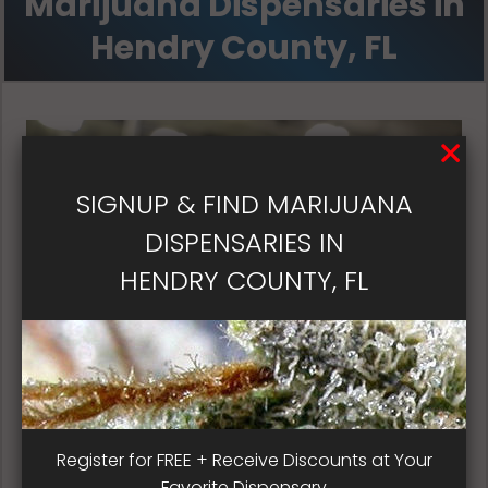
Marijuana Dispensaries in
Hendry County, FL
SIGNUP & FIND MARIJUANA
DISPENSARIES IN
HENDRY COUNTY, FL
Florida Dispensary Patient
Register for FREE + Receive Discounts at Your
Satisfaction
Favorite Dispensary