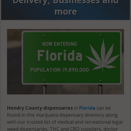
more
Hendry County dispensaries
in
Florida
can be
found in this marijuana dispensary directory along
with our trusted list of medical and recreational legal
weed dispensaries, THC and CBD suppliers, doctor