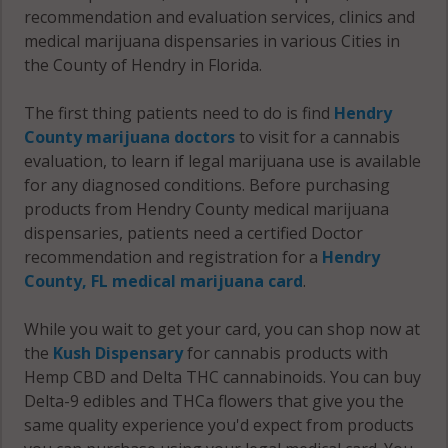
recommendation and evaluation services, clinics and
medical marijuana dispensaries in various Cities in
the County of Hendry in Florida.
The first thing patients need to do is find
Hendry
County marijuana doctors
to visit for a cannabis
evaluation, to learn if legal marijuana use is available
for any diagnosed conditions. Before purchasing
products from Hendry County medical marijuana
dispensaries, patients need a certified Doctor
recommendation and registration for a
Hendry
County, FL medical marijuana card
.
While you wait to get your card, you can shop now at
the
Kush Dispensary
for cannabis products with
Hemp CBD and Delta THC cannabinoids. You can buy
Delta-9 edibles and THCa flowers that give you the
same quality experience you'd expect from products