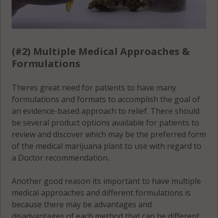
(#2) Multiple Medical Approaches &
Formulations
Theres great need for patients to have many
formulations and formats to accomplish the goal of
an evidence-based approach to relief. There should
be several product options available for patients to
review and discover which may be the preferred form
of the medical marijuana plant to use with regard to
a Doctor recommendation.
Another good reason its important to have multiple
medical approaches and different formulations is
because there may be advantages and
disadvantages of each method that can be different