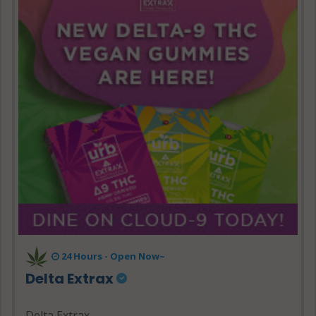
24 Hours - Open Now~
Delta Extrax
Delta Extrax