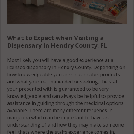
What to Expect when Visiting a
Dispensary in Hendry County, FL
Most likely you will have a good experience at a
licensed dispensary in Hendry County. Depending on
how knowledgeable you are on cannabis products
and what your recommended or seeking, the staff
your presented with is guaranteed to be very
knowledgeable and can always be helpful to provide
assistance in guiding through the medicinal options
available. There are many different terpenes in
marijuana which can be important to have an
understanding of and how they may make someone
feel, thats where the staffs experience comes in.