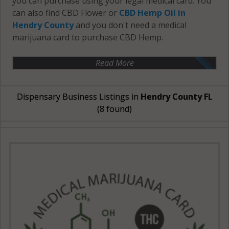
you can purchase using your legal medical card. You
can also find CBD Flower or
CBD Hemp Oil in
Hendry County
and you don't need a medical
marijuana card to purchase CBD Hemp.
Read More
Dispensary Business Listings in
Hendry County FL
(8 found)