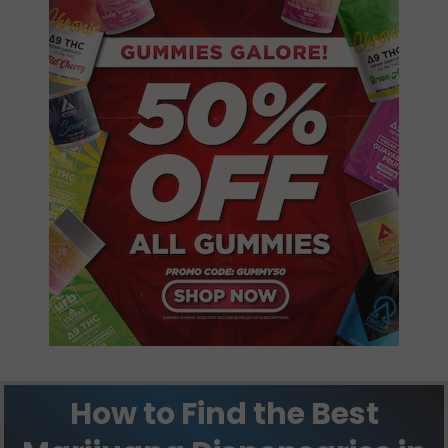
How to Find the Best