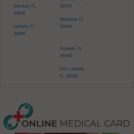
Denaud, FL
33975
33935
Montura, FL
Harlem, FL
33440
33440
Pioneer, FL
33440
Port LaBelle,
FL 33935