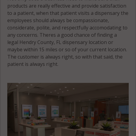
products are really effective and provide satisfaction
to a patient, when that patient visits a dispensary the
employees should always be compassionate,
considerate, polite, and respectfully accomodating to
any concerns. Theres a good chance of finding a
legal Hendry County, FL dispensary location or
maybe within 15 miles or so of your current location.
The customer is always right, so with that said, the
patient is always right.