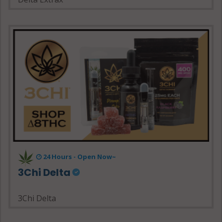
24 Hours - Open Now~
3Chi Delta
3Chi Delta