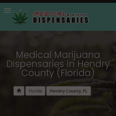
Medical Marijuana
Dispensaries in Hendry
County (Florida)
Florida
Hendry County, FL