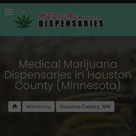
Medical Marijuana
Dispensaries in Houston
County (Minnesota)
Minnesota
Houston County, MN