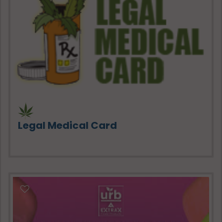
Legal Medical Card