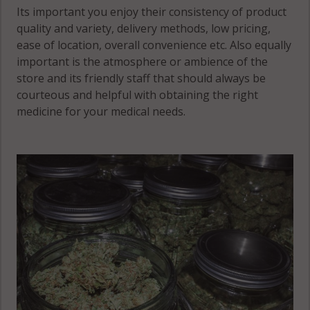
Winnebago,
Its important you enjoy their consistency of product
MN 55931
quality and variety, delivery methods, low pricing,
ease of location, overall convenience etc. Also equally
Yucatan, MN
important is the atmosphere or ambience of the
55943
store and its friendly staff that should always be
courteous and helpful with obtaining the right
Yucatan, MN
medicine for your medical needs.
55971