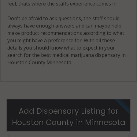
feel, thats where the staffs experience comes in.
Don't be afraid to ask questions, the staff should
always have enough answers and can maybe help
make product recommendations according to what
you might have a preference for. With all these
details you should know what to expect in your
search for the best medical marijuana dispensary in
Houston County Minnesota.
Add Dispensary Listing for
Houston County in Minnesota