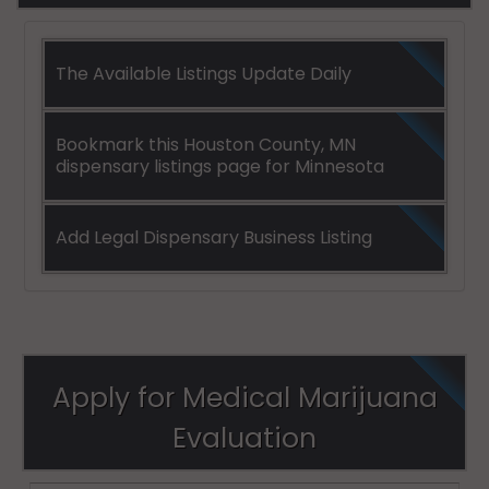
The Available Listings Update Daily
Bookmark this Houston County, MN
dispensary listings page for Minnesota
Add Legal Dispensary Business Listing
Apply for Medical Marijuana
Evaluation