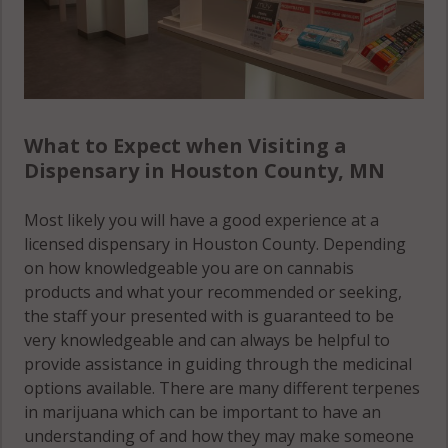
What to Expect when Visiting a
Dispensary in Houston County, MN
Most likely you will have a good experience at a
licensed dispensary in Houston County. Depending
on how knowledgeable you are on cannabis
products and what your recommended or seeking,
the staff your presented with is guaranteed to be
very knowledgeable and can always be helpful to
provide assistance in guiding through the medicinal
options available. There are many different terpenes
in marijuana which can be important to have an
understanding of and how they may make someone