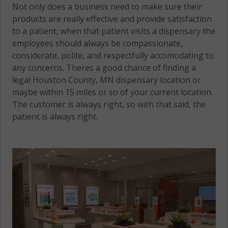
Not only does a business need to make sure their
products are really effective and provide satisfaction
to a patient, when that patient visits a dispensary the
employees should always be compassionate,
considerate, polite, and respectfully accomodating to
any concerns. Theres a good chance of finding a
legal Houston County, MN dispensary location or
maybe within 15 miles or so of your current location.
The customer is always right, so with that said, the
patient is always right.