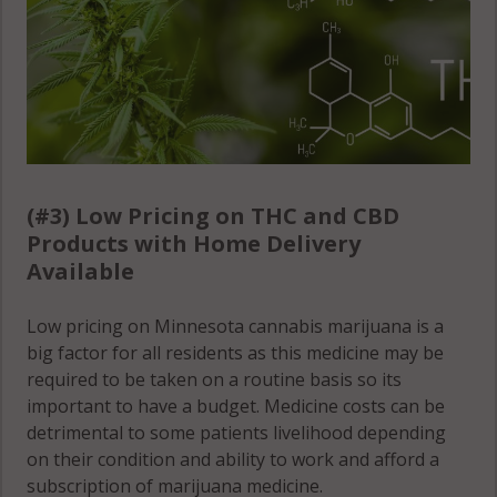
(#3) Low Pricing on THC and CBD
Products with Home Delivery
Available
Low pricing on Minnesota cannabis marijuana is a
big factor for all residents as this medicine may be
required to be taken on a routine basis so its
important to have a budget. Medicine costs can be
detrimental to some patients livelihood depending
on their condition and ability to work and afford a
subscription of marijuana medicine.