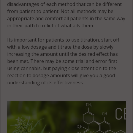
disadvantages of each method that can be different
from patient to patient. Not all methods may be
appropriate and comfort all patients in the same way
in their path to relief of what ails them.
Its important for patients to use titration, start off
with a low dosage and titrate the dose by slowly
increasing the amount until the desired effect has
been met. There may be some trial and error first
using cannabis, but paying close attention to the
reaction to dosage amounts will give you a good
understanding of its effectiveness.