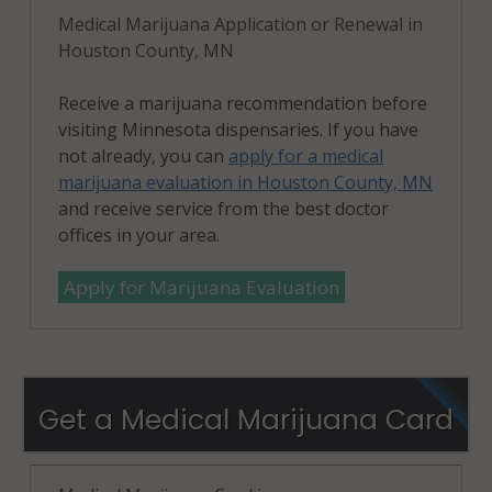
Medical Marijuana Application or Renewal in
Houston County, MN
Receive a marijuana recommendation before
visiting Minnesota dispensaries. If you have
not already, you can
apply for a medical
marijuana evaluation in Houston County, MN
and receive service from the best doctor
offices in your area.
Apply for Marijuana Evaluation
Get a Medical Marijuana Card