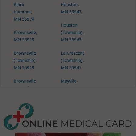
Black
Houston,
Hammer,
MN 55943
MN 55974
Houston
Brownsville,
(Township),
MN 55919
MN 55943
Brownsville
La Crescent
(Township),
(Township),
MN 55919
MN 55947
Brownsville
Mayville,
(Township),
MN 55921
MN 55941
Money
Brownsville
Creek, MN
(Township),
55943
MN 55947
Money