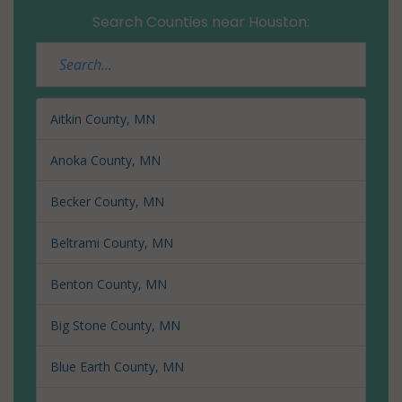
Search Counties near Houston:
Aitkin County, MN
Anoka County, MN
Becker County, MN
Beltrami County, MN
Benton County, MN
Big Stone County, MN
Blue Earth County, MN