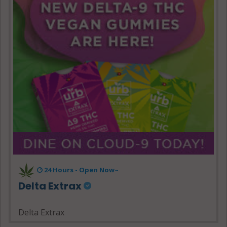
24 Hours - Open Now~
Delta Extrax
Delta Extrax