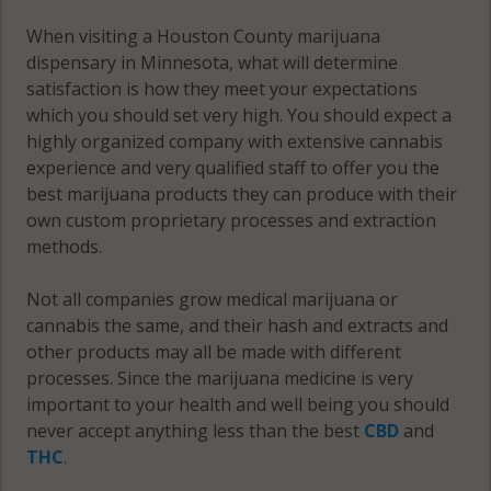
55921
When visiting a Houston County marijuana
Union, MN
dispensary in Minnesota, what will determine
55941
satisfaction is how they meet your expectations
which you should set very high. You should expect a
Union, MN
highly organized company with extensive cannabis
55943
experience and very qualified staff to offer you the
best marijuana products they can produce with their
Wilmington,
own custom proprietary processes and extraction
MN 55921
methods.
Wilmington,
Not all companies grow medical marijuana or
MN 55931
cannabis the same, and their hash and extracts and
other products may all be made with different
Wilmington,
processes. Since the marijuana medicine is very
MN 55974
important to your health and well being you should
never accept anything less than the best
CBD
and
Winnebago,
THC
.
MN 55921