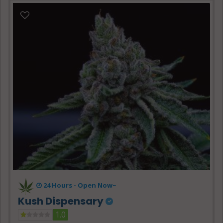
24 Hours -
Open Now~
Kush Dispensary
1.0