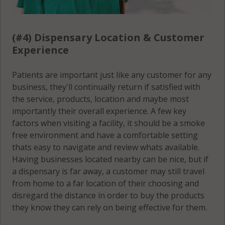
(#4) Dispensary Location & Customer
Experience
Patients are important just like any customer for any
business, they'll continually return if satisfied with
the service, products, location and maybe most
importantly their overall experience. A few key
factors when visiting a facility, it should be a smoke
free environment and have a comfortable setting
thats easy to navigate and review whats available.
Having businesses located nearby can be nice, but if
a dispensary is far away, a customer may still travel
from home to a far location of their choosing and
disregard the distance in order to buy the products
they know they can rely on being effective for them.