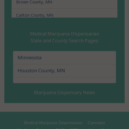
Brown County, MN
Carlton County, MN
Carver County, MN
Medical Marijuana Dispensaries
State and County Search Pages:
Cass County, MN
Chippewa County, MN
Minnesota
Chisago County, MN
Houston County, MN
Clay County, MN
Marijuana Dispensary News
Clearwater County, MN
Cook County, MN
Cottonwood County, MN
Medical Marijuana Dispensaries
Cannabis