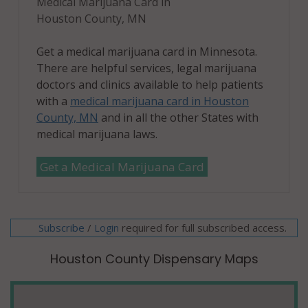
Medical Marijuana Card in
Houston County, MN
Get a medical marijuana card in Minnesota.
There are helpful services, legal marijuana
doctors and clinics available to help patients
with a
medical marijuana card in Houston
County, MN
and in all the other States with
medical marijuana laws.
Get a Medical Marijuana Card
Subscribe
/
required for full subscribed access.
Login
Houston County Dispensary Maps