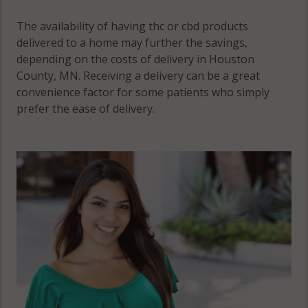
The availability of having thc or cbd products
delivered to a home may further the savings,
depending on the costs of delivery in Houston
County, MN. Receiving a delivery can be a great
convenience factor for some patients who simply
prefer the ease of delivery.