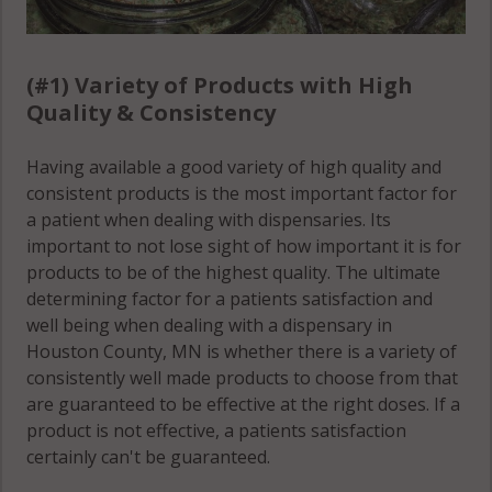
(#1) Variety of Products with High
Quality & Consistency
Having available a good variety of high quality and
consistent products is the most important factor for
a patient when dealing with dispensaries. Its
important to not lose sight of how important it is for
products to be of the highest quality. The ultimate
determining factor for a patients satisfaction and
well being when dealing with a dispensary in
Houston County, MN is whether there is a variety of
consistently well made products to choose from that
are guaranteed to be effective at the right doses. If a
product is not effective, a patients satisfaction
certainly can't be guaranteed.