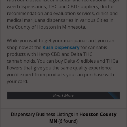
weed dispensaries, THC and CBD suppliers, doctor
recommendation and evaluation services, clinics and
medical marijuana dispensaries in various Cities in
the County of Houston in Minnesota.
While you wait to get your marijuana card, you can
shop now at the
Kush Dispensary
for cannabis
products with Hemp CBD and Delta THC
cannabinoids. You can buy Delta-9 edibles and THCa
flowers that give you the same quality experience
you'd expect from products you can purchase with
your card.
Read More
Dispensary Business Listings in
Houston County
MN
(6 found)