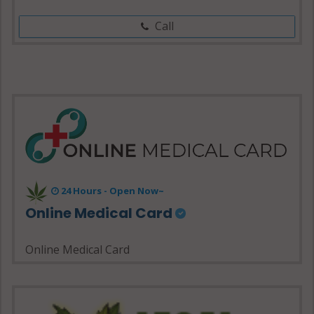
Call
24 Hours - Open Now~
Online Medical Card
Online Medical Card