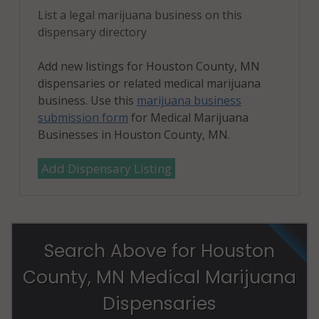
List a legal marijuana business on this
dispensary directory
Add new listings for Houston County, MN
dispensaries or related medical marijuana
business. Use this
marijuana business
submission form
for Medical Marijuana
Businesses in Houston County, MN.
Add Dispensary Listing
Search Above for Houston
County, MN Medical Marijuana
Dispensaries