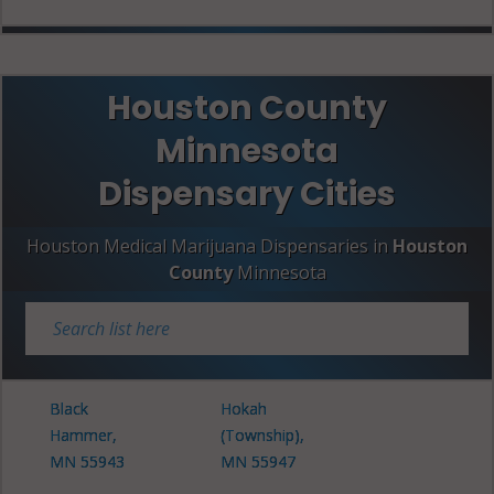
Houston County
Minnesota
Dispensary Cities
Houston Medical Marijuana Dispensaries in
Houston
County
Minnesota
Black
Hokah
Hammer,
(Township),
MN 55943
MN 55947