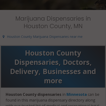
Marijuana Dispensaries in
Houston County, MN
Houston County Marijuana Dispensaries near me
Houston County
Dispensaries, Doctors,
Delivery, Businesses and
more
Houston County dispensaries
in
Minnesota
can be
found in this marijuana dispensary directory along
with our trusted list of medical and recreational legal