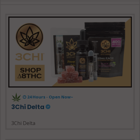
24 Hours - Open Now~
3Chi Delta
3Chi Delta